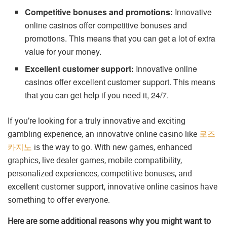
Competitive bonuses and promotions:
Innovative
online casinos offer competitive bonuses and
promotions. This means that you can get a lot of extra
value for your money.
Excellent customer support:
Innovative online
casinos offer excellent customer support. This means
that you can get help if you need it, 24/7.
If you’re looking for a truly innovative and exciting
gambling experience, an innovative online casino like
로즈
카지노
is the way to go. With new games, enhanced
graphics, live dealer games, mobile compatibility,
personalized experiences, competitive bonuses, and
excellent customer support, innovative online casinos have
something to offer everyone.
Here are some additional reasons why you might want to