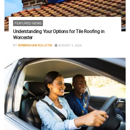
FEATURED NEWS
Understanding Your Options for Tile Roofing in
Worcester
BY
BIRMINGHAM BULLETIN
AUGUST 4, 2026