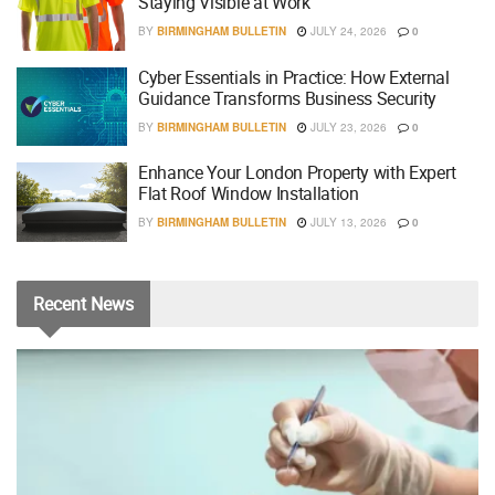
Staying Visible at Work
BY
BIRMINGHAM BULLETIN
JULY 24, 2026
0
Cyber Essentials in Practice: How External
Guidance Transforms Business Security
BY
BIRMINGHAM BULLETIN
JULY 23, 2026
0
Enhance Your London Property with Expert
Flat Roof Window Installation
BY
BIRMINGHAM BULLETIN
JULY 13, 2026
0
Recent
News