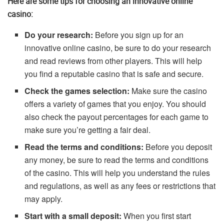
Here are some tips for choosing an innovative online
casino:
Do your research:
Before you sign up for an
innovative online casino, be sure to do your research
and read reviews from other players. This will help
you find a reputable casino that is safe and secure.
Check the games selection:
Make sure the casino
offers a variety of games that you enjoy. You should
also check the payout percentages for each game to
make sure you’re getting a fair deal.
Read the terms and conditions:
Before you deposit
any money, be sure to read the terms and conditions
of the casino. This will help you understand the rules
and regulations, as well as any fees or restrictions that
may apply.
Start with a small deposit:
When you first start