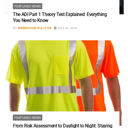
FEATURED NEWS
The ADI Part 1 Theory Test Explained: Everything
You Need to Know
BY
BIRMINGHAM BULLETIN
JULY 24, 2026
FEATURED NEWS
From Risk Assessment to Daylight to Night: Staying