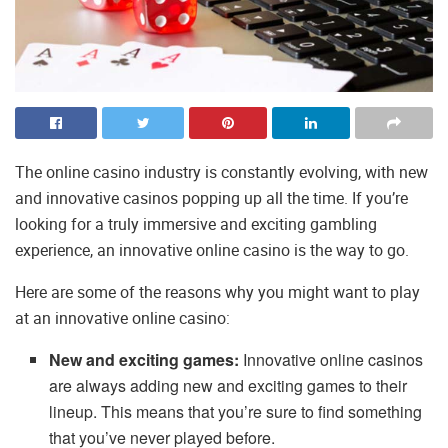
The online casino industry is constantly evolving, with new
and innovative casinos popping up all the time. If you’re
looking for a truly immersive and exciting gambling
experience, an innovative online casino is the way to go.
Here are some of the reasons why you might want to play
at an innovative online casino:
New and exciting games:
Innovative online casinos
are always adding new and exciting games to their
lineup. This means that you’re sure to find something
that you’ve never played before.