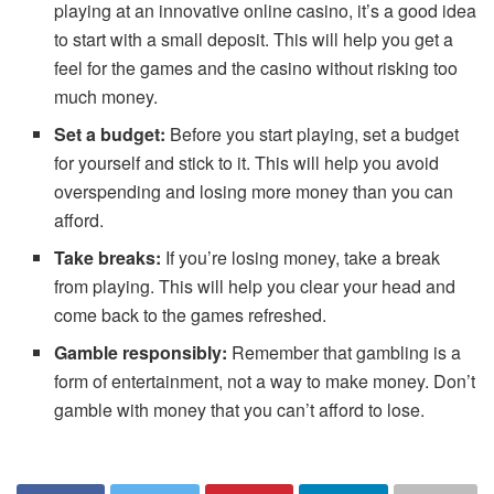
playing at an innovative online casino, it’s a good idea
to start with a small deposit. This will help you get a
feel for the games and the casino without risking too
much money.
Set a budget:
Before you start playing, set a budget
for yourself and stick to it. This will help you avoid
overspending and losing more money than you can
afford.
Take breaks:
If you’re losing money, take a break
from playing. This will help you clear your head and
come back to the games refreshed.
Gamble responsibly:
Remember that gambling is a
form of entertainment, not a way to make money. Don’t
gamble with money that you can’t afford to lose.