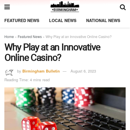
FEATURED NEWS
LOCAL NEWS
NATIONAL NEWS
Home
»
Featured News
»
Why Play at an Innovative Online Casino?
Why Play at an Innovative
Online Casino?
by
Birmingham Bulletin
August 6, 2023
Reading Time: 4 mins read