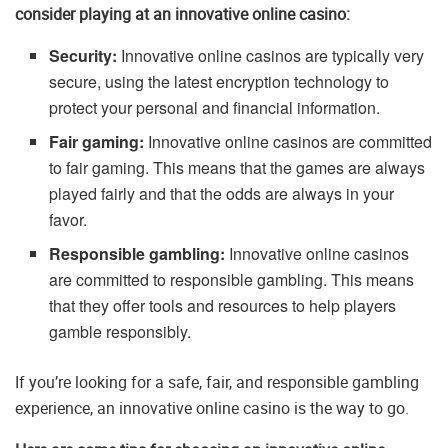
consider playing at an innovative online casino:
Security:
Innovative online casinos are typically very
secure, using the latest encryption technology to
protect your personal and financial information.
Fair gaming:
Innovative online casinos are committed
to fair gaming. This means that the games are always
played fairly and that the odds are always in your
favor.
Responsible gambling:
Innovative online casinos
are committed to responsible gambling. This means
that they offer tools and resources to help players
gamble responsibly.
If you’re looking for a safe, fair, and responsible gambling
experience, an innovative online casino is the way to go.