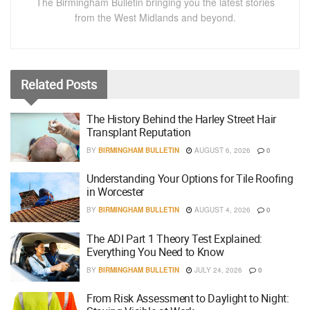
The Birmingham Bulletin bringing you the latest stories
from the West Midlands and beyond.
Related
Posts
The History Behind the Harley Street Hair
Transplant Reputation
BY
BIRMINGHAM BULLETIN
AUGUST 6, 2026
0
Understanding Your Options for Tile Roofing
in Worcester
BY
BIRMINGHAM BULLETIN
AUGUST 4, 2026
0
The ADI Part 1 Theory Test Explained:
Everything You Need to Know
BY
BIRMINGHAM BULLETIN
JULY 24, 2026
0
From Risk Assessment to Daylight to Night: