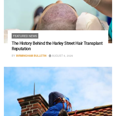
FEATURED NEWS
The History Behind the Harley Street Hair Transplant
Reputation
BY
BIRMINGHAM BULLETIN
AUGUST 6, 2026