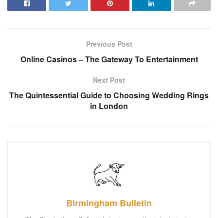
Previous Post
Online Casinos – The Gateway To Entertainment
Next Post
The Quintessential Guide to Choosing Wedding Rings
in London
Birmingham Bulletin