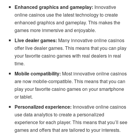
Enhanced graphics and gameplay:
Innovative
online casinos use the latest technology to create
enhanced graphics and gameplay. This makes the
games more immersive and enjoyable.
Live dealer games:
Many innovative online casinos
offer live dealer games. This means that you can play
your favorite casino games with real dealers in real
time.
Mobile compatibility:
Most innovative online casinos
are now mobile-compatible. This means that you can
play your favorite casino games on your smartphone
or tablet.
Personalized experience:
Innovative online casinos
use data analytics to create a personalized
experience for each player. This means that you’ll see
games and offers that are tailored to your interests.