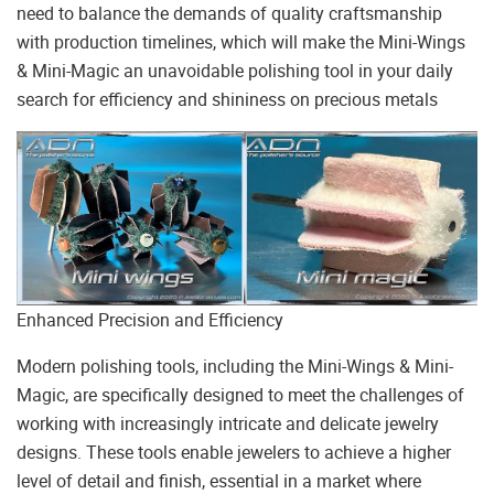
need to balance the demands of quality craftsmanship
with production timelines, which will make the Mini-Wings
& Mini-Magic an unavoidable polishing tool in your daily
search for efficiency and shininess on precious metals
Enhanced Precision and Efficiency
Modern polishing tools, including the Mini-Wings & Mini-
Magic, are specifically designed to meet the challenges of
working with increasingly intricate and delicate jewelry
designs. These tools enable jewelers to achieve a higher
level of detail and finish, essential in a market where