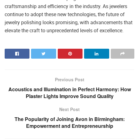
craftsmanship and efficiency in the industry. As jewelers
continue to adopt these new technologies, the future of
jewelry polishing looks promising, with advancements that
elevate the craft to unprecedented levels of excellence.
Previous Post
Acoustics and Illumination in Perfect Harmony: How
Plaster Lights Improve Sound Quality
Next Post
The Popularity of Joining Avon in Birmingham:
Empowerment and Entrepreneurship