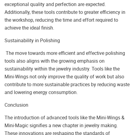
exceptional quality and perfection are expected.
Additionally, these tools contribute to greater efficiency in
the workshop, reducing the time and effort required to
achieve the ideal finish.
Sustainability in Polishing
The move towards more efficient and effective polishing
tools also aligns with the growing emphasis on
sustainability within the jewelry industry. Tools like the
Mini-Wings not only improve the quality of work but also
contribute to more sustainable practices by reducing waste
and lowering energy consumption.
Conclusion
The introduction of advanced tools like the Mini-Wings &
Mini-Magic signifies a new chapter in jewelry making.
These innovations are reshaping the standards of