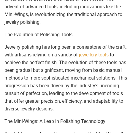
advent of advanced tools, including innovations like the
Mini-Wings, is revolutionizing the traditional approach to
jewelry polishing.
The Evolution of Polishing Tools
Jewelry polishing has long been a cornerstone of the craft,
with artisans relying on a variety of
jewellery tools
to
achieve the perfect finish. The evolution of these tools has
been gradual but significant, moving from basic manual
methods to more sophisticated mechanical solutions. This
progression has been driven by the industry’s unending
pursuit of perfection, leading to the development of tools
that offer greater precision, efficiency, and adaptability to
diverse jewelry designs.
The Mini-Wings: A Leap in Polishing Technology