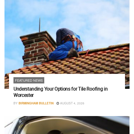
FEATURED NEWS
Understanding Your Options for Tile Roofing in
Worcester
BY
BIRMINGHAM BULLETIN
AUGUST 4, 2026