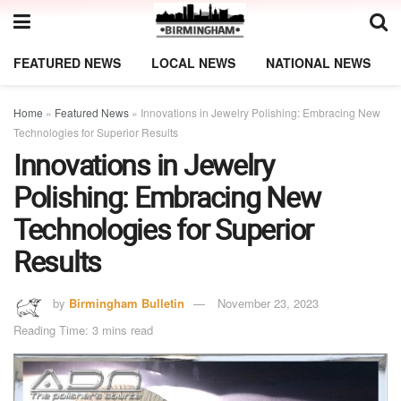
FEATURED NEWS
LOCAL NEWS
NATIONAL NEWS
Home
»
Featured News
»
Innovations in Jewelry Polishing: Embracing New
Technologies for Superior Results
Innovations in Jewelry
Polishing: Embracing New
Technologies for Superior
Results
by
Birmingham Bulletin
November 23, 2023
Reading Time: 3 mins read