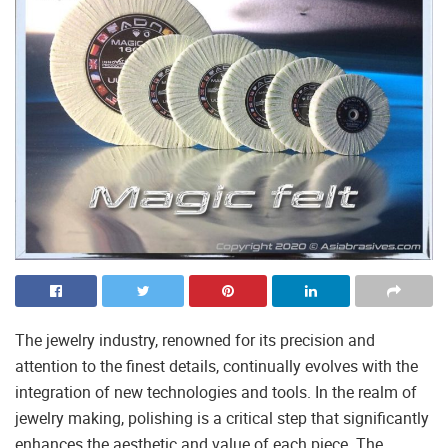
The jewelry industry, renowned for its precision and
attention to the finest details, continually evolves with the
integration of new technologies and tools. In the realm of
jewelry making, polishing is a critical step that significantly
enhances the aesthetic and value of each piece. The