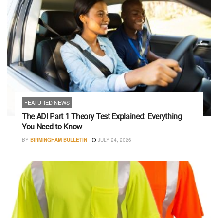
FEATURED NEWS
The ADI Part 1 Theory Test Explained: Everything
You Need to Know
BY
BIRMINGHAM BULLETIN
JULY 24, 2026