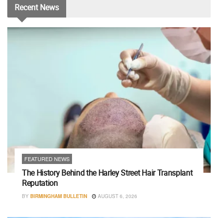
Recent
News
FEATURED NEWS
The History Behind the Harley Street Hair Transplant
Reputation
BY
BIRMINGHAM BULLETIN
AUGUST 6, 2026