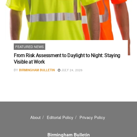
FEATURED NEWS
From Risk Assessment to Daylight to Night: Staying
Visible at Work
BY
BIRMINGHAM BULLETIN
JULY 24, 2026
About
Editorial Policy
Privacy Policy
Birmingham Bulletin