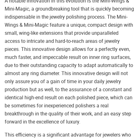
A notable innovation in this evolution is the Mini-Wings &
Mini-Magic, a groundbreaking tool that is quickly becoming
indispensable in the jewelry polishing process. The Mini-
Wings & Mini-Magic feature a unique, compact design with
small, wing-like extensions that provide unparalleled
access to intricate and hard-to-reach areas of jewelry
pieces. This innovative design allows for a perfectly even,
much faster, and impeccable result on inner ring surfaces,
due to their outstanding capacity to adapt automatically to
almost any ring diameter. This innovative design will not
only assure you of a gain of time in your daily jewelry
production but as well, to the assurance of a constant and
identical high-end result on each polished piece, which can
be sometimes for inexperienced polishers a real
breakthrough in the quality of their work, and an easy step
forward in the excellence of luxury.
This efficiency is a significant advantage for jewelers who