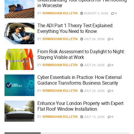
in Worcester
BY
BIRMINGHAM BULLETIN
AUGUST 4, 2026
0
The ADI Part 1 Theory Test Explained:
Everything You Need to Know
BY
BIRMINGHAM BULLETIN
JULY 24, 2026
0
From Risk Assessment to Daylight to Night:
Staying Visible at Work
BY
BIRMINGHAM BULLETIN
JULY 24, 2026
0
Cyber Essentials in Practice: How External
Guidance Transforms Business Security
BY
BIRMINGHAM BULLETIN
JULY 23, 2026
0
Enhance Your London Property with Expert
Flat Roof Window Installation
BY
BIRMINGHAM BULLETIN
JULY 13, 2026
0