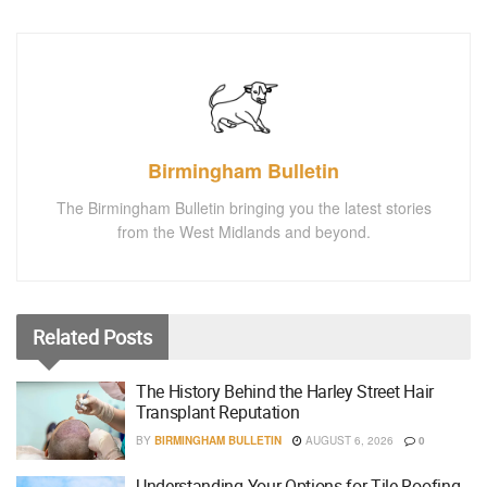
Birmingham Bulletin
The Birmingham Bulletin bringing you the latest stories
from the West Midlands and beyond.
Related
Posts
The History Behind the Harley Street Hair
Transplant Reputation
BY
BIRMINGHAM BULLETIN
AUGUST 6, 2026
0
Understanding Your Options for Tile Roofing