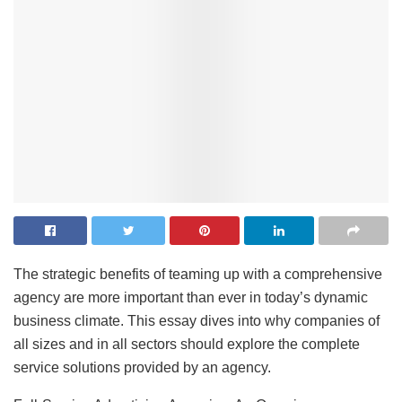
The strategic benefits of teaming up with a comprehensive
agency are more important than ever in today’s dynamic
business climate. This essay dives into why companies of
all sizes and in all sectors should explore the complete
service solutions provided by an agency.