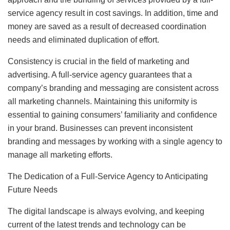
service agency result in cost savings. In addition, time and
money are saved as a result of decreased coordination
needs and eliminated duplication of effort.
Consistency is crucial in the field of marketing and
advertising. A full-service agency guarantees that a
company’s branding and messaging are consistent across
all marketing channels. Maintaining this uniformity is
essential to gaining consumers’ familiarity and confidence
in your brand. Businesses can prevent inconsistent
branding and messages by working with a single agency to
manage all marketing efforts.
The Dedication of a Full-Service Agency to Anticipating
Future Needs
The digital landscape is always evolving, and keeping
current of the latest trends and technology can be