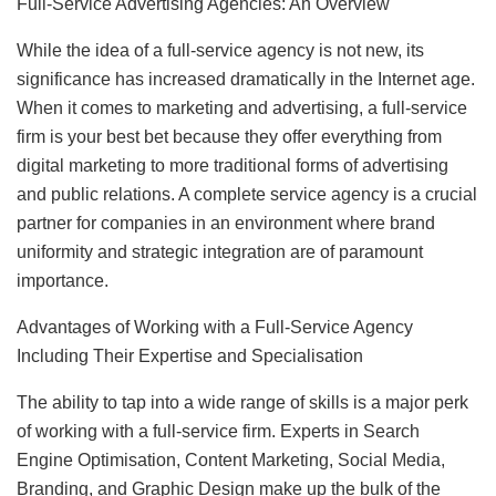
Full-Service Advertising Agencies: An Overview
While the idea of a full-service agency is not new, its
significance has increased dramatically in the Internet age.
When it comes to marketing and advertising, a full-service
firm is your best bet because they offer everything from
digital marketing to more traditional forms of advertising
and public relations. A complete service agency is a crucial
partner for companies in an environment where brand
uniformity and strategic integration are of paramount
importance.
Advantages of Working with a Full-Service Agency
Including Their Expertise and Specialisation
The ability to tap into a wide range of skills is a major perk
of working with a full-service firm. Experts in Search
Engine Optimisation, Content Marketing, Social Media,
Branding, and Graphic Design make up the bulk of the