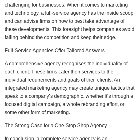
challenging for businesses. When it comes to marketing
and technology, a full-service agency has the inside scoop
and can advise firms on how to best take advantage of
these developments. This foresight helps companies avoid
falling behind the competition and keep their edge.
Full-Service Agencies Offer Tailored Answers
A comprehensive agency recognises the individuality of
each client. These firms cater their services to the
individual requirements and goals of their clients. An
integrated marketing agency may create unique tactics that
speak to a company’s demographic, whether it’s through a
focused digital campaign, a whole rebranding effort, or
some other form of marketing.
The Strong Case for a One-Stop Shop Agency
In conclusion, a complete service agency is an