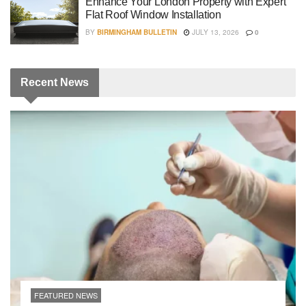
Enhance Your London Property with Expert
Flat Roof Window Installation
BY
BIRMINGHAM BULLETIN
JULY 13, 2026
0
Recent
News
FEATURED NEWS