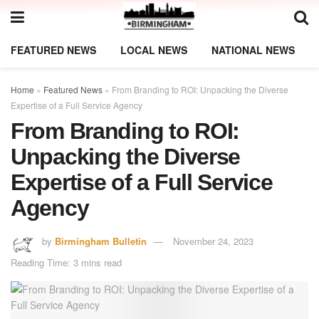
FEATURED NEWS
LOCAL NEWS
NATIONAL NEWS
Home
»
Featured News
»
From Branding to ROI: Unpacking the Diverse
Expertise of a Full Service Agency
From Branding to ROI:
Unpacking the Diverse
Expertise of a Full Service
Agency
by
Birmingham Bulletin
November 24, 2023
Reading Time: 3 mins read