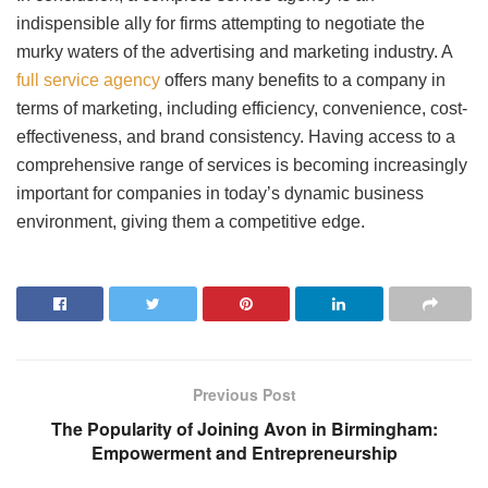
indispensible ally for firms attempting to negotiate the
murky waters of the advertising and marketing industry. A
full service agency
offers many benefits to a company in
terms of marketing, including efficiency, convenience, cost-
effectiveness, and brand consistency. Having access to a
comprehensive range of services is becoming increasingly
important for companies in today’s dynamic business
environment, giving them a competitive edge.
Previous Post
The Popularity of Joining Avon in Birmingham:
Empowerment and Entrepreneurship