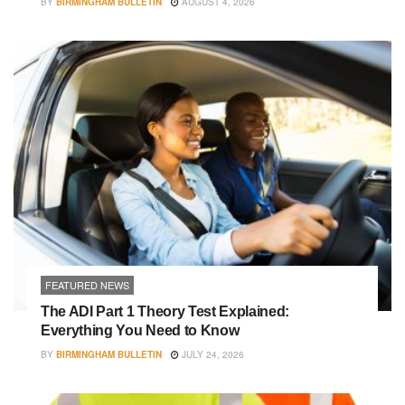
BY
BIRMINGHAM BULLETIN
AUGUST 4, 2026
FEATURED NEWS
The ADI Part 1 Theory Test Explained:
Everything You Need to Know
BY
BIRMINGHAM BULLETIN
JULY 24, 2026