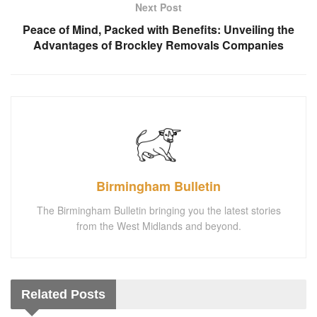
Next Post
Peace of Mind, Packed with Benefits: Unveiling the
Advantages of Brockley Removals Companies
Birmingham Bulletin
The Birmingham Bulletin bringing you the latest stories
from the West Midlands and beyond.
Related
Posts