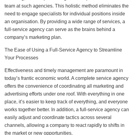
team at such agencies. This holistic method eliminates the
need to engage specialists for individual positions inside
an organisation. By providing a wide range of services, a
full-service agency can serve as the brains behind a
company’s marketing plan.
The Ease of Using a Full-Service Agency to Streamline
Your Processes
Effectiveness and timely management are paramount in
today’s frantic economic world. A complete service agency
offers the convenience of coordinating all marketing and
advertising efforts under one roof. With everything in one
place, it’s easier to keep track of everything, and everyone
works together better. In addition, a full-service agency can
easily adjust and coordinate tactics across several
channels, allowing a company to react rapidly to shifts in
the market or new opportunities.