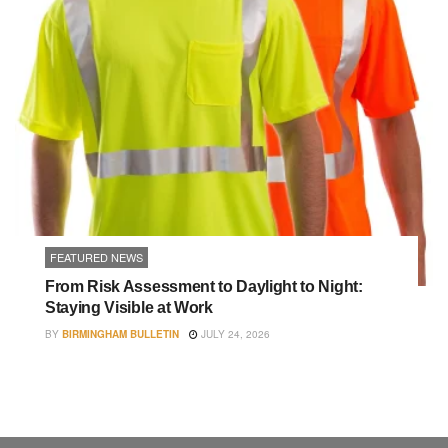
FEATURED NEWS
From Risk Assessment to Daylight to Night:
Staying Visible at Work
BY
BIRMINGHAM BULLETIN
JULY 24, 2026