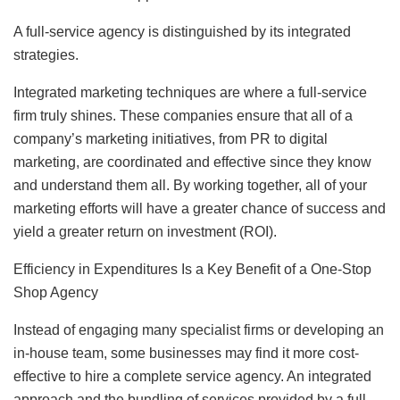
A full-service agency is distinguished by its integrated
strategies.
Integrated marketing techniques are where a full-service
firm truly shines. These companies ensure that all of a
company’s marketing initiatives, from PR to digital
marketing, are coordinated and effective since they know
and understand them all. By working together, all of your
marketing efforts will have a greater chance of success and
yield a greater return on investment (ROI).
Efficiency in Expenditures Is a Key Benefit of a One-Stop
Shop Agency
Instead of engaging many specialist firms or developing an
in-house team, some businesses may find it more cost-
effective to hire a complete service agency. An integrated
approach and the bundling of services provided by a full-