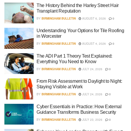
The History Behind the Harley Street Hair
Transplant Reputation
BY
BIRMINGHAM BULLETIN
AUGUST 6, 2026
0
Understanding Your Options for Tile Roofing
in Worcester
BY
BIRMINGHAM BULLETIN
AUGUST 4, 2026
0
The ADI Part 1 Theory Test Explained:
Everything You Need to Know
BY
BIRMINGHAM BULLETIN
JULY 24, 2026
0
From Risk Assessment to Daylight to Night:
Staying Visible at Work
BY
BIRMINGHAM BULLETIN
JULY 24, 2026
0
Cyber Essentials in Practice: How External
Guidance Transforms Business Security
BY
BIRMINGHAM BULLETIN
JULY 23, 2026
0