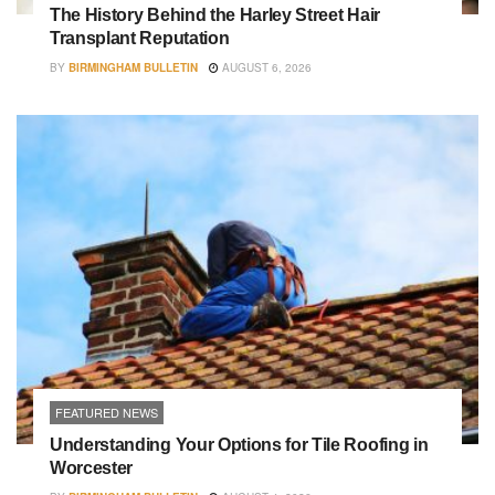
The History Behind the Harley Street Hair
Transplant Reputation
BY
BIRMINGHAM BULLETIN
AUGUST 6, 2026
FEATURED NEWS
Understanding Your Options for Tile Roofing in
Worcester