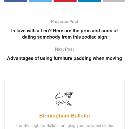
Previous Post
In love with a Leo? Here are the pros and cons of
dating somebody from this zodiac sign
Next Post
Advantages of using furniture padding when moving
Birmingham Bulletin
The Birmingham Bulletin bringing you the latest stories