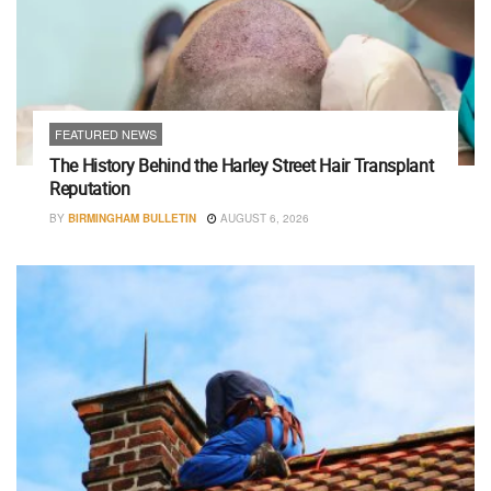
FEATURED NEWS
The History Behind the Harley Street Hair Transplant
Reputation
BY
BIRMINGHAM BULLETIN
AUGUST 6, 2026