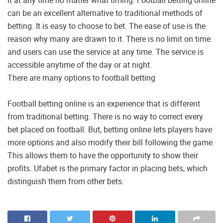
can be an excellent alternative to traditional methods of
betting. It is easy to choose to bet. The ease of use is the
reason why many are drawn to it. There is no limit on time
and users can use the service at any time. The service is
accessible anytime of the day or at night.
There are many options to football betting
Football betting online is an experience that is different
from traditional betting. There is no way to correct every
bet placed on football. But, betting online lets players have
more options and also modify their bill following the game.
This allows them to have the opportunity to show their
profits. Ufabet is the primary factor in placing bets, which
distinguish them from other bets.