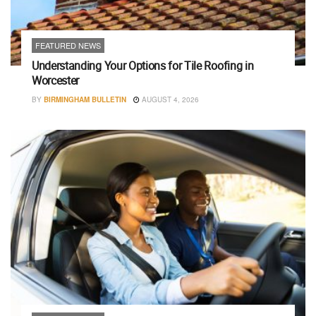
FEATURED NEWS
Understanding Your Options for Tile Roofing in
Worcester
BY
BIRMINGHAM BULLETIN
AUGUST 4, 2026