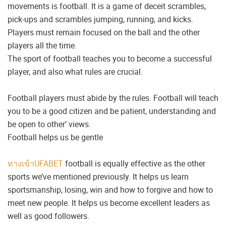
movements is football. It is a game of deceit scrambles,
pick-ups and scrambles jumping, running, and kicks.
Players must remain focused on the ball and the other
players all the time.
The sport of football teaches you to become a successful
player, and also what rules are crucial.
Football players must abide by the rules. Football will teach
you to be a good citizen and be patient, understanding and
be open to other’ views.
Football helps us be gentle
ทางเข้าUFABET
football is equally effective as the other
sports we’ve mentioned previously. It helps us learn
sportsmanship, losing, win and how to forgive and how to
meet new people. It helps us become excellent leaders as
well as good followers.