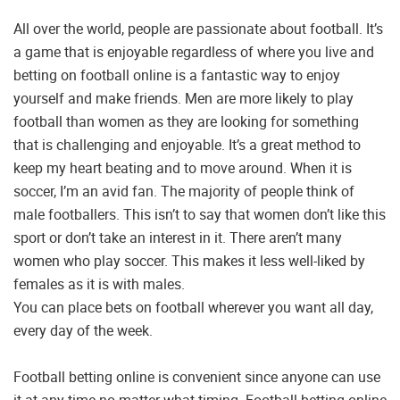
All over the world, people are passionate about football. It’s
a game that is enjoyable regardless of where you live and
betting on football online is a fantastic way to enjoy
yourself and make friends. Men are more likely to play
football than women as they are looking for something
that is challenging and enjoyable. It’s a great method to
keep my heart beating and to move around. When it is
soccer, I’m an avid fan. The majority of people think of
male footballers. This isn’t to say that women don’t like this
sport or don’t take an interest in it. There aren’t many
women who play soccer. This makes it less well-liked by
females as it is with males.
You can place bets on football wherever you want all day,
every day of the week.
Football betting online is convenient since anyone can use
it at any time no matter what timing. Football betting online