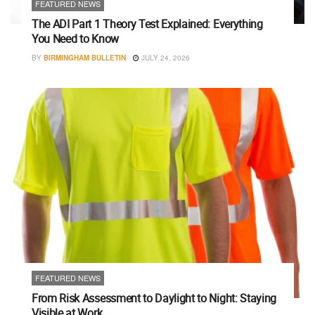
FEATURED NEWS
The ADI Part 1 Theory Test Explained: Everything
You Need to Know
BY
BIRMINGHAM BULLETIN
JULY 24, 2026
FEATURED NEWS
From Risk Assessment to Daylight to Night: Staying
Visible at Work