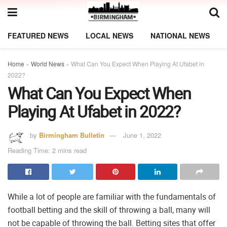
FEATURED NEWS
LOCAL NEWS
NATIONAL NEWS
Home
»
World News
»
What Can You Expect When Playing At Ufabet in
2022?
What Can You Expect When
Playing At Ufabet in 2022?
by
Birmingham Bulletin
June 1, 2022
Reading Time: 2 mins read
While a lot of people are familiar with the fundamentals of
football betting and the skill of throwing a ball, many will
not be capable of throwing the ball. Betting sites that offer