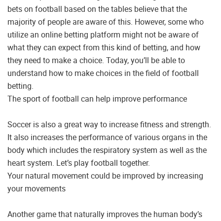
bets on football based on the tables believe that the
majority of people are aware of this. However, some who
utilize an online betting platform might not be aware of
what they can expect from this kind of betting, and how
they need to make a choice. Today, you’ll be able to
understand how to make choices in the field of football
betting.
The sport of football can help improve performance
Soccer is also a great way to increase fitness and strength.
It also increases the performance of various organs in the
body which includes the respiratory system as well as the
heart system. Let’s play football together.
Your natural movement could be improved by increasing
your movements
Another game that naturally improves the human body’s