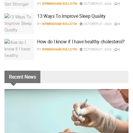
BY
BIRMINGHAM BULLETIN
OCTOBER 27, 2022
0
13 Ways To Improve Sleep Quality
BY
BIRMINGHAM BULLETIN
OCTOBER 27, 2022
0
How do I know if I have healthy cholesterol?
BY
BIRMINGHAM BULLETIN
OCTOBER 27, 2022
0
Recent
News