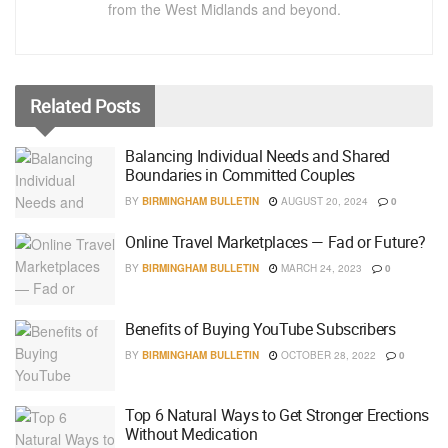
from the West Midlands and beyond.
Related
Posts
Balancing Individual Needs and Shared
Boundaries in Committed Couples
BY
BIRMINGHAM BULLETIN
AUGUST 20, 2024
0
Online Travel Marketplaces — Fad or Future?
BY
BIRMINGHAM BULLETIN
MARCH 24, 2023
0
Benefits of Buying YouTube Subscribers
BY
BIRMINGHAM BULLETIN
OCTOBER 28, 2022
0
Top 6 Natural Ways to Get Stronger Erections
Without Medication