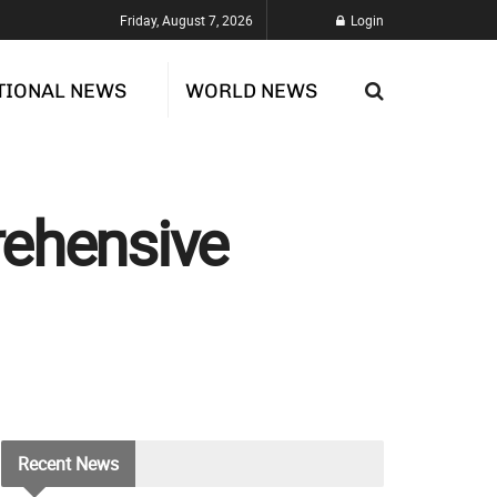
Friday, August 7, 2026
Login
TIONAL NEWS
WORLD NEWS
rehensive
Recent
News