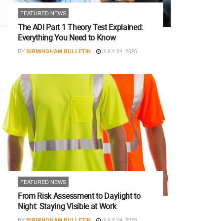
FEATURED NEWS
The ADI Part 1 Theory Test Explained:
Everything You Need to Know
BY
JULY 24, 2026
BIRMINGHAM BULLETIN
FEATURED NEWS
From Risk Assessment to Daylight to
Night: Staying Visible at Work
BY
JULY 24, 2026
BIRMINGHAM BULLETIN