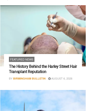
FEATURED NEWS
The History Behind the Harley Street Hair
Transplant Reputation
BY
AUGUST 6, 2026
BIRMINGHAM BULLETIN