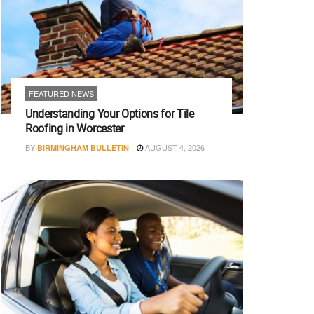
FEATURED NEWS
Understanding Your Options for Tile
Roofing in Worcester
BY
AUGUST 4, 2026
BIRMINGHAM BULLETIN