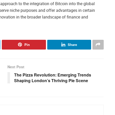
approach to the integration of Bitcoin into the global
 serve niche purposes and offer advantages in certain
nnovation in the broader landscape of finance and
Pin
Share
Next Post
The Pizza Revolution: Emerging Trends
Shaping London’s Thriving Pie Scene