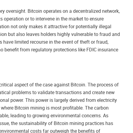
ory oversight. Bitcoin operates on a decentralized network,
ts operation or to intervene in the market to ensure
tion not only makes it attractive for potentially illegal
ion but also leaves holders highly vulnerable to fraud and
have limited recourse in the event of theft or fraud,
ho benefit from regulatory protections like FDIC insurance
ritical aspect of the case against Bitcoin. The process of
ical problems to validate transactions and create new
al power. This power is largely derived from electricity
es where Bitcoin mining is most profitable. The carbon
rable, leading to growing environmental concerns. As
ue, the sustainability of Bitcoin mining practices has
environmental costs far outweigh the benefits of