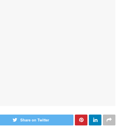
Share on Twitter