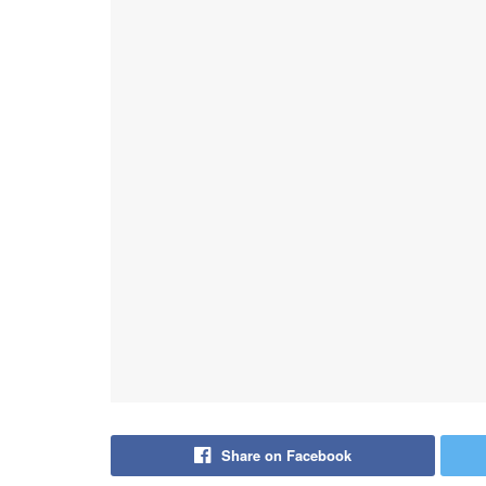
Share on Facebook