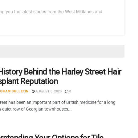
ng you the latest stories from the West Midlands and
istory Behind the Harley Street Hair
splant Reputation
AUGUST 6, 2026
NGHAM BULLETIN
0
reet has been an important part of British medicine for a long
is quiet row of Georgian townhouses...
standing Your Options for Tile