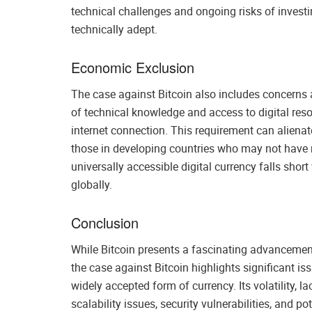
technical challenges and ongoing risks of investin
technically adept.
Economic Exclusion
The case against Bitcoin also includes concerns a
of technical knowledge and access to digital re
internet connection. This requirement can alienat
those in developing countries who may not have reg
universally accessible digital currency falls short 
globally.
Conclusion
While Bitcoin presents a fascinating advancement 
the case against Bitcoin highlights significant is
widely accepted form of currency. Its volatility, l
scalability issues, security vulnerabilities, and 