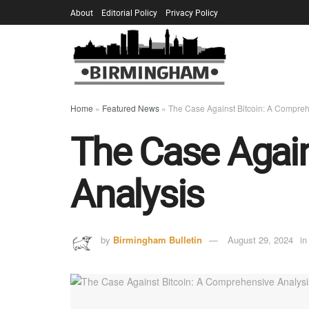
About
Editorial Policy
Privacy Policy
Home
»
Featured News
»
The Case Against Bitcoin: A Compreh
The Case Again
Analysis
by
Birmingham Bulletin
August 29, 2024
in