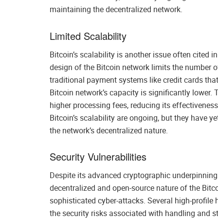
maintaining the decentralized network.
Limited Scalability
Bitcoin’s scalability is another issue often cited
design of the Bitcoin network limits the number o
traditional payment systems like credit cards th
Bitcoin network’s capacity is significantly lower.
higher processing fees, reducing its effectiveness
Bitcoin’s scalability are ongoing, but they have y
the network’s decentralized nature.
Security Vulnerabilities
Despite its advanced cryptographic underpinnings,
decentralized and open-source nature of the Bitc
sophisticated cyber-attacks. Several high-profile
the security risks associated with handling and s