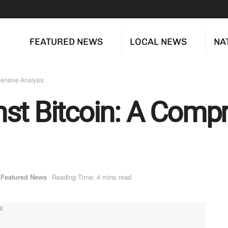
FEATURED NEWS
LOCAL NEWS
NA
ensive Analysis
st Bitcoin: A Comp
Featured News
Reading Time: 4 mins read