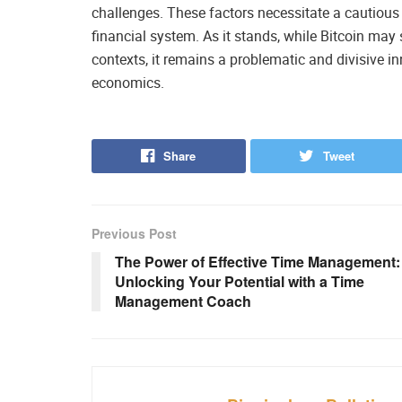
challenges. These factors necessitate a cautious 
financial system. As it stands, while Bitcoin may
contexts, it remains a problematic and divisive i
economics.
Share
Tweet
Previous Post
The Power of Effective Time Management:
Unlocking Your Potential with a Time
Management Coach