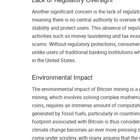
Another significant concern is the lack of regulat
meaning there is no central authority to oversee i
stability and protect users. This absence of regula
activities such as money laundering and tax evas
scams. Without regulatory protections, consumers 
unlike users of traditional banking institutions w
in the United States.
Environmental Impact
The environmental impact of Bitcoin mining is a c
mining, which involves solving complex mathemat
coins, requires an immense amount of computation
generated by fossil fuels, particularly in countri
footprint associated with Bitcoin is thus conside
climate change becomes an ever more pressing iss
come under scrutiny, with many arguing that the 