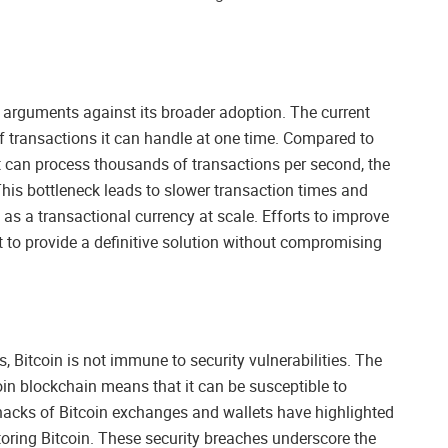
 in arguments against its broader adoption. The current
f transactions it can handle at one time. Compared to
at can process thousands of transactions per second, the
 This bottleneck leads to slower transaction times and
 as a transactional currency at scale. Efforts to improve
et to provide a definitive solution without compromising
 Bitcoin is not immune to security vulnerabilities. The
oin blockchain means that it can be susceptible to
 hacks of Bitcoin exchanges and wallets have highlighted
toring Bitcoin. These security breaches underscore the