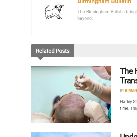
Birmingham Bulletin
The Birmingham Bulletin bringi
beyond.
Related
Posts
The H
Tran
BY
BIRMI
Harley St
time. Th
Under