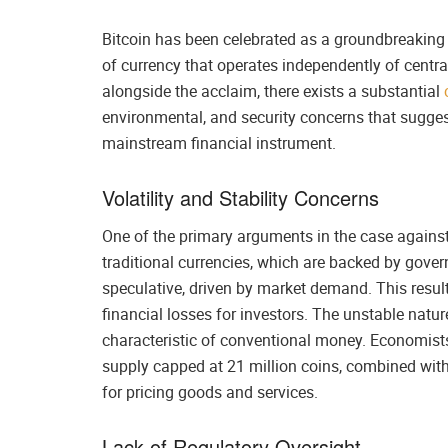
Bitcoin has been celebrated as a groundbreaking
of currency that operates independently of centra
alongside the acclaim, there exists a substantial
environmental, and security concerns that suggest
mainstream financial instrument.
Volatility and Stability Concerns
One of the primary arguments in the case against B
traditional currencies, which are backed by govern
speculative, driven by market demand. This results
financial losses for investors. The unstable nature
characteristic of conventional money. Economists p
supply capped at 21 million coins, combined with
for pricing goods and services.
Lack of Regulatory Oversight