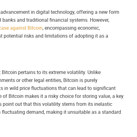
 advancement in digital technology, offering a new form
l banks and traditional financial systems. However,
case against Bitcoin
, encompassing economic,
 potential risks and limitations of adopting it as a
itcoin pertains to its extreme volatility. Unlike
ments or other legal entities, Bitcoin is purely
 in wild price fluctuations that can lead to significant
 of Bitcoin makes it a risky choice for storing value, a key
oint out that this volatility stems from its inelastic
 fluctuating demand, making it unsuitable as a standard