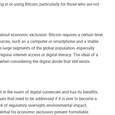
g in or using Bitcoin, particularly for those who are not
bout economic exclusion. Bitcoin requires a certain level
sources, such as a computer or smartphone and a stable
e large segments of the global population, especially
ular internet access or digital literacy. The ideal of a
when considering the digital divide that still exists
in the realm of digital currencies and has its benefits,
sues that need to be addressed if it is ever to become a
ack of regulatory oversight, environmental impact,
potential for economic exclusion present formidable