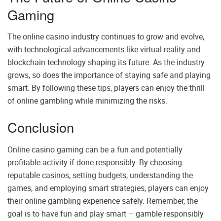
Gaming
The online casino industry continues to grow and evolve,
with technological advancements like virtual reality and
blockchain technology shaping its future. As the industry
grows, so does the importance of staying safe and playing
smart. By following these tips, players can enjoy the thrill
of online gambling while minimizing the risks.
Conclusion
Online casino gaming can be a fun and potentially
profitable activity if done responsibly. By choosing
reputable casinos, setting budgets, understanding the
games, and employing smart strategies, players can enjoy
their online gambling experience safely. Remember, the
goal is to have fun and play smart – gamble responsibly