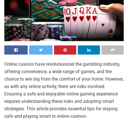
Online casinos have revolutionized the gambling industry,
offering convenience, a wide range of games, and the
chance to win big from the comfort of your home. However,
as with any online activity, there are risks involved.
Ensuring a safe and enjoyable online gaming experience
requires understanding these risks and adopting smart
strategies. This article provides essential tips for staying
safe and playing smart in online casinos.