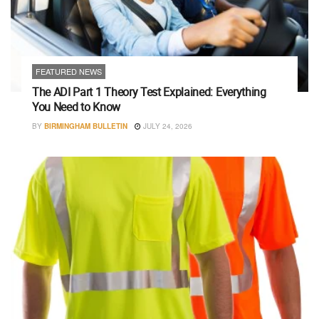
FEATURED NEWS
The ADI Part 1 Theory Test Explained: Everything
You Need to Know
BY
BIRMINGHAM BULLETIN
JULY 24, 2026