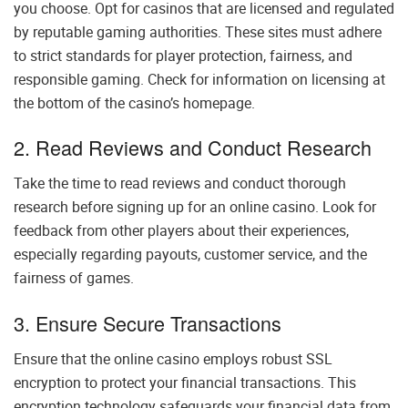
you choose. Opt for casinos that are licensed and regulated
by reputable gaming authorities. These sites must adhere
to strict standards for player protection, fairness, and
responsible gaming. Check for information on licensing at
the bottom of the casino’s homepage.
2. Read Reviews and Conduct Research
Take the time to read reviews and conduct thorough
research before signing up for an online casino. Look for
feedback from other players about their experiences,
especially regarding payouts, customer service, and the
fairness of games.
3. Ensure Secure Transactions
Ensure that the online casino employs robust SSL
encryption to protect your financial transactions. This
encryption technology safeguards your financial data from