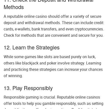
Methods
A reputable online casino should offer a variety of secure
deposit and withdrawal methods. These can include credit
cards, e-wallets, bank transfers, and even cryptocurrencies.
Check for methods that are convenient and secure for you.
12. Learn the Strategies
While some games like slots are based purely on luck,
others like blackjack and poker involve strategy. Learning
and practicing these strategies can increase your chances
of winning.
13. Play Responsibly
Responsible gaming is crucial. Reputable online casinos
offer tools to help you gamble responsibly, such as setting