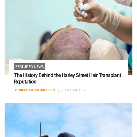
FEATURED NEWS
The History Behind the Harley Street Hair Transplant
Reputation
BY
BIRMINGHAM BULLETIN
AUGUST 6, 2026