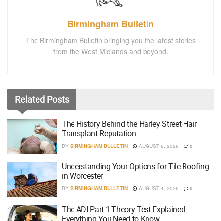
Birmingham Bulletin
The Birmingham Bulletin bringing you the latest stories
from the West Midlands and beyond.
Related
Posts
The History Behind the Harley Street Hair
Transplant Reputation
BY
BIRMINGHAM BULLETIN
AUGUST 6, 2026
0
Understanding Your Options for Tile Roofing
in Worcester
BY
BIRMINGHAM BULLETIN
AUGUST 4, 2026
0
The ADI Part 1 Theory Test Explained:
Everything You Need to Know