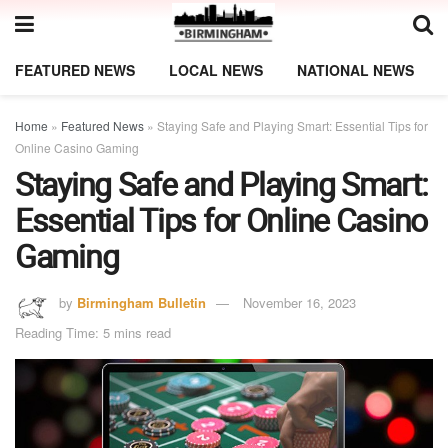
FEATURED NEWS
LOCAL NEWS
NATIONAL NEWS
Home
»
Featured News
»
Staying Safe and Playing Smart: Essential Tips for
Online Casino Gaming
Staying Safe and Playing Smart:
Essential Tips for Online Casino
Gaming
by
Birmingham Bulletin
November 16, 2023
Reading Time: 5 mins read