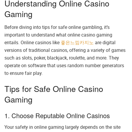
Understanding Online Casino
Gaming
Before diving into tips for safe online gambling, it’s
important to understand what online casino gaming
entails. Online casinos like
좋은느낌카지노
are digital
versions of traditional casinos, offering a variety of games
such as slots, poker, blackjack, roulette, and more. They
operate on software that uses random number generators
to ensure fair play.
Tips for Safe Online Casino
Gaming
1. Choose Reputable Online Casinos
Your safety in online gaming largely depends on the site