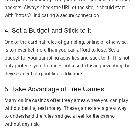
hackers. Always check the URL of the site; it should start
with ‘https://’ indicating a secure connection.
4. Set a Budget and Stick to It
One of the cardinal rules of gambling, online or otherwise,
is to never bet more than you can afford to lose. Set a
budget for your gambling activities and stick to it. This not
only protects your finances but also helps in preventing the
development of gambling addictions.
5. Take Advantage of Free Games
Many online casinos offer free games where you can play
without betting real money. These games are a great way
to understand the rules and get a feel for the casino
without any risk.