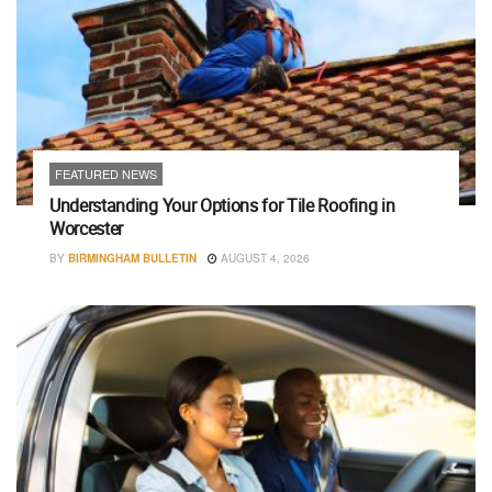
FEATURED NEWS
Understanding Your Options for Tile Roofing in
Worcester
BY
BIRMINGHAM BULLETIN
AUGUST 4, 2026