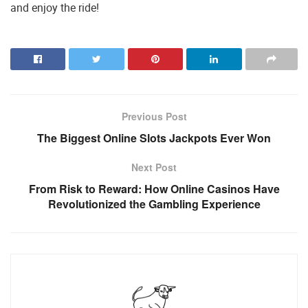
and enjoy the ride!
Previous Post
The Biggest Online Slots Jackpots Ever Won
Next Post
From Risk to Reward: How Online Casinos Have
Revolutionized the Gambling Experience