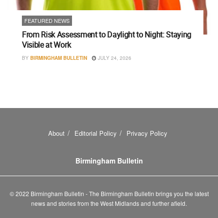
FEATURED NEWS
From Risk Assessment to Daylight to Night: Staying
Visible at Work
BY
BIRMINGHAM BULLETIN
JULY 24, 2026
About
Editorial Policy
Privacy Policy
Birmingham Bulletin
© 2022 Birmingham Bulletin - The Birmingham Bulletin brings you the latest
news and stories from the West Midlands and further afield.