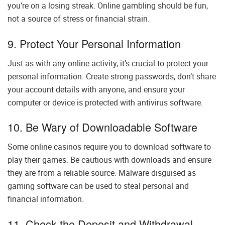
you’re on a losing streak. Online gambling should be fun,
not a source of stress or financial strain.
9. Protect Your Personal Information
Just as with any online activity, it’s crucial to protect your
personal information. Create strong passwords, don’t share
your account details with anyone, and ensure your
computer or device is protected with antivirus software.
10. Be Wary of Downloadable Software
Some online casinos require you to download software to
play their games. Be cautious with downloads and ensure
they are from a reliable source. Malware disguised as
gaming software can be used to steal personal and
financial information.
11. Check the Deposit and Withdrawal