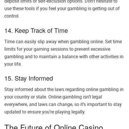
deposit limits or self-exclusion options. Don’t hesitate to
use these tools if you feel your gambling is getting out of
control.
14. Keep Track of Time
Time can easily slip away when gambling online. Set time
limits for your gaming sessions to prevent excessive
gambling and to maintain a balance with other activities in
your life.
15. Stay Informed
Stay informed about the laws regarding online gambling in
your country or state. Online gambling isn’t legal
everywhere, and laws can change, so it’s important to stay
updated to ensure you’re playing legally.
The Future of Online Casino