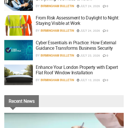
BY
BIRMINGHAM BULLETIN
JULY 24, 2026
0
From Risk Assessment to Daylight to Night:
Staying Visible at Work
BY
BIRMINGHAM BULLETIN
JULY 24, 2026
0
Cyber Essentials in Practice: How External
Guidance Transforms Business Security
BY
BIRMINGHAM BULLETIN
JULY 23, 2026
0
Enhance Your London Property with Expert
Flat Roof Window Installation
BY
BIRMINGHAM BULLETIN
JULY 13, 2026
0
Recent
News