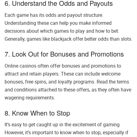
6. Understand the Odds and Payouts
Each game has its odds and payout structure.
Understanding these can help you make informed
decisions about which games to play and how to bet.
Generally, games like blackjack offer better odds than slots.
7. Look Out for Bonuses and Promotions
Online casinos often offer bonuses and promotions to
attract and retain players. These can include welcome
bonuses, free spins, and loyalty programs. Read the terms
and conditions attached to these offers, as they often have
wagering requirements.
8. Know When to Stop
It’s easy to get caught up in the excitement of gaming.
However, it’s important to know when to stop, especially if