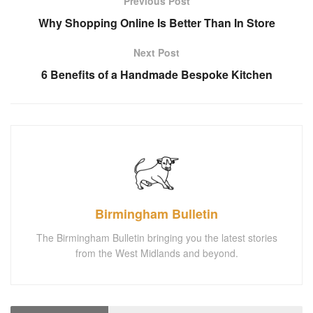
Previous Post
Why Shopping Online Is Better Than In Store
Next Post
6 Benefits of a Handmade Bespoke Kitchen
Birmingham Bulletin
The Birmingham Bulletin bringing you the latest stories
from the West Midlands and beyond.