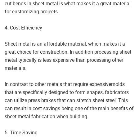
cut bends in sheet metal is what makes it a great material
for customizing projects.
4. Cost-Efficiency
Sheet metal is an affordable material, which makes it a
great choice for construction. In addition processing sheet
metal typically is less expensive than processing other
materials.
In contrast to other metals that require expensivemolds
that are specifically designed to form shapes, fabricators
can utilize press brakes that can stretch sheet steel. This
can result in cost savings being one of the main benefits of
sheet metal fabrication when building.
5. Time Saving