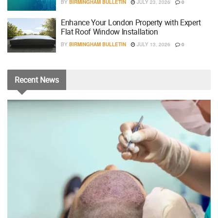
BY
BIRMINGHAM BULLETIN
JULY 23, 2026
0
Enhance Your London Property with Expert
Flat Roof Window Installation
BY
BIRMINGHAM BULLETIN
JULY 13, 2026
0
Recent
News