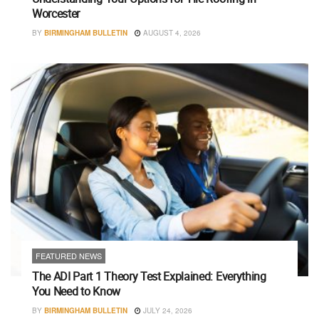
Worcester
BY
BIRMINGHAM BULLETIN
AUGUST 4, 2026
FEATURED NEWS
The ADI Part 1 Theory Test Explained: Everything
You Need to Know
BY
BIRMINGHAM BULLETIN
JULY 24, 2026