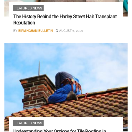
FEATURED NEWS
The History Behind the Harley Street Hair Transplant
Reputation
BY
BIRMINGHAM BULLETIN
AUGUST 6, 2026
FEATURED NEWS
Understanding Your Options for Tile Roofing in