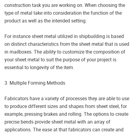
construction task you are working on. When choosing the
type of metal take into consideration the function of the
product as well as the intended setting.
For instance sheet metal utilized in shipbuilding is based
on distinct characteristics from the sheet metal that is used
in mailboxes. The ability to customize the composition of
your sheet metal to suit the purpose of your project is
essential to longevity of the item.
3. Multiple Forming Methods
Fabricators have a variety of processes they are able to use
to produce different sizes and shapes from sheet steel, for
example, pressing brakes and rolling. The options to create
precise bends provide sheet metal with an array of
applications. The ease at that fabricators can create and