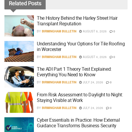
Related
Posts
The History Behind the Harley Street Hair
Transplant Reputation
BY
BIRMINGHAM BULLETIN
AUGUST 6, 2026
0
Understanding Your Options for Tile Roofing
in Worcester
BY
BIRMINGHAM BULLETIN
AUGUST 4, 2026
0
The ADI Part 1 Theory Test Explained:
Everything You Need to Know
BY
BIRMINGHAM BULLETIN
JULY 24, 2026
0
From Risk Assessment to Daylight to Night:
Staying Visible at Work
BY
BIRMINGHAM BULLETIN
JULY 24, 2026
0
Cyber Essentials in Practice: How External
Guidance Transforms Business Security