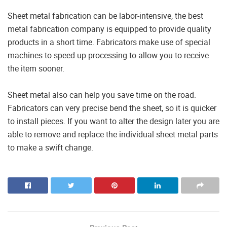
Sheet metal fabrication can be labor-intensive, the best
metal fabrication company is equipped to provide quality
products in a short time. Fabricators make use of special
machines to speed up processing to allow you to receive
the item sooner.
Sheet metal also can help you save time on the road.
Fabricators can very precise bend the sheet, so it is quicker
to install pieces. If you want to alter the design later you are
able to remove and replace the individual sheet metal parts
to make a swift change.