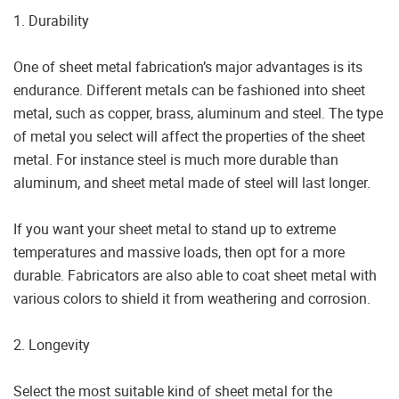
1. Durability
One of sheet metal fabrication’s major advantages is its
endurance. Different metals can be fashioned into sheet
metal, such as copper, brass, aluminum and steel. The type
of metal you select will affect the properties of the sheet
metal. For instance steel is much more durable than
aluminum, and sheet metal made of steel will last longer.
If you want your sheet metal to stand up to extreme
temperatures and massive loads, then opt for a more
durable. Fabricators are also able to coat sheet metal with
various colors to shield it from weathering and corrosion.
2. Longevity
Select the most suitable kind of sheet metal for the