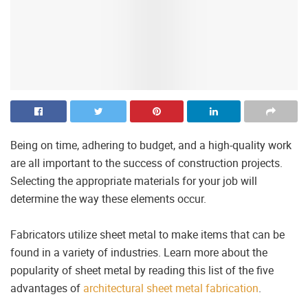
Being on time, adhering to budget, and a high-quality work
are all important to the success of construction projects.
Selecting the appropriate materials for your job will
determine the way these elements occur.
Fabricators utilize sheet metal to make items that can be
found in a variety of industries. Learn more about the
popularity of sheet metal by reading this list of the five
advantages of
architectural sheet metal fabrication
.