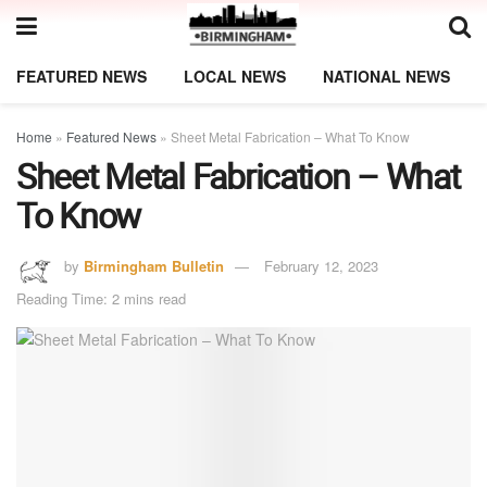
FEATURED NEWS
LOCAL NEWS
NATIONAL NEWS
Home
»
Featured News
»
Sheet Metal Fabrication – What To Know
Sheet Metal Fabrication – What
To Know
by
Birmingham Bulletin
February 12, 2023
Reading Time: 2 mins read