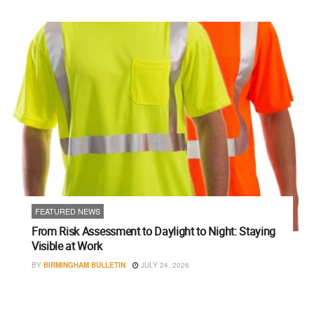
FEATURED NEWS
From Risk Assessment to Daylight to Night: Staying
Visible at Work
BY
BIRMINGHAM BULLETIN
JULY 24, 2026