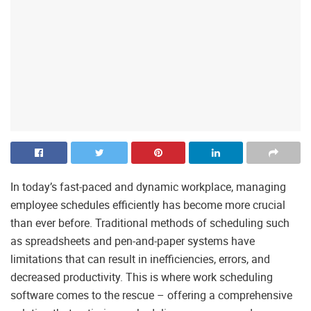
In today’s fast-paced and dynamic workplace, managing
employee schedules efficiently has become more crucial
than ever before. Traditional methods of scheduling such
as spreadsheets and pen-and-paper systems have
limitations that can result in inefficiencies, errors, and
decreased productivity. This is where work scheduling
software comes to the rescue – offering a comprehensive