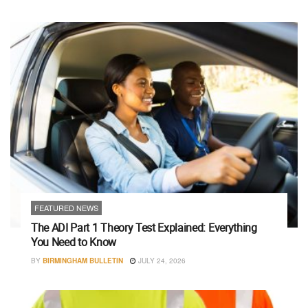
FEATURED NEWS
The ADI Part 1 Theory Test Explained: Everything
You Need to Know
BY
BIRMINGHAM BULLETIN
JULY 24, 2026