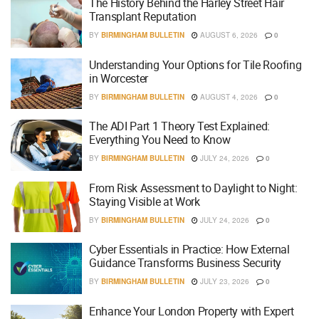
The History Behind the Harley Street Hair
Transplant Reputation
BY
BIRMINGHAM BULLETIN
AUGUST 6, 2026
0
Understanding Your Options for Tile Roofing
in Worcester
BY
BIRMINGHAM BULLETIN
AUGUST 4, 2026
0
The ADI Part 1 Theory Test Explained:
Everything You Need to Know
BY
BIRMINGHAM BULLETIN
JULY 24, 2026
0
From Risk Assessment to Daylight to Night:
Staying Visible at Work
BY
BIRMINGHAM BULLETIN
JULY 24, 2026
0
Cyber Essentials in Practice: How External
Guidance Transforms Business Security
BY
BIRMINGHAM BULLETIN
JULY 23, 2026
0
Enhance Your London Property with Expert