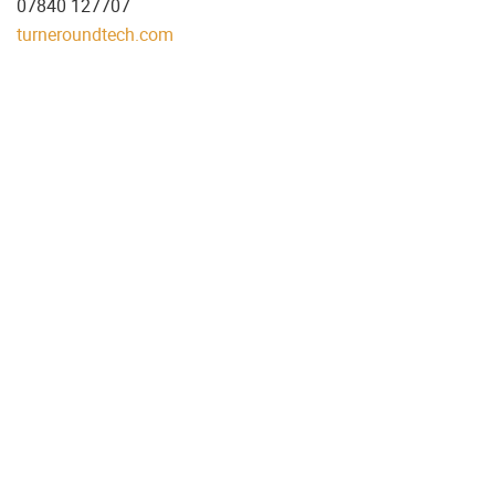
07840 127707
turneroundtech.com