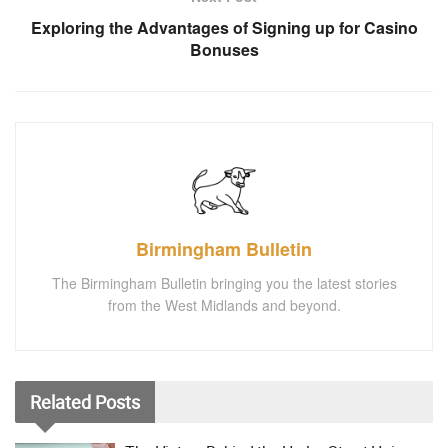
Exploring the Advantages of Signing up for Casino
Bonuses
Birmingham Bulletin
The Birmingham Bulletin bringing you the latest stories
from the West Midlands and beyond.
Related
Posts