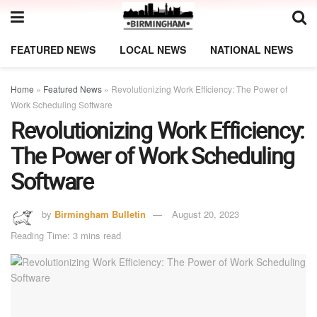
FEATURED NEWS
LOCAL NEWS
NATIONAL NEWS
Home
»
Featured News
»
Revolutionizing Work Efficiency: The Power of
Work Scheduling Software
Revolutionizing Work Efficiency:
The Power of Work Scheduling
Software
by
Birmingham Bulletin
August 20, 2023
Reading Time: 3 mins read