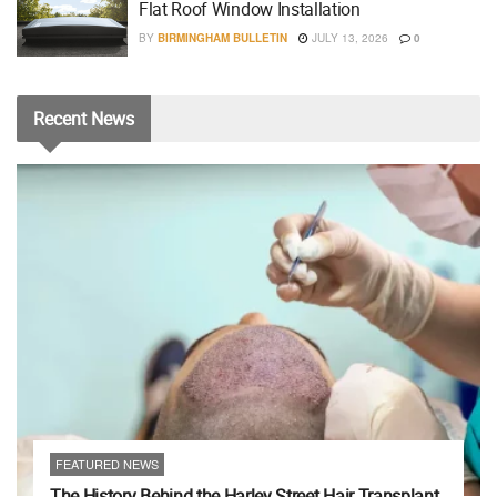
Flat Roof Window Installation
BY
BIRMINGHAM BULLETIN
JULY 13, 2026
0
Recent
News
FEATURED NEWS
The History Behind the Harley Street Hair Transplant