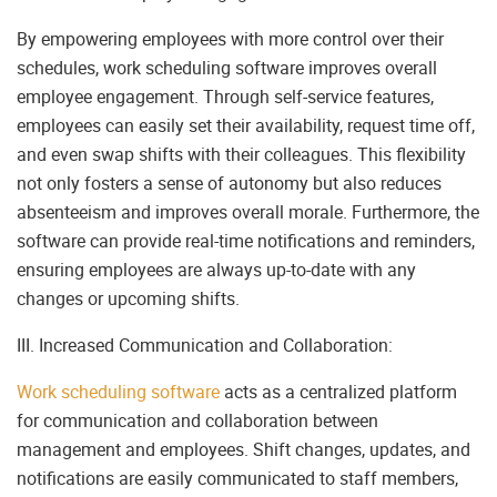
By empowering employees with more control over their
schedules, work scheduling software improves overall
employee engagement. Through self-service features,
employees can easily set their availability, request time off,
and even swap shifts with their colleagues. This flexibility
not only fosters a sense of autonomy but also reduces
absenteeism and improves overall morale. Furthermore, the
software can provide real-time notifications and reminders,
ensuring employees are always up-to-date with any
changes or upcoming shifts.
III. Increased Communication and Collaboration:
Work scheduling software
acts as a centralized platform
for communication and collaboration between
management and employees. Shift changes, updates, and
notifications are easily communicated to staff members,