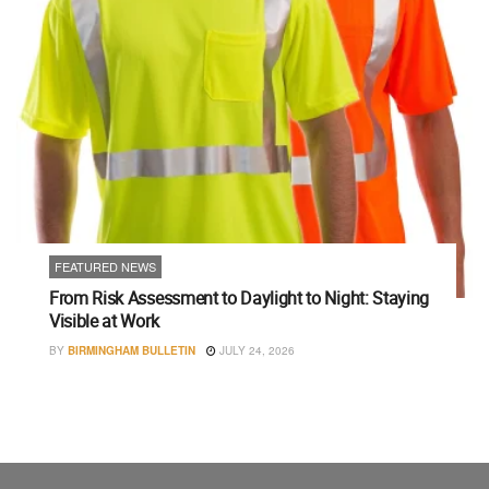
FEATURED NEWS
From Risk Assessment to Daylight to Night: Staying
Visible at Work
BY
BIRMINGHAM BULLETIN
JULY 24, 2026