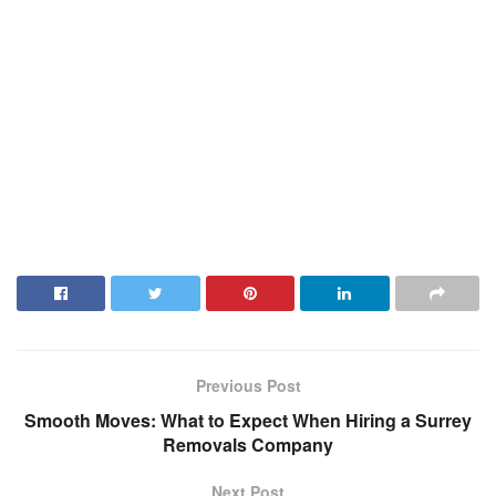
Previous Post
Smooth Moves: What to Expect When Hiring a Surrey
Removals Company
Next Post