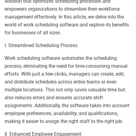
solution that optimizes scheduling processes and
empowers organizations to streamline their workforce
management effectively. In this article, we delve into the
world of work scheduling software and explore its benefits
for businesses of all sizes.
I. Streamlined Scheduling Process:
Work scheduling software automates the scheduling
process, eliminating the need for time-consuming manual
efforts. With just a few clicks, managers can create, edit,
and distribute schedules across entire teams or even
multiple locations. This not only saves valuable time but
also reduces errors and ensures accurate shift
assignments. Additionally, the software takes into account
employee preferences, availability, and qualifications,
making it easier to assign the right staff to the right job.
II. Enhanced Employee Engagement: