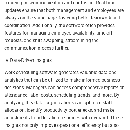
reducing miscommunication and confusion. Real-time
updates ensure that both management and employees are
always on the same page, fostering better teamwork and
coordination. Additionally, the software often provides
features for managing employee availability, time-off
requests, and shift swapping, streamlining the
communication process further.
IV. Data-Driven Insights:
Work scheduling software generates valuable data and
analytics that can be utilized to make informed business
decisions. Managers can access comprehensive reports on
attendance, labor costs, scheduling trends, and more. By
analyzing this data, organizations can optimize staff
allocation, identify productivity bottlenecks, and make
adjustments to better align resources with demand. These
insights not only improve operational efficiency but also