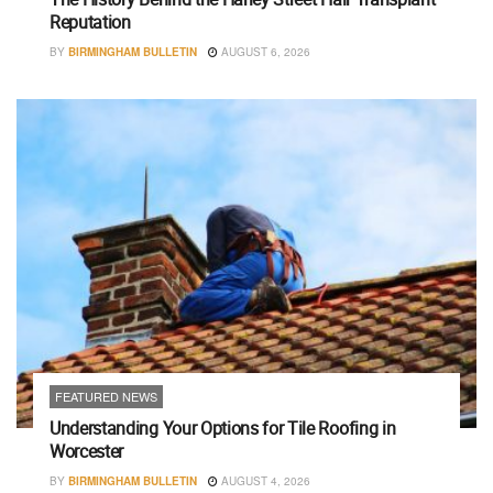
Reputation
BY
BIRMINGHAM BULLETIN
AUGUST 6, 2026
FEATURED NEWS
Understanding Your Options for Tile Roofing in
Worcester
BY
BIRMINGHAM BULLETIN
AUGUST 4, 2026