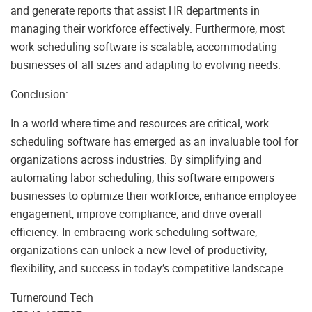
and generate reports that assist HR departments in
managing their workforce effectively. Furthermore, most
work scheduling software is scalable, accommodating
businesses of all sizes and adapting to evolving needs.
Conclusion:
In a world where time and resources are critical, work
scheduling software has emerged as an invaluable tool for
organizations across industries. By simplifying and
automating labor scheduling, this software empowers
businesses to optimize their workforce, enhance employee
engagement, improve compliance, and drive overall
efficiency. In embracing work scheduling software,
organizations can unlock a new level of productivity,
flexibility, and success in today’s competitive landscape.
Turneround Tech