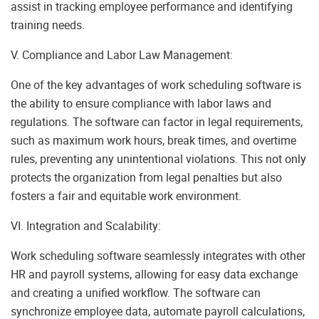
assist in tracking employee performance and identifying
training needs.
V. Compliance and Labor Law Management:
One of the key advantages of work scheduling software is
the ability to ensure compliance with labor laws and
regulations. The software can factor in legal requirements,
such as maximum work hours, break times, and overtime
rules, preventing any unintentional violations. This not only
protects the organization from legal penalties but also
fosters a fair and equitable work environment.
VI. Integration and Scalability:
Work scheduling software seamlessly integrates with other
HR and payroll systems, allowing for easy data exchange
and creating a unified workflow. The software can
synchronize employee data, automate payroll calculations,