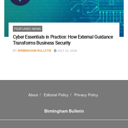
FEATURED NEWS
Cyber Essentials in Practice: How External Guidance
Transforms Business Security
BY
BIRMINGHAM BULLETIN
JULY 23, 2026
About
Editorial Policy
Privacy Policy
Birmingham Bulletin