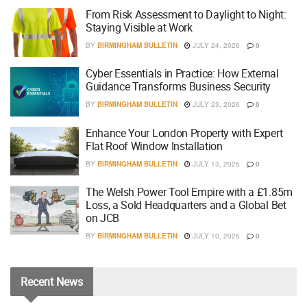
From Risk Assessment to Daylight to Night:
Staying Visible at Work
BY
BIRMINGHAM BULLETIN
JULY 24, 2026
0
Cyber Essentials in Practice: How External
Guidance Transforms Business Security
BY
BIRMINGHAM BULLETIN
JULY 23, 2026
0
Enhance Your London Property with Expert
Flat Roof Window Installation
BY
BIRMINGHAM BULLETIN
JULY 13, 2026
0
The Welsh Power Tool Empire with a £1.85m
Loss, a Sold Headquarters and a Global Bet
on JCB
BY
BIRMINGHAM BULLETIN
JULY 10, 2026
0
Recent
News