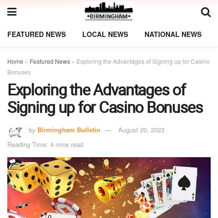
FEATURED NEWS
LOCAL NEWS
NATIONAL NEWS
Home
»
Featured News
»
Exploring the Advantages of Signing up for Casino
Bonuses
Exploring the Advantages of
Signing up for Casino Bonuses
by
Birmingham Bulletin
August 20, 2023
Reading Time: 4 mins read