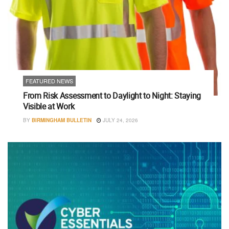
FEATURED NEWS
From Risk Assessment to Daylight to Night: Staying
Visible at Work
BY
BIRMINGHAM BULLETIN
JULY 24, 2026