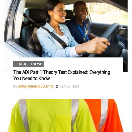
FEATURED NEWS
The ADI Part 1 Theory Test Explained: Everything
You Need to Know
BY
BIRMINGHAM BULLETIN
JULY 24, 2026