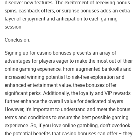
discover new features. The excitement of receiving bonus
spins, cashback offers, or surprise bonuses adds an extra
layer of enjoyment and anticipation to each gaming
session.
Conclusion:
Signing up for casino bonuses presents an array of
advantages for players eager to make the most out of their
online gaming experience. From augmented bankrolls and
increased winning potential to risk-free exploration and
enhanced entertainment value, these bonuses offer
significant perks. Additionally, the loyalty and VIP rewards
further enhance the overall value for dedicated players.
However, it’s important to understand and meet the bonus
terms and conditions to ensure the best possible gaming
experience. So, if you love online gambling, don’t overlook
the potential benefits that casino bonuses can offer – they