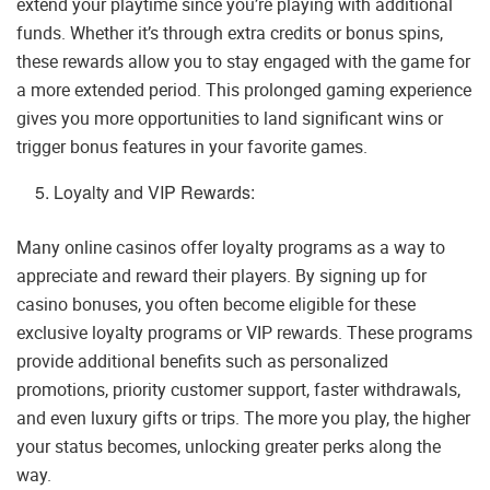
extend your playtime since you’re playing with additional
funds. Whether it’s through extra credits or bonus spins,
these rewards allow you to stay engaged with the game for
a more extended period. This prolonged gaming experience
gives you more opportunities to land significant wins or
trigger bonus features in your favorite games.
Loyalty and VIP Rewards:
Many online casinos offer loyalty programs as a way to
appreciate and reward their players. By signing up for
casino bonuses, you often become eligible for these
exclusive loyalty programs or VIP rewards. These programs
provide additional benefits such as personalized
promotions, priority customer support, faster withdrawals,
and even luxury gifts or trips. The more you play, the higher
your status becomes, unlocking greater perks along the
way.