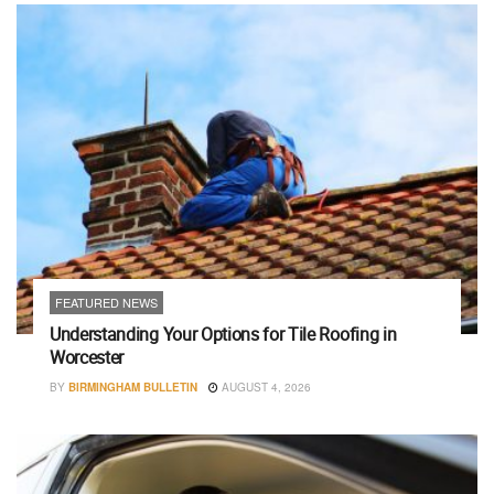
FEATURED NEWS
Understanding Your Options for Tile Roofing in
Worcester
BY
BIRMINGHAM BULLETIN
AUGUST 4, 2026