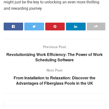
might just be the key to unlocking an even more thrilling
and rewarding journey.
Previous Post
Revolutionizing Work Efficiency: The Power of Work
Scheduling Software
Next Post
From Installation to Relaxation: Discover the
Advantages of Fiberglass Pools in the UK