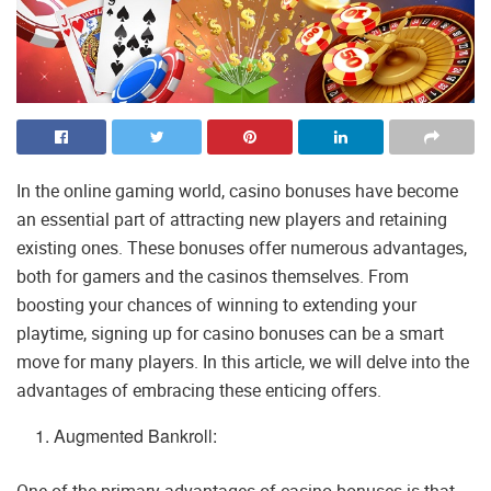
In the online gaming world, casino bonuses have become
an essential part of attracting new players and retaining
existing ones. These bonuses offer numerous advantages,
both for gamers and the casinos themselves. From
boosting your chances of winning to extending your
playtime, signing up for casino bonuses can be a smart
move for many players. In this article, we will delve into the
advantages of embracing these enticing offers.
Augmented Bankroll:
One of the primary advantages of casino bonuses is that