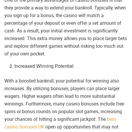
they provide a way to extend your bankroll. Typically, when
you sign up for a bonus, the casino will match a
percentage of your deposit or even offer a set amount of
cash. As a result, your initial investment is significantly
increased. This extra money allows you to place larger bets
and explore different games without risking too much out
of your own pocket.
Increased Winning Potential:
With a boosted bankroll, your potential for winning also
increases. By utilizing bonuses, players can place larger
wagers. Higher wagers often lead to more substantial
winnings. Furthermore, many casino bonuses include free
spins or bonus rounds on popular slot games, increasing
your chances of hitting a significant jackpot. The
best
casino bonuses UK
open up opportunities that may not