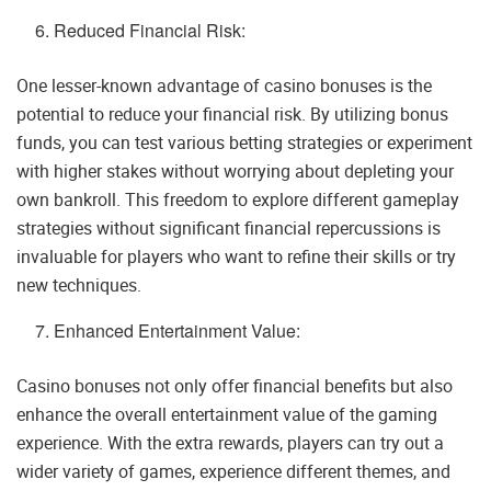
Reduced Financial Risk:
One lesser-known advantage of casino bonuses is the
potential to reduce your financial risk. By utilizing bonus
funds, you can test various betting strategies or experiment
with higher stakes without worrying about depleting your
own bankroll. This freedom to explore different gameplay
strategies without significant financial repercussions is
invaluable for players who want to refine their skills or try
new techniques.
Enhanced Entertainment Value:
Casino bonuses not only offer financial benefits but also
enhance the overall entertainment value of the gaming
experience. With the extra rewards, players can try out a
wider variety of games, experience different themes, and