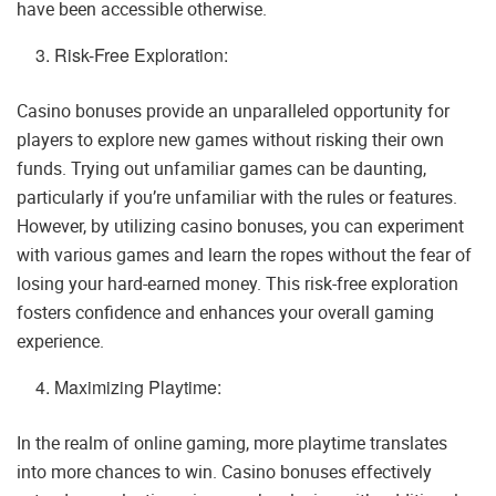
have been accessible otherwise.
Risk-Free Exploration:
Casino bonuses provide an unparalleled opportunity for
players to explore new games without risking their own
funds. Trying out unfamiliar games can be daunting,
particularly if you’re unfamiliar with the rules or features.
However, by utilizing casino bonuses, you can experiment
with various games and learn the ropes without the fear of
losing your hard-earned money. This risk-free exploration
fosters confidence and enhances your overall gaming
experience.
Maximizing Playtime:
In the realm of online gaming, more playtime translates
into more chances to win. Casino bonuses effectively