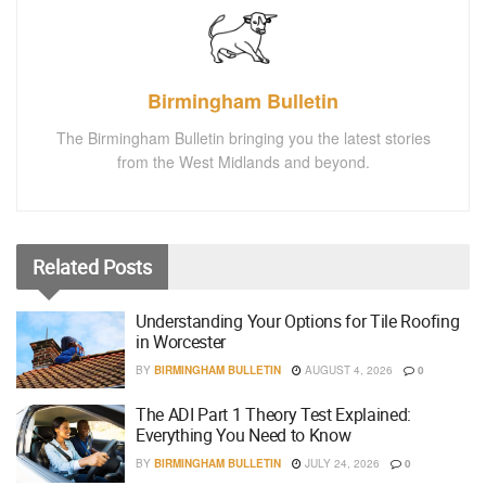
Birmingham Bulletin
The Birmingham Bulletin bringing you the latest stories
from the West Midlands and beyond.
Related
Posts
Understanding Your Options for Tile Roofing
in Worcester
BY
BIRMINGHAM BULLETIN
AUGUST 4, 2026
0
The ADI Part 1 Theory Test Explained:
Everything You Need to Know
BY
BIRMINGHAM BULLETIN
JULY 24, 2026
0