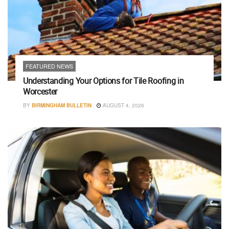
FEATURED NEWS
Understanding Your Options for Tile Roofing in
Worcester
BY
BIRMINGHAM BULLETIN
AUGUST 4, 2026