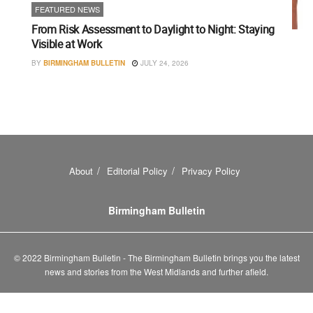
FEATURED NEWS
From Risk Assessment to Daylight to Night: Staying
Visible at Work
BY
BIRMINGHAM BULLETIN
JULY 24, 2026
About
Editorial Policy
Privacy Policy
Birmingham Bulletin
© 2022 Birmingham Bulletin - The Birmingham Bulletin brings you the latest
news and stories from the West Midlands and further afield.