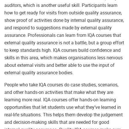
auditors, which is another useful skill. Participants learn
how to get ready for visits from outside quality assurance,
show proof of activities done by internal quality assurance,
and respond to suggestions made by external quality
assurance. Professionals can learn from IQA courses that
external quality assurance is not a battle, but a group effort
to keep standards high. IQA courses build confidence and
skills in this area, which makes organisations less nervous
about external visits and better able to use the input of
external quality assurance bodies.
People who take IQA courses do case studies, scenarios,
and other hands-on activities that make what they are
learning more real. IQA courses offer hands-on learning
opportunities that let students use what they’ve learned in
real-life situations. This helps them develop the judgement
and decision-making skills that are needed for good