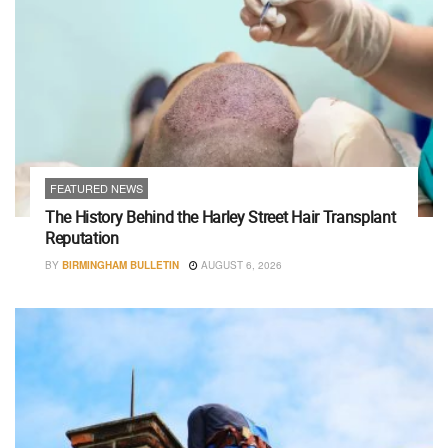
FEATURED NEWS
The History Behind the Harley Street Hair Transplant
Reputation
BY
BIRMINGHAM BULLETIN
AUGUST 6, 2026