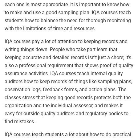
each one is most appropriate. It is important to know how
to make and use a good sampling plan. IQA courses teach
students how to balance the need for thorough monitoring
with the limitations of time and resources.
IQA courses pay a lot of attention to keeping records and
writing things down. People who take part learn that
keeping accurate and detailed records isn’t just a chore; it’s
also a professional requirement that shows proof of quality
assurance activities. IQA courses teach internal quality
auditors how to keep records of things like sampling plans,
observation logs, feedback forms, and action plans. The
classes stress that keeping good records protects both the
organization and the individual assessor, and makes it
easy for outside quality auditors and regulatory bodies to
find mistakes.
IQA courses teach students a lot about how to do practical