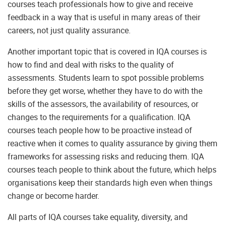
courses teach professionals how to give and receive
feedback in a way that is useful in many areas of their
careers, not just quality assurance.
Another important topic that is covered in IQA courses is
how to find and deal with risks to the quality of
assessments. Students learn to spot possible problems
before they get worse, whether they have to do with the
skills of the assessors, the availability of resources, or
changes to the requirements for a qualification. IQA
courses teach people how to be proactive instead of
reactive when it comes to quality assurance by giving them
frameworks for assessing risks and reducing them. IQA
courses teach people to think about the future, which helps
organisations keep their standards high even when things
change or become harder.
All parts of IQA courses take equality, diversity, and