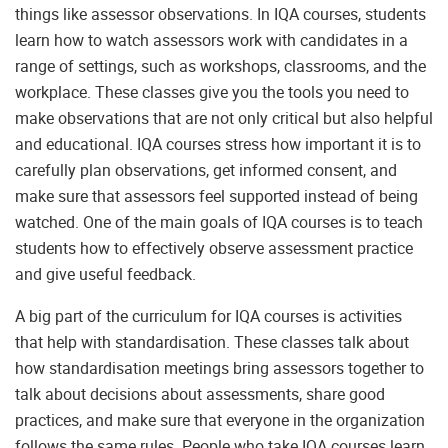
things like assessor observations. In IQA courses, students
learn how to watch assessors work with candidates in a
range of settings, such as workshops, classrooms, and the
workplace. These classes give you the tools you need to
make observations that are not only critical but also helpful
and educational. IQA courses stress how important it is to
carefully plan observations, get informed consent, and
make sure that assessors feel supported instead of being
watched. One of the main goals of IQA courses is to teach
students how to effectively observe assessment practice
and give useful feedback.
A big part of the curriculum for IQA courses is activities
that help with standardisation. These classes talk about
how standardisation meetings bring assessors together to
talk about decisions about assessments, share good
practices, and make sure that everyone in the organization
follows the same rules. People who take IQA courses learn