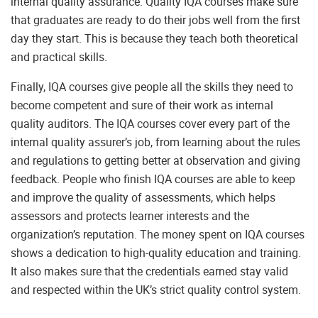
internal quality assurance. Quality IQA courses make sure
that graduates are ready to do their jobs well from the first
day they start. This is because they teach both theoretical
and practical skills.
Finally, IQA courses give people all the skills they need to
become competent and sure of their work as internal
quality auditors. The IQA courses cover every part of the
internal quality assurer’s job, from learning about the rules
and regulations to getting better at observation and giving
feedback. People who finish IQA courses are able to keep
and improve the quality of assessments, which helps
assessors and protects learner interests and the
organization’s reputation. The money spent on IQA courses
shows a dedication to high-quality education and training.
It also makes sure that the credentials earned stay valid
and respected within the UK’s strict quality control system.