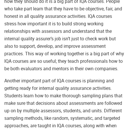
how they should do it is a big part of IQA courses. People
who take part learn that they have to be objective, fair, and
honest in all quality assurance activities. IQA courses
stress how important it is to build strong working
relationships with assessors and understand that the
internal quality assurer’s job isn’t just to check work but
also to support, develop, and improve assessment
practices. This way of working together is a big part of why
IQA courses are so useful; they teach professionals how to
be both evaluators and mentors in their own companies.
Another important part of IQA courses is planning and
getting ready for internal quality assurance activities.
Students learn how to make thorough sampling plans that
make sure that decisions about assessments are followed
up on by multiple assessors, students, and units. Different
sampling methods, like random, systematic, and targeted
approaches, are taught in IQA courses, along with when