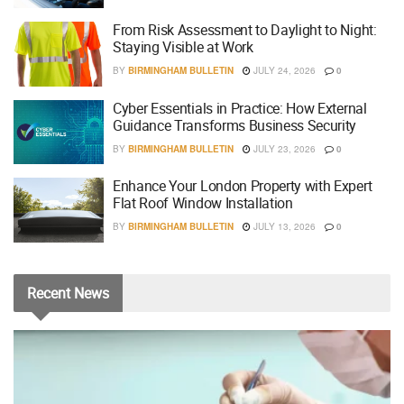
From Risk Assessment to Daylight to Night:
Staying Visible at Work
BY
BIRMINGHAM BULLETIN
JULY 24, 2026
0
Cyber Essentials in Practice: How External
Guidance Transforms Business Security
BY
BIRMINGHAM BULLETIN
JULY 23, 2026
0
Enhance Your London Property with Expert
Flat Roof Window Installation
BY
BIRMINGHAM BULLETIN
JULY 13, 2026
0
Recent
News