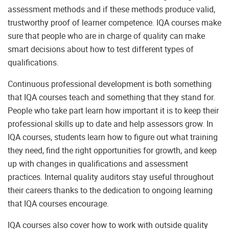
assessment methods and if these methods produce valid,
trustworthy proof of learner competence. IQA courses make
sure that people who are in charge of quality can make
smart decisions about how to test different types of
qualifications.
Continuous professional development is both something
that IQA courses teach and something that they stand for.
People who take part learn how important it is to keep their
professional skills up to date and help assessors grow. In
IQA courses, students learn how to figure out what training
they need, find the right opportunities for growth, and keep
up with changes in qualifications and assessment
practices. Internal quality auditors stay useful throughout
their careers thanks to the dedication to ongoing learning
that IQA courses encourage.
IQA courses also cover how to work with outside quality