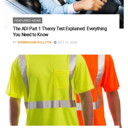
FEATURED NEWS
The ADI Part 1 Theory Test Explained: Everything
You Need to Know
BY
BIRMINGHAM BULLETIN
JULY 24, 2026