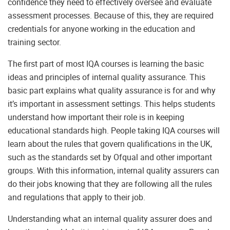
confidence they need to effectively oversee and evaluate
assessment processes. Because of this, they are required
credentials for anyone working in the education and
training sector.
The first part of most IQA courses is learning the basic
ideas and principles of internal quality assurance. This
basic part explains what quality assurance is for and why
it’s important in assessment settings. This helps students
understand how important their role is in keeping
educational standards high. People taking IQA courses will
learn about the rules that govern qualifications in the UK,
such as the standards set by Ofqual and other important
groups. With this information, internal quality assurers can
do their jobs knowing that they are following all the rules
and regulations that apply to their job.
Understanding what an internal quality assurer does and