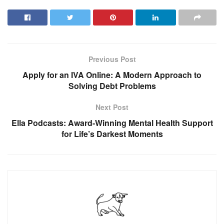
Previous Post
Apply for an IVA Online: A Modern Approach to
Solving Debt Problems
Next Post
Ella Podcasts: Award-Winning Mental Health Support
for Life’s Darkest Moments