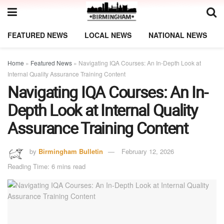
FEATURED NEWS
LOCAL NEWS
NATIONAL NEWS
Home
»
Featured News
»
Navigating IQA Courses: An In-Depth Look at
Internal Quality Assurance Training Content
Navigating IQA Courses: An In-
Depth Look at Internal Quality
Assurance Training Content
by
Birmingham Bulletin
February 12, 2026
Reading Time: 6 mins read