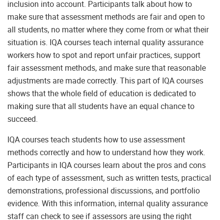
inclusion into account. Participants talk about how to
make sure that assessment methods are fair and open to
all students, no matter where they come from or what their
situation is. IQA courses teach internal quality assurance
workers how to spot and report unfair practices, support
fair assessment methods, and make sure that reasonable
adjustments are made correctly. This part of IQA courses
shows that the whole field of education is dedicated to
making sure that all students have an equal chance to
succeed.
IQA courses teach students how to use assessment
methods correctly and how to understand how they work.
Participants in IQA courses learn about the pros and cons
of each type of assessment, such as written tests, practical
demonstrations, professional discussions, and portfolio
evidence. With this information, internal quality assurance
staff can check to see if assessors are using the right