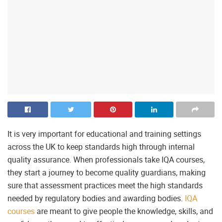
It is very important for educational and training settings
across the UK to keep standards high through internal
quality assurance. When professionals take IQA courses,
they start a journey to become quality guardians, making
sure that assessment practices meet the high standards
needed by regulatory bodies and awarding bodies.
IQA
courses
are meant to give people the knowledge, skills, and