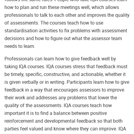
how to plan and run these meetings well, which allows
professionals to talk to each other and improves the quality
of assessments. The courses teach how to use
standardisation activities to fix problems with assessment
decisions and how to figure out what the assessor team
needs to learn.
Professionals can learn how to give feedback well by
taking IQA courses. IQA courses stress that feedback must
be timely, specific, constructive, and actionable, whether it
is given verbally or in writing. Participants learn how to give
feedback in a way that encourages assessors to improve
their work and addresses any problems that lower the
quality of the assessments. IQA courses teach how
important it is to find a balance between positive
reinforcement and developmental feedback so that both
parties feel valued and know where they can improve. IQA