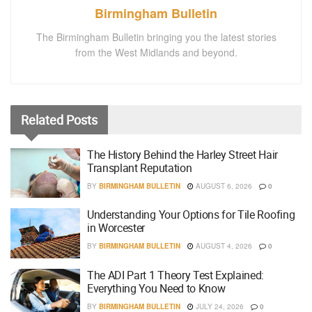
Birmingham Bulletin
The Birmingham Bulletin bringing you the latest stories
from the West Midlands and beyond.
Related
Posts
The History Behind the Harley Street Hair
Transplant Reputation
BY
BIRMINGHAM BULLETIN
AUGUST 6, 2026
0
Understanding Your Options for Tile Roofing
in Worcester
BY
BIRMINGHAM BULLETIN
AUGUST 4, 2026
0
The ADI Part 1 Theory Test Explained:
Everything You Need to Know
BY
BIRMINGHAM BULLETIN
JULY 24, 2026
0