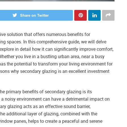
Share on Twitter
tive solution that offers numerous benefits for
ng spaces. In this comprehensive guide, we will delve
xplore in detail how it can significantly improve comfort,
 Whether you live in a bustling urban area, near a busy
 has the potential to transform your living environment for
easons why secondary glazing is an excellent investment
he primary benefits of secondary glazing is its
in a noisy environment can have a detrimental impact on
ry glazing acts as an effective sound barrier,
 The additional layer of glazing, combined with the
 window panes, helps to create a peaceful and serene