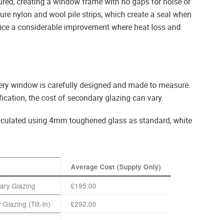
red, creating a window frame with no gaps for noise or
ure nylon and wool pile strips, which create a seal when
notice a considerable improvement where heat loss and
ery window is carefully designed and made to measure.
ication, the cost of secondary glazing can vary.
calculated using 4mm toughened glass as standard, white
Average Cost (Supply Only)
dary Glazing
£195.00
 Glazing (Tilt-In)
£292.00