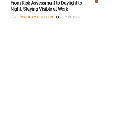
From Risk Assessment to Daylight to
Night: Staying Visible at Work
BY
JULY 24, 2026
BIRMINGHAM BULLETIN