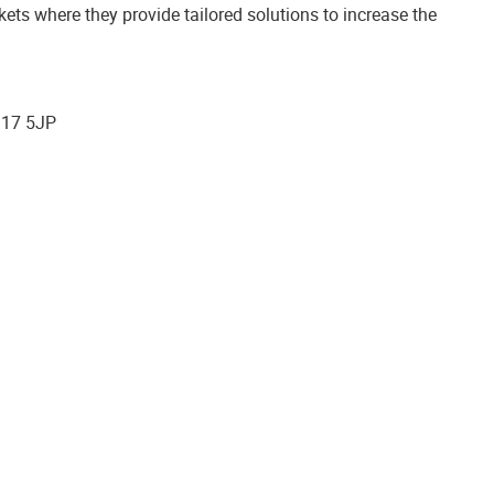
s where they provide tailored solutions to increase the
G17 5JP