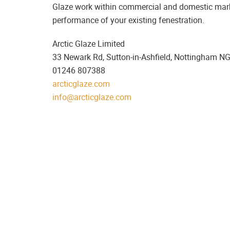
Glaze work within commercial and domestic market
performance of your existing fenestration.
Arctic Glaze Limited
33 Newark Rd, Sutton-in-Ashfield, Nottingham N
01246 807388
arcticglaze.com
info@arcticglaze.com