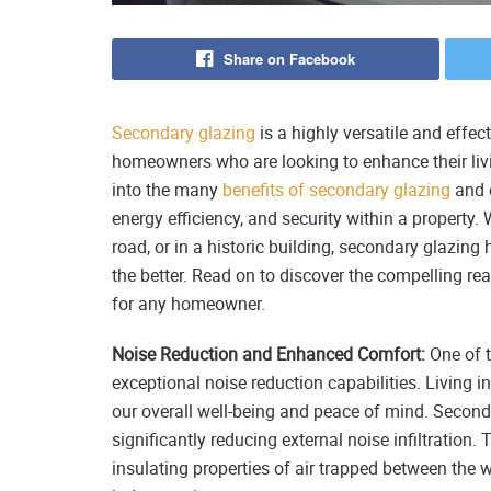
Share on Facebook
Secondary glazing
is a highly versatile and effec
homeowners who are looking to enhance their livi
into the many
benefits of secondary glazing
and e
energy efficiency, and security within a property.
road, or in a historic building, secondary glazing
the better. Read on to discover the compelling r
for any homeowner.
Noise Reduction and Enhanced Comfort:
One of t
exceptional noise reduction capabilities. Living 
our overall well-being and peace of mind. Seconda
significantly reducing external noise infiltration.
insulating properties of air trapped between the