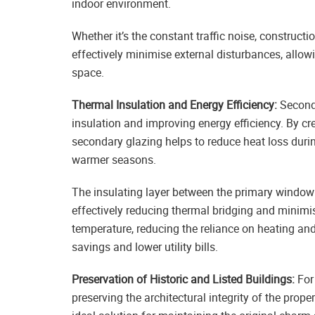
indoor environment.
Whether it’s the constant traffic noise, construct
effectively minimise external disturbances, allow
space.
Thermal Insulation and Energy Efficiency:
Seconda
insulation and improving energy efficiency. By cre
secondary glazing helps to reduce heat loss dur
warmer seasons.
The insulating layer between the primary window 
effectively reducing thermal bridging and minimis
temperature, reducing the reliance on heating an
savings and lower utility bills.
Preservation of Historic and Listed Buildings:
For 
preserving the architectural integrity of the prop