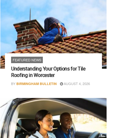
FEATURED NEWS
Understanding Your Options for Tile
Roofing in Worcester
BY
AUGUST 4, 2026
BIRMINGHAM BULLETIN