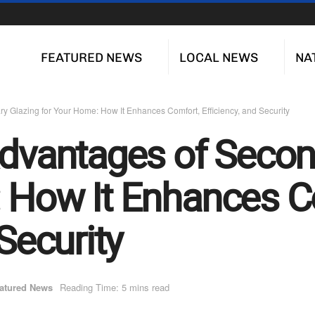
FEATURED NEWS
LOCAL NEWS
NA
y Glazing for Your Home: How It Enhances Comfort, Efficiency, and Security
Advantages of Secon
 How It Enhances C
 Security
atured News
Reading Time: 5 mins read