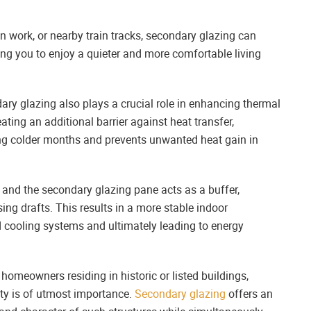
ion work, or nearby train tracks, secondary glazing can
ing you to enjoy a quieter and more comfortable living
ry glazing also plays a crucial role in enhancing thermal
ating an additional barrier against heat transfer,
ing colder months and prevents unwanted heat gain in
and the secondary glazing pane acts as a buffer,
ing drafts. This results in a more stable indoor
d cooling systems and ultimately leading to energy
homeowners residing in historic or listed buildings,
erty is of utmost importance.
Secondary glazing
offers an