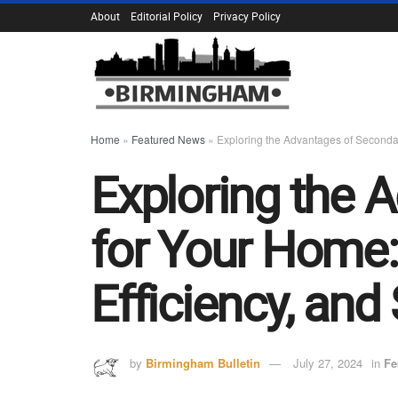
About
Editorial Policy
Privacy Policy
Home
»
Featured News
»
Exploring the Advantages of Secondar
Exploring the 
for Your Home:
Efficiency, and
by
Birmingham Bulletin
July 27, 2024
in
Fe