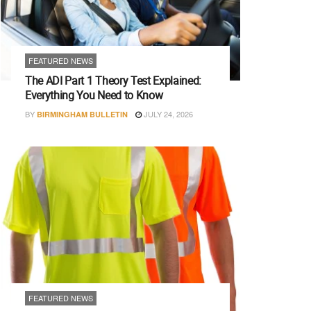
FEATURED NEWS
The ADI Part 1 Theory Test Explained:
Everything You Need to Know
BY
JULY 24, 2026
BIRMINGHAM BULLETIN
FEATURED NEWS