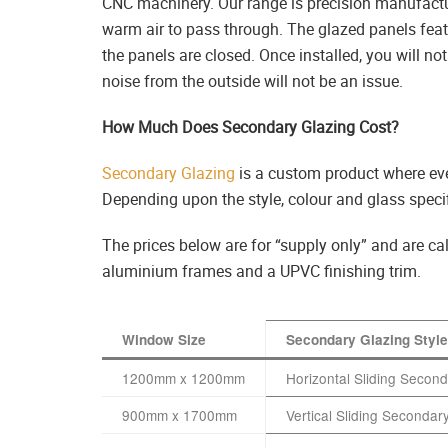
CNC machinery. Our range is precision manufactu
warm air to pass through. The glazed panels feat
the panels are closed. Once installed, you will 
noise from the outside will not be an issue.
How Much Does Secondary Glazing Cost?
Secondary Glazing
is a custom product where ev
Depending upon the style, colour and glass specif
The prices below are for “supply only” and are 
aluminium frames and a UPVC finishing trim.
Window Size
Secondary Glazing Style
1200mm x 1200mm
Horizontal Sliding Secon
900mm x 1700mm
Vertical Sliding Secondary