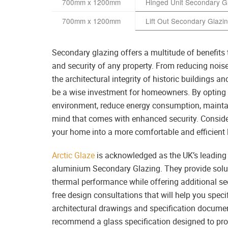
700mm x 1200mm
Hinged Unit Secondary G
700mm x 1200mm
Lift Out Secondary Glazi
Secondary glazing offers a multitude of benefits t
and security of any property. From reducing noise
the architectural integrity of historic buildings 
be a wise investment for homeowners. By opting f
environment, reduce energy consumption, maintain
mind that comes with enhanced security. Consid
your home into a more comfortable and efficient 
Arctic Glaze
is acknowledged as the UK’s leading s
aluminium Secondary Glazing. They provide soluti
thermal performance while offering additional secu
free design consultations that will help you spec
architectural drawings and specification document
recommend a glass specification designed to pro