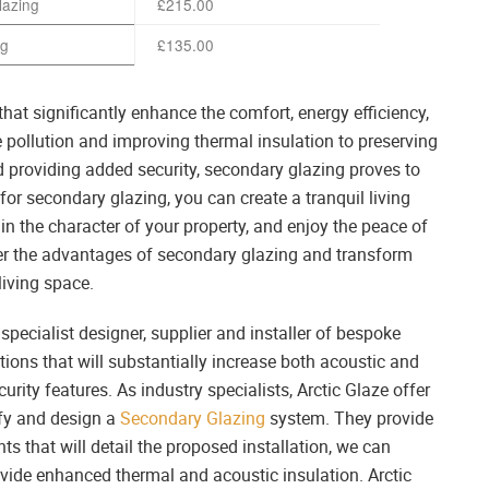
lazing
£215.00
ng
£135.00
hat significantly enhance the comfort, energy efficiency,
 pollution and improving thermal insulation to preserving
and providing added security, secondary glazing proves to
or secondary glazing, you can create a tranquil living
 the character of your property, and enjoy the peace of
er the advantages of secondary glazing and transform
living space.
pecialist designer, supplier and installer of bespoke
ons that will substantially increase both acoustic and
rity features. As industry specialists, Arctic Glaze offer
ify and design a
Secondary Glazing
system. They provide
s that will detail the proposed installation, we can
vide enhanced thermal and acoustic insulation. Arctic