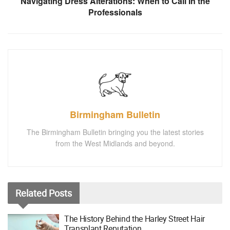
Navigating Dress Alterations: When to Call In the
Professionals
Birmingham Bulletin
The Birmingham Bulletin bringing you the latest stories
from the West Midlands and beyond.
Related
Posts
The History Behind the Harley Street Hair
Transplant Reputation