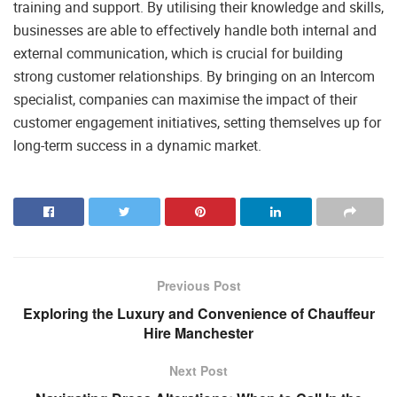
training and support. By utilising their knowledge and skills,
businesses are able to effectively handle both internal and
external communication, which is crucial for building
strong customer relationships. By bringing on an Intercom
specialist, companies can maximise the impact of their
customer engagement initiatives, setting themselves up for
long-term success in a dynamic market.
Previous Post
Exploring the Luxury and Convenience of Chauffeur
Hire Manchester
Next Post