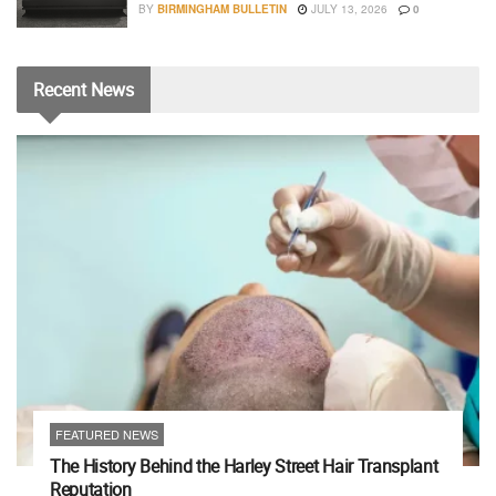
BY
BIRMINGHAM BULLETIN
JULY 13, 2026
0
Recent
News
FEATURED NEWS
The History Behind the Harley Street Hair Transplant
Reputation