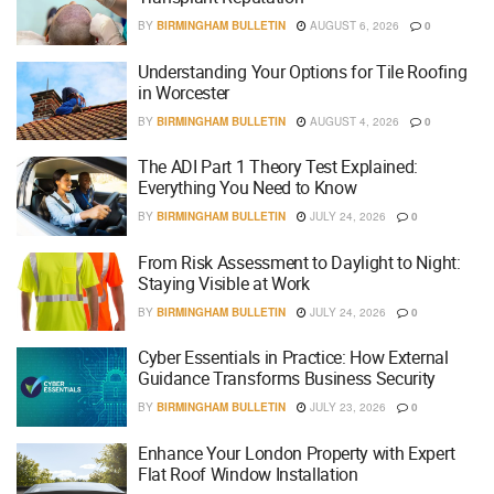
BY
BIRMINGHAM BULLETIN
AUGUST 6, 2026
0
Understanding Your Options for Tile Roofing
in Worcester
BY
BIRMINGHAM BULLETIN
AUGUST 4, 2026
0
The ADI Part 1 Theory Test Explained:
Everything You Need to Know
BY
BIRMINGHAM BULLETIN
JULY 24, 2026
0
From Risk Assessment to Daylight to Night:
Staying Visible at Work
BY
BIRMINGHAM BULLETIN
JULY 24, 2026
0
Cyber Essentials in Practice: How External
Guidance Transforms Business Security
BY
BIRMINGHAM BULLETIN
JULY 23, 2026
0
Enhance Your London Property with Expert
Flat Roof Window Installation