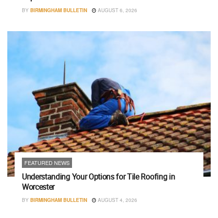
BY
BIRMINGHAM BULLETIN
AUGUST 6, 2026
FEATURED NEWS
Understanding Your Options for Tile Roofing in
Worcester
BY
BIRMINGHAM BULLETIN
AUGUST 4, 2026