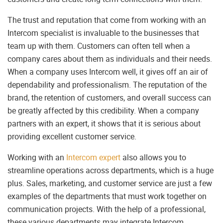
The trust and reputation that come from working with an
Intercom specialist is invaluable to the businesses that
team up with them. Customers can often tell when a
company cares about them as individuals and their needs.
When a company uses Intercom well, it gives off an air of
dependability and professionalism. The reputation of the
brand, the retention of customers, and overall success can
be greatly affected by this credibility. When a company
partners with an expert, it shows that it is serious about
providing excellent customer service.
Working with an
Intercom expert
also allows you to
streamline operations across departments, which is a huge
plus. Sales, marketing, and customer service are just a few
examples of the departments that must work together on
communication projects. With the help of a professional,
these various departments may integrate Intercom,