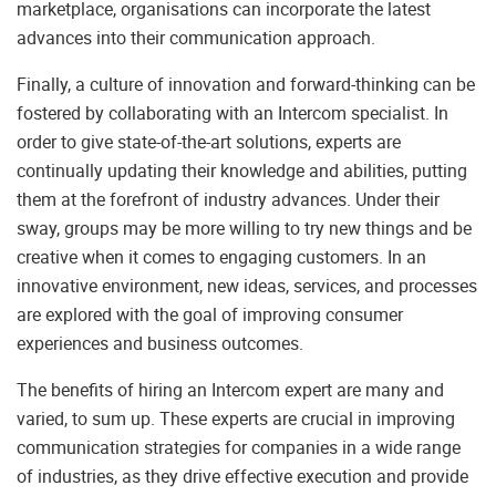
marketplace, organisations can incorporate the latest
advances into their communication approach.
Finally, a culture of innovation and forward-thinking can be
fostered by collaborating with an Intercom specialist. In
order to give state-of-the-art solutions, experts are
continually updating their knowledge and abilities, putting
them at the forefront of industry advances. Under their
sway, groups may be more willing to try new things and be
creative when it comes to engaging customers. In an
innovative environment, new ideas, services, and processes
are explored with the goal of improving consumer
experiences and business outcomes.
The benefits of hiring an Intercom expert are many and
varied, to sum up. These experts are crucial in improving
communication strategies for companies in a wide range
of industries, as they drive effective execution and provide