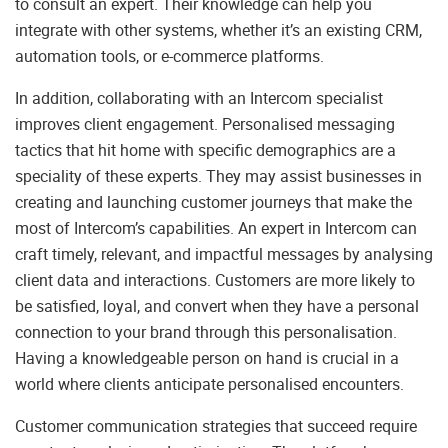
to consult an expert. Their knowledge can help you
integrate with other systems, whether it’s an existing CRM,
automation tools, or e-commerce platforms.
In addition, collaborating with an Intercom specialist
improves client engagement. Personalised messaging
tactics that hit home with specific demographics are a
speciality of these experts. They may assist businesses in
creating and launching customer journeys that make the
most of Intercom’s capabilities. An expert in Intercom can
craft timely, relevant, and impactful messages by analysing
client data and interactions. Customers are more likely to
be satisfied, loyal, and convert when they have a personal
connection to your brand through this personalisation.
Having a knowledgeable person on hand is crucial in a
world where clients anticipate personalised encounters.
Customer communication strategies that succeed require