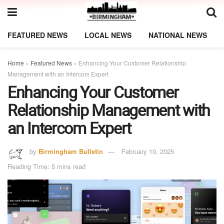
FEATURED NEWS
LOCAL NEWS
NATIONAL NEWS
Home
»
Featured News
»
Enhancing Your Customer Relationship
Management with an Intercom Expert
Enhancing Your Customer
Relationship Management with
an Intercom Expert
by
Birmingham Bulletin
February 10, 2025
Reading Time: 5 mins read