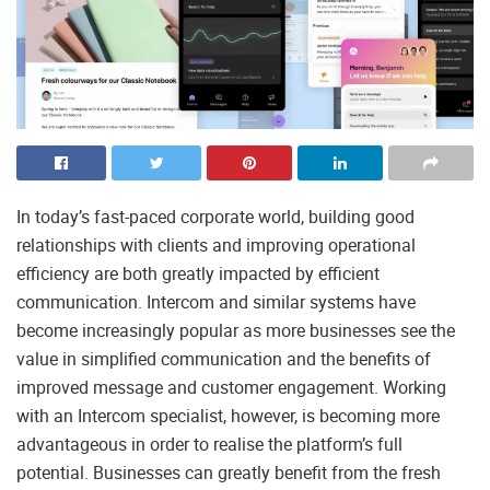
In today’s fast-paced corporate world, building good
relationships with clients and improving operational
efficiency are both greatly impacted by efficient
communication. Intercom and similar systems have
become increasingly popular as more businesses see the
value in simplified communication and the benefits of
improved message and customer engagement. Working
with an Intercom specialist, however, is becoming more
advantageous in order to realise the platform’s full
potential. Businesses can greatly benefit from the fresh