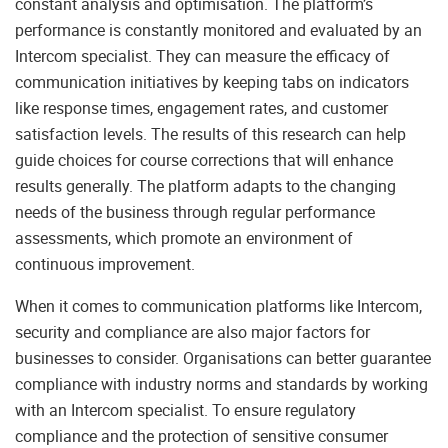
constant analysis and optimisation. The platform’s
performance is constantly monitored and evaluated by an
Intercom specialist. They can measure the efficacy of
communication initiatives by keeping tabs on indicators
like response times, engagement rates, and customer
satisfaction levels. The results of this research can help
guide choices for course corrections that will enhance
results generally. The platform adapts to the changing
needs of the business through regular performance
assessments, which promote an environment of
continuous improvement.
When it comes to communication platforms like Intercom,
security and compliance are also major factors for
businesses to consider. Organisations can better guarantee
compliance with industry norms and standards by working
with an Intercom specialist. To ensure regulatory
compliance and the protection of sensitive consumer