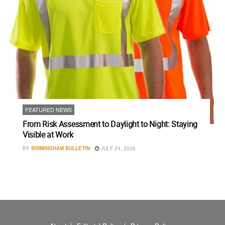
FEATURED NEWS
From Risk Assessment to Daylight to Night: Staying
Visible at Work
BY
BIRMINGHAM BULLETIN
JULY 24, 2026