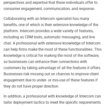
perspectives and expertise that these individuals offer to
consumer engagement, communication, and response.
Collaborating with an Intercom specialist has many
benefits, one of which is their extensive knowledge of the
platform. Intercom provides a wide variety of features,
including as CRM tools, automatic messaging, and live
chat. A professional with extensive knowledge of Intercom
can help firms make the most of these functionalities. This
knowledge is critical for making the most of the software,
so businesses can enhance their connections with
customers by taking advantage of all the features it offers.
Businesses risk missing out on chances to improve client
engagement due to under- or mis-use of these features if
they do not have proper direction.
In addition, a professional with knowledge of Intercom can
tailor deployment tactics to meet the specific requirements