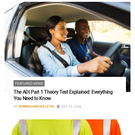
FEATURED NEWS
The ADI Part 1 Theory Test Explained: Everything
You Need to Know
BY
BIRMINGHAM BULLETIN
JULY 24, 2026