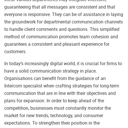
guaranteeing that all messages are consistent and that
everyone is responsive. They can be of assistance in laying
the groundwork for departmental communication channels
to handle client comments and questions. This simplified
method of communication promotes team cohesion and
guarantees a consistent and pleasant experience for
customers.
In today’s increasingly digital world, it is crucial for firms to
have a solid communication strategy in place.
Organisations can benefit from the guidance of an
Intercom specialist when crafting strategies for long-term
communication that are in line with their objectives and
plans for expansion. In order to keep ahead of the
competition, businesses must constantly monitor the
market for new trends, technology, and consumer
expectations. To strengthen their position in the