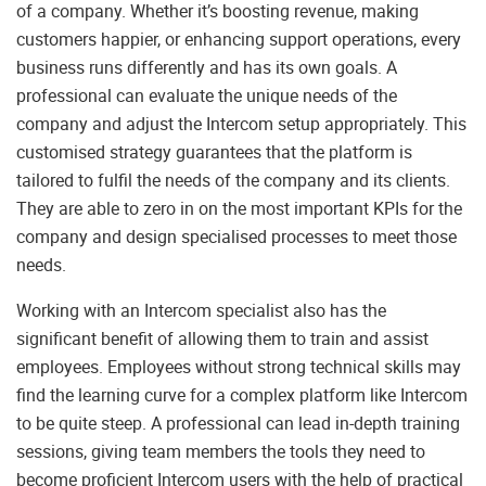
of a company. Whether it’s boosting revenue, making
customers happier, or enhancing support operations, every
business runs differently and has its own goals. A
professional can evaluate the unique needs of the
company and adjust the Intercom setup appropriately. This
customised strategy guarantees that the platform is
tailored to fulfil the needs of the company and its clients.
They are able to zero in on the most important KPIs for the
company and design specialised processes to meet those
needs.
Working with an Intercom specialist also has the
significant benefit of allowing them to train and assist
employees. Employees without strong technical skills may
find the learning curve for a complex platform like Intercom
to be quite steep. A professional can lead in-depth training
sessions, giving team members the tools they need to
become proficient Intercom users with the help of practical