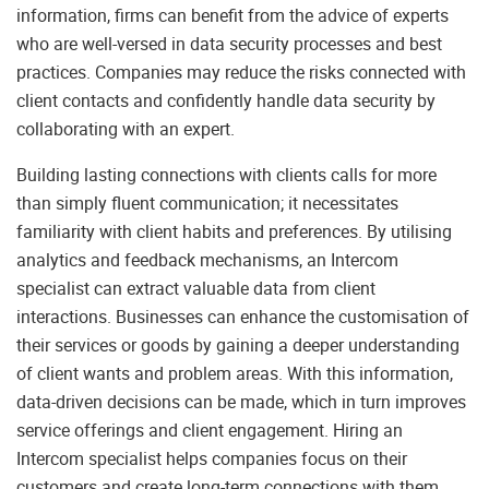
information, firms can benefit from the advice of experts
who are well-versed in data security processes and best
practices. Companies may reduce the risks connected with
client contacts and confidently handle data security by
collaborating with an expert.
Building lasting connections with clients calls for more
than simply fluent communication; it necessitates
familiarity with client habits and preferences. By utilising
analytics and feedback mechanisms, an Intercom
specialist can extract valuable data from client
interactions. Businesses can enhance the customisation of
their services or goods by gaining a deeper understanding
of client wants and problem areas. With this information,
data-driven decisions can be made, which in turn improves
service offerings and client engagement. Hiring an
Intercom specialist helps companies focus on their
customers and create long-term connections with them.