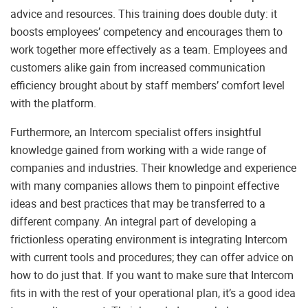
advice and resources. This training does double duty: it
boosts employees’ competency and encourages them to
work together more effectively as a team. Employees and
customers alike gain from increased communication
efficiency brought about by staff members’ comfort level
with the platform.
Furthermore, an Intercom specialist offers insightful
knowledge gained from working with a wide range of
companies and industries. Their knowledge and experience
with many companies allows them to pinpoint effective
ideas and best practices that may be transferred to a
different company. An integral part of developing a
frictionless operating environment is integrating Intercom
with current tools and procedures; they can offer advice on
how to do just that. If you want to make sure that Intercom
fits in with the rest of your operational plan, it’s a good idea