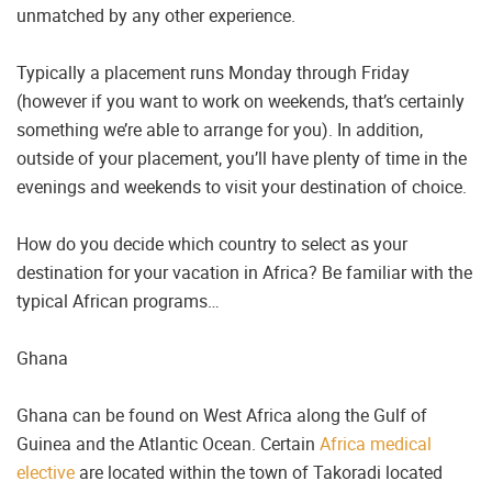
unmatched by any other experience.
Typically a placement runs Monday through Friday
(however if you want to work on weekends, that’s certainly
something we’re able to arrange for you). In addition,
outside of your placement, you’ll have plenty of time in the
evenings and weekends to visit your destination of choice.
How do you decide which country to select as your
destination for your vacation in Africa? Be familiar with the
typical African programs…
Ghana
Ghana can be found on West Africa along the Gulf of
Guinea and the Atlantic Ocean. Certain
Africa medical
elective
are located within the town of Takoradi located