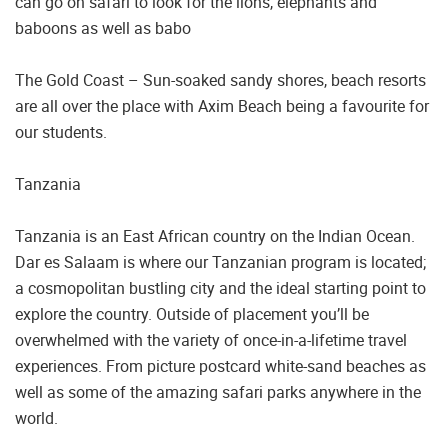
can go on safari to look for the lions, elephants and
baboons as well as babo
The Gold Coast – Sun-soaked sandy shores, beach resorts
are all over the place with Axim Beach being a favourite for
our students.
Tanzania
Tanzania is an East African country on the Indian Ocean.
Dar es Salaam is where our Tanzanian program is located;
a cosmopolitan bustling city and the ideal starting point to
explore the country. Outside of placement you’ll be
overwhelmed with the variety of once-in-a-lifetime travel
experiences. From picture postcard white-sand beaches as
well as some of the amazing safari parks anywhere in the
world.