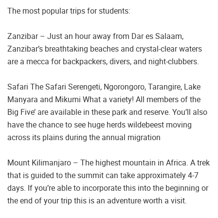
The most popular trips for students:
Zanzibar – Just an hour away from Dar es Salaam,
Zanzibar’s breathtaking beaches and crystal-clear waters
are a mecca for backpackers, divers, and night-clubbers.
Safari The Safari Serengeti, Ngorongoro, Tarangire, Lake
Manyara and Mikumi What a variety! All members of the
Big Five’ are available in these park and reserve. You’ll also
have the chance to see huge herds wildebeest moving
across its plains during the annual migration
Mount Kilimanjaro – The highest mountain in Africa. A trek
that is guided to the summit can take approximately 4-7
days. If you’re able to incorporate this into the beginning or
the end of your trip this is an adventure worth a visit.