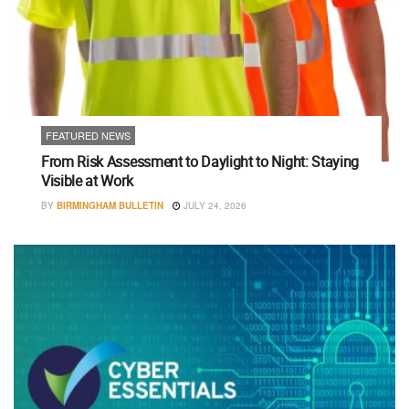
FEATURED NEWS
From Risk Assessment to Daylight to Night: Staying
Visible at Work
BY
BIRMINGHAM BULLETIN
JULY 24, 2026