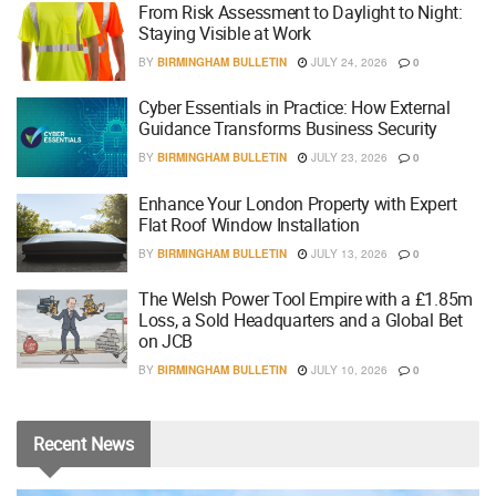
From Risk Assessment to Daylight to Night:
Staying Visible at Work
BY
BIRMINGHAM BULLETIN
JULY 24, 2026
0
Cyber Essentials in Practice: How External
Guidance Transforms Business Security
BY
BIRMINGHAM BULLETIN
JULY 23, 2026
0
Enhance Your London Property with Expert
Flat Roof Window Installation
BY
BIRMINGHAM BULLETIN
JULY 13, 2026
0
The Welsh Power Tool Empire with a £1.85m
Loss, a Sold Headquarters and a Global Bet
on JCB
BY
BIRMINGHAM BULLETIN
JULY 10, 2026
0
Recent
News