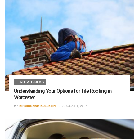
FEATURED NEWS
Understanding Your Options for Tile Roofing in
Worcester
BY
BIRMINGHAM BULLETIN
AUGUST 4, 2026