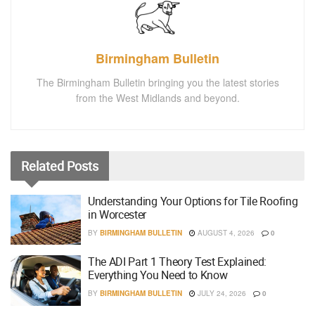
Birmingham Bulletin
The Birmingham Bulletin bringing you the latest stories
from the West Midlands and beyond.
Related
Posts
Understanding Your Options for Tile Roofing
in Worcester
BY
BIRMINGHAM BULLETIN
AUGUST 4, 2026
0
The ADI Part 1 Theory Test Explained:
Everything You Need to Know
BY
BIRMINGHAM BULLETIN
JULY 24, 2026
0