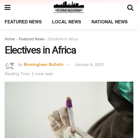
FEATURED NEWS
LOCAL NEWS
NATIONAL NEWS
Home
»
Featured News
»
Electives in Africa
Electives in Africa
by
Birmingham Bulletin
January 8, 2023
Reading Time: 2 mins read