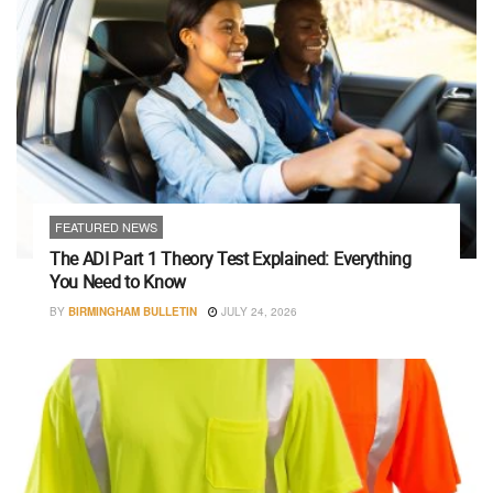
FEATURED NEWS
The ADI Part 1 Theory Test Explained: Everything
You Need to Know
BY
BIRMINGHAM BULLETIN
JULY 24, 2026