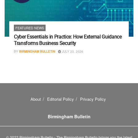
FEATURED NEWS
Cyber Essentials in Practice: How External Guidance
Transforms Business Security
BY
BIRMINGHAM BULLETIN
JULY 23, 2026
About
Editorial Policy
Privacy Policy
Birmingham Bulletin
© 2022 Birmingham Bulletin - The Birmingham Bulletin brings you the latest