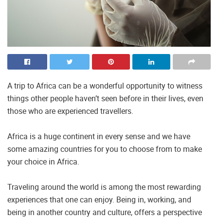
A trip to Africa can be a wonderful opportunity to witness
things other people haven’t seen before in their lives, even
those who are experienced travellers.
Africa is a huge continent in every sense and we have
some amazing countries for you to choose from to make
your choice in Africa.
Traveling around the world is among the most rewarding
experiences that one can enjoy. Being in, working, and
being in another country and culture, offers a perspective