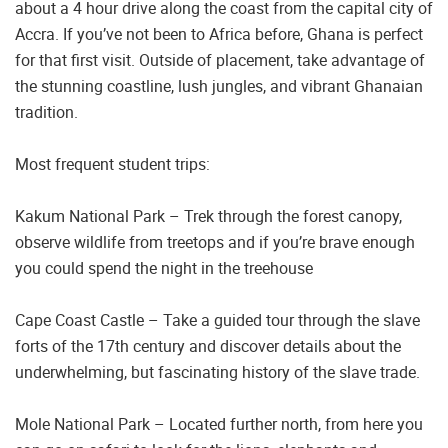
about a 4 hour drive along the coast from the capital city of
Accra. If you’ve not been to Africa before, Ghana is perfect
for that first visit. Outside of placement, take advantage of
the stunning coastline, lush jungles, and vibrant Ghanaian
tradition.
Most frequent student trips:
Kakum National Park – Trek through the forest canopy,
observe wildlife from treetops and if you’re brave enough
you could spend the night in the treehouse
Cape Coast Castle – Take a guided tour through the slave
forts of the 17th century and discover details about the
underwhelming, but fascinating history of the slave trade.
Mole National Park – Located further north, from here you