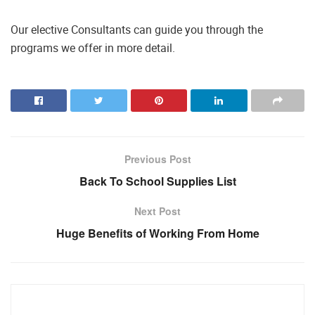
Our elective Consultants can guide you through the
programs we offer in more detail.
Previous Post
Back To School Supplies List
Next Post
Huge Benefits of Working From Home