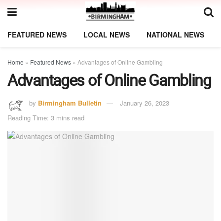
FEATURED NEWS
LOCAL NEWS
NATIONAL NEWS
Home
»
Featured News
»
Advantages of Online Gambling
Advantages of Online Gambling
by
Birmingham Bulletin
January 26, 2023
Reading Time: 3 mins read