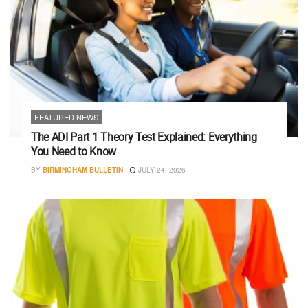
FEATURED NEWS
The ADI Part 1 Theory Test Explained: Everything
You Need to Know
BY
BIRMINGHAM BULLETIN
JULY 24, 2026