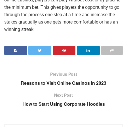
the minimum bet. This gives players the opportunity to go
through the process one step at a time and increase the
stakes gradually as one gets more comfortable or has an
winning streak.
Previous Post
Reasons to Visit Online Casinos in 2023
Next Post
How to Start Using Corporate Hoodies