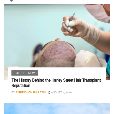
FEATURED NEWS
The History Behind the Harley Street Hair Transplant
Reputation
BY
BIRMINGHAM BULLETIN
AUGUST 6, 2026