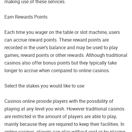
making use of these services.
Earn Rewards Points
Each time you wager on the table or slot machine, users
can accrue reward points. These reward points are
recorded in the user’s balance and may be used to play
games, reward points or other rewards. Although traditional
casinos also offer bonus points but they typically take
longer to accrue when compared to online casinos.
Select the stakes you would like to use
Casinos online provide players with the possibility of
playing at any level you wish. However traditional casinos
are restricted in the amount of players are able to play,
mainly because they are required to keep their facilities. In
online casinos, players can play without cost or by placing