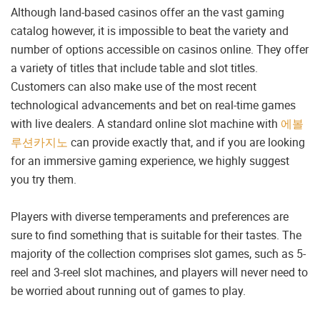
Although land-based casinos offer an the vast gaming
catalog however, it is impossible to beat the variety and
number of options accessible on casinos online. They offer
a variety of titles that include table and slot titles.
Customers can also make use of the most recent
technological advancements and bet on real-time games
with live dealers. A standard online slot machine with
에볼
루션카지노
can provide exactly that, and if you are looking
for an immersive gaming experience, we highly suggest
you try them.
Players with diverse temperaments and preferences are
sure to find something that is suitable for their tastes. The
majority of the collection comprises slot games, such as 5-
reel and 3-reel slot machines, and players will never need to
be worried about running out of games to play.