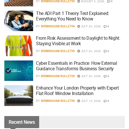
BY
BIRMINGHAM BULLETIN
AUGUST 4, 2026
0
The ADI Part 1 Theory Test Explained:
Everything You Need to Know
BY
BIRMINGHAM BULLETIN
JULY 24, 2026
0
From Risk Assessment to Daylight to Night:
Staying Visible at Work
BY
BIRMINGHAM BULLETIN
JULY 24, 2026
0
Cyber Essentials in Practice: How External
Guidance Transforms Business Security
BY
BIRMINGHAM BULLETIN
JULY 23, 2026
0
Enhance Your London Property with Expert
Flat Roof Window Installation
BY
BIRMINGHAM BULLETIN
JULY 13, 2026
0
Recent
News