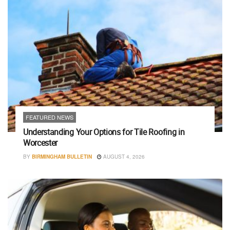
FEATURED NEWS
Understanding Your Options for Tile Roofing in
Worcester
BY
BIRMINGHAM BULLETIN
AUGUST 4, 2026