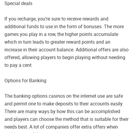
Special deals
If you recharge, you’re sure to receive rewards and
additional funds to use in the form of bonuses. The more
games you play in a row, the higher points accumulate
which in turn leads to greater reward points and an
increase in their account balance. Additional offers are also
offered, allowing players to begin playing without needing
to pay a cent.
Options for Banking
The banking options casinos on the internet use are safe
and permit one to make deposits to their accounts easily.
There are many ways by how this can be accomplished
and players can choose the method that is suitable for their
needs best. A lot of companies offer extra offers when