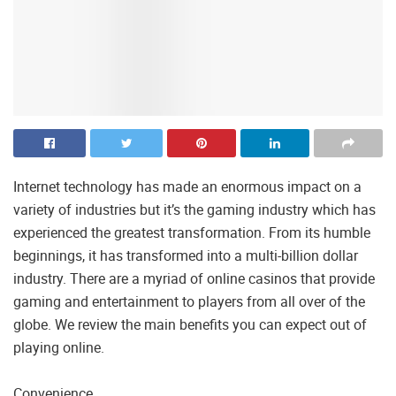
Internet technology has made an enormous impact on a
variety of industries but it’s the gaming industry which has
experienced the greatest transformation. From its humble
beginnings, it has transformed into a multi-billion dollar
industry. There are a myriad of online casinos that provide
gaming and entertainment to players from all over of the
globe. We review the main benefits you can expect out of
playing online.
Convenience