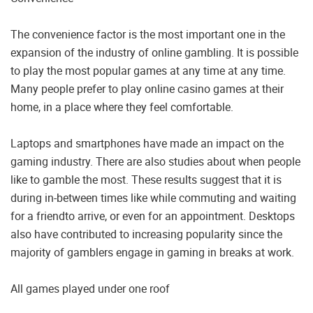
The convenience factor is the most important one in the
expansion of the industry of online gambling. It is possible
to play the most popular games at any time at any time.
Many people prefer to play online casino games at their
home, in a place where they feel comfortable.
Laptops and smartphones have made an impact on the
gaming industry. There are also studies about when people
like to gamble the most. These results suggest that it is
during in-between times like while commuting and waiting
for a friendto arrive, or even for an appointment. Desktops
also have contributed to increasing popularity since the
majority of gamblers engage in gaming in breaks at work.
All games played under one roof