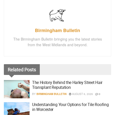
Birmingham Bulletin
The Birmingham Bulletin bringing you the latest stories
from the West Midlands and beyond.
Related
Posts
The History Behind the Harley Street Hair
Transplant Reputation
BY
BIRMINGHAM BULLETIN
AUGUST 6, 2026
0
Understanding Your Options for Tile Roofing
in Worcester