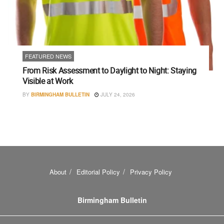
FEATURED NEWS
From Risk Assessment to Daylight to Night: Staying
Visible at Work
BY
BIRMINGHAM BULLETIN
JULY 24, 2026
About
Editorial Policy
Privacy Policy
Birmingham Bulletin