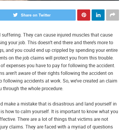
Share on Twitter
nd suffering. They can cause injured muscles that cause
sing your job. This doesn’t end there and there’s more to
ngs, and you could end up crippled by spending your entire
ts on the job claims will protect you from this trouble.
of expenses you have to pay for following the accident.
ms aren’t aware of their rights following the accident on
do following accidents at work. So, we’ve created an claim
ou through the whole procedure.
uld make a mistake that is disastrous and land yourself in
 is how to calm yourself. It is important to know what you
ective. There are a lot of things that victims are not
njury claims. They are faced with a myriad of questions