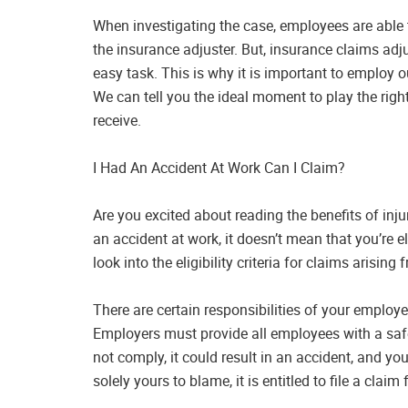
When investigating the case, employees are able
the insurance adjuster. But, insurance claims adj
easy task. This is why it is important to employ 
We can tell you the ideal moment to play the ri
receive.
I Had An Accident At Work Can I Claim?
Are you excited about reading the benefits of inj
an accident at work, it doesn’t mean that you’re elig
look into the eligibility criteria for claims arisin
There are certain responsibilities of your employ
Employers must provide all employees with a saf
not comply, it could result in an accident, and you
solely yours to blame, it is entitled to file a claim