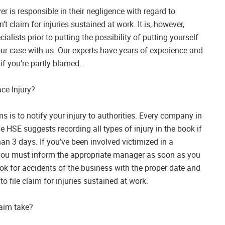
yer is responsible in their negligence with regard to
n’t claim for injuries sustained at work. It is, however,
alists prior to putting the possibility of putting yourself
our case with us. Our experts have years of experience and
if you’re partly blamed.
ce Injury?
s is to notify your injury to authorities. Every company in
e HSE suggests recording all types of injury in the book if
n 3 days. If you’ve been involved victimized in a
 you must inform the appropriate manager as soon as you
book for accidents of the business with the proper date and
 file claim for injuries sustained at work.
laim take?