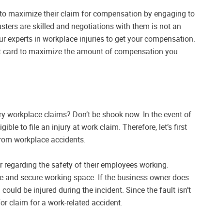
 to maximize their claim for compensation by engaging to
usters are skilled and negotiations with them is not an
our experts in workplace injuries to get your compensation.
ght card to maximize the amount of compensation you
ury workplace claims? Don’t be shook now. In the event of
ible to file an injury at work claim. Therefore, let’s first
g from workplace accidents.
er regarding the safety of their employees working.
e and secure working space. If the business owner does
 could be injured during the incident. Since the fault isn’t
 for claim for a work-related accident.