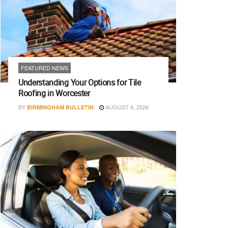
FEATURED NEWS
Understanding Your Options for Tile
Roofing in Worcester
BY
AUGUST 4, 2026
BIRMINGHAM BULLETIN