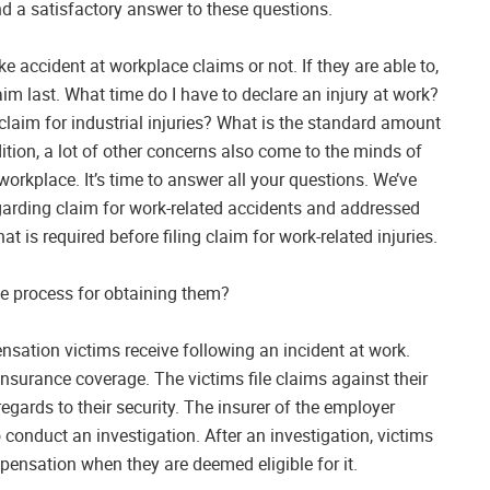
nd a satisfactory answer to these questions.
ke accident at workplace claims or not. If they are able to,
im last. What time do I have to declare an injury at work?
 claim for industrial injuries? What is the standard amount
tion, a lot of other concerns also come to the minds of
workplace. It’s time to answer all your questions. We’ve
garding claim for work-related accidents and addressed
hat is required before filing claim for work-related injuries.
e process for obtaining them?
sation victims receive following an incident at work.
nsurance coverage. The victims file claims against their
egards to their security. The insurer of the employer
 conduct an investigation. After an investigation, victims
mpensation when they are deemed eligible for it.