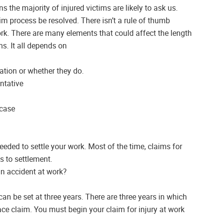
 the majority of injured victims are likely to ask us.
m process be resolved. There isn’t a rule of thumb
ork. There are many elements that could affect the length
ms. It all depends on
ation or whether they do.
ntative
 case
eeded to settle your work. Most of the time, claims for
s to settlement.
n accident at work?
can be set at three years. There are three years in which
ce claim. You must begin your claim for injury at work