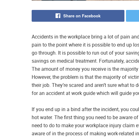
Share on Facebook
Accidents in the workplace bring a lot of pain a
pain to the point where it is possible to end up lo
go through. It is possible to run out of your savi
savings on medical treatment. Fortunately, acciden
The amount of money you receive is the majority 
However, the problem is that the majority of victi
their job. They’re scared and aren’t sure what to 
for an accident at work guide which will guide y
If you end up in a bind after the incident, you co
hot water. The first thing you need to be aware of
need to do to make your workplace injury claim eff
aware of in the process of making work-related i