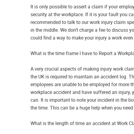
It is only possible to assert a claim if your emplo
security at the workplace. If it is your fault you ca
recommended to talk to our work injury claim speci
in the middle. We don’t charge a fee to discuss y
could find a way to make your injury a work even 
What is the time frame I have to Report a Workpla
A very crucial aspects of making injury work claim
the UK is required to maintain an accident log. Th
employees are unable to be employed for more tha
workplace accident and have suffered an injury,
can. It is important to note your incident in the 
the time. This can be a huge help when you need to
What is the length of time an accident at Work C