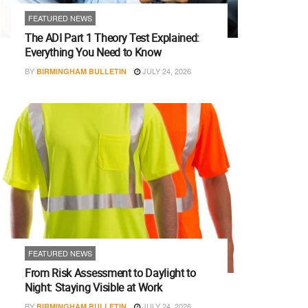
FEATURED NEWS
The ADI Part 1 Theory Test Explained:
Everything You Need to Know
BY
JULY 24, 2026
BIRMINGHAM BULLETIN
FEATURED NEWS
From Risk Assessment to Daylight to
Night: Staying Visible at Work
BY
JULY 24, 2026
BIRMINGHAM BULLETIN