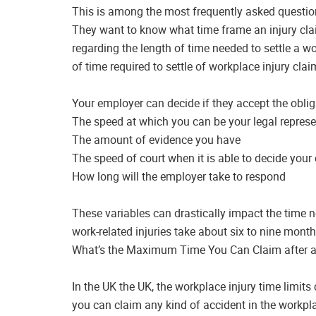
This is among the most frequently asked questions
They want to know what time frame an injury clai
regarding the length of time needed to settle a w
of time required to settle of workplace injury clai
Your employer can decide if they accept the oblig
The speed at which you can be your legal represe
The amount of evidence you have
The speed of court when it is able to decide your
How long will the employer take to respond
These variables can drastically impact the time n
work-related injuries take about six to nine month
What’s the Maximum Time You Can Claim after a
In the UK the UK, the workplace injury time limits 
you can claim any kind of accident in the workpla