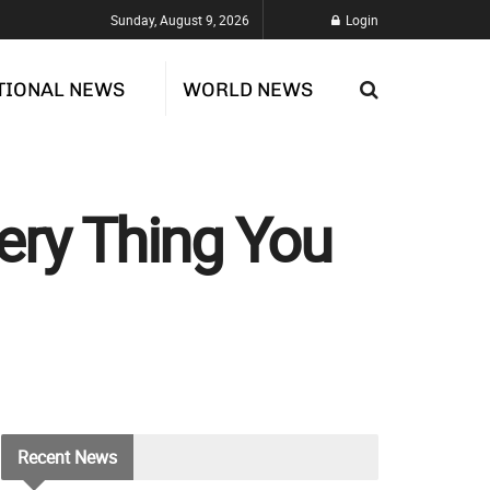
Sunday, August 9, 2026
Login
TIONAL NEWS
WORLD NEWS
ery Thing You
Recent
News