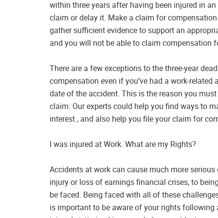
within three years after having been injured in an
claim or delay it. Make a claim for compensation
gather sufficient evidence to support an appropria
and you will not be able to claim compensation fo
There are a few exceptions to the three-year deadl
compensation even if you’ve had a work-related ac
date of the accident. This is the reason you must t
claim. Our experts could help you find ways to 
interest , and also help you file your claim for 
I was injured at Work. What are my Rights?
Accidents at work can cause much more serious 
injury or loss of earnings financial crises, to bei
be faced. Being faced with all of these challenges
is important to be aware of your rights following 