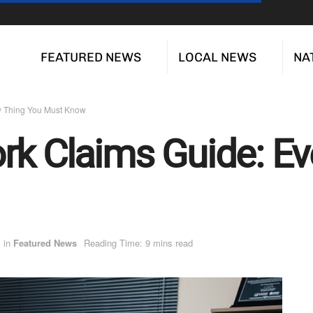
FEATURED NEWS
LOCAL NEWS
NA
ry Thing You Must Know
rk Claims Guide: Ev
in
Featured News
Reading Time: 9 mins read