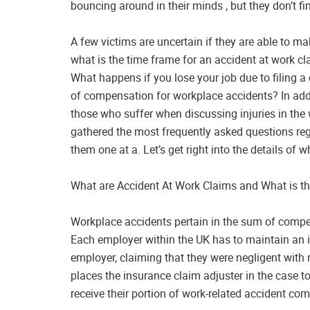
bouncing around in their minds , but they don’t fi
A few victims are uncertain if they are able to ma
what is the time frame for an accident at work cla
What happens if you lose your job due to filing a
of compensation for workplace accidents? In addi
those who suffer when discussing injuries in the 
gathered the most frequently asked questions re
them one at a. Let’s get right into the details of w
What are Accident At Work Claims and What is th
Workplace accidents pertain in the sum of compen
Each employer within the UK has to maintain an i
employer, claiming that they were negligent with r
places the insurance claim adjuster in the case to
receive their portion of work-related accident co