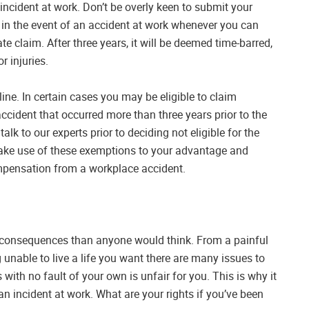
 incident at work. Don’t be overly keen to submit your
 in the event of an accident at work whenever you can
te claim. After three years, it will be deemed time-barred,
r injuries.
ine. In certain cases you may be eligible to claim
cident that occurred more than three years prior to the
alk to our experts prior to deciding not eligible for the
make use of these exemptions to your advantage and
compensation from a workplace accident.
consequences than anyone would think. From a painful
ng unable to live a life you want there are many issues to
 with no fault of your own is unfair for you. This is why it
an incident at work. What are your rights if you’ve been