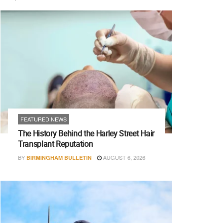
FEATURED NEWS
The History Behind the Harley Street Hair
Transplant Reputation
BY
AUGUST 6, 2026
BIRMINGHAM BULLETIN