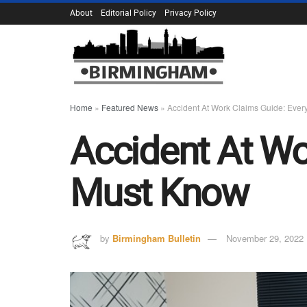
About
Editorial Policy
Privacy Policy
Home
»
Featured News
»
Accident At Work Claims Guide: Eve
Accident At Wo
Must Know
by
Birmingham Bulletin
November 29, 2022