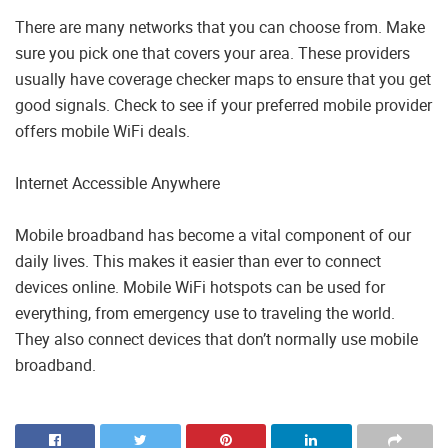
There are many networks that you can choose from. Make
sure you pick one that covers your area. These providers
usually have coverage checker maps to ensure that you get
good signals. Check to see if your preferred mobile provider
offers mobile WiFi deals.
Internet Accessible Anywhere
Mobile broadband has become a vital component of our
daily lives. This makes it easier than ever to connect
devices online. Mobile WiFi hotspots can be used for
everything, from emergency use to traveling the world.
They also connect devices that don’t normally use mobile
broadband.