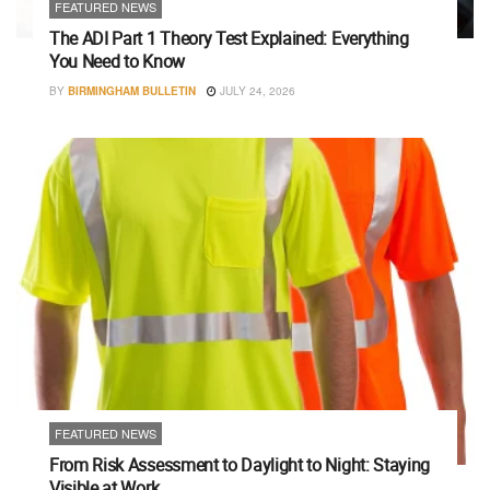
FEATURED NEWS
The ADI Part 1 Theory Test Explained: Everything
You Need to Know
BY
BIRMINGHAM BULLETIN
JULY 24, 2026
FEATURED NEWS
From Risk Assessment to Daylight to Night: Staying
Visible at Work