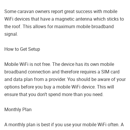
Some caravan owners report great success with mobile
WiFi devices that have a magnetic antenna which sticks to
the roof. This allows for maximum mobile broadband
signal.
How to Get Setup
Mobile WiFi is not free. The device has its own mobile
broadband connection and therefore requires a SIM card
and data plan from a provider. You should be aware of your
options before you buy a mobile WiFi device. This will
ensure that you don’t spend more than you need.
Monthly Plan
A monthly plan is best if you use your mobile WiFi often. A