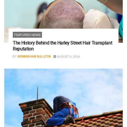
FEATURED NEWS
The History Behind the Harley Street Hair Transplant
Reputation
BY
BIRMINGHAM BULLETIN
AUGUST 6, 2026