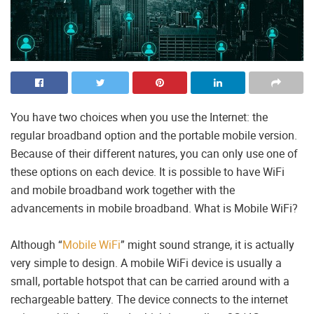
You have two choices when you use the Internet: the
regular broadband option and the portable mobile version.
Because of their different natures, you can only use one of
these options on each device. It is possible to have WiFi
and mobile broadband work together with the
advancements in mobile broadband. What is Mobile WiFi?
Although “
Mobile WiFi
” might sound strange, it is actually
very simple to design. A mobile WiFi device is usually a
small, portable hotspot that can be carried around with a
rechargeable battery. The device connects to the internet