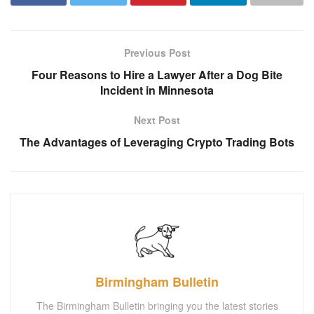
Previous Post
Four Reasons to Hire a Lawyer After a Dog Bite
Incident in Minnesota
Next Post
The Advantages of Leveraging Crypto Trading Bots
Birmingham Bulletin
The Birmingham Bulletin bringing you the latest stories