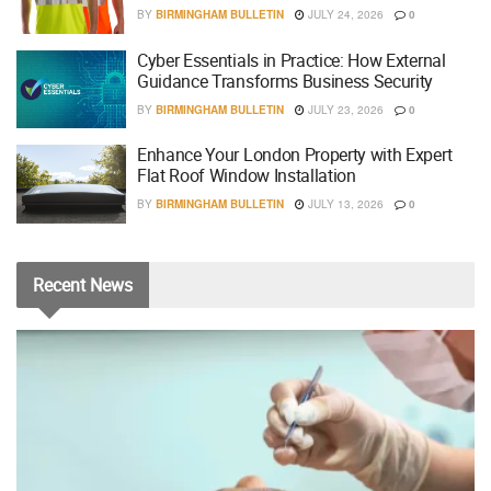
BY
BIRMINGHAM BULLETIN
JULY 24, 2026
0
Cyber Essentials in Practice: How External
Guidance Transforms Business Security
BY
BIRMINGHAM BULLETIN
JULY 23, 2026
0
Enhance Your London Property with Expert
Flat Roof Window Installation
BY
BIRMINGHAM BULLETIN
JULY 13, 2026
0
Recent
News