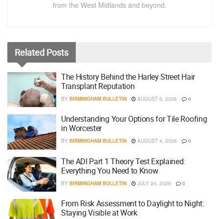
from the West Midlands and beyond.
Related
Posts
The History Behind the Harley Street Hair
Transplant Reputation
BY
BIRMINGHAM BULLETIN
AUGUST 6, 2026
0
Understanding Your Options for Tile Roofing
in Worcester
BY
BIRMINGHAM BULLETIN
AUGUST 4, 2026
0
The ADI Part 1 Theory Test Explained:
Everything You Need to Know
BY
BIRMINGHAM BULLETIN
JULY 24, 2026
0
From Risk Assessment to Daylight to Night:
Staying Visible at Work