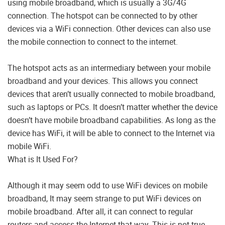
using mobile broadband, which is usually a 3G/4G
connection. The hotspot can be connected to by other
devices via a WiFi connection. Other devices can also use
the mobile connection to connect to the internet.
The hotspot acts as an intermediary between your mobile
broadband and your devices. This allows you connect
devices that aren’t usually connected to mobile broadband,
such as laptops or PCs. It doesn’t matter whether the device
doesn’t have mobile broadband capabilities. As long as the
device has WiFi, it will be able to connect to the Internet via
mobile WiFi.
What is It Used For?
Although it may seem odd to use WiFi devices on mobile
broadband, It may seem strange to put WiFi devices on
mobile broadband. After all, it can connect to regular
routers and access the Internet that way. This is not true.