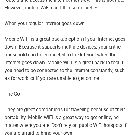
However, mobile WiFi can fill in some niches.
When your regular internet goes down
Mobile WiFi is a great backup option if your Internet goes
down. Because it supports multiple devices, your entire
household can be connected to the Internet when the
Internet goes down. Mobile WiFi is a great backup tool if
you need to be connected to the Internet constantly, such
as for work, or if you are unable to get online.
The Go
They are great companions for traveling because of their
portability. Mobile WiFi is a great way to get online, no
matter where you are. Don’t rely on public WiFi hotspots if
you are afraid to bring your own.