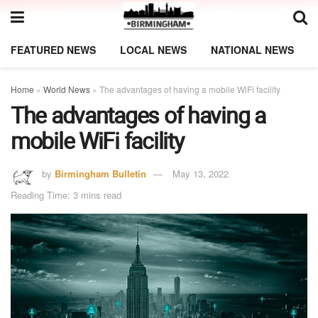
FEATURED NEWS
LOCAL NEWS
NATIONAL NEWS
Home
»
World News
»
The advantages of having a mobile WiFi facility
The advantages of having a
mobile WiFi facility
by
Birmingham Bulletin
May 13, 2022
Reading Time: 3 mins read