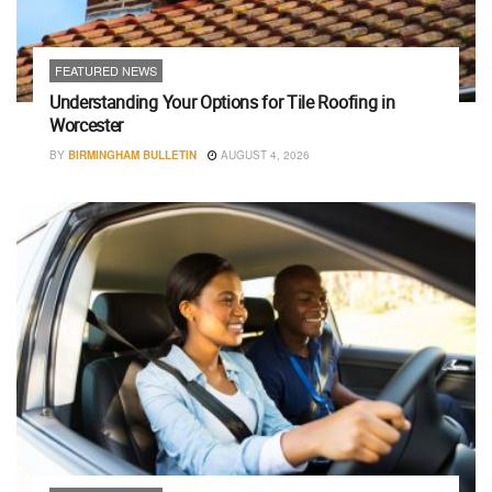
FEATURED NEWS
Understanding Your Options for Tile Roofing in
Worcester
BY
BIRMINGHAM BULLETIN
AUGUST 4, 2026