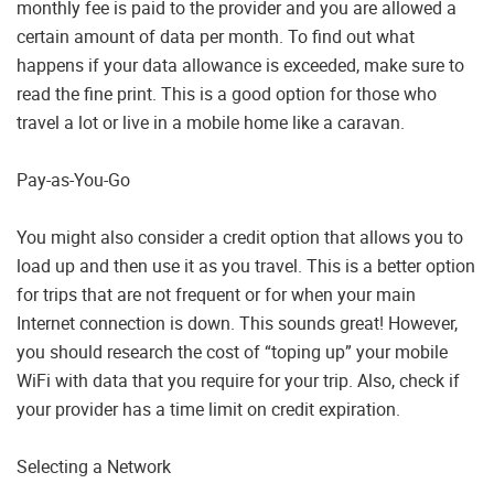
monthly fee is paid to the provider and you are allowed a
certain amount of data per month. To find out what
happens if your data allowance is exceeded, make sure to
read the fine print. This is a good option for those who
travel a lot or live in a mobile home like a caravan.
Pay-as-You-Go
You might also consider a credit option that allows you to
load up and then use it as you travel. This is a better option
for trips that are not frequent or for when your main
Internet connection is down. This sounds great! However,
you should research the cost of “toping up” your mobile
WiFi with data that you require for your trip. Also, check if
your provider has a time limit on credit expiration.
Selecting a Network