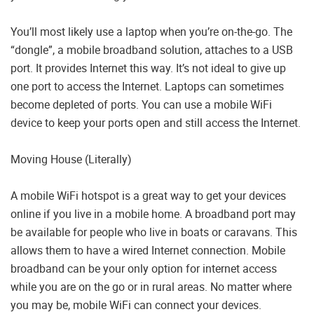
You’ll most likely use a laptop when you’re on-the-go. The
“dongle”, a mobile broadband solution, attaches to a USB
port. It provides Internet this way. It’s not ideal to give up
one port to access the Internet. Laptops can sometimes
become depleted of ports. You can use a mobile WiFi
device to keep your ports open and still access the Internet.
Moving House (Literally)
A mobile WiFi hotspot is a great way to get your devices
online if you live in a mobile home. A broadband port may
be available for people who live in boats or caravans. This
allows them to have a wired Internet connection. Mobile
broadband can be your only option for internet access
while you are on the go or in rural areas. No matter where
you may be, mobile WiFi can connect your devices.