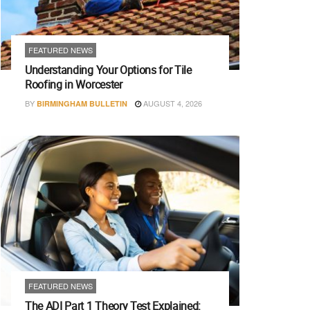
FEATURED NEWS
Understanding Your Options for Tile
Roofing in Worcester
BY
AUGUST 4, 2026
BIRMINGHAM BULLETIN
FEATURED NEWS
The ADI Part 1 Theory Test Explained: