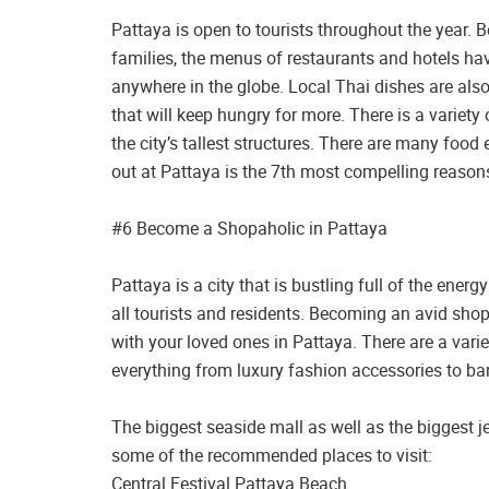
Pattaya is open to tourists throughout the year. 
families, the menus of restaurants and hotels hav
anywhere in the globe. Local Thai dishes are also
that will keep hungry for more. There is a variety
the city’s tallest structures. There are many food
out at Pattaya is the 7th most compelling reasons
#6 Become a Shopaholic in Pattaya
Pattaya is a city that is bustling full of the ener
all tourists and residents. Becoming an avid shop
with your loved ones in Pattaya. There are a vari
everything from luxury fashion accessories to bar
The biggest seaside mall as well as the biggest j
some of the recommended places to visit:
Central Festival Pattaya Beach