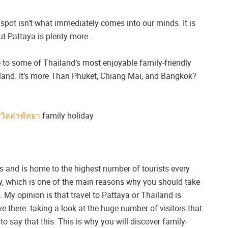
spot isn’t what immediately comes into our minds. It is
 but Pattaya is plenty more…
 to some of Thailand’s most enjoyable family-friendly
ailand. It’s more Than Phuket, Chiang Mai, and Bangkok?
ลวิลล่าพัทยา
family holiday
s and is home to the highest number of tourists every
y, which is one of the main reasons why you should take
 My opinion is that travel to Pattaya or Thailand is
 there. taking a look at the huge number of visitors that
to say that this. This is why you will discover family-