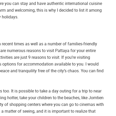
ere you can stay and have authentic international cuisine
rm and welcoming, this is why I decided to list it among
 holidays.
recent times as well as a number of families-friendly
are numerous reasons to visit Pattaya for your entire
ties are just 9 reasons to visit. If you’re visiting
us options for accommodation available to you. I would
ace and tranquility free of the city’s chaos. You can find
es too. It is possible to take a day outing for a trip to near
ing hotter, take your children to the beaches, like Jomtien
iety of shopping centers where you can go to cinemas with
is a matter of seeing, and it is important to realize that