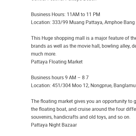
Business Hours: 11AM to 11 PM
Location: 333/99 Muang Pattaya, Amphoe Bang
This Huge shopping mall is a major feature of the 
brands as well as the movie hall, bowling alley, 
much more.
Pattaya Floating Market
Business hours 9 AM – 8 7
Location: 451/304 Moo 12, Nongprue, Banglamu
The floating market gives you an opportunity to gl
the floating boat, and cruise around the four dif
souvenirs, handicrafts and old toys, and so on.
Pattaya Night Bazaar