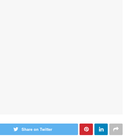
Share on Twitter