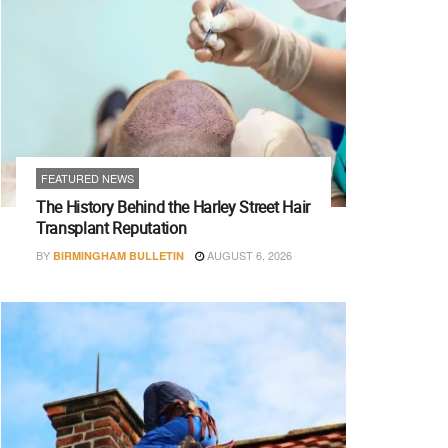
FEATURED NEWS
The History Behind the Harley Street Hair
Transplant Reputation
BY
AUGUST 6, 2026
BIRMINGHAM BULLETIN