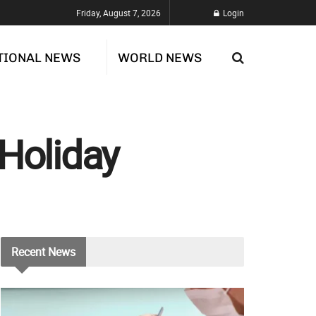
Friday, August 7, 2026
Login
TIONAL NEWS
WORLD NEWS
 Holiday
Recent
News