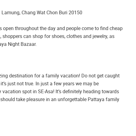
g Lamung, Chang Wat Chon Buri 20150
t is open throughout the day and people come to find cheap
, shoppers can shop for shoes, clothes and jewelry, as
aya Night Bazaar.
zing destination for a family vacation! Do not get caught
it’s just not true. In just a few years we may be
 vacation spot in SE-Asa! It’s definitely heading towards
ou should take pleasure in an unforgettable Pattaya family