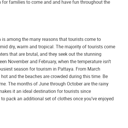
on for families to come and and have fun throughout the
ya is among the many reasons that tourists come to
umid dry, warm and tropical. The majority of tourists come
ers that are brutal, and they seek out the stunning
tween November and February, when the temperature isn’t
 busiest season for tourism in Pattaya. From March
 hot and the beaches are crowded during this time. Be
 time. The months of June through October are the rainy
kes it an ideal destination for tourists since
pack an additional set of clothes once you’ve enjoyed