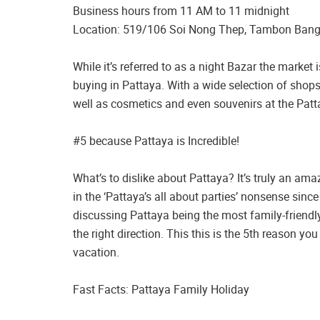
Business hours from 11 AM to 11 midnight
Location: 519/106 Soi Nong Thep, Tambon Ban
While it’s referred to as a night Bazar the marke
buying in Pattaya. With a wide selection of shops
well as cosmetics and even souvenirs at the Patt
#5 because Pattaya is Incredible!
What’s to dislike about Pattaya? It’s truly an ama
in the ‘Pattaya’s all about parties’ nonsense since 
discussing Pattaya being the most family-friendly
the right direction. This this is the 5th reason y
vacation.
Fast Facts: Pattaya Family Holiday