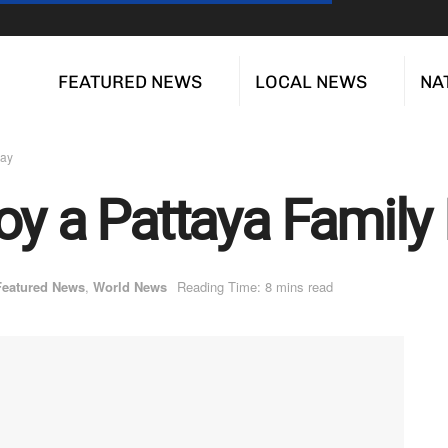
FEATURED NEWS
LOCAL NEWS
NA
day
oy a Pattaya Family
Featured News
,
World News
Reading Time: 8 mins read