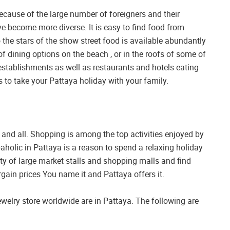
Because of the large number of foreigners and their
e become more diverse. It is easy to find food from
 the stars of the show street food is available abundantly
 of dining options on the beach , or in the roofs of some of
 establishments as well as restaurants and hotels eating
 to take your Pattaya holiday with your family.
gy and all. Shopping is among the top activities enjoyed by
aholic in Pattaya is a reason to spend a relaxing holiday
ety of large market stalls and shopping malls and find
gain prices You name it and Pattaya offers it.
ewelry store worldwide are in Pattaya. The following are