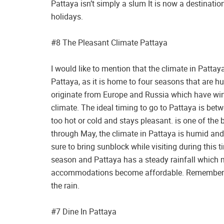
Pattaya isn’t simply a slum It is now a destinati
holidays.
#8 The Pleasant Climate Pattaya
I would like to mention that the climate in Patta
Pattaya, as it is home to four seasons that are h
originate from Europe and Russia which have wint
climate. The ideal timing to go to Pattaya is be
too hot or cold and stays pleasant. is one of the
through May, the climate in Pattaya is humid and
sure to bring sunblock while visiting during this
season and Pattaya has a steady rainfall which ma
accommodations become affordable. Remember to 
the rain.
#7 Dine In Pattaya