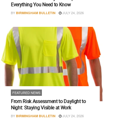
Everything You Need to Know
BY
JULY 24, 2026
BIRMINGHAM BULLETIN
FEATURED NEWS
From Risk Assessment to Daylight to
Night: Staying Visible at Work
BY
JULY 24, 2026
BIRMINGHAM BULLETIN