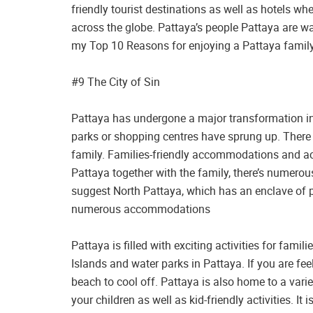
friendly tourist destinations as well as hotels wh
across the globe. Pattaya’s people Pattaya are wa
my Top 10 Reasons for enjoying a Pattaya family
#9 The City of Sin
Pattaya has undergone a major transformation in 
parks or shopping centres have sprung up. There 
family. Families-friendly accommodations and activi
Pattaya together with the family, there’s numero
suggest North Pattaya, which has an enclave of pe
numerous accommodations
Pattaya is filled with exciting activities for famili
Islands and water parks in Pattaya. If you are feel
beach to cool off. Pattaya is also home to a var
your children as well as kid-friendly activities. It 