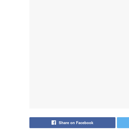
Share on Facebook