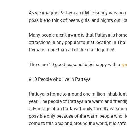
As we imagine Pattaya an idyllic family vacation 
possible to think of beers, girls, and nights out ,
Many people aren’t aware is that Pattaya is home
attractions in any popular tourist location in Th
Perhaps more than all of them all together!
There are 10 good reasons to be happy with a
พู
#10 People who live in Pattaya
Pattaya is home to around one million inhabitant
year. The people of Pattaya are warm and friendl
advantage of an Pattaya family-friendly vacation.
possible only because of the warm people who live
come to this area and around the world, it is safe 