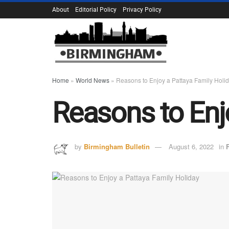
About
Editorial Policy
Privacy Policy
Home
»
World News
»
Reasons to Enjoy a Pattaya Family Holi
Reasons to Enj
by
Birmingham Bulletin
August 6, 2022
in