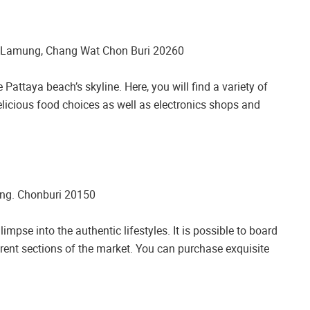
 Lamung, Chang Wat Chon Buri 20260
Pattaya beach’s skyline. Here, you will find a variety of
delicious food choices as well as electronics shops and
ng. Chonburi 20150
impse into the authentic lifestyles. It is possible to board
ferent sections of the market. You can purchase exquisite