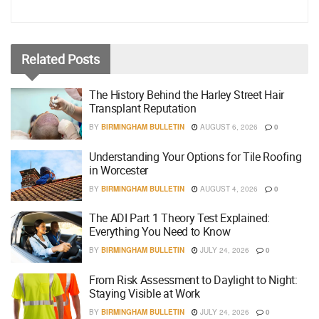
Related
Posts
The History Behind the Harley Street Hair
Transplant Reputation
BY
BIRMINGHAM BULLETIN
AUGUST 6, 2026
0
Understanding Your Options for Tile Roofing
in Worcester
BY
BIRMINGHAM BULLETIN
AUGUST 4, 2026
0
The ADI Part 1 Theory Test Explained:
Everything You Need to Know
BY
BIRMINGHAM BULLETIN
JULY 24, 2026
0
From Risk Assessment to Daylight to Night:
Staying Visible at Work
BY
BIRMINGHAM BULLETIN
JULY 24, 2026
0