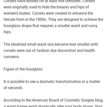
Corsets have existed for at least five centuries. Corsets
were originally used to hide the breasts and hips of
women’s bodies. Corsets were created to enhance the
female form in the 1800s. They are designed to achieve the
hourglass shape that requires a smaller waist and curvy
hips.
The idealized small waist size became ever smaller until
corsets were out of fashion due discomfort and health
concerns.
Figure of the hourglass
It is possible to see a dramatic transformation in a matter
of seconds.
According to the American Board of Cosmetic Surgery blog,
a waist trainer won’t drastically alter your body shape. Your