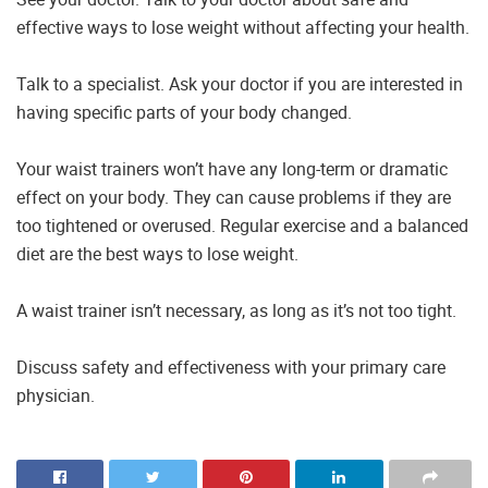
effective ways to lose weight without affecting your health.
Talk to a specialist. Ask your doctor if you are interested in
having specific parts of your body changed.
Your waist trainers won’t have any long-term or dramatic
effect on your body. They can cause problems if they are
too tightened or overused. Regular exercise and a balanced
diet are the best ways to lose weight.
A waist trainer isn’t necessary, as long as it’s not too tight.
Discuss safety and effectiveness with your primary care
physician.