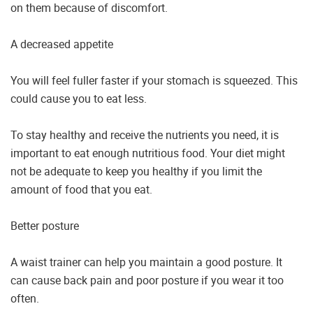
on them because of discomfort.
A decreased appetite
You will feel fuller faster if your stomach is squeezed. This
could cause you to eat less.
To stay healthy and receive the nutrients you need, it is
important to eat enough nutritious food. Your diet might
not be adequate to keep you healthy if you limit the
amount of food that you eat.
Better posture
A waist trainer can help you maintain a good posture. It
can cause back pain and poor posture if you wear it too
often.