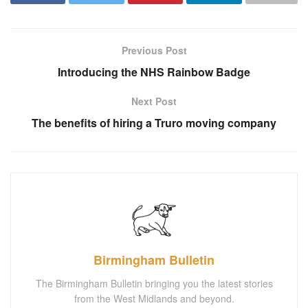
Previous Post
Introducing the NHS Rainbow Badge
Next Post
The benefits of hiring a Truro moving company
Birmingham Bulletin
The Birmingham Bulletin bringing you the latest stories
from the West Midlands and beyond.