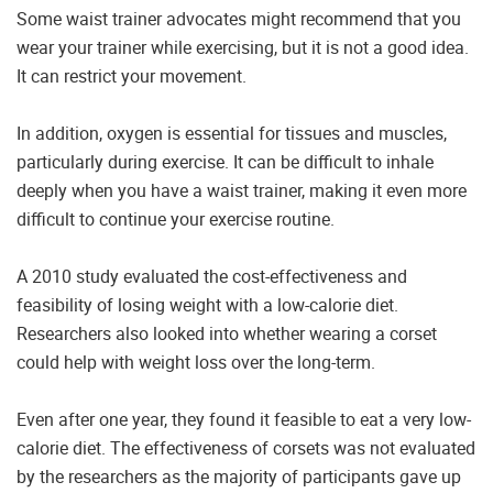
Some waist trainer advocates might recommend that you
wear your trainer while exercising, but it is not a good idea.
It can restrict your movement.
In addition, oxygen is essential for tissues and muscles,
particularly during exercise. It can be difficult to inhale
deeply when you have a waist trainer, making it even more
difficult to continue your exercise routine.
A 2010 study evaluated the cost-effectiveness and
feasibility of losing weight with a low-calorie diet.
Researchers also looked into whether wearing a corset
could help with weight loss over the long-term.
Even after one year, they found it feasible to eat a very low-
calorie diet. The effectiveness of corsets was not evaluated
by the researchers as the majority of participants gave up