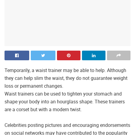
Temporarily, a waist trainer may be able to help. Although
they can help slim the waist, they do not guarantee weight
loss or permanent changes.
Waist trainers can be used to tighten your stomach and
shape your body into an hourglass shape. These trainers
are a corset but with a modern twist.
Celebrities posting pictures and encouraging endorsements
on social networks may have contributed to the popularity