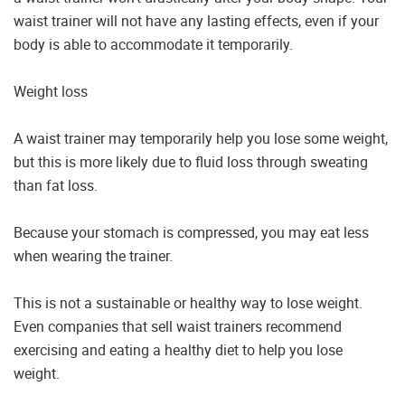
waist trainer will not have any lasting effects, even if your
body is able to accommodate it temporarily.
Weight loss
A waist trainer may temporarily help you lose some weight,
but this is more likely due to fluid loss through sweating
than fat loss.
Because your stomach is compressed, you may eat less
when wearing the trainer.
This is not a sustainable or healthy way to lose weight.
Even companies that sell waist trainers recommend
exercising and eating a healthy diet to help you lose
weight.