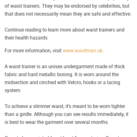
of waist trainers. They may be endorsed by celebrities, but
that does not necessarily mean they are safe and effective.
Continue reading to learn more about waist trainers and
their health hazards.
For more information, visit
www.waisttrain.uk
.
A waist trainer is an unisex undergarment made of thick
fabric and hard metallic boning. It is worn around the
midsection and cinched with Velcro, hooks or a lacing
system.
To achieve a slimmer waist, it’s meant to be worn tighter
than a girdle. Although you can see results immediately, it
is best to wear the garment over several months.