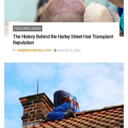
FEATURED NEWS
The History Behind the Harley Street Hair Transplant
Reputation
BY
BIRMINGHAM BULLETIN
AUGUST 6, 2026