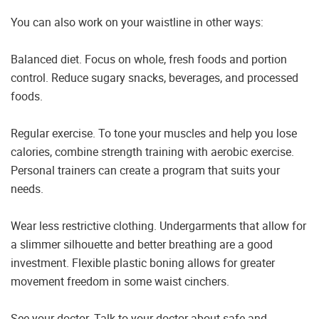
You can also work on your waistline in other ways:
Balanced diet. Focus on whole, fresh foods and portion
control. Reduce sugary snacks, beverages, and processed
foods.
Regular exercise. To tone your muscles and help you lose
calories, combine strength training with aerobic exercise.
Personal trainers can create a program that suits your
needs.
Wear less restrictive clothing. Undergarments that allow for
a slimmer silhouette and better breathing are a good
investment. Flexible plastic boning allows for greater
movement freedom in some waist cinchers.
See your doctor. Talk to your doctor about safe and