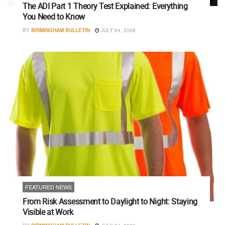
The ADI Part 1 Theory Test Explained: Everything
You Need to Know
BY
BIRMINGHAM BULLETIN
JULY 24, 2026
FEATURED NEWS
From Risk Assessment to Daylight to Night: Staying
Visible at Work