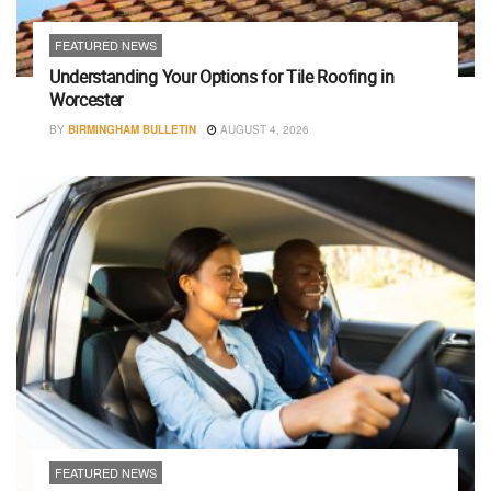
FEATURED NEWS
Understanding Your Options for Tile Roofing in
Worcester
BY
BIRMINGHAM BULLETIN
AUGUST 4, 2026
FEATURED NEWS