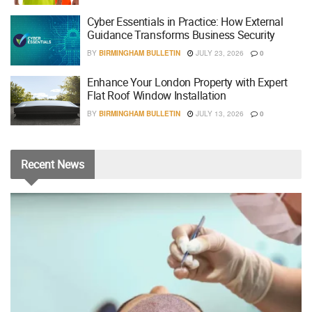
Cyber Essentials in Practice: How External
Guidance Transforms Business Security
BY
BIRMINGHAM BULLETIN
JULY 23, 2026
0
Enhance Your London Property with Expert
Flat Roof Window Installation
BY
BIRMINGHAM BULLETIN
JULY 13, 2026
0
Recent
News