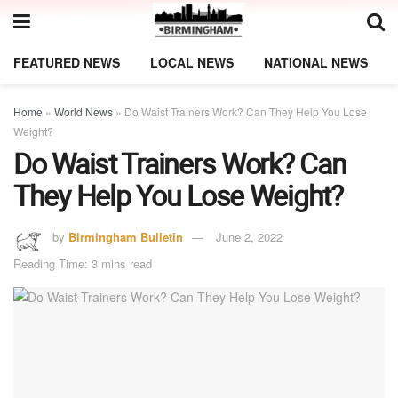
FEATURED NEWS
LOCAL NEWS
NATIONAL NEWS
Home
»
World News
»
Do Waist Trainers Work? Can They Help You Lose
Weight?
Do Waist Trainers Work? Can
They Help You Lose Weight?
by
Birmingham Bulletin
June 2, 2022
Reading Time: 3 mins read