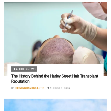
FEATURED NEWS
The History Behind the Harley Street Hair Transplant
Reputation
BY
BIRMINGHAM BULLETIN
AUGUST 6, 2026