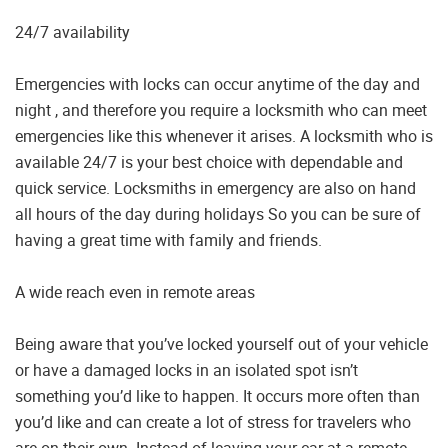
24/7 availability
Emergencies with locks can occur anytime of the day and
night , and therefore you require a locksmith who can meet
emergencies like this whenever it arises. A locksmith who is
available 24/7 is your best choice with dependable and
quick service. Locksmiths in emergency are also on hand
all hours of the day during holidays So you can be sure of
having a great time with family and friends.
A wide reach even in remote areas
Being aware that you’ve locked yourself out of your vehicle
or have a damaged locks in an isolated spot isn’t
something you’d like to happen. It occurs more often than
you’d like and can create a lot of stress for travelers who