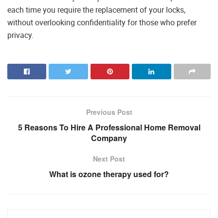
each time you require the replacement of your locks,
without overlooking confidentiality for those who prefer
privacy.
Previous Post
5 Reasons To Hire A Professional Home Removal
Company
Next Post
What is ozone therapy used for?