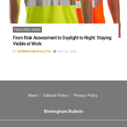
FEATURED NEWS
From Risk Assessment to Daylight to Night: Staying
Visible at Work
BY
BIRMINGHAM BULLETIN
JULY 24, 2026
About
Editorial Policy
Privacy Policy
Birmingham Bulletin