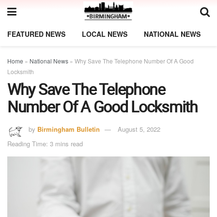
FEATURED NEWS
LOCAL NEWS
NATIONAL NEWS
Home
»
National News
»
Why Save The Telephone Number Of A Good
Locksmith
Why Save The Telephone
Number Of A Good Locksmith
by
Birmingham Bulletin
August 5, 2022
Reading Time: 3 mins read