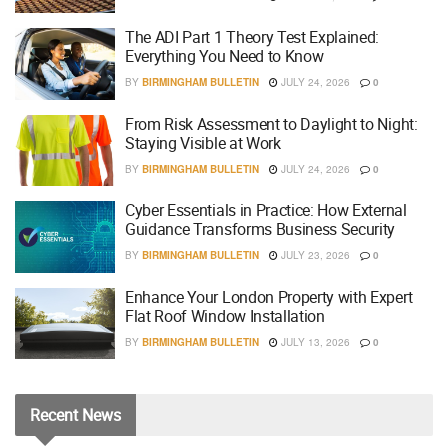
The ADI Part 1 Theory Test Explained:
Everything You Need to Know
BY
BIRMINGHAM BULLETIN
JULY 24, 2026
0
From Risk Assessment to Daylight to Night:
Staying Visible at Work
BY
BIRMINGHAM BULLETIN
JULY 24, 2026
0
Cyber Essentials in Practice: How External
Guidance Transforms Business Security
BY
BIRMINGHAM BULLETIN
JULY 23, 2026
0
Enhance Your London Property with Expert
Flat Roof Window Installation
BY
BIRMINGHAM BULLETIN
JULY 13, 2026
0
Recent
News