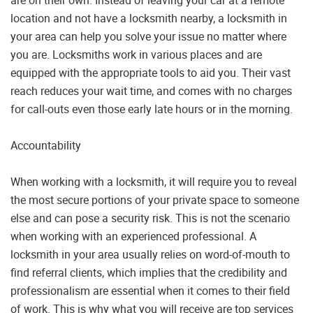
are on their own. Instead of leaving your car at a remote
location and not have a locksmith nearby, a locksmith in
your area can help you solve your issue no matter where
you are. Locksmiths work in various places and are
equipped with the appropriate tools to aid you. Their vast
reach reduces your wait time, and comes with no charges
for call-outs even those early late hours or in the morning.
Accountability
When working with a locksmith, it will require you to reveal
the most secure portions of your private space to someone
else and can pose a security risk. This is not the scenario
when working with an experienced professional. A
locksmith in your area usually relies on word-of-mouth to
find referral clients, which implies that the credibility and
professionalism are essential when it comes to their field
of work. This is why what you will receive are top services