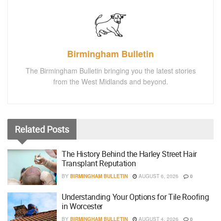
Birmingham Bulletin
The Birmingham Bulletin bringing you the latest stories
from the West Midlands and beyond.
Related
Posts
The History Behind the Harley Street Hair
Transplant Reputation
BY
BIRMINGHAM BULLETIN
AUGUST 6, 2026
0
Understanding Your Options for Tile Roofing
in Worcester
BY
BIRMINGHAM BULLETIN
AUGUST 4, 2026
0