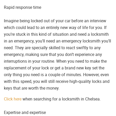
Rapid response time
Imagine being locked out of your car before an interview
which could lead to an entirely new way of life for you. If
you’re stuck in this kind of situation and need a locksmith
in an emergency, you’ll need an emergency locksmith you’ll
need. They are specially skilled to react swiftly to any
emergency, making sure that you don’t experience any
interruptions in your routine. When you need to make the
replacement of your lock or get a brand new key set the
only thing you need is a couple of minutes. However, even
with this speed, you will still receive high-quality locks and
keys that are worth the money.
Click here
when searching for a locksmith in Chelsea.
Expertise and expertise