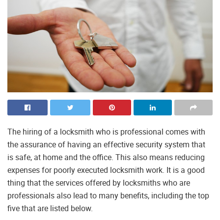
The hiring of a locksmith who is professional comes with
the assurance of having an effective security system that
is safe, at home and the office. This also means reducing
expenses for poorly executed locksmith work. It is a good
thing that the services offered by locksmiths who are
professionals also lead to many benefits, including the top
five that are listed below.