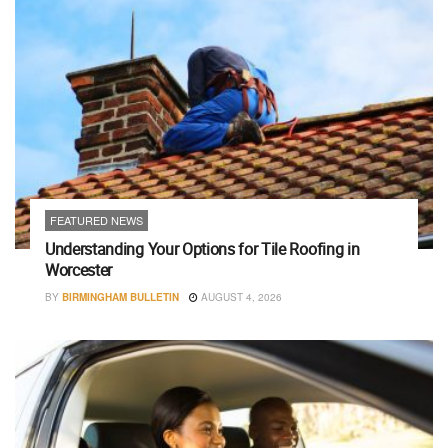
FEATURED NEWS
Understanding Your Options for Tile Roofing in
Worcester
BY
BIRMINGHAM BULLETIN
AUGUST 4, 2026