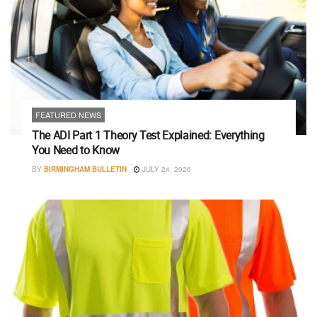
FEATURED NEWS
The ADI Part 1 Theory Test Explained: Everything
You Need to Know
BY
BIRMINGHAM BULLETIN
JULY 24, 2026