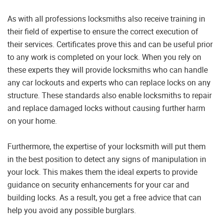
As with all professions locksmiths also receive training in
their field of expertise to ensure the correct execution of
their services. Certificates prove this and can be useful prior
to any work is completed on your lock. When you rely on
these experts they will provide locksmiths who can handle
any car lockouts and experts who can replace locks on any
structure. These standards also enable locksmiths to repair
and replace damaged locks without causing further harm
on your home.
Furthermore, the expertise of your locksmith will put them
in the best position to detect any signs of manipulation in
your lock. This makes them the ideal experts to provide
guidance on security enhancements for your car and
building locks. As a result, you get a free advice that can
help you avoid any possible burglars.