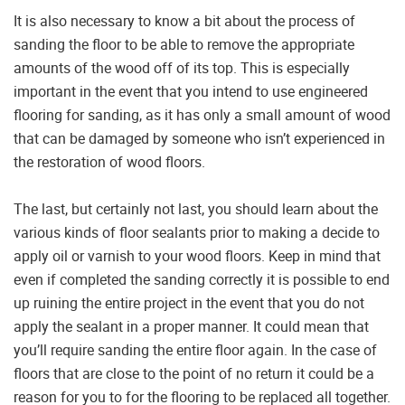
It is also necessary to know a bit about the process of
sanding the floor to be able to remove the appropriate
amounts of the wood off of its top. This is especially
important in the event that you intend to use engineered
flooring for sanding, as it has only a small amount of wood
that can be damaged by someone who isn’t experienced in
the restoration of wood floors.
The last, but certainly not last, you should learn about the
various kinds of floor sealants prior to making a decide to
apply oil or varnish to your wood floors. Keep in mind that
even if completed the sanding correctly it is possible to end
up ruining the entire project in the event that you do not
apply the sealant in a proper manner. It could mean that
you’ll require sanding the entire floor again. In the case of
floors that are close to the point of no return it could be a
reason for you to for the flooring to be replaced all together.