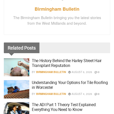
Birmingham Bulletin
The Birmingham Bulletin bringing you the latest stories
from the West Midlands and beyond.
Related
Posts
The History Behind the Harley Street Hair
Transplant Reputation
BY
BIRMINGHAM BULLETIN
AUGUST 6, 2026
0
Understanding Your Options for Tile Roofing
in Worcester
BY
BIRMINGHAM BULLETIN
AUGUST 4, 2026
0
The ADI Part 1 Theory Test Explained:
Everything You Need to Know