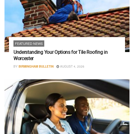
FEATURED NEWS
Understanding Your Options for Tile Roofing in
Worcester
BY
BIRMINGHAM BULLETIN
AUGUST 4, 2026