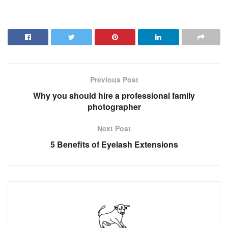
Previous Post
Why you should hire a professional family
photographer
Next Post
5 Benefits of Eyelash Extensions