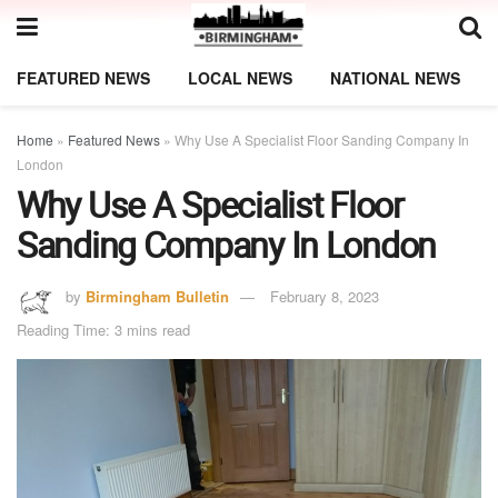
FEATURED NEWS
LOCAL NEWS
NATIONAL NEWS
Home
»
Featured News
»
Why Use A Specialist Floor Sanding Company In
London
Why Use A Specialist Floor
Sanding Company In London
by
Birmingham Bulletin
February 8, 2023
Reading Time: 3 mins read