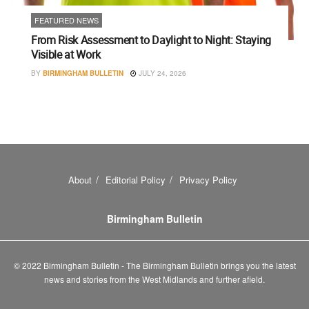
FEATURED NEWS
From Risk Assessment to Daylight to Night: Staying
Visible at Work
BY
BIRMINGHAM BULLETIN
JULY 24, 2026
About
Editorial Policy
Privacy Policy
Birmingham Bulletin
© 2022 Birmingham Bulletin - The Birmingham Bulletin brings you the latest
news and stories from the West Midlands and further afield.