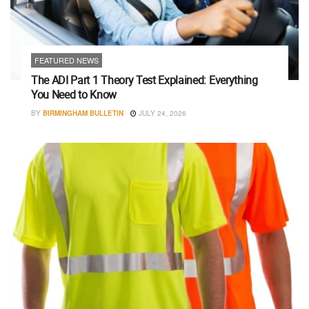
FEATURED NEWS
The ADI Part 1 Theory Test Explained: Everything
You Need to Know
BY
BIRMINGHAM BULLETIN
JULY 24, 2026