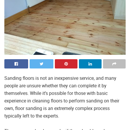
Sanding floors is not an inexpensive service, and many
people are unsure whether they can complete it by
themselves. While it’s possible for those with basic
experience in cleaning floors to perform sanding on their
own, floor sanding is an extremely complex process
typically left to the experts.