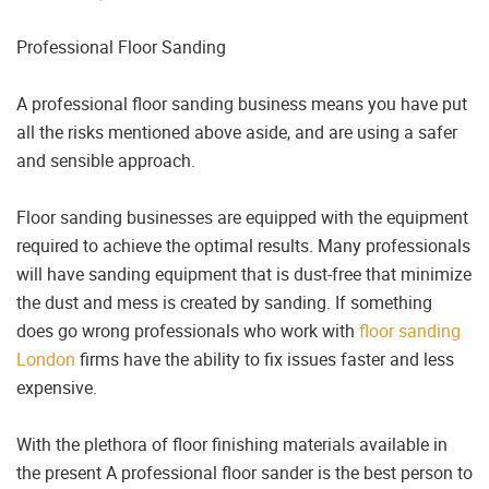
Professional Floor Sanding
A professional floor sanding business means you have put
all the risks mentioned above aside, and are using a safer
and sensible approach.
Floor sanding businesses are equipped with the equipment
required to achieve the optimal results. Many professionals
will have sanding equipment that is dust-free that minimize
the dust and mess is created by sanding. If something
does go wrong professionals who work with
floor sanding
London
firms have the ability to fix issues faster and less
expensive.
With the plethora of floor finishing materials available in
the present A professional floor sander is the best person to