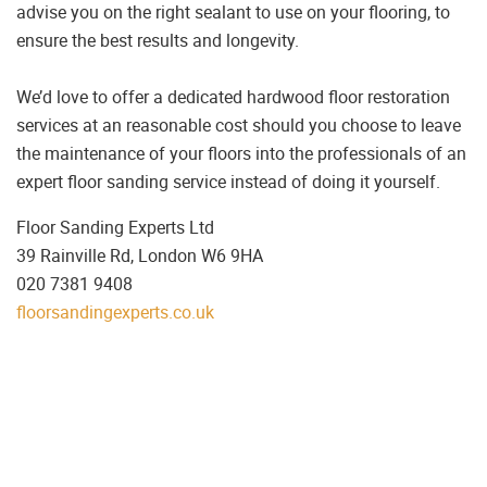
advise you on the right sealant to use on your flooring, to
ensure the best results and longevity.
We’d love to offer a dedicated hardwood floor restoration
services at an reasonable cost should you choose to leave
the maintenance of your floors into the professionals of an
expert floor sanding service instead of doing it yourself.
Floor Sanding Experts Ltd
39 Rainville Rd, London W6 9HA
020 7381 9408
floorsandingexperts.co.uk