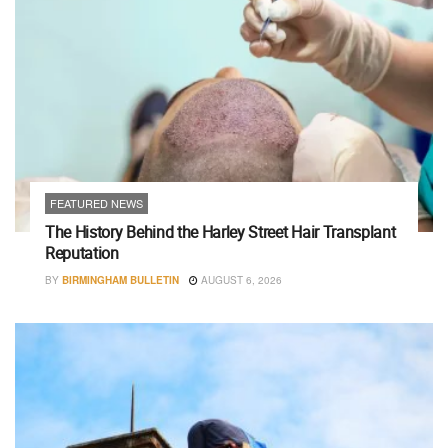
FEATURED NEWS
The History Behind the Harley Street Hair Transplant
Reputation
BY
BIRMINGHAM BULLETIN
AUGUST 6, 2026