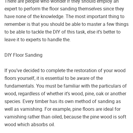
There are people who wonder if they should employ an
expert to perform the floor sanding themselves since they
have none of the knowledge. The most important thing to
remember is that you should be able to master a few things
to be able to tackle the DIY of this task, else it’s better to
leave it to experts to handle the.
DIY Floor Sanding
If you’ve decided to complete the restoration of your wood
floors yourself, it is essential to be aware of the
fundamentals. You must be familiar with the particulars of
wood, regardless of whether it’s wood, pine, oak or another
species. Every timber has its own method of sanding as
well as varnishing. For example, pine floors are ideal for
varnishing rather than oiled, because the pine wood is soft
wood which absorbs oil.