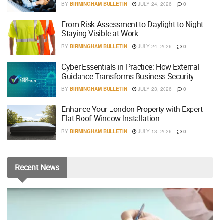
BY
BIRMINGHAM BULLETIN
JULY 24, 2026
0
From Risk Assessment to Daylight to Night:
Staying Visible at Work
BY
BIRMINGHAM BULLETIN
JULY 24, 2026
0
Cyber Essentials in Practice: How External
Guidance Transforms Business Security
BY
BIRMINGHAM BULLETIN
JULY 23, 2026
0
Enhance Your London Property with Expert
Flat Roof Window Installation
BY
BIRMINGHAM BULLETIN
JULY 13, 2026
0
Recent
News