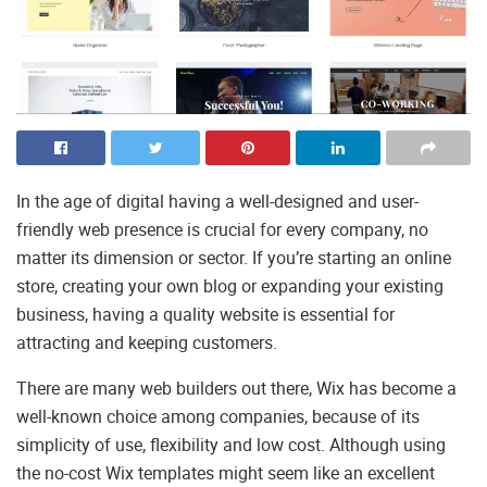
In the age of digital having a well-designed and user-
friendly web presence is crucial for every company, no
matter its dimension or sector. If you’re starting an online
store, creating your own blog or expanding your existing
business, having a quality website is essential for
attracting and keeping customers.
There are many web builders out there, Wix has become a
well-known choice among companies, because of its
simplicity of use, flexibility and low cost. Although using
the no-cost Wix templates might seem like an excellent