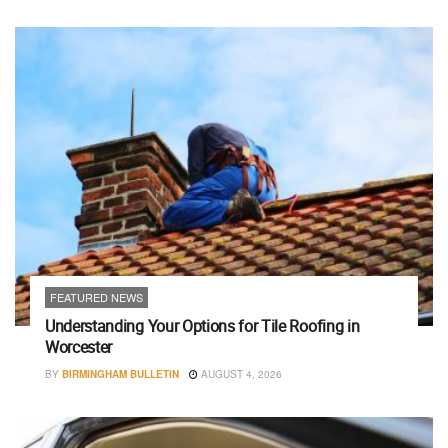
FEATURED NEWS
Understanding Your Options for Tile Roofing in
Worcester
BY
BIRMINGHAM BULLETIN
AUGUST 4, 2026