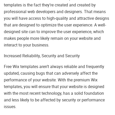
templates is the fact they’re created and created by
professional web developers and designers. That means
you will have access to high-quality and attractive designs
that are designed to optimize the user experience. A well-
designed site can to improve the user experience, which
makes people more likely remain on your website and
interact to your business.
Increased Reliability, Security and Security
Free Wix templates aren’t always reliable and frequently
updated, causing bugs that can adversely affect the
performance of your website. With the premium Wix
templates, you will ensure that your website is designed
with the most recent technology, has a solid foundation
and less likely to be affected by security or performance
issues.