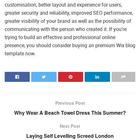
customisation, better layout and experience for users,
greater security and reliability, improved SEO performance,
greater visibility of your brand as well as the possibility of
communicating with the person who created it. If you’re
trying to build an effective and professional online
presence, you should consider buying an premium Wix blog
template now.
Previous Post
Why Wear A Beach Towel Dress This Summer?
Next Post
Laying Self Levelling Screed London