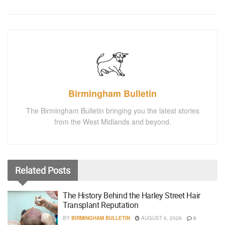
Birmingham Bulletin
The Birmingham Bulletin bringing you the latest stories
from the West Midlands and beyond.
Related
Posts
The History Behind the Harley Street Hair
Transplant Reputation
BY
BIRMINGHAM BULLETIN
AUGUST 6, 2026
0