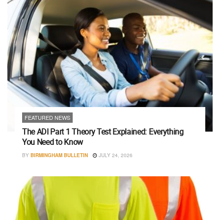
FEATURED NEWS
The ADI Part 1 Theory Test Explained: Everything
You Need to Know
BY
BIRMINGHAM BULLETIN
JULY 24, 2026