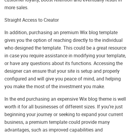
more sales.
Straight Access to Creator
In addition, purchasing an premium Wix blog template
gives you the option of reaching directly to the individual
who designed the template. This could be a great resource
in case you require assistance in modifying your template,
or have any questions about its functions. Accessing the
designer can ensure that your site is setup and properly
configured and will give you peace of mind, and helping
you make the most of the investment you make.
In the end purchasing an expensive Wix blog theme is well
worth it for all businesses of different sizes. If you’re just
beginning your journey or seeking to expand your current
business, a premium template could provide many
advantages, such as improved capabilities and