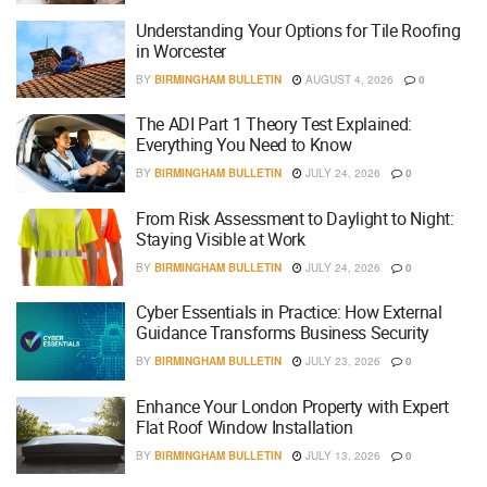
Understanding Your Options for Tile Roofing
in Worcester
BY
BIRMINGHAM BULLETIN
AUGUST 4, 2026
0
The ADI Part 1 Theory Test Explained:
Everything You Need to Know
BY
BIRMINGHAM BULLETIN
JULY 24, 2026
0
From Risk Assessment to Daylight to Night:
Staying Visible at Work
BY
BIRMINGHAM BULLETIN
JULY 24, 2026
0
Cyber Essentials in Practice: How External
Guidance Transforms Business Security
BY
BIRMINGHAM BULLETIN
JULY 23, 2026
0
Enhance Your London Property with Expert
Flat Roof Window Installation
BY
BIRMINGHAM BULLETIN
JULY 13, 2026
0