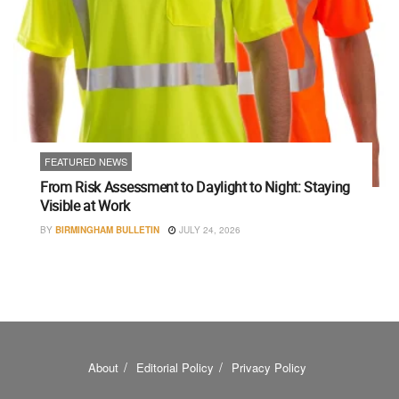
FEATURED NEWS
From Risk Assessment to Daylight to Night: Staying
Visible at Work
BY
BIRMINGHAM BULLETIN
JULY 24, 2026
About
Editorial Policy
Privacy Policy