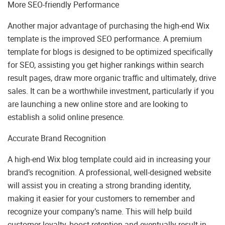
More SEO-friendly Performance
Another major advantage of purchasing the high-end Wix
template is the improved SEO performance. A premium
template for blogs is designed to be optimized specifically
for SEO, assisting you get higher rankings within search
result pages, draw more organic traffic and ultimately, drive
sales. It can be a worthwhile investment, particularly if you
are launching a new online store and are looking to
establish a solid online presence.
Accurate Brand Recognition
A high-end Wix blog template could aid in increasing your
brand’s recognition. A professional, well-designed website
will assist you in creating a strong branding identity,
making it easier for your customers to remember and
recognize your company’s name. This will help build
customer loyalty, boost retention and eventually result in