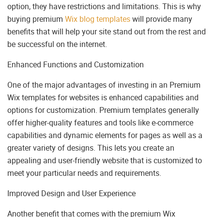
option, they have restrictions and limitations. This is why
buying premium
Wix blog templates
will provide many
benefits that will help your site stand out from the rest and
be successful on the internet.
Enhanced Functions and Customization
One of the major advantages of investing in an Premium
Wix templates for websites is enhanced capabilities and
options for customization. Premium templates generally
offer higher-quality features and tools like e-commerce
capabilities and dynamic elements for pages as well as a
greater variety of designs. This lets you create an
appealing and user-friendly website that is customized to
meet your particular needs and requirements.
Improved Design and User Experience
Another benefit that comes with the premium Wix