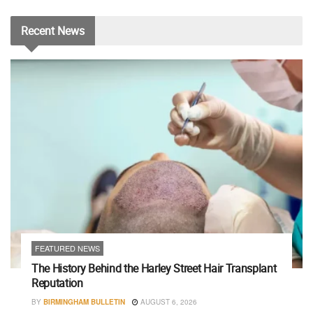
Recent
News
FEATURED NEWS
The History Behind the Harley Street Hair Transplant
Reputation
BY
BIRMINGHAM BULLETIN
AUGUST 6, 2026