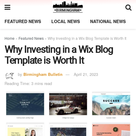
FEATURED NEWS
LOCAL NEWS
NATIONAL NEWS
Home
»
Featured News
»
Why Investing in a Wix Blog Template is Worth It
Why Investing in a Wix Blog
Template is Worth It
by
Birmingham Bulletin
April 21, 2023
Reading Time: 3 mins read