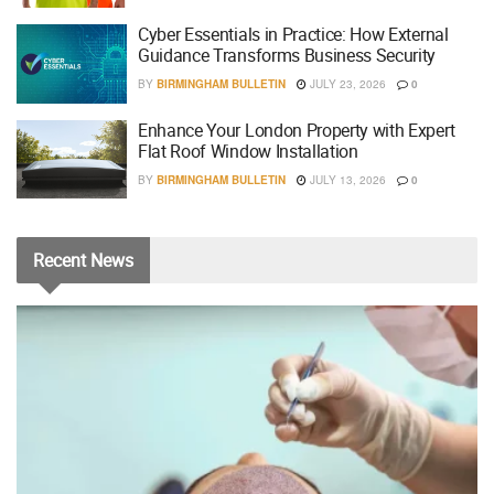
Cyber Essentials in Practice: How External
Guidance Transforms Business Security
BY
BIRMINGHAM BULLETIN
JULY 23, 2026
0
Enhance Your London Property with Expert
Flat Roof Window Installation
BY
BIRMINGHAM BULLETIN
JULY 13, 2026
0
Recent
News