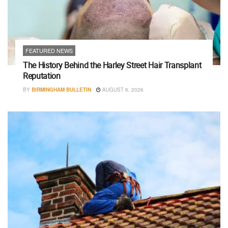
FEATURED NEWS
The History Behind the Harley Street Hair Transplant
Reputation
BY
BIRMINGHAM BULLETIN
AUGUST 6, 2026