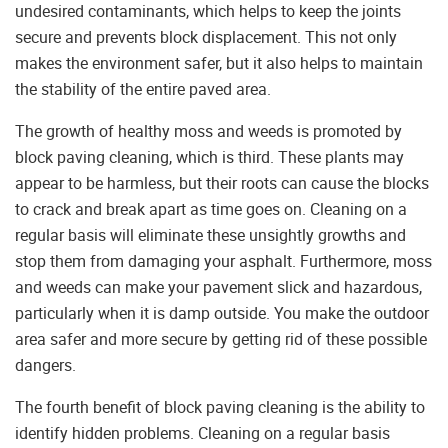
undesired contaminants, which helps to keep the joints
secure and prevents block displacement. This not only
makes the environment safer, but it also helps to maintain
the stability of the entire paved area.
The growth of healthy moss and weeds is promoted by
block paving cleaning, which is third. These plants may
appear to be harmless, but their roots can cause the blocks
to crack and break apart as time goes on. Cleaning on a
regular basis will eliminate these unsightly growths and
stop them from damaging your asphalt. Furthermore, moss
and weeds can make your pavement slick and hazardous,
particularly when it is damp outside. You make the outdoor
area safer and more secure by getting rid of these possible
dangers.
The fourth benefit of block paving cleaning is the ability to
identify hidden problems. Cleaning on a regular basis