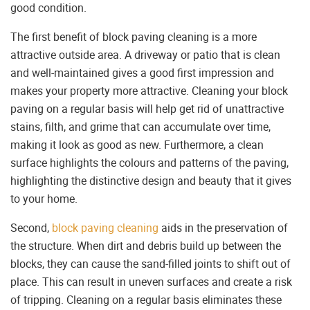
good condition.
The first benefit of block paving cleaning is a more
attractive outside area. A driveway or patio that is clean
and well-maintained gives a good first impression and
makes your property more attractive. Cleaning your block
paving on a regular basis will help get rid of unattractive
stains, filth, and grime that can accumulate over time,
making it look as good as new. Furthermore, a clean
surface highlights the colours and patterns of the paving,
highlighting the distinctive design and beauty that it gives
to your home.
Second,
block paving cleaning
aids in the preservation of
the structure. When dirt and debris build up between the
blocks, they can cause the sand-filled joints to shift out of
place. This can result in uneven surfaces and create a risk
of tripping. Cleaning on a regular basis eliminates these