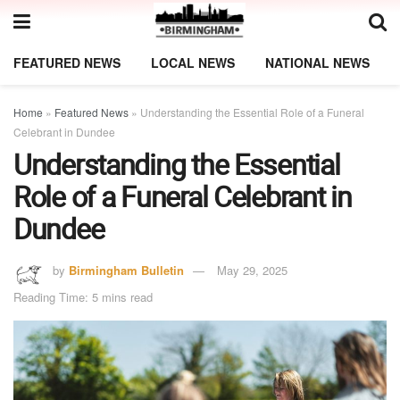
FEATURED NEWS
LOCAL NEWS
NATIONAL NEWS
Home
»
Featured News
»
Understanding the Essential Role of a Funeral
Celebrant in Dundee
Understanding the Essential
Role of a Funeral Celebrant in
Dundee
by
Birmingham Bulletin
May 29, 2025
Reading Time: 5 mins read