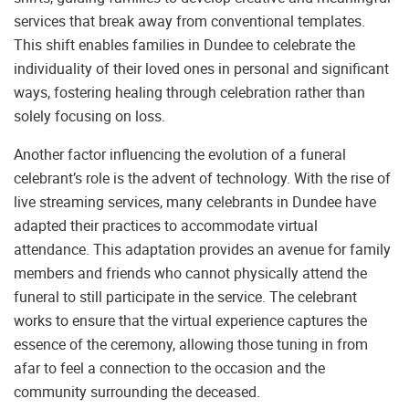
services that break away from conventional templates.
This shift enables families in Dundee to celebrate the
individuality of their loved ones in personal and significant
ways, fostering healing through celebration rather than
solely focusing on loss.
Another factor influencing the evolution of a funeral
celebrant’s role is the advent of technology. With the rise of
live streaming services, many celebrants in Dundee have
adapted their practices to accommodate virtual
attendance. This adaptation provides an avenue for family
members and friends who cannot physically attend the
funeral to still participate in the service. The celebrant
works to ensure that the virtual experience captures the
essence of the ceremony, allowing those tuning in from
afar to feel a connection to the occasion and the
community surrounding the deceased.