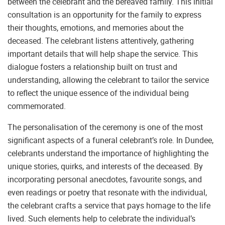
between the celebrant and the bereaved family. This initial
consultation is an opportunity for the family to express
their thoughts, emotions, and memories about the
deceased. The celebrant listens attentively, gathering
important details that will help shape the service. This
dialogue fosters a relationship built on trust and
understanding, allowing the celebrant to tailor the service
to reflect the unique essence of the individual being
commemorated.
The personalisation of the ceremony is one of the most
significant aspects of a funeral celebrant’s role. In Dundee,
celebrants understand the importance of highlighting the
unique stories, quirks, and interests of the deceased. By
incorporating personal anecdotes, favourite songs, and
even readings or poetry that resonate with the individual,
the celebrant crafts a service that pays homage to the life
lived. Such elements help to celebrate the individual’s