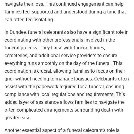
navigate their loss. This continued engagement can help
families feel supported and understood during a time that
can often feel isolating.
In Dundee, funeral celebrants also have a significant role in
coordinating with other professionals involved in the
funeral process. They liaise with funeral homes,
cemeteries, and additional service providers to ensure
everything runs smoothly on the day of the funeral. This
coordination is crucial, allowing families to focus on their
grief without needing to manage logistics. Celebrants often
assist with the paperwork required for a funeral, ensuring
compliance with local regulations and requirements. This
added layer of assistance allows families to navigate the
often-complicated arrangements surrounding death with
greater ease.
Another essential aspect of a funeral celebrant’s role is