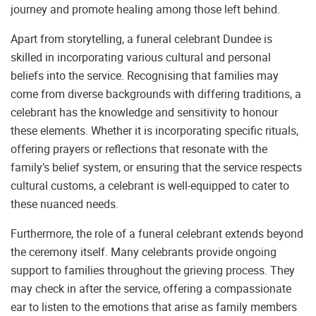
journey and promote healing among those left behind.
Apart from storytelling, a funeral celebrant Dundee is
skilled in incorporating various cultural and personal
beliefs into the service. Recognising that families may
come from diverse backgrounds with differing traditions, a
celebrant has the knowledge and sensitivity to honour
these elements. Whether it is incorporating specific rituals,
offering prayers or reflections that resonate with the
family’s belief system, or ensuring that the service respects
cultural customs, a celebrant is well-equipped to cater to
these nuanced needs.
Furthermore, the role of a funeral celebrant extends beyond
the ceremony itself. Many celebrants provide ongoing
support to families throughout the grieving process. They
may check in after the service, offering a compassionate
ear to listen to the emotions that arise as family members