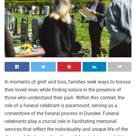
In moments of grief and loss, families seek ways to honour
their loved ones while finding solace in the presence of
those who understand their pain. Within this context, the
role of a funeral celebrant is paramount, serving as a
cornerstone of the funeral process in Dundee. Funeral
celebrants play a crucial role in facilitating memorial
services that reflect the individuality and unique life of the