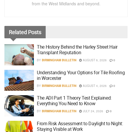
from the West Midlands and beyond.
Related
Posts
The History Behind the Harley Street Hair
Transplant Reputation
BY
BIRMINGHAM BULLETIN
AUGUST 6, 2026
0
Understanding Your Options for Tile Roofing
in Worcester
BY
BIRMINGHAM BULLETIN
AUGUST 4, 2026
0
The ADI Part 1 Theory Test Explained:
Everything You Need to Know
BY
BIRMINGHAM BULLETIN
JULY 24, 2026
0
From Risk Assessment to Daylight to Night:
Staying Visible at Work