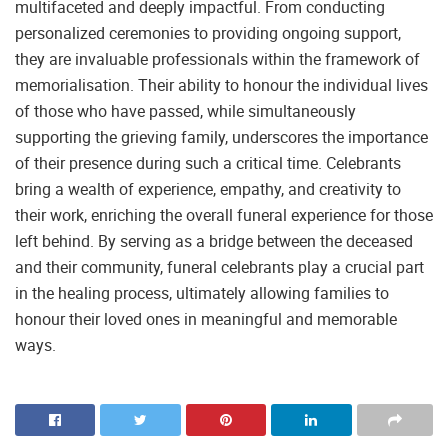
multifaceted and deeply impactful. From conducting
personalized ceremonies to providing ongoing support,
they are invaluable professionals within the framework of
memorialisation. Their ability to honour the individual lives
of those who have passed, while simultaneously
supporting the grieving family, underscores the importance
of their presence during such a critical time. Celebrants
bring a wealth of experience, empathy, and creativity to
their work, enriching the overall funeral experience for those
left behind. By serving as a bridge between the deceased
and their community, funeral celebrants play a crucial part
in the healing process, ultimately allowing families to
honour their loved ones in meaningful and memorable
ways.