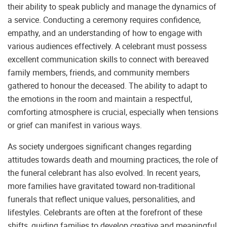
their ability to speak publicly and manage the dynamics of
a service. Conducting a ceremony requires confidence,
empathy, and an understanding of how to engage with
various audiences effectively. A celebrant must possess
excellent communication skills to connect with bereaved
family members, friends, and community members
gathered to honour the deceased. The ability to adapt to
the emotions in the room and maintain a respectful,
comforting atmosphere is crucial, especially when tensions
or grief can manifest in various ways.
As society undergoes significant changes regarding
attitudes towards death and mourning practices, the role of
the funeral celebrant has also evolved. In recent years,
more families have gravitated toward non-traditional
funerals that reflect unique values, personalities, and
lifestyles. Celebrants are often at the forefront of these
shifts, guiding families to develop creative and meaningful