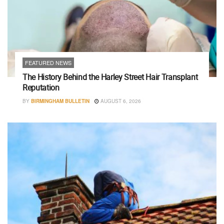
FEATURED NEWS
The History Behind the Harley Street Hair Transplant
Reputation
BY
BIRMINGHAM BULLETIN
AUGUST 6, 2026