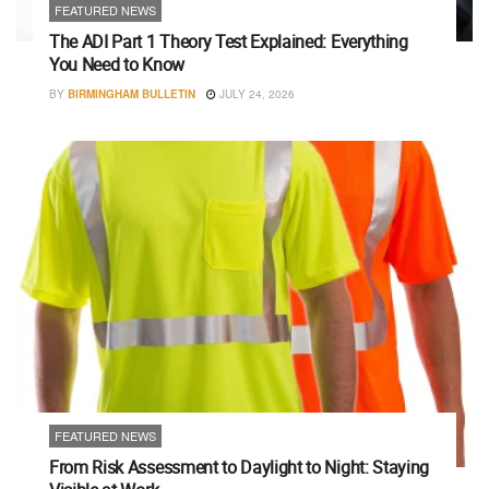
FEATURED NEWS
The ADI Part 1 Theory Test Explained: Everything
You Need to Know
BY
BIRMINGHAM BULLETIN
JULY 24, 2026
FEATURED NEWS
From Risk Assessment to Daylight to Night: Staying