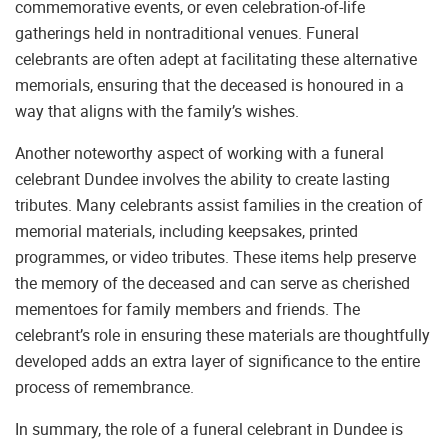
commemorative events, or even celebration-of-life
gatherings held in nontraditional venues. Funeral
celebrants are often adept at facilitating these alternative
memorials, ensuring that the deceased is honoured in a
way that aligns with the family’s wishes.
Another noteworthy aspect of working with a funeral
celebrant Dundee involves the ability to create lasting
tributes. Many celebrants assist families in the creation of
memorial materials, including keepsakes, printed
programmes, or video tributes. These items help preserve
the memory of the deceased and can serve as cherished
mementoes for family members and friends. The
celebrant’s role in ensuring these materials are thoughtfully
developed adds an extra layer of significance to the entire
process of remembrance.
In summary, the role of a funeral celebrant in Dundee is