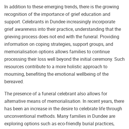
In addition to these emerging trends, there is the growing
recognition of the importance of grief education and
support. Celebrants in Dundee increasingly incorporate
grief awareness into their practice, understanding that the
grieving process does not end with the funeral. Providing
information on coping strategies, support groups, and
memorialisation options allows families to continue
processing their loss well beyond the initial ceremony. Such
resources contribute to a more holistic approach to
mourning, benefiting the emotional wellbeing of the
bereaved.
The presence of a funeral celebrant also allows for
alternative means of memorialisation. In recent years, there
has been an increase in the desire to celebrate life through
unconventional methods. Many families in Dundee are
exploring options such as eco-friendly burial practices,