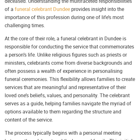
deceased. Understanding the multifaceted responsibilities
of a
funeral celebrant Dundee
provides insight into the
importance of this profession during one of life’s most
challenging times.
At the core of their role, a funeral celebrant in Dundee is
responsible for conducting the service that commemorates
a person’s life. Unlike religious figures such as priests or
ministers, celebrants come from diverse backgrounds and
often possess a wealth of experience in personalising
funeral ceremonies. This flexibility allows families to create
services that are meaningful and representative of their
loved one’s beliefs, values, and personality. The celebrant
serves as a guide, helping families navigate the myriad of
options available to them regarding the structure and
content of the service.
The process typically begins with a personal meeting