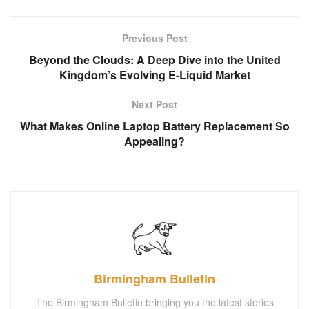
Previous Post
Beyond the Clouds: A Deep Dive into the United
Kingdom’s Evolving E-Liquid Market
Next Post
What Makes Online Laptop Battery Replacement So
Appealing?
Birmingham Bulletin
The Birmingham Bulletin bringing you the latest stories