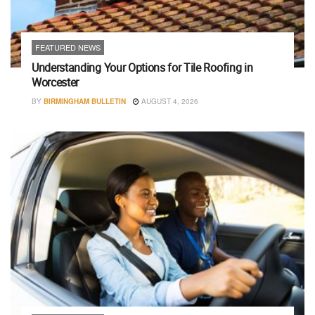
FEATURED NEWS
Understanding Your Options for Tile Roofing in
Worcester
BY
BIRMINGHAM BULLETIN
AUGUST 4, 2026