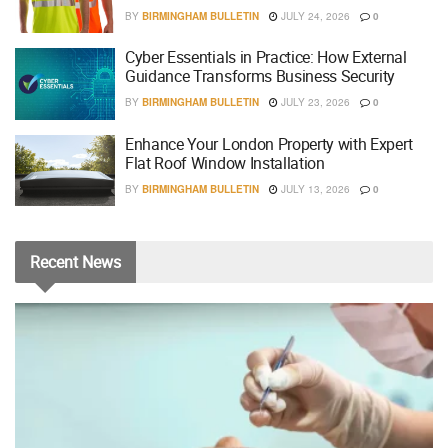
BY
BIRMINGHAM BULLETIN
JULY 24, 2026
0
Cyber Essentials in Practice: How External
Guidance Transforms Business Security
BY
BIRMINGHAM BULLETIN
JULY 23, 2026
0
Enhance Your London Property with Expert
Flat Roof Window Installation
BY
BIRMINGHAM BULLETIN
JULY 13, 2026
0
Recent
News