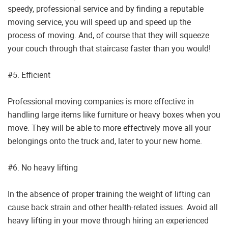
speedy, professional service and by finding a reputable
moving service, you will speed up and speed up the
process of moving. And, of course that they will squeeze
your couch through that staircase faster than you would!
#5. Efficient
Professional moving companies is more effective in
handling large items like furniture or heavy boxes when you
move. They will be able to more effectively move all your
belongings onto the truck and, later to your new home.
#6. No heavy lifting
In the absence of proper training the weight of lifting can
cause back strain and other health-related issues. Avoid all
heavy lifting in your move through hiring an experienced