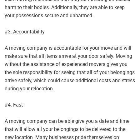
harm to their bodies. Additionally, they are able to keep
your possessions secure and unharmed.
#3. Accountability
A moving company is accountable for your move and will
make sure that all items arrive at your door safely. Moving
without the assistance of experienced movers gives you
the sole responsibility for seeing that all of your belongings
arrive safely, which could cause additional costs and stress
during your relocation.
#4. Fast
A moving company can be able give you a date and time
that will allow all your belongings to be delivered to the
new location. Many businesses pride themselves on