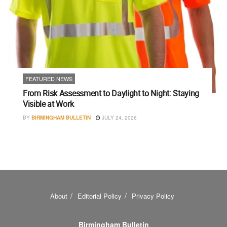
FEATURED NEWS
From Risk Assessment to Daylight to Night: Staying
Visible at Work
BY
BIRMINGHAM BULLETIN
JULY 24, 2026
About
Editorial Policy
Privacy Policy
Birmingham Bulletin