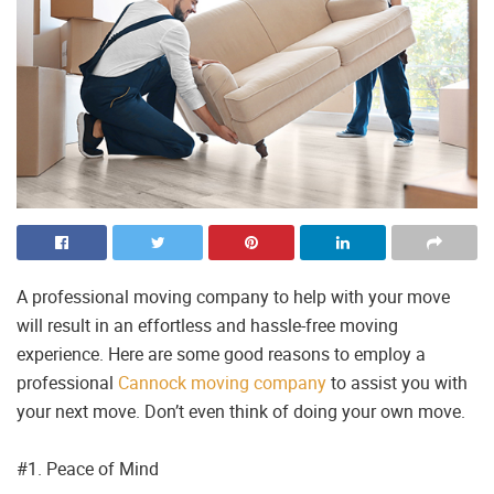
A professional moving company to help with your move
will result in an effortless and hassle-free moving
experience. Here are some good reasons to employ a
professional
Cannock moving company
to assist you with
your next move. Don’t even think of doing your own move.
#1. Peace of Mind