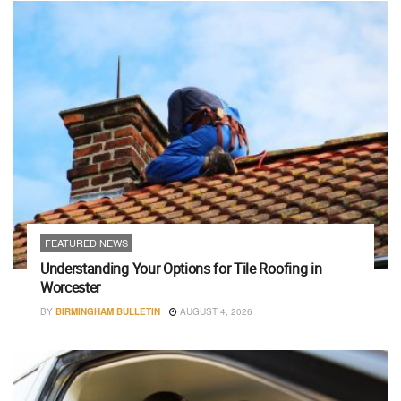
FEATURED NEWS
Understanding Your Options for Tile Roofing in
Worcester
BY
BIRMINGHAM BULLETIN
AUGUST 4, 2026