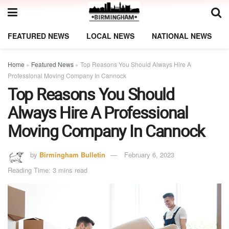
FEATURED NEWS
LOCAL NEWS
NATIONAL NEWS
Home
»
Featured News
»
Top Reasons You Should Always Hire A
Professional Moving Company In Cannock
Top Reasons You Should
Always Hire A Professional
Moving Company In Cannock
by
Birmingham Bulletin
February 6, 2023
Reading Time: 3 mins read