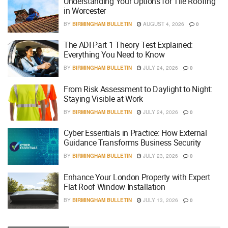
Understanding Your Options for Tile Roofing
in Worcester
BY
BIRMINGHAM BULLETIN
AUGUST 4, 2026
0
The ADI Part 1 Theory Test Explained:
Everything You Need to Know
BY
BIRMINGHAM BULLETIN
JULY 24, 2026
0
From Risk Assessment to Daylight to Night:
Staying Visible at Work
BY
BIRMINGHAM BULLETIN
JULY 24, 2026
0
Cyber Essentials in Practice: How External
Guidance Transforms Business Security
BY
BIRMINGHAM BULLETIN
JULY 23, 2026
0
Enhance Your London Property with Expert
Flat Roof Window Installation
BY
BIRMINGHAM BULLETIN
JULY 13, 2026
0