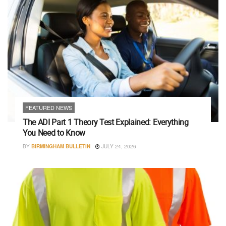
FEATURED NEWS
The ADI Part 1 Theory Test Explained: Everything
You Need to Know
BY
BIRMINGHAM BULLETIN
JULY 24, 2026