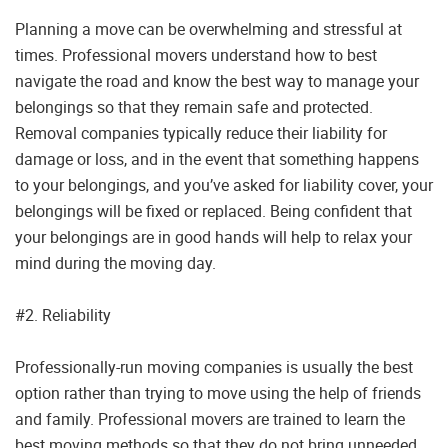
Planning a move can be overwhelming and stressful at
times. Professional movers understand how to best
navigate the road and know the best way to manage your
belongings so that they remain safe and protected.
Removal companies typically reduce their liability for
damage or loss, and in the event that something happens
to your belongings, and you’ve asked for liability cover, your
belongings will be fixed or replaced. Being confident that
your belongings are in good hands will help to relax your
mind during the moving day.
#2. Reliability
Professionally-run moving companies is usually the best
option rather than trying to move using the help of friends
and family. Professional movers are trained to learn the
best moving methods so that they do not bring unneeded