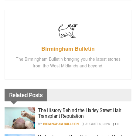
Birmingham Bulletin
The Birmingham Bulletin bringing you the latest stories
from the West Midlands and beyond.
Related
Posts
The History Behind the Harley Street Hair
Transplant Reputation
BY
BIRMINGHAM BULLETIN
AUGUST 6, 2026
0