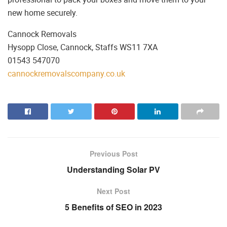
new home securely.
Cannock Removals
Hysopp Close, Cannock, Staffs WS11 7XA
01543 547070
cannockremovalscompany.co.uk
Previous Post
Understanding Solar PV
Next Post
5 Benefits of SEO in 2023