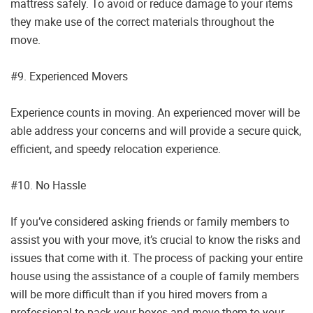
mattress safely. To avoid or reduce damage to your items
they make use of the correct materials throughout the
move.
#9. Experienced Movers
Experience counts in moving. An experienced mover will be
able address your concerns and will provide a secure quick,
efficient, and speedy relocation experience.
#10. No Hassle
If you’ve considered asking friends or family members to
assist you with your move, it’s crucial to know the risks and
issues that come with it. The process of packing your entire
house using the assistance of a couple of family members
will be more difficult than if you hired movers from a
professional to pack your boxes and move them to your