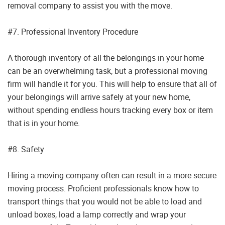
removal company to assist you with the move.
#7. Professional Inventory Procedure
A thorough inventory of all the belongings in your home
can be an overwhelming task, but a professional moving
firm will handle it for you. This will help to ensure that all of
your belongings will arrive safely at your new home,
without spending endless hours tracking every box or item
that is in your home.
#8. Safety
Hiring a moving company often can result in a more secure
moving process. Proficient professionals know how to
transport things that you would not be able to load and
unload boxes, load a lamp correctly and wrap your