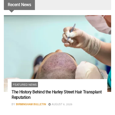
Recent
News
FEATURED NEWS
The History Behind the Harley Street Hair Transplant
Reputation
BY
BIRMINGHAM BULLETIN
AUGUST 6, 2026