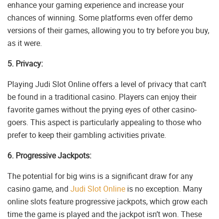
enhance your gaming experience and increase your
chances of winning. Some platforms even offer demo
versions of their games, allowing you to try before you buy,
as it were.
5. Privacy:
Playing Judi Slot Online offers a level of privacy that can’t
be found in a traditional casino. Players can enjoy their
favorite games without the prying eyes of other casino-
goers. This aspect is particularly appealing to those who
prefer to keep their gambling activities private.
6. Progressive Jackpots:
The potential for big wins is a significant draw for any
casino game, and
Judi Slot Online
is no exception. Many
online slots feature progressive jackpots, which grow each
time the game is played and the jackpot isn’t won. These