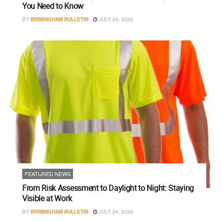
You Need to Know
BY
BIRMINGHAM BULLETIN
JULY 24, 2026
FEATURED NEWS
From Risk Assessment to Daylight to Night: Staying
Visible at Work
BY
BIRMINGHAM BULLETIN
JULY 24, 2026