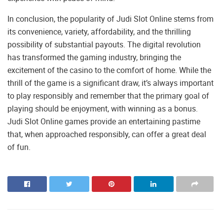
In conclusion, the popularity of Judi Slot Online stems from
its convenience, variety, affordability, and the thrilling
possibility of substantial payouts. The digital revolution
has transformed the gaming industry, bringing the
excitement of the casino to the comfort of home. While the
thrill of the game is a significant draw, it’s always important
to play responsibly and remember that the primary goal of
playing should be enjoyment, with winning as a bonus.
Judi Slot Online games provide an entertaining pastime
that, when approached responsibly, can offer a great deal
of fun.