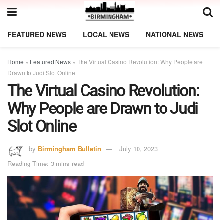
FEATURED NEWS
LOCAL NEWS
NATIONAL NEWS
Home
»
Featured News
»
The Virtual Casino Revolution: Why People are
Drawn to Judi Slot Online
The Virtual Casino Revolution:
Why People are Drawn to Judi
Slot Online
by
Birmingham Bulletin
July 10, 2023
Reading Time: 3 mins read