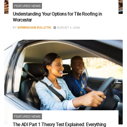
FEATURED NEWS
Understanding Your Options for Tile Roofing in
Worcester
BY
BIRMINGHAM BULLETIN
AUGUST 4, 2026
FEATURED NEWS
The ADI Part 1 Theory Test Explained: Everything