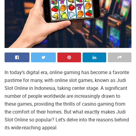
In today’s digital era, online gaming has become a favorite
pastime for many, with online slot games, known as Judi
Slot Online in Indonesia, taking center stage. A significant
number of people worldwide are increasingly drawn to
these games, providing the thrills of casino gaming from
the comfort of their homes. But what exactly makes Judi
Slot Online so popular? Let’s delve into the reasons behind
its wide-reaching appeal.