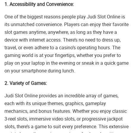
1. Accessibility and Convenience:
One of the biggest reasons people play Judi Slot Online is
its unmatched convenience. Players can enjoy their favorite
slot games anytime, anywhere, as long as they have a
device with internet access. There’s no need to dress up,
travel, or even adhere to a casino’s operating hours. The
gaming world is at your fingertips, whether you prefer to
play on your laptop in the evening or sneak in a quick game
on your smartphone during lunch.
2. Variety of Games:
Judi Slot Online provides an incredible array of games,
each with its unique themes, graphics, gameplay
mechanics, and bonus features. Whether you enjoy classic
3-reel slots, immersive video slots, or progressive jackpot
slots, there’s a game to suit every preference. This extensive