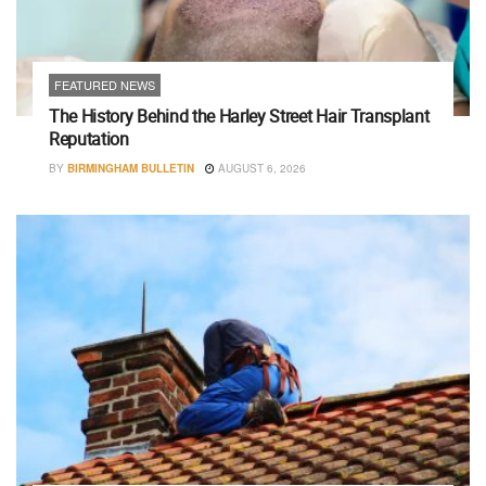
FEATURED NEWS
The History Behind the Harley Street Hair Transplant
Reputation
BY
BIRMINGHAM BULLETIN
AUGUST 6, 2026