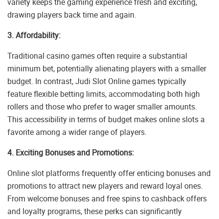
variety keeps the gaming experience fresh and exciting,
drawing players back time and again.
3. Affordability:
Traditional casino games often require a substantial
minimum bet, potentially alienating players with a smaller
budget. In contrast, Judi Slot Online games typically
feature flexible betting limits, accommodating both high
rollers and those who prefer to wager smaller amounts.
This accessibility in terms of budget makes online slots a
favorite among a wider range of players.
4. Exciting Bonuses and Promotions:
Online slot platforms frequently offer enticing bonuses and
promotions to attract new players and reward loyal ones.
From welcome bonuses and free spins to cashback offers
and loyalty programs, these perks can significantly