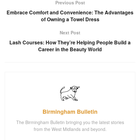
Previous Post
Embrace Comfort and Convenience: The Advantages
of Owning a Towel Dress
Next Post
Lash Courses: How They’re Helping People Build a
Career in the Beauty World
Birmingham Bulletin
The Birmingham Bulletin bringing you the latest stories
from the West Midlands and beyond.