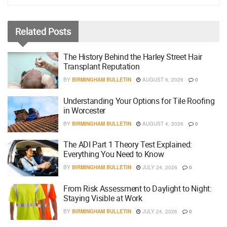
Related
Posts
The History Behind the Harley Street Hair
Transplant Reputation
BY
BIRMINGHAM BULLETIN
AUGUST 6, 2026
0
Understanding Your Options for Tile Roofing
in Worcester
BY
BIRMINGHAM BULLETIN
AUGUST 4, 2026
0
The ADI Part 1 Theory Test Explained:
Everything You Need to Know
BY
BIRMINGHAM BULLETIN
JULY 24, 2026
0
From Risk Assessment to Daylight to Night:
Staying Visible at Work
BY
BIRMINGHAM BULLETIN
JULY 24, 2026
0