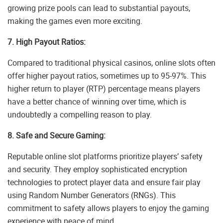
growing prize pools can lead to substantial payouts,
making the games even more exciting.
7. High Payout Ratios:
Compared to traditional physical casinos, online slots often
offer higher payout ratios, sometimes up to 95-97%. This
higher return to player (RTP) percentage means players
have a better chance of winning over time, which is
undoubtedly a compelling reason to play.
8. Safe and Secure Gaming:
Reputable online slot platforms prioritize players’ safety
and security. They employ sophisticated encryption
technologies to protect player data and ensure fair play
using Random Number Generators (RNGs). This
commitment to safety allows players to enjoy the gaming
experience with peace of mind.