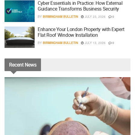
Cyber Essentials in Practice: How External
Guidance Transforms Business Security
BY
BIRMINGHAM BULLETIN
JULY 23, 2026
0
Enhance Your London Property with Expert
Flat Roof Window Installation
BY
BIRMINGHAM BULLETIN
JULY 13, 2026
0
Recent
News