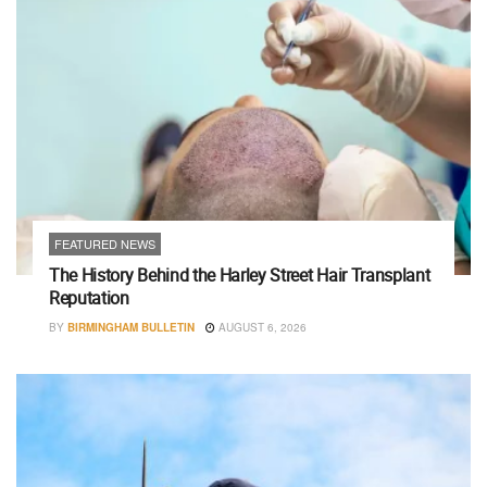
FEATURED NEWS
The History Behind the Harley Street Hair Transplant
Reputation
BY
BIRMINGHAM BULLETIN
AUGUST 6, 2026