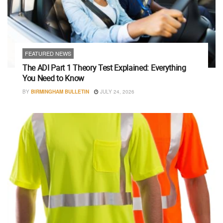
FEATURED NEWS
The ADI Part 1 Theory Test Explained: Everything
You Need to Know
BY
BIRMINGHAM BULLETIN
JULY 24, 2026