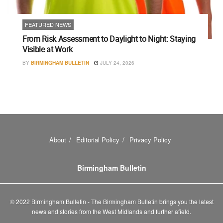
FEATURED NEWS
From Risk Assessment to Daylight to Night: Staying
Visible at Work
BY
BIRMINGHAM BULLETIN
JULY 24, 2026
About
Editorial Policy
Privacy Policy
Birmingham Bulletin
© 2022 Birmingham Bulletin - The Birmingham Bulletin brings you the latest
news and stories from the West Midlands and further afield.