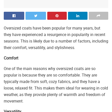
Oversized coats have been popular for many years, but
they have experienced a resurgence in popularity in recent
seasons. This is likely due to a number of factors, including
their comfort, versatility, and stylishness.
Comfort
One of the main reasons why oversized coats are so
popular is because they are so comfortable. They are
typically made from soft, cozy fabrics, and they have a
loose, relaxed fit. This makes them ideal for wearing in cold
weather, as they provide plenty of warmth and freedom of
movement.
Versatility