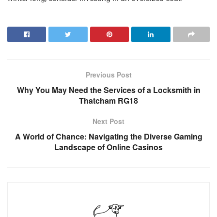
Previous Post
Why You May Need the Services of a Locksmith in
Thatcham RG18
Next Post
A World of Chance: Navigating the Diverse Gaming
Landscape of Online Casinos