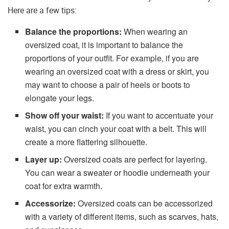
Here are a few tips:
Balance the proportions:
When wearing an
oversized coat, it is important to balance the
proportions of your outfit. For example, if you are
wearing an oversized coat with a dress or skirt, you
may want to choose a pair of heels or boots to
elongate your legs.
Show off your waist:
If you want to accentuate your
waist, you can cinch your coat with a belt. This will
create a more flattering silhouette.
Layer up:
Oversized coats are perfect for layering.
You can wear a sweater or hoodie underneath your
coat for extra warmth.
Accessorize:
Oversized coats can be accessorized
with a variety of different items, such as scarves, hats,