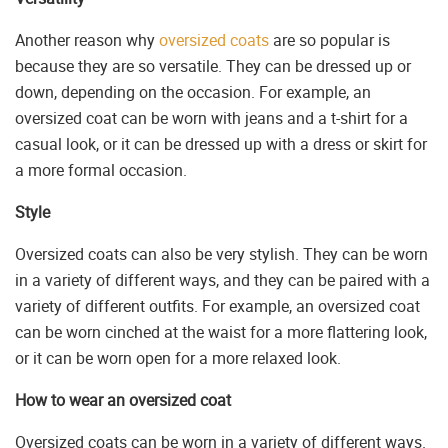
Another reason why
oversized coats
are so popular is
because they are so versatile. They can be dressed up or
down, depending on the occasion. For example, an
oversized coat can be worn with jeans and a t-shirt for a
casual look, or it can be dressed up with a dress or skirt for
a more formal occasion.
Style
Oversized coats can also be very stylish. They can be worn
in a variety of different ways, and they can be paired with a
variety of different outfits. For example, an oversized coat
can be worn cinched at the waist for a more flattering look,
or it can be worn open for a more relaxed look.
How to wear an oversized coat
Oversized coats can be worn in a variety of different ways.