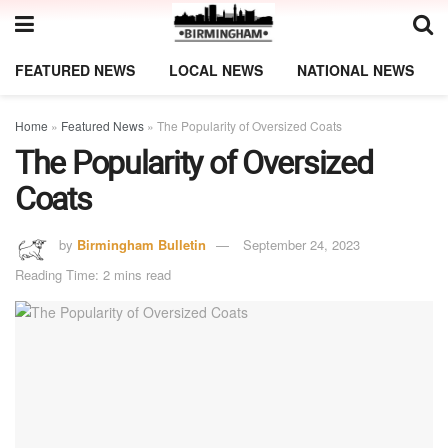
FEATURED NEWS
LOCAL NEWS
NATIONAL NEWS
Home
»
Featured News
»
The Popularity of Oversized Coats
The Popularity of Oversized
Coats
by
Birmingham Bulletin
September 24, 2023
Reading Time: 2 mins read