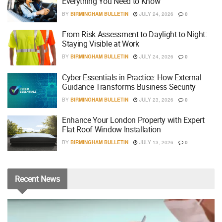
Everything You Need to Know
BY
BIRMINGHAM BULLETIN
JULY 24, 2026
0
From Risk Assessment to Daylight to Night:
Staying Visible at Work
BY
BIRMINGHAM BULLETIN
JULY 24, 2026
0
Cyber Essentials in Practice: How External
Guidance Transforms Business Security
BY
BIRMINGHAM BULLETIN
JULY 23, 2026
0
Enhance Your London Property with Expert
Flat Roof Window Installation
BY
BIRMINGHAM BULLETIN
JULY 13, 2026
0
Recent
News