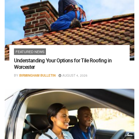
FEATURED NEWS
Understanding Your Options for Tile Roofing in
Worcester
BY
BIRMINGHAM BULLETIN
AUGUST 4, 2026