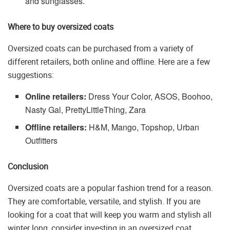
and sunglasses.
Where to buy oversized coats
Oversized coats can be purchased from a variety of
different retailers, both online and offline. Here are a few
suggestions:
Online retailers:
Dress Your Color, ASOS, Boohoo,
Nasty Gal, PrettyLittleThing, Zara
Offline retailers:
H&M, Mango, Topshop, Urban
Outfitters
Conclusion
Oversized coats are a popular fashion trend for a reason.
They are comfortable, versatile, and stylish. If you are
looking for a coat that will keep you warm and stylish all
winter long, consider investing in an oversized coat.