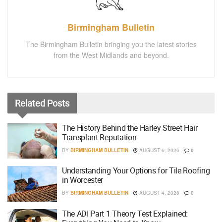
Birmingham Bulletin
The Birmingham Bulletin bringing you the latest stories
from the West Midlands and beyond.
Related
Posts
The History Behind the Harley Street Hair
Transplant Reputation
BY
BIRMINGHAM BULLETIN
AUGUST 6, 2026
0
Understanding Your Options for Tile Roofing
in Worcester
BY
BIRMINGHAM BULLETIN
AUGUST 4, 2026
0
The ADI Part 1 Theory Test Explained: