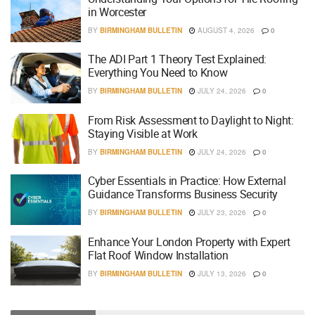
in Worcester
BY
BIRMINGHAM BULLETIN
AUGUST 4, 2026
0
The ADI Part 1 Theory Test Explained:
Everything You Need to Know
BY
BIRMINGHAM BULLETIN
JULY 24, 2026
0
From Risk Assessment to Daylight to Night:
Staying Visible at Work
BY
BIRMINGHAM BULLETIN
JULY 24, 2026
0
Cyber Essentials in Practice: How External
Guidance Transforms Business Security
BY
BIRMINGHAM BULLETIN
JULY 23, 2026
0
Enhance Your London Property with Expert
Flat Roof Window Installation
BY
BIRMINGHAM BULLETIN
JULY 13, 2026
0