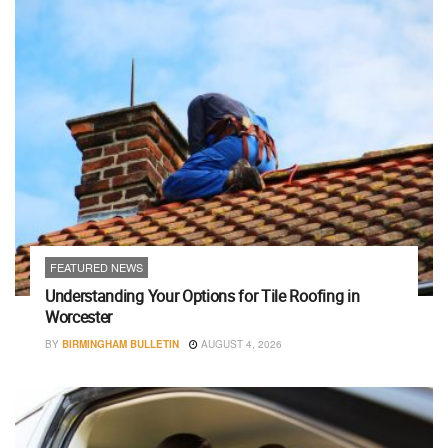
FEATURED NEWS
Understanding Your Options for Tile Roofing in
Worcester
BY
BIRMINGHAM BULLETIN
AUGUST 4, 2026