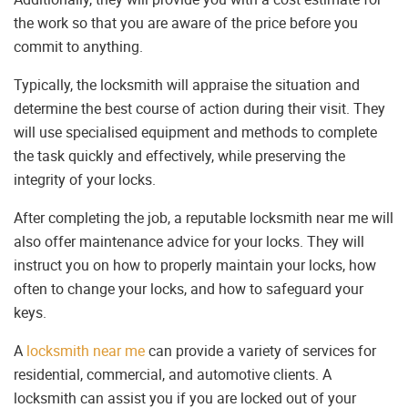
the work so that you are aware of the price before you
commit to anything.
Typically, the locksmith will appraise the situation and
determine the best course of action during their visit. They
will use specialised equipment and methods to complete
the task quickly and effectively, while preserving the
integrity of your locks.
After completing the job, a reputable locksmith near me will
also offer maintenance advice for your locks. They will
instruct you on how to properly maintain your locks, how
often to change your locks, and how to safeguard your
keys.
A
locksmith near me
can provide a variety of services for
residential, commercial, and automotive clients. A
locksmith can assist you if you are locked out of your