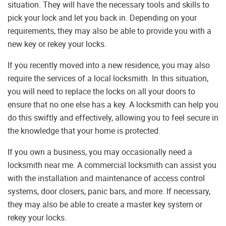
situation. They will have the necessary tools and skills to
pick your lock and let you back in. Depending on your
requirements, they may also be able to provide you with a
new key or rekey your locks.
If you recently moved into a new residence, you may also
require the services of a local locksmith. In this situation,
you will need to replace the locks on all your doors to
ensure that no one else has a key. A locksmith can help you
do this swiftly and effectively, allowing you to feel secure in
the knowledge that your home is protected.
If you own a business, you may occasionally need a
locksmith near me. A commercial locksmith can assist you
with the installation and maintenance of access control
systems, door closers, panic bars, and more. If necessary,
they may also be able to create a master key system or
rekey your locks.