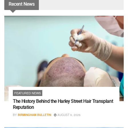
Recent
News
FEATURED NEWS
The History Behind the Harley Street Hair Transplant
Reputation
BY
BIRMINGHAM BULLETIN
AUGUST 6, 2026