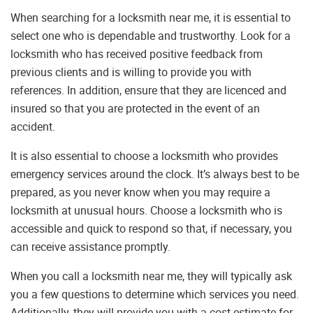
When searching for a locksmith near me, it is essential to
select one who is dependable and trustworthy. Look for a
locksmith who has received positive feedback from
previous clients and is willing to provide you with
references. In addition, ensure that they are licenced and
insured so that you are protected in the event of an
accident.
It is also essential to choose a locksmith who provides
emergency services around the clock. It’s always best to be
prepared, as you never know when you may require a
locksmith at unusual hours. Choose a locksmith who is
accessible and quick to respond so that, if necessary, you
can receive assistance promptly.
When you call a locksmith near me, they will typically ask
you a few questions to determine which services you need.
Additionally, they will provide you with a cost estimate for