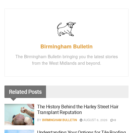
Birmingham Bulletin
The Birmingham Bulletin bringing you the latest stories
from the West Midlands and beyond.
Related
Posts
The History Behind the Harley Street Hair
Transplant Reputation
BY
BIRMINGHAM BULLETIN
AUGUST 6, 2026
0
Understanding Your Options for Tile Roofing