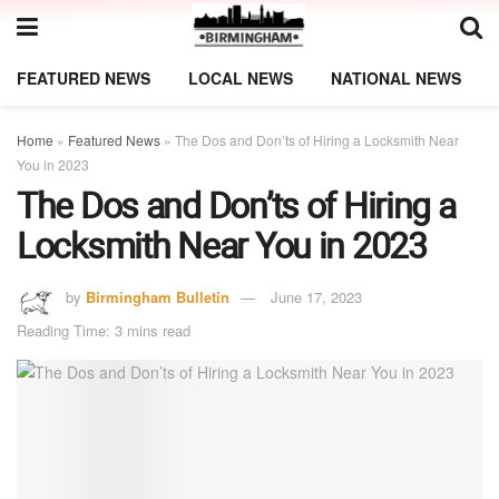
FEATURED NEWS
LOCAL NEWS
NATIONAL NEWS
Home
»
Featured News
»
The Dos and Don’ts of Hiring a Locksmith Near
You in 2023
The Dos and Don’ts of Hiring a
Locksmith Near You in 2023
by
Birmingham Bulletin
June 17, 2023
Reading Time: 3 mins read