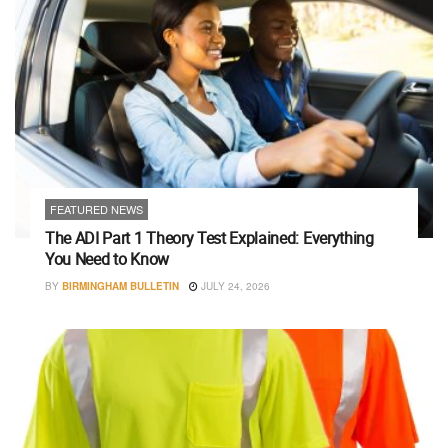
FEATURED NEWS
The ADI Part 1 Theory Test Explained: Everything
You Need to Know
BY
BIRMINGHAM BULLETIN
JULY 24, 2026