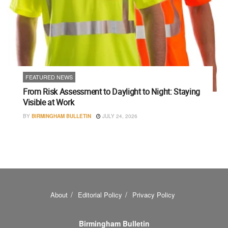
FEATURED NEWS
From Risk Assessment to Daylight to Night: Staying
Visible at Work
BY
BIRMINGHAM BULLETIN
JULY 24, 2026
About
Editorial Policy
Privacy Policy
Birmingham Bulletin