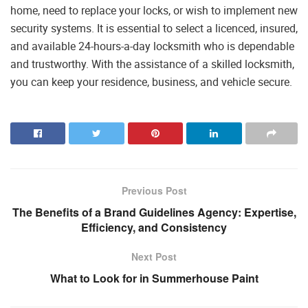
home, need to replace your locks, or wish to implement new
security systems. It is essential to select a licenced, insured,
and available 24-hours-a-day locksmith who is dependable
and trustworthy. With the assistance of a skilled locksmith,
you can keep your residence, business, and vehicle secure.
Previous Post
The Benefits of a Brand Guidelines Agency: Expertise,
Efficiency, and Consistency
Next Post
What to Look for in Summerhouse Paint