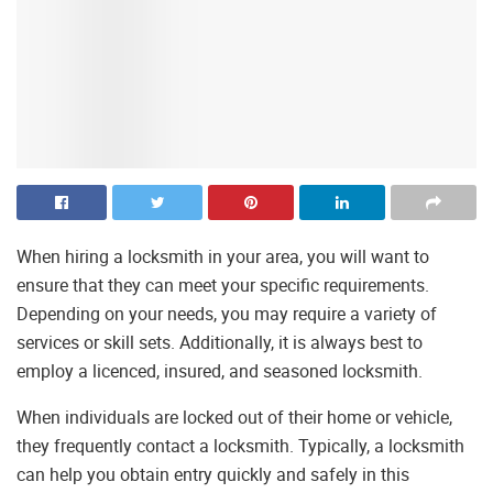
When hiring a locksmith in your area, you will want to
ensure that they can meet your specific requirements.
Depending on your needs, you may require a variety of
services or skill sets. Additionally, it is always best to
employ a licenced, insured, and seasoned locksmith.
When individuals are locked out of their home or vehicle,
they frequently contact a locksmith. Typically, a locksmith
can help you obtain entry quickly and safely in this