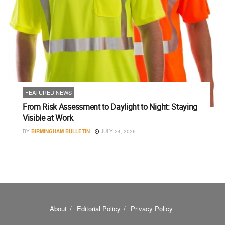
FEATURED NEWS
From Risk Assessment to Daylight to Night: Staying
Visible at Work
BY
BIRMINGHAM BULLETIN
JULY 24, 2026
About
Editorial Policy
Privacy Policy