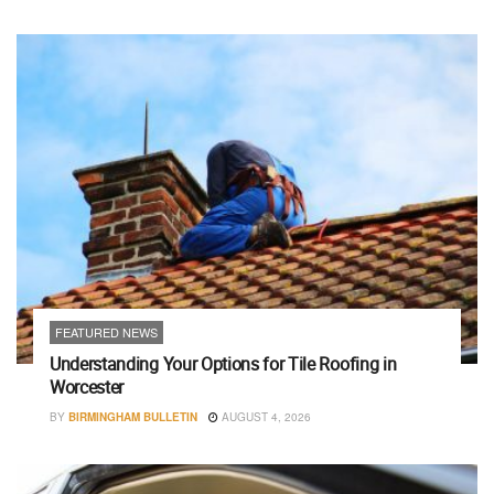
FEATURED NEWS
Understanding Your Options for Tile Roofing in
Worcester
BY
BIRMINGHAM BULLETIN
AUGUST 4, 2026