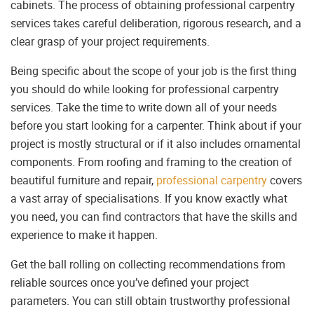
cabinets. The process of obtaining professional carpentry
services takes careful deliberation, rigorous research, and a
clear grasp of your project requirements.
Being specific about the scope of your job is the first thing
you should do while looking for professional carpentry
services. Take the time to write down all of your needs
before you start looking for a carpenter. Think about if your
project is mostly structural or if it also includes ornamental
components. From roofing and framing to the creation of
beautiful furniture and repair,
professional carpentry
covers
a vast array of specialisations. If you know exactly what
you need, you can find contractors that have the skills and
experience to make it happen.
Get the ball rolling on collecting recommendations from
reliable sources once you’ve defined your project
parameters. You can still obtain trustworthy professional