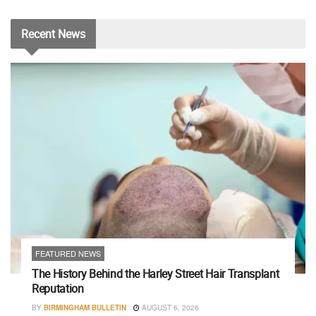
Recent
News
FEATURED NEWS
The History Behind the Harley Street Hair Transplant
Reputation
BY
BIRMINGHAM BULLETIN
AUGUST 6, 2026