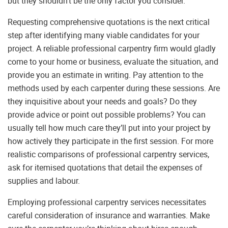
but they shouldn’t be the only factor you consider.
Requesting comprehensive quotations is the next critical
step after identifying many viable candidates for your
project. A reliable professional carpentry firm would gladly
come to your home or business, evaluate the situation, and
provide you an estimate in writing. Pay attention to the
methods used by each carpenter during these sessions. Are
they inquisitive about your needs and goals? Do they
provide advice or point out possible problems? You can
usually tell how much care they’ll put into your project by
how actively they participate in the first session. For more
realistic comparisons of professional carpentry services,
ask for itemised quotations that detail the expenses of
supplies and labour.
Employing professional carpentry services necessitates
careful consideration of insurance and warranties. Make