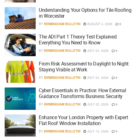
Understanding Your Options for Tile Roofing
in Worcester
BY
BIRMINGHAM BULLETIN
AUGUST 4, 2026
0
The ADI Part 1 Theory Test Explained:
Everything You Need to Know
BY
BIRMINGHAM BULLETIN
JULY 24, 2026
0
From Risk Assessment to Daylight to Night:
Staying Visible at Work
BY
BIRMINGHAM BULLETIN
JULY 24, 2026
0
Cyber Essentials in Practice: How External
Guidance Transforms Business Security
BY
BIRMINGHAM BULLETIN
JULY 23, 2026
0
Enhance Your London Property with Expert
Flat Roof Window Installation
BY
BIRMINGHAM BULLETIN
JULY 13, 2026
0