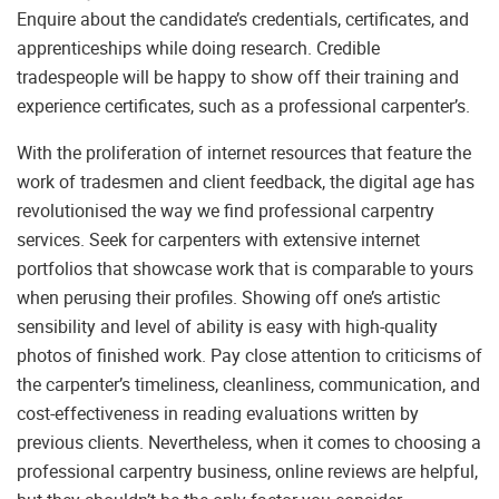
Enquire about the candidate’s credentials, certificates, and
apprenticeships while doing research. Credible
tradespeople will be happy to show off their training and
experience certificates, such as a professional carpenter’s.
With the proliferation of internet resources that feature the
work of tradesmen and client feedback, the digital age has
revolutionised the way we find professional carpentry
services. Seek for carpenters with extensive internet
portfolios that showcase work that is comparable to yours
when perusing their profiles. Showing off one’s artistic
sensibility and level of ability is easy with high-quality
photos of finished work. Pay close attention to criticisms of
the carpenter’s timeliness, cleanliness, communication, and
cost-effectiveness in reading evaluations written by
previous clients. Nevertheless, when it comes to choosing a
professional carpentry business, online reviews are helpful,