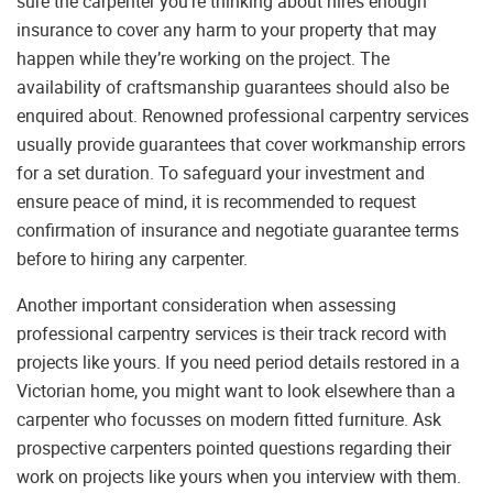
sure the carpenter you’re thinking about hires enough
insurance to cover any harm to your property that may
happen while they’re working on the project. The
availability of craftsmanship guarantees should also be
enquired about. Renowned professional carpentry services
usually provide guarantees that cover workmanship errors
for a set duration. To safeguard your investment and
ensure peace of mind, it is recommended to request
confirmation of insurance and negotiate guarantee terms
before to hiring any carpenter.
Another important consideration when assessing
professional carpentry services is their track record with
projects like yours. If you need period details restored in a
Victorian home, you might want to look elsewhere than a
carpenter who focusses on modern fitted furniture. Ask
prospective carpenters pointed questions regarding their
work on projects like yours when you interview with them.