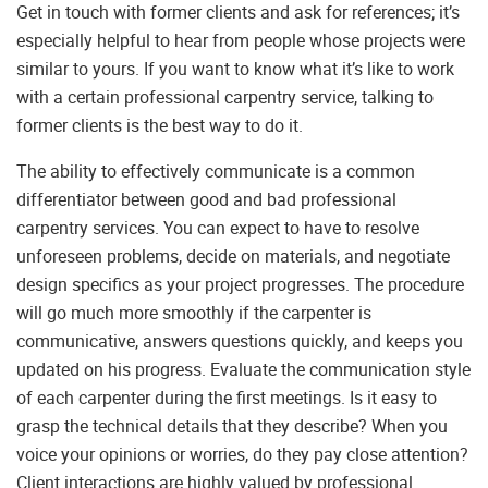
Get in touch with former clients and ask for references; it’s
especially helpful to hear from people whose projects were
similar to yours. If you want to know what it’s like to work
with a certain professional carpentry service, talking to
former clients is the best way to do it.
The ability to effectively communicate is a common
differentiator between good and bad professional
carpentry services. You can expect to have to resolve
unforeseen problems, decide on materials, and negotiate
design specifics as your project progresses. The procedure
will go much more smoothly if the carpenter is
communicative, answers questions quickly, and keeps you
updated on his progress. Evaluate the communication style
of each carpenter during the first meetings. Is it easy to
grasp the technical details that they describe? When you
voice your opinions or worries, do they pay close attention?
Client interactions are highly valued by professional