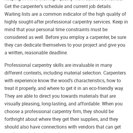
Get the carpenter’s schedule and current job details.
Waiting lists are a common indicator of the high quality of
highly sought-after professional carpentry services. Keep in
mind that your personal time constraints must be
considered as well. Before you employ a carpenter, be sure
they can dedicate themselves to your project and give you
a written, reasonable deadline.
Professional carpentry skills are invaluable in many
different contexts, including material selection. Carpenters
with experience know the wood’s characteristics, how to
treat it properly, and where to get it in an eco-friendly way.
They are able to direct you towards materials that are
visually pleasing, long-lasting, and affordable. When you
choose a professional carpentry firm, they should be
forthright about where they get their supplies, and they
should also have connections with vendors that can get