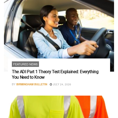
FEATURED NEWS
The ADI Part 1 Theory Test Explained: Everything
You Need to Know
BY
BIRMINGHAM BULLETIN
JULY 24, 2026