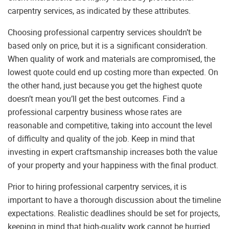
carpentry services, as indicated by these attributes.
Choosing professional carpentry services shouldn’t be
based only on price, but it is a significant consideration.
When quality of work and materials are compromised, the
lowest quote could end up costing more than expected. On
the other hand, just because you get the highest quote
doesn’t mean you’ll get the best outcomes. Find a
professional carpentry business whose rates are
reasonable and competitive, taking into account the level
of difficulty and quality of the job. Keep in mind that
investing in expert craftsmanship increases both the value
of your property and your happiness with the final product.
Prior to hiring professional carpentry services, it is
important to have a thorough discussion about the timeline
expectations. Realistic deadlines should be set for projects,
keeping in mind that high-quality work cannot be hurried.