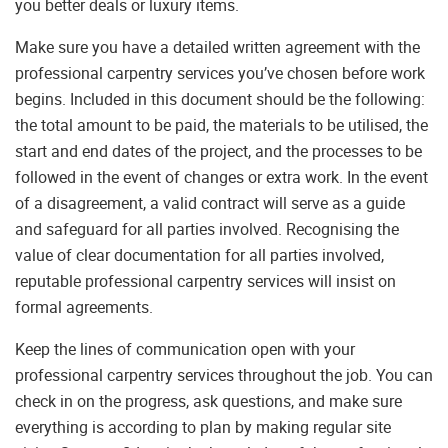
you better deals or luxury items.
Make sure you have a detailed written agreement with the
professional carpentry services you’ve chosen before work
begins. Included in this document should be the following:
the total amount to be paid, the materials to be utilised, the
start and end dates of the project, and the processes to be
followed in the event of changes or extra work. In the event
of a disagreement, a valid contract will serve as a guide
and safeguard for all parties involved. Recognising the
value of clear documentation for all parties involved,
reputable professional carpentry services will insist on
formal agreements.
Keep the lines of communication open with your
professional carpentry services throughout the job. You can
check in on the progress, ask questions, and make sure
everything is according to plan by making regular site