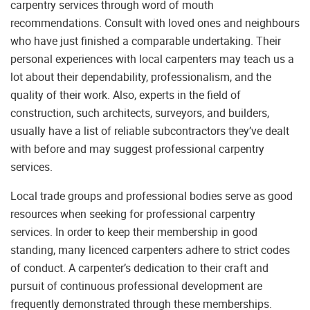
carpentry services through word of mouth
recommendations. Consult with loved ones and neighbours
who have just finished a comparable undertaking. Their
personal experiences with local carpenters may teach us a
lot about their dependability, professionalism, and the
quality of their work. Also, experts in the field of
construction, such architects, surveyors, and builders,
usually have a list of reliable subcontractors they’ve dealt
with before and may suggest professional carpentry
services.
Local trade groups and professional bodies serve as good
resources when seeking for professional carpentry
services. In order to keep their membership in good
standing, many licenced carpenters adhere to strict codes
of conduct. A carpenter’s dedication to their craft and
pursuit of continuous professional development are
frequently demonstrated through these memberships.