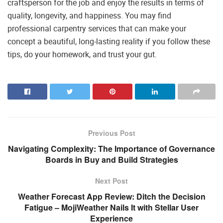
craftsperson for the job and enjoy the results in terms of
quality, longevity, and happiness. You may find
professional carpentry services that can make your
concept a beautiful, long-lasting reality if you follow these
tips, do your homework, and trust your gut.
Previous Post
Navigating Complexity: The Importance of Governance
Boards in Buy and Build Strategies
Next Post
Weather Forecast App Review: Ditch the Decision
Fatigue – MojiWeather Nails It with Stellar User
Experience