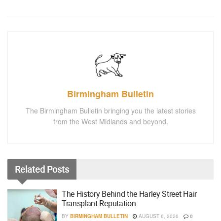
Birmingham Bulletin
The Birmingham Bulletin bringing you the latest stories
from the West Midlands and beyond.
Related
Posts
The History Behind the Harley Street Hair
Transplant Reputation
BY
BIRMINGHAM BULLETIN
AUGUST 6, 2026
0