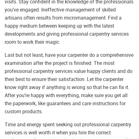
visits. Stay confident in the knowledge of the professionals
you’ve engaged. Ineffective management of skilled
artisans often results from micromanagement. Find a
happy medium between keeping up with the latest
developments and giving professional carpentry services
room to work their magic.
Last but not least, have your carpenter do a comprehensive
examination after the project is finished. The most
professional carpentry services value happy clients and do
their best to ensure their satisfaction. Let the carpenter
know right away if anything is wrong so that he can fix it.
After you’re happy with everything, make sure you get all
the paperwork, like guarantees and care instructions for
custom products.
Time and energy spent seeking out professional carpentry
services is well worth it when you hire the correct