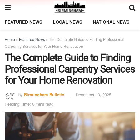
FEATURED NEWS
LOCAL NEWS
NATIONAL NEWS
Home
»
Featured News
»
The Complete Guide to Finding Professional
Carpentry Services for Your Home Renovation
The Complete Guide to Finding
Professional Carpentry Services
for Your Home Renovation
by
Birmingham Bulletin
December 10, 2025
Reading Time: 6 mins read