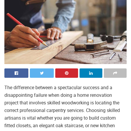
The difference between a spectacular success and a
disappointing failure when doing a home renovation
project that involves skilled woodworking is locating the
correct professional carpentry services. Choosing skilled
artisans is vital whether you are going to build custom
fitted closets, an elegant oak staircase, or new kitchen