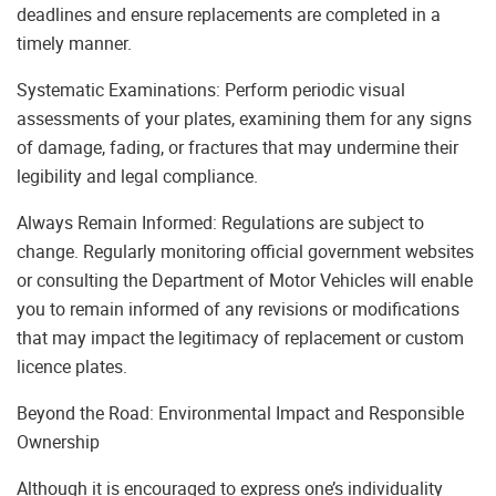
deadlines and ensure replacements are completed in a
timely manner.
Systematic Examinations: Perform periodic visual
assessments of your plates, examining them for any signs
of damage, fading, or fractures that may undermine their
legibility and legal compliance.
Always Remain Informed: Regulations are subject to
change. Regularly monitoring official government websites
or consulting the Department of Motor Vehicles will enable
you to remain informed of any revisions or modifications
that may impact the legitimacy of replacement or custom
licence plates.
Beyond the Road: Environmental Impact and Responsible
Ownership
Although it is encouraged to express one’s individuality