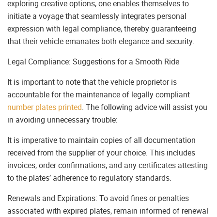
exploring creative options, one enables themselves to
initiate a voyage that seamlessly integrates personal
expression with legal compliance, thereby guaranteeing
that their vehicle emanates both elegance and security.
Legal Compliance: Suggestions for a Smooth Ride
It is important to note that the vehicle proprietor is
accountable for the maintenance of legally compliant
number plates printed
. The following advice will assist you
in avoiding unnecessary trouble:
It is imperative to maintain copies of all documentation
received from the supplier of your choice. This includes
invoices, order confirmations, and any certificates attesting
to the plates’ adherence to regulatory standards.
Renewals and Expirations: To avoid fines or penalties
associated with expired plates, remain informed of renewal