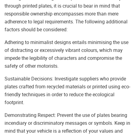
through printed plates, it is crucial to bear in mind that
responsible ownership encompasses more than mere
adherence to legal requirements. The following additional
factors should be considered:
Adhering to minimalist designs entails minimising the use
of distracting or excessively vibrant colours, which may
impede the legibility of characters and compromise the
safety of other motorists.
Sustainable Decisions: Investigate suppliers who provide
plates crafted from recycled materials or printed using eco-
friendly techniques in order to reduce the ecological
footprint.
Demonstrating Respect: Prevent the use of plates bearing
incendiary or discriminatory messages or symbols. Keep in
mind that your vehicle is a reflection of your values and