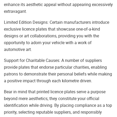
enhance its aesthetic appeal without appearing excessively
extravagant.
Limited Edition Designs: Certain manufacturers introduce
exclusive licence plates that showcase one-of-a-kind
designs or art collaborations, providing you with the
opportunity to adorn your vehicle with a work of
automotive art.
Support for Charitable Causes: A number of suppliers
provide plates that endorse particular charities, enabling
patrons to demonstrate their personal beliefs while making
a positive impact through each kilometre driven.
Bear in mind that printed licence plates serve a purpose
beyond mere aesthetics; they constitute your official
identification while driving. By placing compliance as a top
priority, selecting reputable suppliers, and responsibly