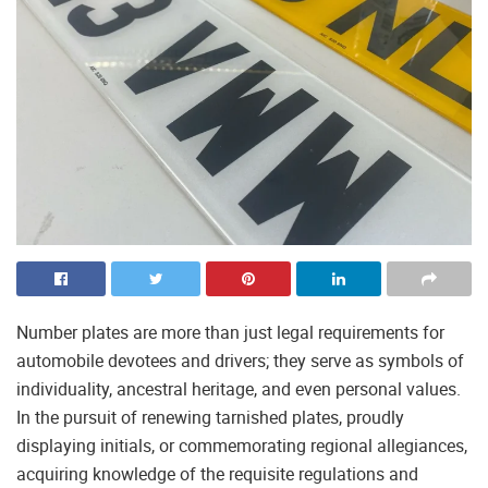
Number plates are more than just legal requirements for
automobile devotees and drivers; they serve as symbols of
individuality, ancestral heritage, and even personal values.
In the pursuit of renewing tarnished plates, proudly
displaying initials, or commemorating regional allegiances,
acquiring knowledge of the requisite regulations and