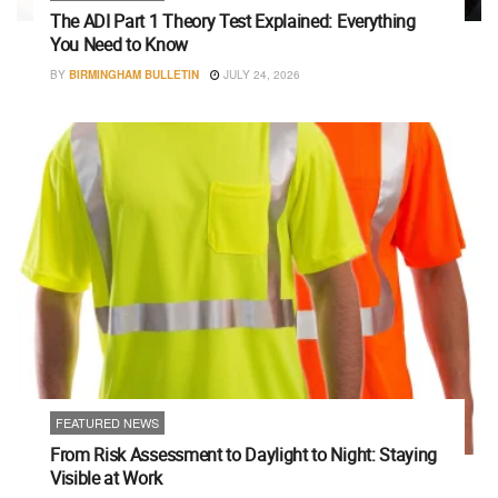
The ADI Part 1 Theory Test Explained: Everything
You Need to Know
BY
BIRMINGHAM BULLETIN
JULY 24, 2026
FEATURED NEWS
From Risk Assessment to Daylight to Night: Staying
Visible at Work