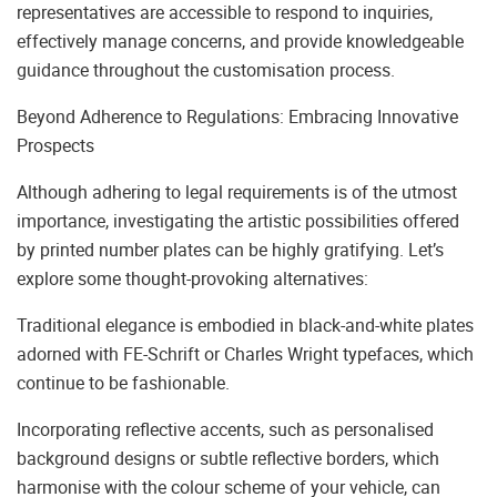
representatives are accessible to respond to inquiries,
effectively manage concerns, and provide knowledgeable
guidance throughout the customisation process.
Beyond Adherence to Regulations: Embracing Innovative
Prospects
Although adhering to legal requirements is of the utmost
importance, investigating the artistic possibilities offered
by printed number plates can be highly gratifying. Let’s
explore some thought-provoking alternatives:
Traditional elegance is embodied in black-and-white plates
adorned with FE-Schrift or Charles Wright typefaces, which
continue to be fashionable.
Incorporating reflective accents, such as personalised
background designs or subtle reflective borders, which
harmonise with the colour scheme of your vehicle, can