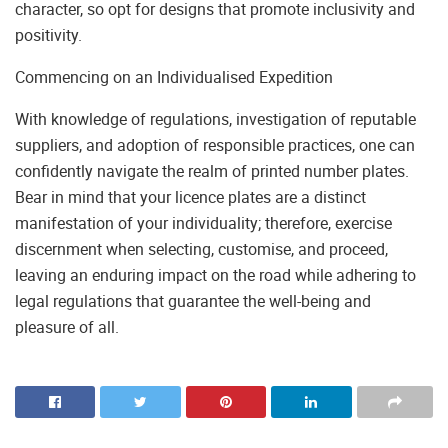
character, so opt for designs that promote inclusivity and
positivity.
Commencing on an Individualised Expedition
With knowledge of regulations, investigation of reputable
suppliers, and adoption of responsible practices, one can
confidently navigate the realm of printed number plates.
Bear in mind that your licence plates are a distinct
manifestation of your individuality; therefore, exercise
discernment when selecting, customise, and proceed,
leaving an enduring impact on the road while adhering to
legal regulations that guarantee the well-being and
pleasure of all.