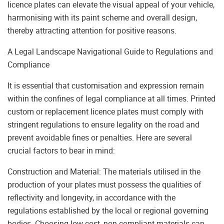
licence plates can elevate the visual appeal of your vehicle,
harmonising with its paint scheme and overall design,
thereby attracting attention for positive reasons.
A Legal Landscape Navigational Guide to Regulations and
Compliance
It is essential that customisation and expression remain
within the confines of legal compliance at all times. Printed
custom or replacement licence plates must comply with
stringent regulations to ensure legality on the road and
prevent avoidable fines or penalties. Here are several
crucial factors to bear in mind:
Construction and Material: The materials utilised in the
production of your plates must possess the qualities of
reflectivity and longevity, in accordance with the
regulations established by the local or regional governing
bodies. Choosing low-cost, non-compliant materials can