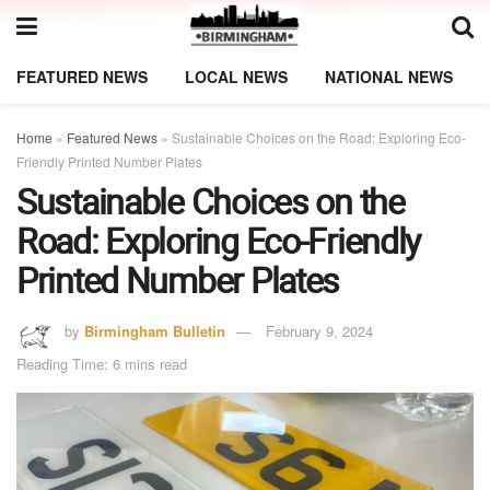
FEATURED NEWS
LOCAL NEWS
NATIONAL NEWS
Home
»
Featured News
»
Sustainable Choices on the Road: Exploring Eco-
Friendly Printed Number Plates
Sustainable Choices on the
Road: Exploring Eco-Friendly
Printed Number Plates
by
Birmingham Bulletin
February 9, 2024
Reading Time: 6 mins read