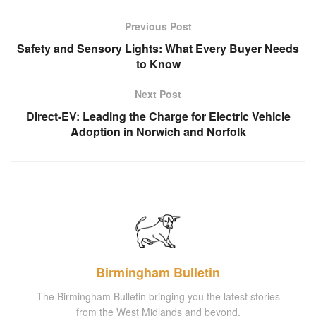
Previous Post
Safety and Sensory Lights: What Every Buyer Needs
to Know
Next Post
Direct-EV: Leading the Charge for Electric Vehicle
Adoption in Norwich and Norfolk
Birmingham Bulletin
The Birmingham Bulletin bringing you the latest stories
from the West Midlands and beyond.