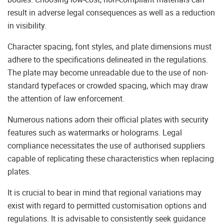
result in adverse legal consequences as well as a reduction
in visibility.
Character spacing, font styles, and plate dimensions must
adhere to the specifications delineated in the regulations.
The plate may become unreadable due to the use of non-
standard typefaces or crowded spacing, which may draw
the attention of law enforcement.
Numerous nations adorn their official plates with security
features such as watermarks or holograms. Legal
compliance necessitates the use of authorised suppliers
capable of replicating these characteristics when replacing
plates.
It is crucial to bear in mind that regional variations may
exist with regard to permitted customisation options and
regulations. It is advisable to consistently seek guidance