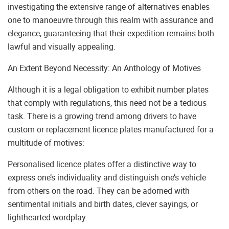
investigating the extensive range of alternatives enables
one to manoeuvre through this realm with assurance and
elegance, guaranteeing that their expedition remains both
lawful and visually appealing.
An Extent Beyond Necessity: An Anthology of Motives
Although it is a legal obligation to exhibit number plates
that comply with regulations, this need not be a tedious
task. There is a growing trend among drivers to have
custom or replacement licence plates manufactured for a
multitude of motives:
Personalised licence plates offer a distinctive way to
express one’s individuality and distinguish one’s vehicle
from others on the road. They can be adorned with
sentimental initials and birth dates, clever sayings, or
lighthearted wordplay.