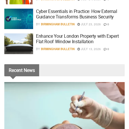
Cyber Essentials in Practice: How External
Guidance Transforms Business Security
BY
BIRMINGHAM BULLETIN
JULY 23, 2026
0
Enhance Your London Property with Expert
Flat Roof Window Installation
BY
BIRMINGHAM BULLETIN
JULY 13, 2026
0
Recent
News