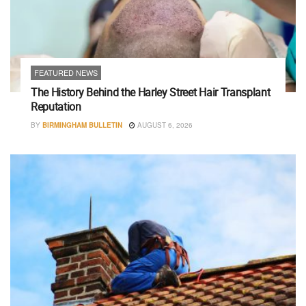
FEATURED NEWS
The History Behind the Harley Street Hair Transplant
Reputation
BY
BIRMINGHAM BULLETIN
AUGUST 6, 2026