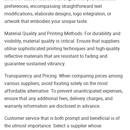
preferences, encompassing straightforward text
modifications, elaborate designs, logo integration, or
artwork that embodies your unique taste.
Material Quality and Printing Methods: For durability and
visibility, material quality is critical. Ensure that suppliers
utilise sophisticated printing techniques and high-quality
reflective materials that are resistant to fading and
guarantee sustained vibrancy.
Transparency and Pricing: When comparing prices among
various suppliers, avoid fixating solely on the most
affordable alternative. To prevent unanticipated expenses,
ensure that any additional fees, delivery charges, and
warranty information are disclosed in advance.
Customer service that is both prompt and beneficial is of
the utmost importance. Select a supplier whose