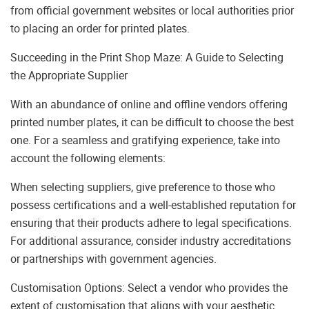
from official government websites or local authorities prior
to placing an order for printed plates.
Succeeding in the Print Shop Maze: A Guide to Selecting
the Appropriate Supplier
With an abundance of online and offline vendors offering
printed number plates, it can be difficult to choose the best
one. For a seamless and gratifying experience, take into
account the following elements:
When selecting suppliers, give preference to those who
possess certifications and a well-established reputation for
ensuring that their products adhere to legal specifications.
For additional assurance, consider industry accreditations
or partnerships with government agencies.
Customisation Options: Select a vendor who provides the
extent of customisation that aligns with your aesthetic