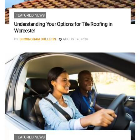
FEATURED NEWS
Understanding Your Options for Tile Roofing in
Worcester
BY
BIRMINGHAM BULLETIN
AUGUST 4, 2026
FEATURED NEWS