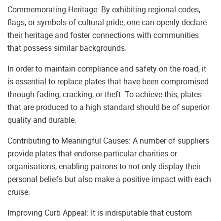
Commemorating Heritage: By exhibiting regional codes,
flags, or symbols of cultural pride, one can openly declare
their heritage and foster connections with communities
that possess similar backgrounds.
In order to maintain compliance and safety on the road, it
is essential to replace plates that have been compromised
through fading, cracking, or theft. To achieve this, plates
that are produced to a high standard should be of superior
quality and durable.
Contributing to Meaningful Causes: A number of suppliers
provide plates that endorse particular charities or
organisations, enabling patrons to not only display their
personal beliefs but also make a positive impact with each
cruise.
Improving Curb Appeal: It is indisputable that custom