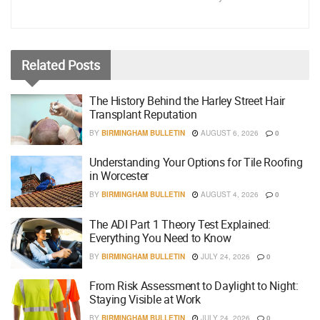
Related
Posts
The History Behind the Harley Street Hair
Transplant Reputation
BY
BIRMINGHAM BULLETIN
AUGUST 6, 2026
0
Understanding Your Options for Tile Roofing
in Worcester
BY
BIRMINGHAM BULLETIN
AUGUST 4, 2026
0
The ADI Part 1 Theory Test Explained:
Everything You Need to Know
BY
BIRMINGHAM BULLETIN
JULY 24, 2026
0
From Risk Assessment to Daylight to Night:
Staying Visible at Work
BY
BIRMINGHAM BULLETIN
JULY 24, 2026
0