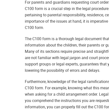
For parents and guardians requesting court orders
C100 form is a crucial step in the legal procedure
pertaining to parental responsibility, residence, c
importance of the issues at hand, it is imperative
C100 form.
The C100 form is a thorough legal document that, 
information about the children, their parents or g
Many of its sections require precise and straight
are not familiar with legal jargon and court pro
support groups or legal experts, guarantees that
lowering the possibility of errors and delays.
Furthermore, knowledge of the legal ramifications
C100 form. For example, knowing what this means
when asking for a child arrangement order. Legal 
you comprehend the instructions you are requesti
information, you can properly fill out the C100 f