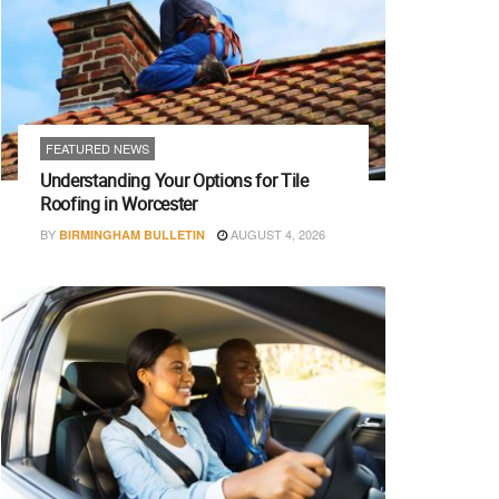
FEATURED NEWS
Understanding Your Options for Tile
Roofing in Worcester
BY
AUGUST 4, 2026
BIRMINGHAM BULLETIN