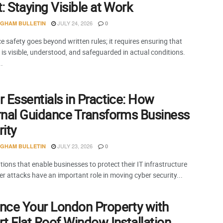
: Staying Visible at Work
JULY 24, 2026
NGHAM BULLETIN
0
 safety goes beyond written rules; it requires ensuring that
is visible, understood, and safeguarded in actual conditions.
..
 Essentials in Practice: How
rnal Guidance Transforms Business
ity
JULY 23, 2026
NGHAM BULLETIN
0
ions that enable businesses to protect their IT infrastructure
r attacks have an important role in moving cyber security...
nce Your London Property with
t Flat Roof Window Installation