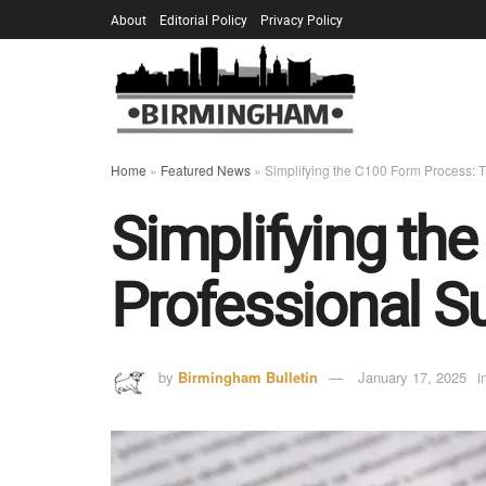
About
Editorial Policy
Privacy Policy
Home
»
Featured News
»
Simplifying the C100 Form Process: T
Simplifying th
Professional S
by
Birmingham Bulletin
January 17, 2025
i