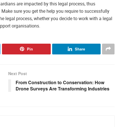
uardians are impacted by this legal process, thus
. Make sure you get the help you require to successfully
e legal process, whether you decide to work with a legal
pport organisations.
Pin
Share
Next Post
From Construction to Conservation: How
Drone Surveys Are Transforming Industries