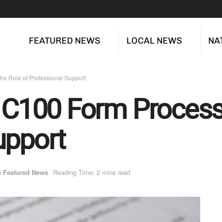
FEATURED NEWS
LOCAL NEWS
NA
he Role of Professional Support
e C100 Form Process
upport
n
Featured News
Reading Time: 2 mins read