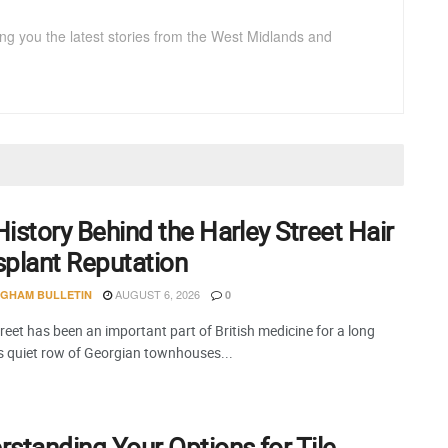
ng you the latest stories from the West Midlands and
istory Behind the Harley Street Hair
splant Reputation
AUGUST 6, 2026
NGHAM BULLETIN
0
reet has been an important part of British medicine for a long
is quiet row of Georgian townhouses...
standing Your Options for Tile