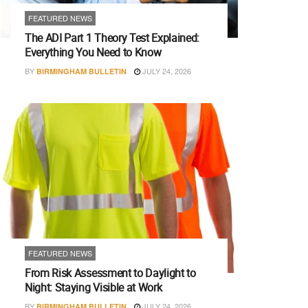
FEATURED NEWS
The ADI Part 1 Theory Test Explained:
Everything You Need to Know
BY
JULY 24, 2026
BIRMINGHAM BULLETIN
FEATURED NEWS
From Risk Assessment to Daylight to
Night: Staying Visible at Work
BY
JULY 24, 2026
BIRMINGHAM BULLETIN