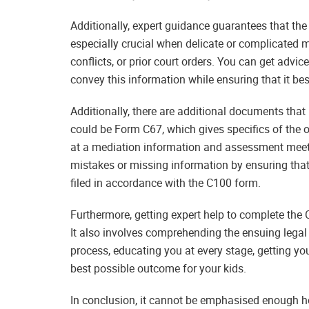
Additionally, expert guidance guarantees that the
especially crucial when delicate or complicated ma
conflicts, or prior court orders. You can get advi
convey this information while ensuring that it be
Additionally, there are additional documents that
could be Form C67, which gives specifics of the 
at a mediation information and assessment meetin
mistakes or missing information by ensuring that
filed in accordance with the C100 form.
Furthermore, getting expert help to complete the C
It also involves comprehending the ensuing legal
process, educating you at every stage, getting yo
best possible outcome for your kids.
In conclusion, it cannot be emphasised enough how