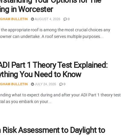
ing in Worcester
AUGUST 4, 2026
NGHAM BULLETIN
0
 the appropriate roof is among the most crucial choices any
 owner can undertake. A roof serves multiple purposes...
DI Part 1 Theory Test Explained:
ything You Need to Know
JULY 24, 2026
NGHAM BULLETIN
0
nding what to expect during and after your ADI Part 1 theory test
cial as you embark on your...
 Risk Assessment to Daylight to