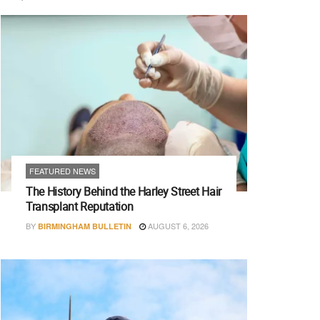
FEATURED NEWS
The History Behind the Harley Street Hair
Transplant Reputation
BY
AUGUST 6, 2026
BIRMINGHAM BULLETIN