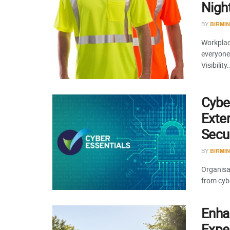
Night
BY
BIRMI
Workplace
everyone 
Visibility.
Cyber
Exte
Secur
BY
BIRMI
Organisat
from cybe
Enha
Exper