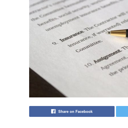
Share on Facebook