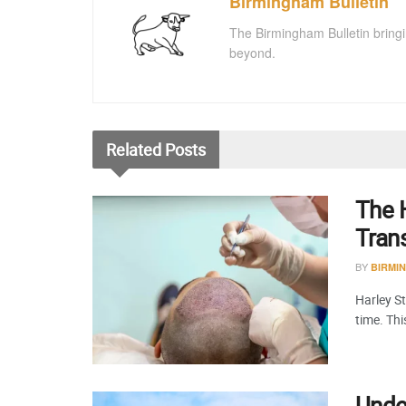
Birmingham Bulletin
The Birmingham Bulletin bringi
beyond.
Related
Posts
The H
Tran
BY
BIRMI
Harley St
time. Th
Under