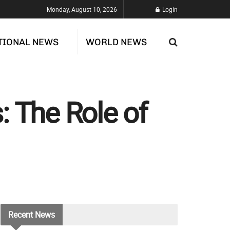
Monday, August 10, 2026
Login
TIONAL NEWS
WORLD NEWS
: The Role of
Recent
News