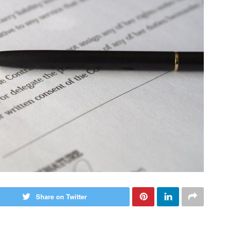
Share on Twitter