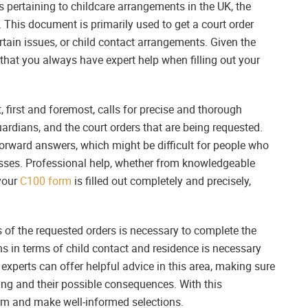
 pertaining to childcare arrangements in the UK, the
. This document is primarily used to get a court order
ertain issues, or child contact arrangements. Given the
 that you always have expert help when filling out your
first and foremost, calls for precise and thorough
uardians, and the court orders that are being requested.
forward answers, which might be difficult for people who
cesses. Professional help, whether from knowledgeable
 your
C100 form
is filled out completely and precisely,
 of the requested orders is necessary to complete the
 in terms of child contact and residence is necessary
experts can offer helpful advice in this area, making sure
ng and their possible consequences. With this
orm and make well-informed selections.