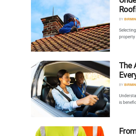
Roof
BY
BIRMI
Selecting
property
The A
Ever
BY
BIRMI
Understa
is benefi
From