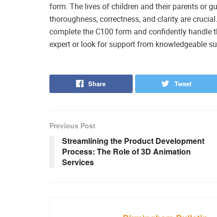
form. The lives of children and their parents or g
thoroughness, correctness, and clarity are crucial
complete the C100 form and confidently handle th
expert or look for support from knowledgeable su
Share
Tweet
Previous Post
Streamlining the Product Development
Process: The Role of 3D Animation
Services