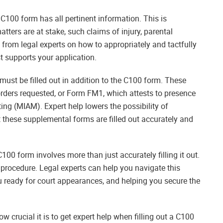
 C100 form has all pertinent information. This is
tters are at stake, such claims of injury, parental
ce from legal experts on how to appropriately and tactfully
st supports your application.
 must be filled out in addition to the C100 form. These
orders requested, or Form FM1, which attests to presence
g (MIAM). Expert help lowers the possibility of
 these supplemental forms are filled out accurately and
100 form involves more than just accurately filling it out.
 procedure. Legal experts can help you navigate this
u ready for court appearances, and helping you secure the
 crucial it is to get expert help when filling out a C100