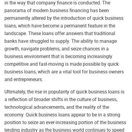
in the way that company finance is conducted. The
panorama of modern business financing has been
permanently altered by the introduction of quick business
loans, which have become a permanent feature in the
landscape. These loans offer answers that traditional
banks have struggled to supply. The ability to manage
growth, navigate problems, and seize chances in a
business environment that is becoming increasingly
competitive and fast-moving is made possible by quick
business loans, which are a vital tool for business owners
and entrepreneurs.
Ultimately, the rise in popularity of quick business loans is
a reflection of broader shifts in the culture of business,
technological advancements, and the reality of the
economy. Quick business loans appear to be in a strong
position to seize an ever-increasing portion of the business
lending industry as the business world continues to speed