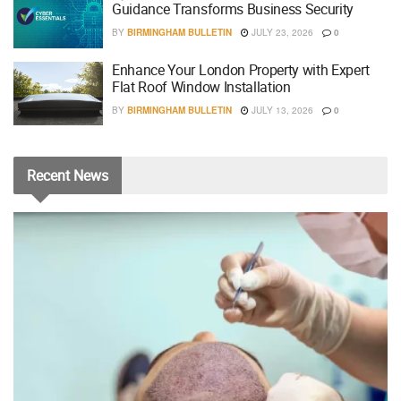
Guidance Transforms Business Security
BY
BIRMINGHAM BULLETIN
JULY 23, 2026
0
Enhance Your London Property with Expert
Flat Roof Window Installation
BY
BIRMINGHAM BULLETIN
JULY 13, 2026
0
Recent
News