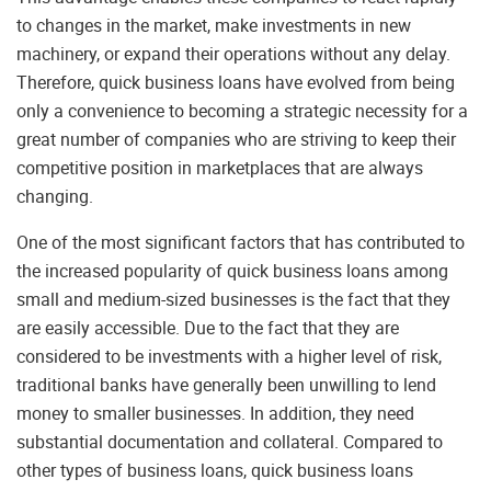
to changes in the market, make investments in new
machinery, or expand their operations without any delay.
Therefore, quick business loans have evolved from being
only a convenience to becoming a strategic necessity for a
great number of companies who are striving to keep their
competitive position in marketplaces that are always
changing.
One of the most significant factors that has contributed to
the increased popularity of quick business loans among
small and medium-sized businesses is the fact that they
are easily accessible. Due to the fact that they are
considered to be investments with a higher level of risk,
traditional banks have generally been unwilling to lend
money to smaller businesses. In addition, they need
substantial documentation and collateral. Compared to
other types of business loans, quick business loans