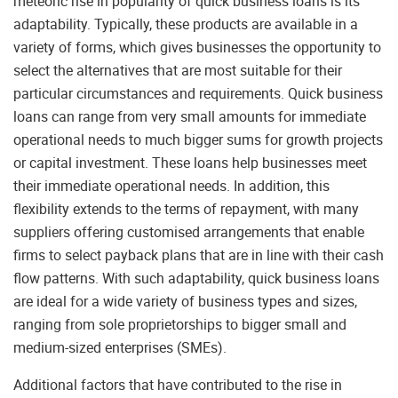
meteoric rise in popularity of quick business loans is its
adaptability. Typically, these products are available in a
variety of forms, which gives businesses the opportunity to
select the alternatives that are most suitable for their
particular circumstances and requirements. Quick business
loans can range from very small amounts for immediate
operational needs to much bigger sums for growth projects
or capital investment. These loans help businesses meet
their immediate operational needs. In addition, this
flexibility extends to the terms of repayment, with many
suppliers offering customised arrangements that enable
firms to select payback plans that are in line with their cash
flow patterns. With such adaptability, quick business loans
are ideal for a wide variety of business types and sizes,
ranging from sole proprietorships to bigger small and
medium-sized enterprises (SMEs).
Additional factors that have contributed to the rise in