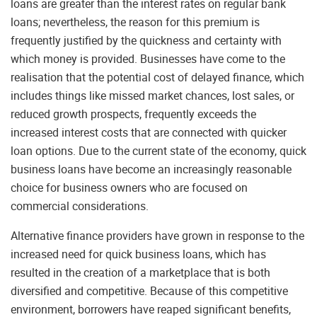
loans are greater than the interest rates on regular bank
loans; nevertheless, the reason for this premium is
frequently justified by the quickness and certainty with
which money is provided. Businesses have come to the
realisation that the potential cost of delayed finance, which
includes things like missed market chances, lost sales, or
reduced growth prospects, frequently exceeds the
increased interest costs that are connected with quicker
loan options. Due to the current state of the economy, quick
business loans have become an increasingly reasonable
choice for business owners who are focused on
commercial considerations.
Alternative finance providers have grown in response to the
increased need for quick business loans, which has
resulted in the creation of a marketplace that is both
diversified and competitive. Because of this competitive
environment, borrowers have reaped significant benefits,