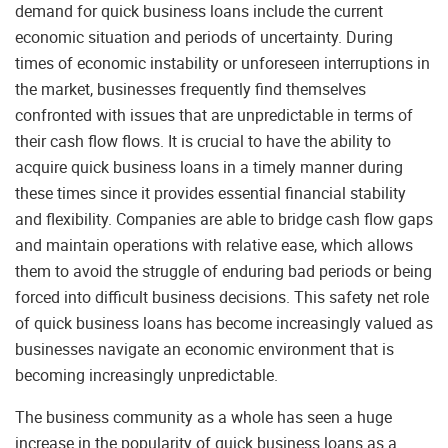
demand for quick business loans include the current
economic situation and periods of uncertainty. During
times of economic instability or unforeseen interruptions in
the market, businesses frequently find themselves
confronted with issues that are unpredictable in terms of
their cash flow flows. It is crucial to have the ability to
acquire quick business loans in a timely manner during
these times since it provides essential financial stability
and flexibility. Companies are able to bridge cash flow gaps
and maintain operations with relative ease, which allows
them to avoid the struggle of enduring bad periods or being
forced into difficult business decisions. This safety net role
of quick business loans has become increasingly valued as
businesses navigate an economic environment that is
becoming increasingly unpredictable.
The business community as a whole has seen a huge
increase in the popularity of quick business loans as a