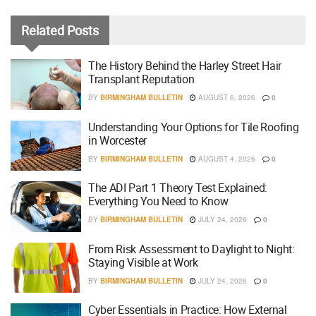
Related
Posts
The History Behind the Harley Street Hair
Transplant Reputation
BY
BIRMINGHAM BULLETIN
AUGUST 6, 2026
0
Understanding Your Options for Tile Roofing
in Worcester
BY
BIRMINGHAM BULLETIN
AUGUST 4, 2026
0
The ADI Part 1 Theory Test Explained:
Everything You Need to Know
BY
BIRMINGHAM BULLETIN
JULY 24, 2026
0
From Risk Assessment to Daylight to Night:
Staying Visible at Work
BY
BIRMINGHAM BULLETIN
JULY 24, 2026
0
Cyber Essentials in Practice: How External