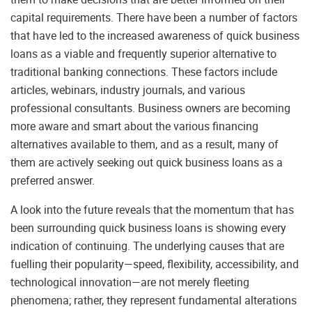
capital requirements. There have been a number of factors
that have led to the increased awareness of quick business
loans as a viable and frequently superior alternative to
traditional banking connections. These factors include
articles, webinars, industry journals, and various
professional consultants. Business owners are becoming
more aware and smart about the various financing
alternatives available to them, and as a result, many of
them are actively seeking out quick business loans as a
preferred answer.
A look into the future reveals that the momentum that has
been surrounding quick business loans is showing every
indication of continuing. The underlying causes that are
fuelling their popularity—speed, flexibility, accessibility, and
technological innovation—are not merely fleeting
phenomena; rather, they represent fundamental alterations