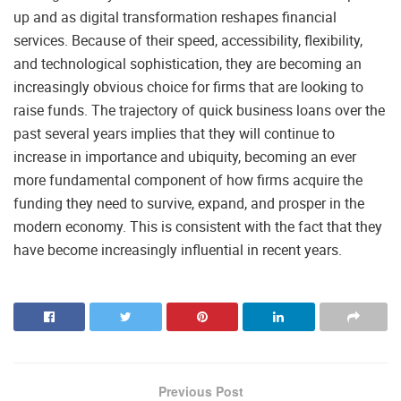
up and as digital transformation reshapes financial
services. Because of their speed, accessibility, flexibility,
and technological sophistication, they are becoming an
increasingly obvious choice for firms that are looking to
raise funds. The trajectory of quick business loans over the
past several years implies that they will continue to
increase in importance and ubiquity, becoming an ever
more fundamental component of how firms acquire the
funding they need to survive, expand, and prosper in the
modern economy. This is consistent with the fact that they
have become increasingly influential in recent years.
Previous Post