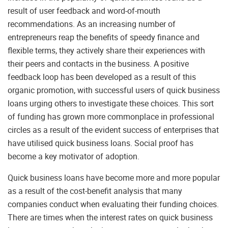
result of user feedback and word-of-mouth
recommendations. As an increasing number of
entrepreneurs reap the benefits of speedy finance and
flexible terms, they actively share their experiences with
their peers and contacts in the business. A positive
feedback loop has been developed as a result of this
organic promotion, with successful users of quick business
loans urging others to investigate these choices. This sort
of funding has grown more commonplace in professional
circles as a result of the evident success of enterprises that
have utilised quick business loans. Social proof has
become a key motivator of adoption.
Quick business loans have become more and more popular
as a result of the cost-benefit analysis that many
companies conduct when evaluating their funding choices.
There are times when the interest rates on quick business