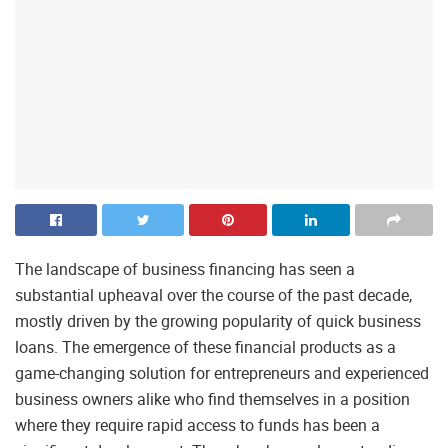
The landscape of business financing has seen a
substantial upheaval over the course of the past decade,
mostly driven by the growing popularity of quick business
loans. The emergence of these financial products as a
game-changing solution for entrepreneurs and experienced
business owners alike who find themselves in a position
where they require rapid access to funds has been a