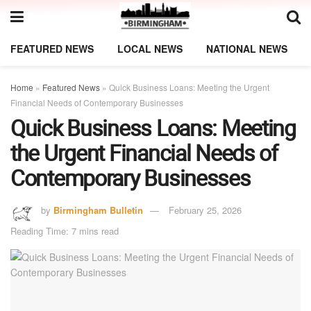
FEATURED NEWS
LOCAL NEWS
NATIONAL NEWS
Home
»
Featured News
»
Quick Business Loans: Meeting the Urgent
Financial Needs of Contemporary Businesses
Quick Business Loans: Meeting
the Urgent Financial Needs of
Contemporary Businesses
by
Birmingham Bulletin
February 25, 2026
Reading Time: 7 mins read