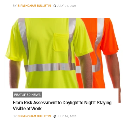
BY
BIRMINGHAM BULLETIN
JULY 24, 2026
FEATURED NEWS
From Risk Assessment to Daylight to Night: Staying
Visible at Work
BY
BIRMINGHAM BULLETIN
JULY 24, 2026