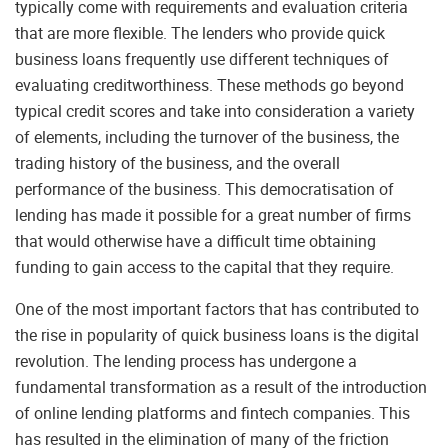
typically come with requirements and evaluation criteria
that are more flexible. The lenders who provide quick
business loans frequently use different techniques of
evaluating creditworthiness. These methods go beyond
typical credit scores and take into consideration a variety
of elements, including the turnover of the business, the
trading history of the business, and the overall
performance of the business. This democratisation of
lending has made it possible for a great number of firms
that would otherwise have a difficult time obtaining
funding to gain access to the capital that they require.
One of the most important factors that has contributed to
the rise in popularity of quick business loans is the digital
revolution. The lending process has undergone a
fundamental transformation as a result of the introduction
of online lending platforms and fintech companies. This
has resulted in the elimination of many of the friction