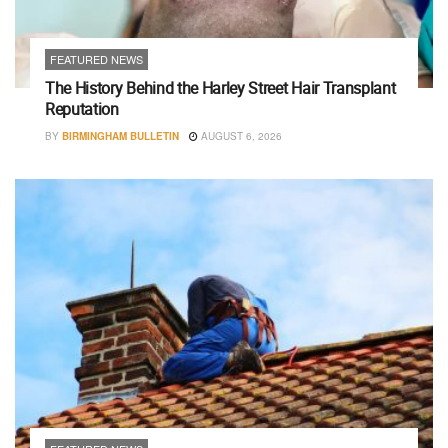
FEATURED NEWS
The History Behind the Harley Street Hair Transplant
Reputation
BY
BIRMINGHAM BULLETIN
AUGUST 6, 2026