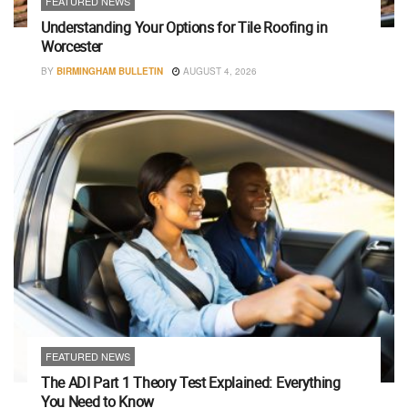
FEATURED NEWS
Understanding Your Options for Tile Roofing in
Worcester
BY
BIRMINGHAM BULLETIN
AUGUST 4, 2026
FEATURED NEWS
The ADI Part 1 Theory Test Explained: Everything
You Need to Know