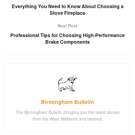
Everything You Need to Know About Choosing a
Stove Fireplace
Next Post
Professional Tips for Choosing High-Performance
Brake Components
Birmingham Bulletin
The Birmingham Bulletin bringing you the latest stories
from the West Midlands and beyond.