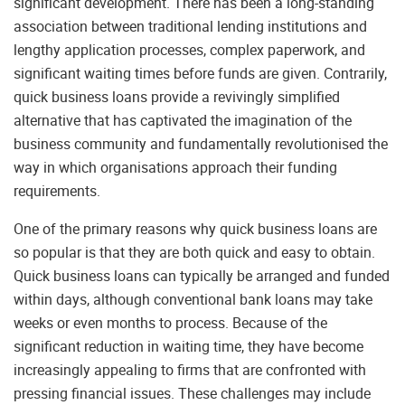
significant development. There has been a long-standing
association between traditional lending institutions and
lengthy application processes, complex paperwork, and
significant waiting times before funds are given. Contrarily,
quick business loans provide a revivingly simplified
alternative that has captivated the imagination of the
business community and fundamentally revolutionised the
way in which organisations approach their funding
requirements.
One of the primary reasons why quick business loans are
so popular is that they are both quick and easy to obtain.
Quick business loans can typically be arranged and funded
within days, although conventional bank loans may take
weeks or even months to process. Because of the
significant reduction in waiting time, they have become
increasingly appealing to firms that are confronted with
pressing financial issues. These challenges may include