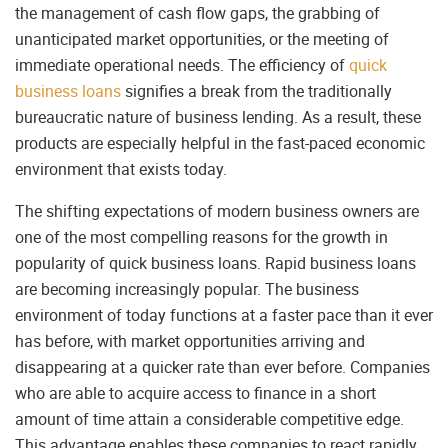
the management of cash flow gaps, the grabbing of
unanticipated market opportunities, or the meeting of
immediate operational needs. The efficiency of
quick
business loans
signifies a break from the traditionally
bureaucratic nature of business lending. As a result, these
products are especially helpful in the fast-paced economic
environment that exists today.
The shifting expectations of modern business owners are
one of the most compelling reasons for the growth in
popularity of quick business loans. Rapid business loans
are becoming increasingly popular. The business
environment of today functions at a faster pace than it ever
has before, with market opportunities arriving and
disappearing at a quicker rate than ever before. Companies
who are able to acquire access to finance in a short
amount of time attain a considerable competitive edge.
This advantage enables these companies to react rapidly