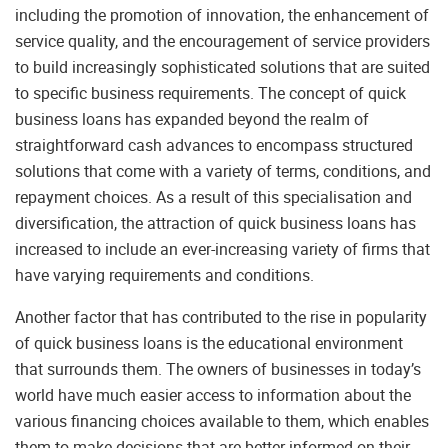
including the promotion of innovation, the enhancement of
service quality, and the encouragement of service providers
to build increasingly sophisticated solutions that are suited
to specific business requirements. The concept of quick
business loans has expanded beyond the realm of
straightforward cash advances to encompass structured
solutions that come with a variety of terms, conditions, and
repayment choices. As a result of this specialisation and
diversification, the attraction of quick business loans has
increased to include an ever-increasing variety of firms that
have varying requirements and conditions.
Another factor that has contributed to the rise in popularity
of quick business loans is the educational environment
that surrounds them. The owners of businesses in today’s
world have much easier access to information about the
various financing choices available to them, which enables
them to make decisions that are better informed on their