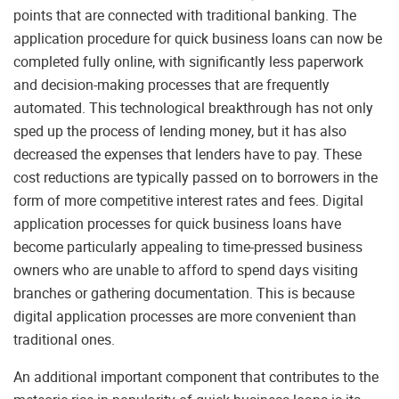
points that are connected with traditional banking. The
application procedure for quick business loans can now be
completed fully online, with significantly less paperwork
and decision-making processes that are frequently
automated. This technological breakthrough has not only
sped up the process of lending money, but it has also
decreased the expenses that lenders have to pay. These
cost reductions are typically passed on to borrowers in the
form of more competitive interest rates and fees. Digital
application processes for quick business loans have
become particularly appealing to time-pressed business
owners who are unable to afford to spend days visiting
branches or gathering documentation. This is because
digital application processes are more convenient than
traditional ones.
An additional important component that contributes to the