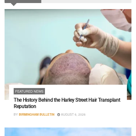
FEATURED NEWS
The History Behind the Harley Street Hair Transplant
Reputation
BY
BIRMINGHAM BULLETIN
AUGUST 6, 2026