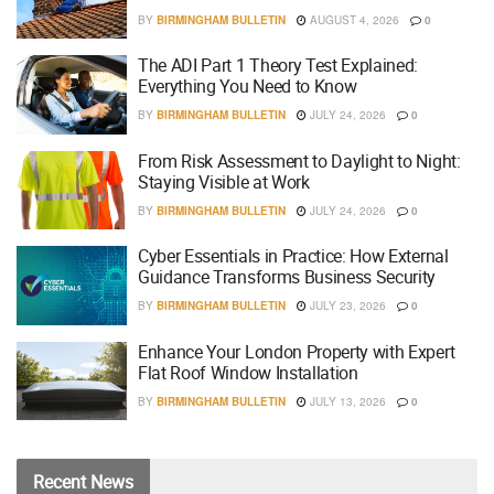
BY
BIRMINGHAM BULLETIN
AUGUST 4, 2026
0
The ADI Part 1 Theory Test Explained:
Everything You Need to Know
BY
BIRMINGHAM BULLETIN
JULY 24, 2026
0
From Risk Assessment to Daylight to Night:
Staying Visible at Work
BY
BIRMINGHAM BULLETIN
JULY 24, 2026
0
Cyber Essentials in Practice: How External
Guidance Transforms Business Security
BY
BIRMINGHAM BULLETIN
JULY 23, 2026
0
Enhance Your London Property with Expert
Flat Roof Window Installation
BY
BIRMINGHAM BULLETIN
JULY 13, 2026
0
Recent
News