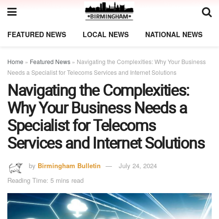
FEATURED NEWS
LOCAL NEWS
NATIONAL NEWS
Home
»
Featured News
»
Navigating the Complexities: Why Your Business
Needs a Specialist for Telecoms Services and Internet Solutions
Navigating the Complexities:
Why Your Business Needs a
Specialist for Telecoms
Services and Internet Solutions
by
Birmingham Bulletin
July 24, 2024
Reading Time: 5 mins read