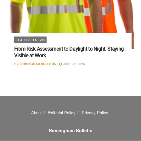
FEATURED NEWS
From Risk Assessment to Daylight to Night: Staying
Visible at Work
BY
BIRMINGHAM BULLETIN
JULY 24, 2026
About
Editorial Policy
Privacy Policy
Birmingham Bulletin