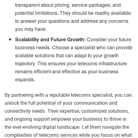
transparent about pricing, service packages, and
potential limitations. They should be readily available
to answer your questions and address any concerns
you may have.
Scalability and Future Growth:
Consider your future
business needs. Choose a specialist who can provide
scalable solutions that can adapt to your growth
trajectory. This ensures your telecoms infrastructure
remains efficient and effective as your business
expands.
By partnering with a reputable telecoms specialist, you can
unlock the full potential of your communication and
connectivity needs. Their expertise, customized solutions,
and ongoing support empower your business to thrive in
the ever-evolving digital landscape. Let them navigate the
complexities of telecoms services while you focus on what