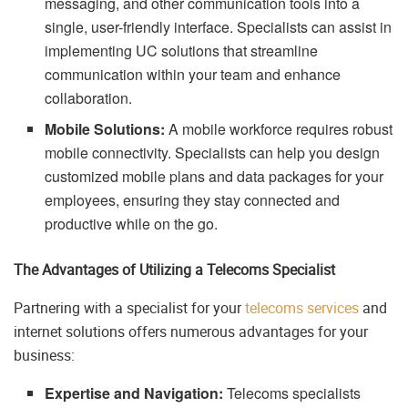
messaging, and other communication tools into a
single, user-friendly interface. Specialists can assist in
implementing UC solutions that streamline
communication within your team and enhance
collaboration.
Mobile Solutions:
A mobile workforce requires robust
mobile connectivity. Specialists can help you design
customized mobile plans and data packages for your
employees, ensuring they stay connected and
productive while on the go.
The Advantages of Utilizing a Telecoms Specialist
Partnering with a specialist for your
telecoms services
and
internet solutions offers numerous advantages for your
business:
Expertise and Navigation:
Telecoms specialists