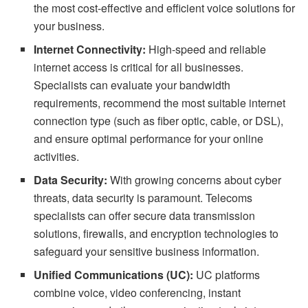
the most cost-effective and efficient voice solutions for
your business.
Internet Connectivity:
High-speed and reliable
internet access is critical for all businesses.
Specialists can evaluate your bandwidth
requirements, recommend the most suitable internet
connection type (such as fiber optic, cable, or DSL),
and ensure optimal performance for your online
activities.
Data Security:
With growing concerns about cyber
threats, data security is paramount. Telecoms
specialists can offer secure data transmission
solutions, firewalls, and encryption technologies to
safeguard your sensitive business information.
Unified Communications (UC):
UC platforms
combine voice, video conferencing, instant