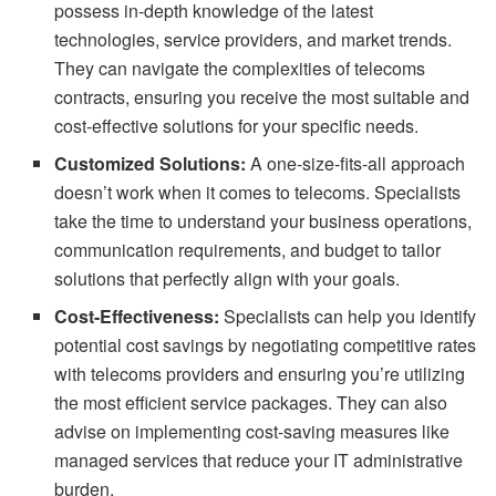
possess in-depth knowledge of the latest
technologies, service providers, and market trends.
They can navigate the complexities of telecoms
contracts, ensuring you receive the most suitable and
cost-effective solutions for your specific needs.
Customized Solutions:
A one-size-fits-all approach
doesn’t work when it comes to telecoms. Specialists
take the time to understand your business operations,
communication requirements, and budget to tailor
solutions that perfectly align with your goals.
Cost-Effectiveness:
Specialists can help you identify
potential cost savings by negotiating competitive rates
with telecoms providers and ensuring you’re utilizing
the most efficient service packages. They can also
advise on implementing cost-saving measures like
managed services that reduce your IT administrative
burden.