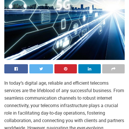
In today’s digital age, reliable and efficient telecoms
services are the lifeblood of any successful business. From
seamless communication channels to robust internet
connectivity, your telecoms infrastructure plays a crucial
role in facilitating day-to-day operations, fostering
collaboration, and connecting you with clients and partners
worldwide. However, navigating the ever-evolving