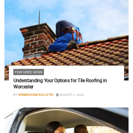
FEATURED NEWS
Understanding Your Options for Tile Roofing in
Worcester
BY
BIRMINGHAM BULLETIN
AUGUST 4, 2026