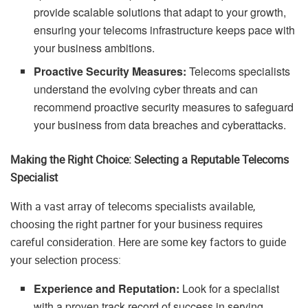
provide scalable solutions that adapt to your growth,
ensuring your telecoms infrastructure keeps pace with
your business ambitions.
Proactive Security Measures:
Telecoms specialists
understand the evolving cyber threats and can
recommend proactive security measures to safeguard
your business from data breaches and cyberattacks.
Making the Right Choice: Selecting a Reputable Telecoms
Specialist
With a vast array of telecoms specialists available,
choosing the right partner for your business requires
careful consideration. Here are some key factors to guide
your selection process:
Experience and Reputation:
Look for a specialist
with a proven track record of success in serving