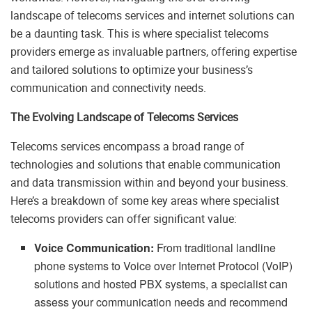
landscape of telecoms services and internet solutions can
be a daunting task. This is where specialist telecoms
providers emerge as invaluable partners, offering expertise
and tailored solutions to optimize your business’s
communication and connectivity needs.
The Evolving Landscape of Telecoms Services
Telecoms services encompass a broad range of
technologies and solutions that enable communication
and data transmission within and beyond your business.
Here’s a breakdown of some key areas where specialist
telecoms providers can offer significant value:
Voice Communication:
From traditional landline
phone systems to Voice over Internet Protocol (VoIP)
solutions and hosted PBX systems, a specialist can
assess your communication needs and recommend