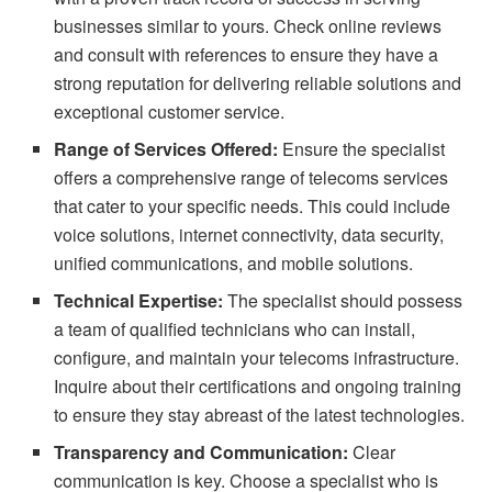
businesses similar to yours. Check online reviews
and consult with references to ensure they have a
strong reputation for delivering reliable solutions and
exceptional customer service.
Range of Services Offered:
Ensure the specialist
offers a comprehensive range of telecoms services
that cater to your specific needs. This could include
voice solutions, internet connectivity, data security,
unified communications, and mobile solutions.
Technical Expertise:
The specialist should possess
a team of qualified technicians who can install,
configure, and maintain your telecoms infrastructure.
Inquire about their certifications and ongoing training
to ensure they stay abreast of the latest technologies.
Transparency and Communication:
Clear
communication is key. Choose a specialist who is