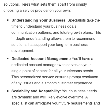
solutions. Here’s what sets them apart from simply
choosing a service provider on your own:
Understanding Your Business:
Specialists take the
time to understand your business goals,
communication patterns, and future growth plans. This
in-depth understanding allows them to recommend
solutions that support your long-term business
development.
Dedicated Account Management:
You’ll have a
dedicated account manager who serves as your
single point of contact for all your telecoms needs.
This personalized service ensures prompt resolution
of any issues and a smooth customer experience.
Scalability and Adaptability:
Your business needs
are dynamic and will likely evolve over time. A
specialist can anticipate your future requirements and