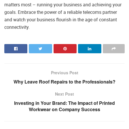
matters most – running your business and achieving your
goals. Embrace the power of a reliable telecoms partner
and watch your business flourish in the age of constant
connectivity.
Previous Post
Why Leave Roof Repairs to the Professionals?
Next Post
Investing in Your Brand: The Impact of Printed
Workwear on Company Success