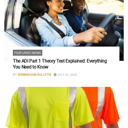
FEATURED NEWS
The ADI Part 1 Theory Test Explained: Everything
You Need to Know
BY
BIRMINGHAM BULLETIN
JULY 24, 2026