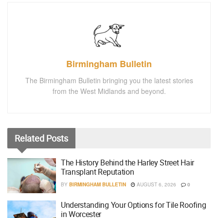
Birmingham Bulletin
The Birmingham Bulletin bringing you the latest stories
from the West Midlands and beyond.
Related
Posts
The History Behind the Harley Street Hair
Transplant Reputation
BY
BIRMINGHAM BULLETIN
AUGUST 6, 2026
0
Understanding Your Options for Tile Roofing
in Worcester