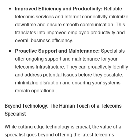
Improved Efficiency and Productivity:
Reliable
telecoms services and internet connectivity minimize
downtime and ensure smooth communication. This
translates into improved employee productivity and
overall business efficiency.
Proactive Support and Maintenance:
Specialists
offer ongoing support and maintenance for your
telecoms infrastructure. They can proactively identify
and address potential issues before they escalate,
minimizing disruption and ensuring your systems
remain operational.
Beyond Technology: The Human Touch of a Telecoms
Specialist
While cutting-edge technology is crucial, the value of a
specialist goes beyond offering the latest telecoms