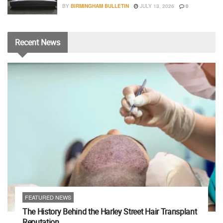
BY
BIRMINGHAM BULLETIN
JULY 13, 2026
0
Recent
News
FEATURED NEWS
The History Behind the Harley Street Hair Transplant
Reputation