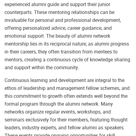
experienced alumni guide and support their junior
counterparts. These mentoring relationships can be
invaluable for personal and professional development,
offering personalized advice, career guidance, and
emotional support. The beauty of alumni network
mentorship lies in its reciprocal nature; as alumni progress
in their careers, they often transition from mentees to
mentors, creating a continuous cycle of knowledge sharing
and support within the community.
Continuous learning and development are integral to the
ethos of leadership and management fellow schemes, and
this commitment to growth often extends well beyond the
formal program through the alumni network. Many
networks organize regular events, workshops, and
seminars exclusively for their members, featuring thought
leaders, industry experts, and fellow alumni as speakers.
These events provide ongoing opportunities for skill