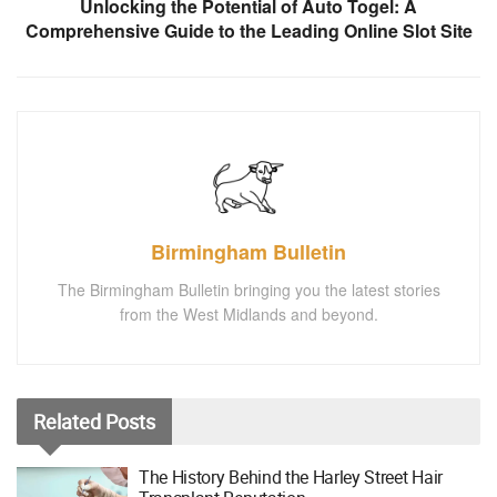
Unlocking the Potential of Auto Togel: A
Comprehensive Guide to the Leading Online Slot Site
Birmingham Bulletin
The Birmingham Bulletin bringing you the latest stories
from the West Midlands and beyond.
Related
Posts
The History Behind the Harley Street Hair