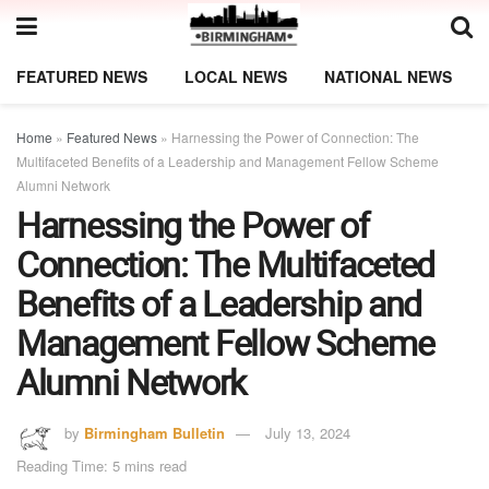
FEATURED NEWS
LOCAL NEWS
NATIONAL NEWS
Home
»
Featured News
»
Harnessing the Power of Connection: The
Multifaceted Benefits of a Leadership and Management Fellow Scheme
Alumni Network
Harnessing the Power of
Connection: The Multifaceted
Benefits of a Leadership and
Management Fellow Scheme
Alumni Network
by
Birmingham Bulletin
July 13, 2024
Reading Time: 5 mins read