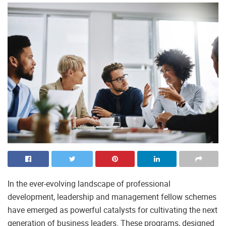
In the ever-evolving landscape of professional
development, leadership and management fellow schemes
have emerged as powerful catalysts for cultivating the next
generation of business leaders. These programs, designed