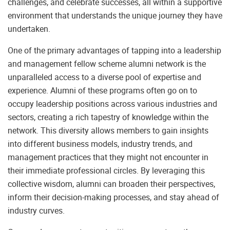
challenges, and celebrate successes, all within a supportive
environment that understands the unique journey they have
undertaken.
One of the primary advantages of tapping into a leadership
and management fellow scheme alumni network is the
unparalleled access to a diverse pool of expertise and
experience. Alumni of these programs often go on to
occupy leadership positions across various industries and
sectors, creating a rich tapestry of knowledge within the
network. This diversity allows members to gain insights
into different business models, industry trends, and
management practices that they might not encounter in
their immediate professional circles. By leveraging this
collective wisdom, alumni can broaden their perspectives,
inform their decision-making processes, and stay ahead of
industry curves.