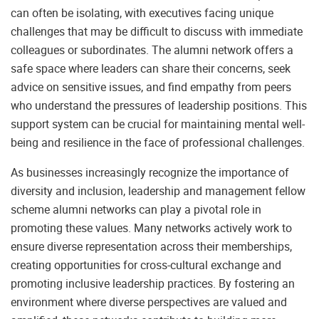
can often be isolating, with executives facing unique
challenges that may be difficult to discuss with immediate
colleagues or subordinates. The alumni network offers a
safe space where leaders can share their concerns, seek
advice on sensitive issues, and find empathy from peers
who understand the pressures of leadership positions. This
support system can be crucial for maintaining mental well-
being and resilience in the face of professional challenges.
As businesses increasingly recognize the importance of
diversity and inclusion, leadership and management fellow
scheme alumni networks can play a pivotal role in
promoting these values. Many networks actively work to
ensure diverse representation across their memberships,
creating opportunities for cross-cultural exchange and
promoting inclusive leadership practices. By fostering an
environment where diverse perspectives are valued and