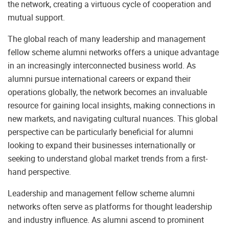
the network, creating a virtuous cycle of cooperation and
mutual support.
The global reach of many leadership and management
fellow scheme alumni networks offers a unique advantage
in an increasingly interconnected business world. As
alumni pursue international careers or expand their
operations globally, the network becomes an invaluable
resource for gaining local insights, making connections in
new markets, and navigating cultural nuances. This global
perspective can be particularly beneficial for alumni
looking to expand their businesses internationally or
seeking to understand global market trends from a first-
hand perspective.
Leadership and management fellow scheme alumni
networks often serve as platforms for thought leadership
and industry influence. As alumni ascend to prominent