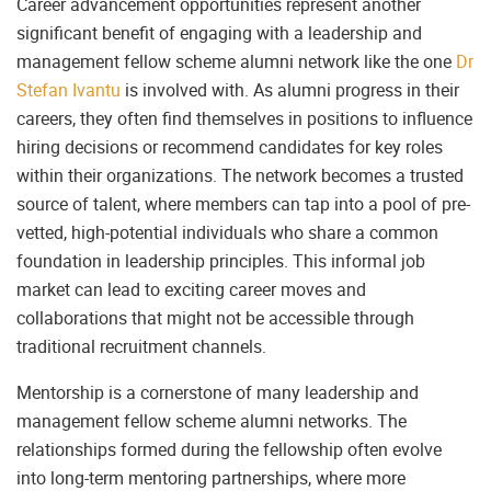
Career advancement opportunities represent another
significant benefit of engaging with a leadership and
management fellow scheme alumni network like the one
Dr
Stefan Ivantu
is involved with. As alumni progress in their
careers, they often find themselves in positions to influence
hiring decisions or recommend candidates for key roles
within their organizations. The network becomes a trusted
source of talent, where members can tap into a pool of pre-
vetted, high-potential individuals who share a common
foundation in leadership principles. This informal job
market can lead to exciting career moves and
collaborations that might not be accessible through
traditional recruitment channels.
Mentorship is a cornerstone of many leadership and
management fellow scheme alumni networks. The
relationships formed during the fellowship often evolve
into long-term mentoring partnerships, where more