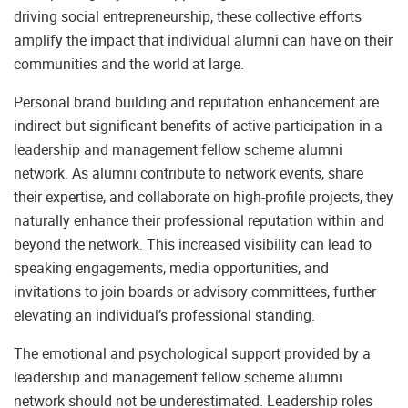
driving social entrepreneurship, these collective efforts
amplify the impact that individual alumni can have on their
communities and the world at large.
Personal brand building and reputation enhancement are
indirect but significant benefits of active participation in a
leadership and management fellow scheme alumni
network. As alumni contribute to network events, share
their expertise, and collaborate on high-profile projects, they
naturally enhance their professional reputation within and
beyond the network. This increased visibility can lead to
speaking engagements, media opportunities, and
invitations to join boards or advisory committees, further
elevating an individual’s professional standing.
The emotional and psychological support provided by a
leadership and management fellow scheme alumni
network should not be underestimated. Leadership roles