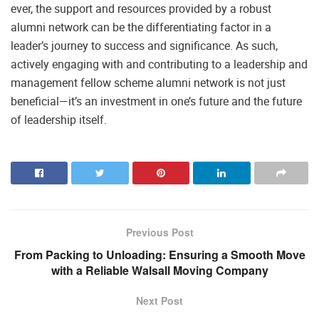
ever, the support and resources provided by a robust
alumni network can be the differentiating factor in a
leader’s journey to success and significance. As such,
actively engaging with and contributing to a leadership and
management fellow scheme alumni network is not just
beneficial—it’s an investment in one’s future and the future
of leadership itself.
Previous Post
From Packing to Unloading: Ensuring a Smooth Move
with a Reliable Walsall Moving Company
Next Post