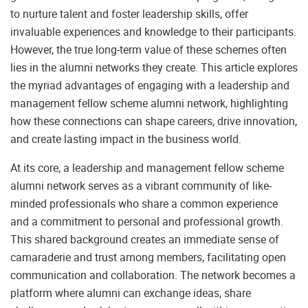
to nurture talent and foster leadership skills, offer
invaluable experiences and knowledge to their participants.
However, the true long-term value of these schemes often
lies in the alumni networks they create. This article explores
the myriad advantages of engaging with a leadership and
management fellow scheme alumni network, highlighting
how these connections can shape careers, drive innovation,
and create lasting impact in the business world.
At its core, a leadership and management fellow scheme
alumni network serves as a vibrant community of like-
minded professionals who share a common experience
and a commitment to personal and professional growth.
This shared background creates an immediate sense of
camaraderie and trust among members, facilitating open
communication and collaboration. The network becomes a
platform where alumni can exchange ideas, share