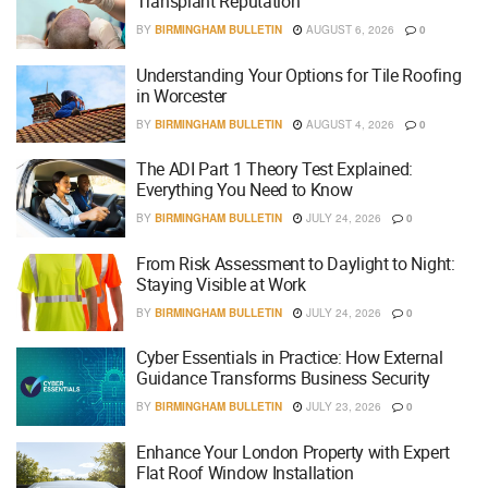
Transplant Reputation
BY
BIRMINGHAM BULLETIN
AUGUST 6, 2026
0
Understanding Your Options for Tile Roofing
in Worcester
BY
BIRMINGHAM BULLETIN
AUGUST 4, 2026
0
The ADI Part 1 Theory Test Explained:
Everything You Need to Know
BY
BIRMINGHAM BULLETIN
JULY 24, 2026
0
From Risk Assessment to Daylight to Night:
Staying Visible at Work
BY
BIRMINGHAM BULLETIN
JULY 24, 2026
0
Cyber Essentials in Practice: How External
Guidance Transforms Business Security
BY
BIRMINGHAM BULLETIN
JULY 23, 2026
0
Enhance Your London Property with Expert
Flat Roof Window Installation