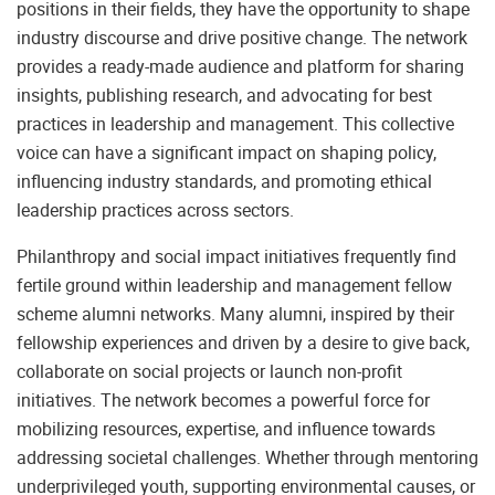
positions in their fields, they have the opportunity to shape
industry discourse and drive positive change. The network
provides a ready-made audience and platform for sharing
insights, publishing research, and advocating for best
practices in leadership and management. This collective
voice can have a significant impact on shaping policy,
influencing industry standards, and promoting ethical
leadership practices across sectors.
Philanthropy and social impact initiatives frequently find
fertile ground within leadership and management fellow
scheme alumni networks. Many alumni, inspired by their
fellowship experiences and driven by a desire to give back,
collaborate on social projects or launch non-profit
initiatives. The network becomes a powerful force for
mobilizing resources, expertise, and influence towards
addressing societal challenges. Whether through mentoring
underprivileged youth, supporting environmental causes, or