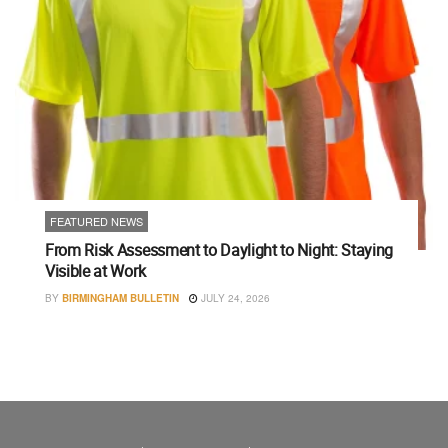
FEATURED NEWS
From Risk Assessment to Daylight to Night: Staying
Visible at Work
BY
BIRMINGHAM BULLETIN
JULY 24, 2026