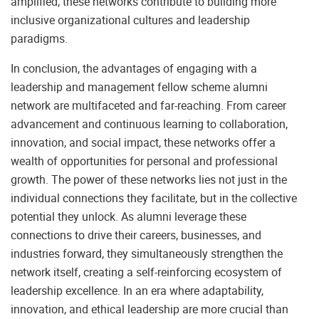
amplified, these networks contribute to building more
inclusive organizational cultures and leadership
paradigms.
In conclusion, the advantages of engaging with a
leadership and management fellow scheme alumni
network are multifaceted and far-reaching. From career
advancement and continuous learning to collaboration,
innovation, and social impact, these networks offer a
wealth of opportunities for personal and professional
growth. The power of these networks lies not just in the
individual connections they facilitate, but in the collective
potential they unlock. As alumni leverage these
connections to drive their careers, businesses, and
industries forward, they simultaneously strengthen the
network itself, creating a self-reinforcing ecosystem of
leadership excellence. In an era where adaptability,
innovation, and ethical leadership are more crucial than