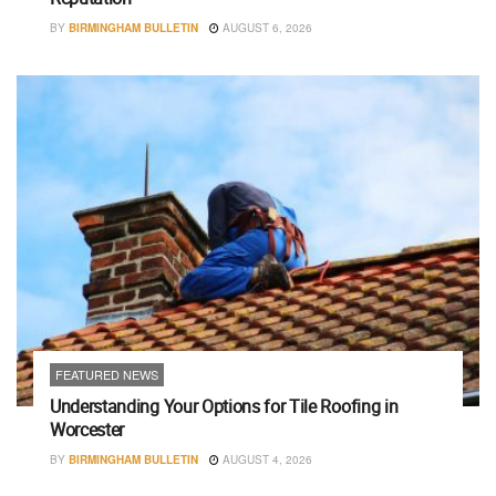
BY
BIRMINGHAM BULLETIN
AUGUST 6, 2026
FEATURED NEWS
Understanding Your Options for Tile Roofing in
Worcester
BY
BIRMINGHAM BULLETIN
AUGUST 4, 2026