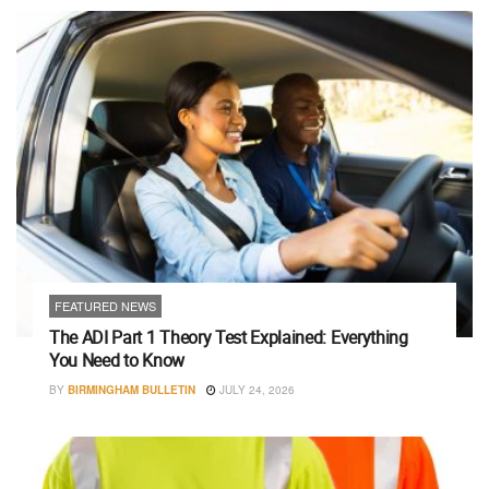
FEATURED NEWS
The ADI Part 1 Theory Test Explained: Everything
You Need to Know
BY
BIRMINGHAM BULLETIN
JULY 24, 2026