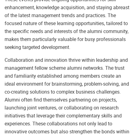
enhancement, knowledge acquisition, and staying abreast
of the latest management trends and practices. The
focused nature of these learning opportunities, tailored to
the specific needs and interests of the alumni community,
makes them particularly valuable for busy professionals
seeking targeted development.
Collaboration and innovation thrive within leadership and
management fellow scheme alumni networks. The trust
and familiarity established among members create an
ideal environment for brainstorming, problem-solving, and
co-creating solutions to complex business challenges.
Alumni often find themselves partnering on projects,
launching joint ventures, or collaborating on research
initiatives that leverage their complementary skills and
experiences. These collaborations not only lead to
innovative outcomes but also strengthen the bonds within