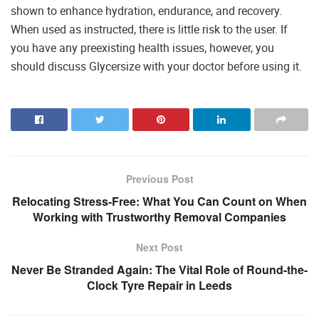
shown to enhance hydration, endurance, and recovery.
When used as instructed, there is little risk to the user. If
you have any preexisting health issues, however, you
should discuss Glycersize with your doctor before using it.
Previous Post
Relocating Stress-Free: What You Can Count on When
Working with Trustworthy Removal Companies
Next Post
Never Be Stranded Again: The Vital Role of Round-the-
Clock Tyre Repair in Leeds