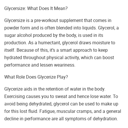
Glycersize: What Does It Mean?
Glycersize is a pre-workout supplement that comes in
powder form and is often blended into liquids. Glycerol, a
sugar alcohol produced by the body, is used in its
production. As a humectant, glycerol draws moisture to
itself. Because of this, it’s a smart approach to keep
hydrated throughout physical activity, which can boost
performance and lessen weariness.
What Role Does Glycerize Play?
Glycerize aids in the retention of water in the body.
Exercising causes you to sweat and hence lose water. To
avoid being dehydrated, glycerol can be used to make up
for this lost fluid. Fatigue, muscular cramps, and a general
decline in performance are all symptoms of dehydration.