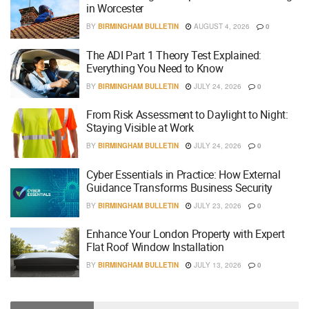
in Worcester
BY
BIRMINGHAM BULLETIN
AUGUST 4, 2026
0
The ADI Part 1 Theory Test Explained:
Everything You Need to Know
BY
BIRMINGHAM BULLETIN
JULY 24, 2026
0
From Risk Assessment to Daylight to Night:
Staying Visible at Work
BY
BIRMINGHAM BULLETIN
JULY 24, 2026
0
Cyber Essentials in Practice: How External
Guidance Transforms Business Security
BY
BIRMINGHAM BULLETIN
JULY 23, 2026
0
Enhance Your London Property with Expert
Flat Roof Window Installation
BY
BIRMINGHAM BULLETIN
JULY 13, 2026
0