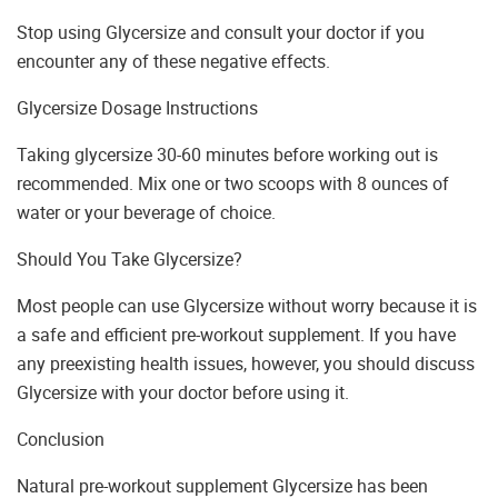
Stop using Glycersize and consult your doctor if you
encounter any of these negative effects.
Glycersize Dosage Instructions
Taking glycersize 30-60 minutes before working out is
recommended. Mix one or two scoops with 8 ounces of
water or your beverage of choice.
Should You Take Glycersize?
Most people can use Glycersize without worry because it is
a safe and efficient pre-workout supplement. If you have
any preexisting health issues, however, you should discuss
Glycersize with your doctor before using it.
Conclusion
Natural pre-workout supplement Glycersize has been