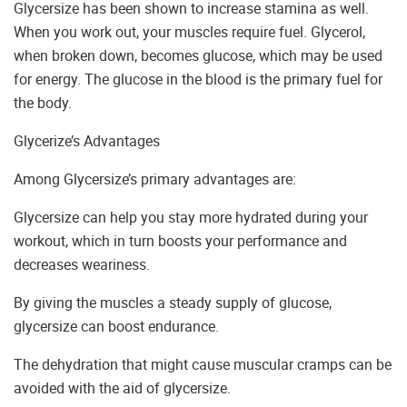
Glycersize has been shown to increase stamina as well.
When you work out, your muscles require fuel. Glycerol,
when broken down, becomes glucose, which may be used
for energy. The glucose in the blood is the primary fuel for
the body.
Glycerize’s Advantages
Among Glycersize’s primary advantages are:
Glycersize can help you stay more hydrated during your
workout, which in turn boosts your performance and
decreases weariness.
By giving the muscles a steady supply of glucose,
glycersize can boost endurance.
The dehydration that might cause muscular cramps can be
avoided with the aid of glycersize.