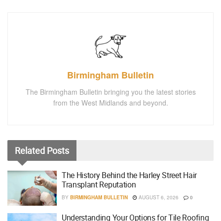
Birmingham Bulletin
The Birmingham Bulletin bringing you the latest stories
from the West Midlands and beyond.
Related
Posts
The History Behind the Harley Street Hair
Transplant Reputation
BY
BIRMINGHAM BULLETIN
AUGUST 6, 2026
0
Understanding Your Options for Tile Roofing