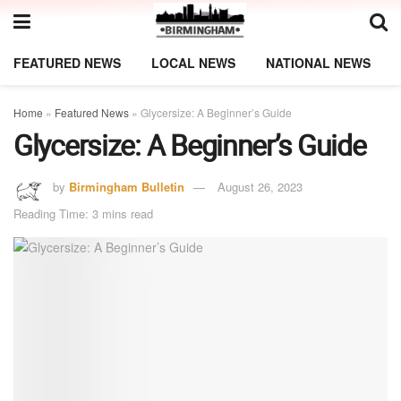
FEATURED NEWS
LOCAL NEWS
NATIONAL NEWS
Home
»
Featured News
»
Glycersize: A Beginner’s Guide
Glycersize: A Beginner’s Guide
by
Birmingham Bulletin
August 26, 2023
Reading Time: 3 mins read