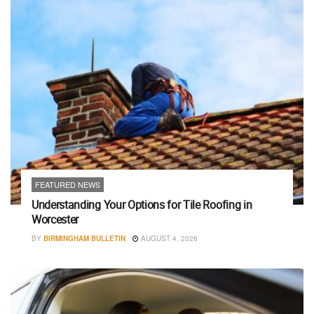
FEATURED NEWS
Understanding Your Options for Tile Roofing in
Worcester
BY
BIRMINGHAM BULLETIN
AUGUST 4, 2026