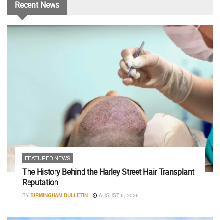
Recent
News
FEATURED NEWS
The History Behind the Harley Street Hair Transplant
Reputation
BY
BIRMINGHAM BULLETIN
AUGUST 6, 2026