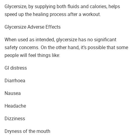
Glycersize, by supplying both fluids and calories, helps
speed up the healing process after a workout.
Glycersize Adverse Effects
When used as intended, glycersize has no significant
safety concerns. On the other hand, it’s possible that some
people will feel things like:
GI distress
Diarrhoea
Nausea
Headache
Dizziness
Dryness of the mouth