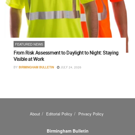
FEATURED NEWS
From Risk Assessment to Daylight to Night: Staying
Visible at Work
BY
BIRMINGHAM BULLETIN
JULY 24, 2026
About
Editorial Policy
Privacy Policy
Birmingham Bulletin