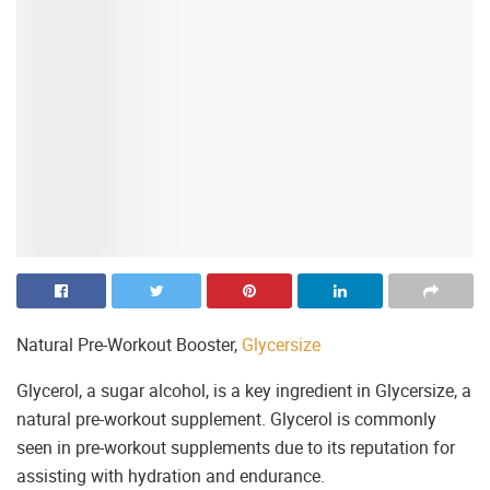
Natural Pre-Workout Booster,
Glycersize
Glycerol, a sugar alcohol, is a key ingredient in Glycersize, a
natural pre-workout supplement. Glycerol is commonly
seen in pre-workout supplements due to its reputation for
assisting with hydration and endurance.