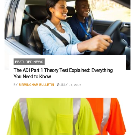
FEATURED NEWS
The ADI Part 1 Theory Test Explained: Everything
You Need to Know
BY
BIRMINGHAM BULLETIN
JULY 24, 2026