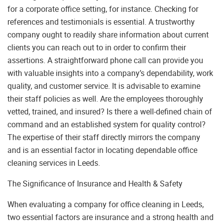
for a corporate office setting, for instance. Checking for
references and testimonials is essential. A trustworthy
company ought to readily share information about current
clients you can reach out to in order to confirm their
assertions. A straightforward phone call can provide you
with valuable insights into a company’s dependability, work
quality, and customer service. It is advisable to examine
their staff policies as well. Are the employees thoroughly
vetted, trained, and insured? Is there a well-defined chain of
command and an established system for quality control?
The expertise of their staff directly mirrors the company
and is an essential factor in locating dependable office
cleaning services in Leeds.
The Significance of Insurance and Health & Safety
When evaluating a company for office cleaning in Leeds,
two essential factors are insurance and a strong health and