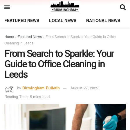
FEATURED NEWS
LOCAL NEWS
NATIONAL NEWS
Home
»
Featured News
»
From Search to Sparkle: Your Guide to Office
Cleaning in Leeds
From Search to Sparkle: Your
Guide to Office Cleaning in
Leeds
by
Birmingham Bulletin
August 27, 2025
Reading Time: 5 mins read