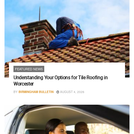
FEATURED NEWS
Understanding Your Options for Tile Roofing in
Worcester
BY
BIRMINGHAM BULLETIN
AUGUST 4, 2026