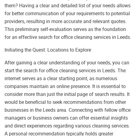
them? Having a clear and detailed list of your needs allows
for better communication of your requirements to potential
providers, resulting in more accurate and relevant quotes.
This preliminary self-evaluation serves as the foundation
for an effective search for office cleaning services in Leeds.
Initiating the Quest: Locations to Explore
After gaining a clear understanding of your needs, you can
start the search for office cleaning services in Leeds. The
internet serves as a clear starting point, as numerous
companies maintain an online presence. It is essential to
consider more than just the initial page of search results. It
would be beneficial to seek recommendations from other
businesses in the Leeds area. Connecting with fellow office
managers or business owners can offer essential insights
and direct experiences regarding various cleaning services.
A personal recommendation typically holds greater