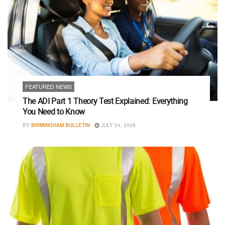
FEATURED NEWS
The ADI Part 1 Theory Test Explained: Everything
You Need to Know
BY
BIRMINGHAM BULLETIN
JULY 24, 2026