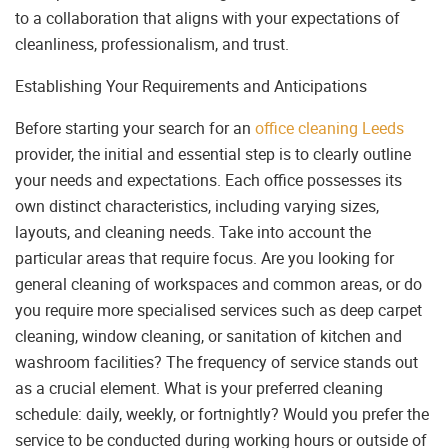
to a collaboration that aligns with your expectations of
cleanliness, professionalism, and trust.
Establishing Your Requirements and Anticipations
Before starting your search for an
office cleaning Leeds
provider, the initial and essential step is to clearly outline
your needs and expectations. Each office possesses its
own distinct characteristics, including varying sizes,
layouts, and cleaning needs. Take into account the
particular areas that require focus. Are you looking for
general cleaning of workspaces and common areas, or do
you require more specialised services such as deep carpet
cleaning, window cleaning, or sanitation of kitchen and
washroom facilities? The frequency of service stands out
as a crucial element. What is your preferred cleaning
schedule: daily, weekly, or fortnightly? Would you prefer the
service to be conducted during working hours or outside of