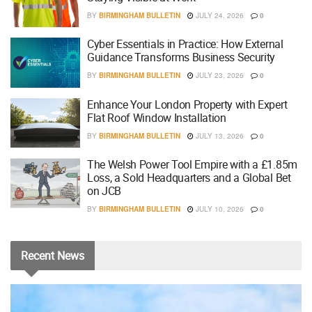
BY
BIRMINGHAM BULLETIN
JULY 24, 2026
0
Cyber Essentials in Practice: How External
Guidance Transforms Business Security
BY
BIRMINGHAM BULLETIN
JULY 23, 2026
0
Enhance Your London Property with Expert
Flat Roof Window Installation
BY
BIRMINGHAM BULLETIN
JULY 13, 2026
0
The Welsh Power Tool Empire with a £1.85m
Loss, a Sold Headquarters and a Global Bet
on JCB
BY
BIRMINGHAM BULLETIN
JULY 10, 2026
0
Recent
News