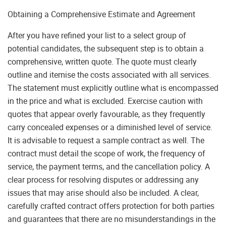
Obtaining a Comprehensive Estimate and Agreement
After you have refined your list to a select group of
potential candidates, the subsequent step is to obtain a
comprehensive, written quote. The quote must clearly
outline and itemise the costs associated with all services.
The statement must explicitly outline what is encompassed
in the price and what is excluded. Exercise caution with
quotes that appear overly favourable, as they frequently
carry concealed expenses or a diminished level of service.
It is advisable to request a sample contract as well. The
contract must detail the scope of work, the frequency of
service, the payment terms, and the cancellation policy. A
clear process for resolving disputes or addressing any
issues that may arise should also be included. A clear,
carefully crafted contract offers protection for both parties
and guarantees that there are no misunderstandings in the