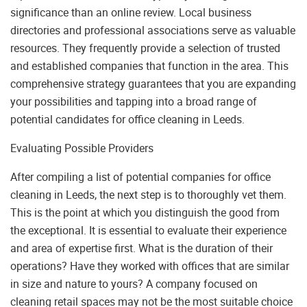
significance than an online review. Local business
directories and professional associations serve as valuable
resources. They frequently provide a selection of trusted
and established companies that function in the area. This
comprehensive strategy guarantees that you are expanding
your possibilities and tapping into a broad range of
potential candidates for office cleaning in Leeds.
Evaluating Possible Providers
After compiling a list of potential companies for office
cleaning in Leeds, the next step is to thoroughly vet them.
This is the point at which you distinguish the good from
the exceptional. It is essential to evaluate their experience
and area of expertise first. What is the duration of their
operations? Have they worked with offices that are similar
in size and nature to yours? A company focused on
cleaning retail spaces may not be the most suitable choice