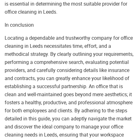
is essential in determining the most suitable provider for
office cleaning in Leeds.
In conclusion
Locating a dependable and trustworthy company for office
cleaning in Leeds necessitates time, effort, and a
methodical strategy. By clearly outlining your requirements,
performing a comprehensive search, evaluating potential
providers, and carefully considering details like insurance
and contracts, you can greatly enhance your likelihood of
establishing a successful partnership. An office that is
clean and well-maintained goes beyond mere aesthetics; it
fosters a healthy, productive, and professional atmosphere
for both employees and clients. By adhering to the steps
detailed in this guide, you can adeptly navigate the market
and discover the ideal company to manage your office
cleaning needs in Leeds, ensuring that your workspace