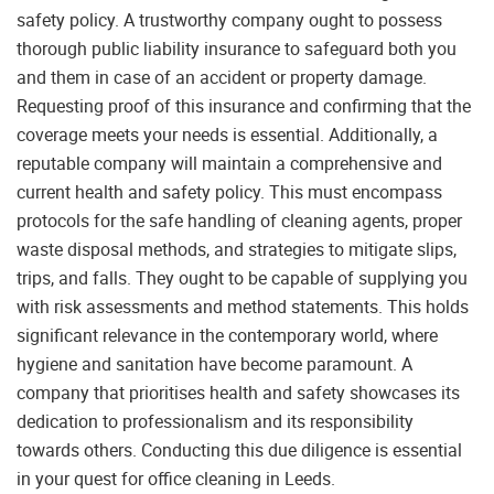
safety policy. A trustworthy company ought to possess
thorough public liability insurance to safeguard both you
and them in case of an accident or property damage.
Requesting proof of this insurance and confirming that the
coverage meets your needs is essential. Additionally, a
reputable company will maintain a comprehensive and
current health and safety policy. This must encompass
protocols for the safe handling of cleaning agents, proper
waste disposal methods, and strategies to mitigate slips,
trips, and falls. They ought to be capable of supplying you
with risk assessments and method statements. This holds
significant relevance in the contemporary world, where
hygiene and sanitation have become paramount. A
company that prioritises health and safety showcases its
dedication to professionalism and its responsibility
towards others. Conducting this due diligence is essential
in your quest for office cleaning in Leeds.