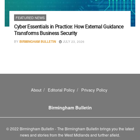
FEATURED NEWS
Cyber Essentials in Practice: How External Guidance
Transforms Business Security
BY
BIRMINGHAM BULLETIN
JULY 23, 2026
About
Editorial Policy
Privacy Policy
Birmingham Bulletin
© 2022 Birmingham Bulletin - The Birmingham Bulletin brings you the latest
news and stories from the West Midlands and further afield.