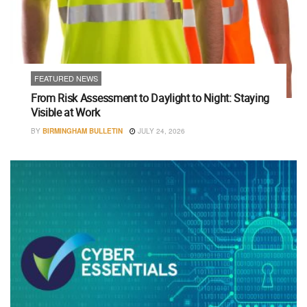
FEATURED NEWS
From Risk Assessment to Daylight to Night: Staying
Visible at Work
BY
BIRMINGHAM BULLETIN
JULY 24, 2026