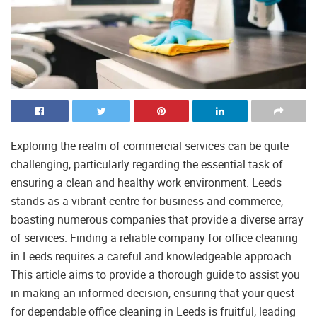
Exploring the realm of commercial services can be quite
challenging, particularly regarding the essential task of
ensuring a clean and healthy work environment. Leeds
stands as a vibrant centre for business and commerce,
boasting numerous companies that provide a diverse array
of services. Finding a reliable company for office cleaning
in Leeds requires a careful and knowledgeable approach.
This article aims to provide a thorough guide to assist you
in making an informed decision, ensuring that your quest
for dependable office cleaning in Leeds is fruitful, leading