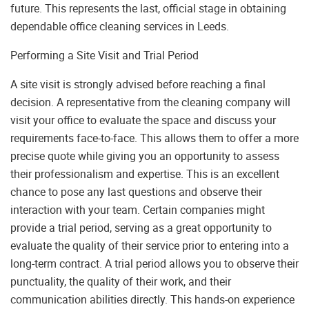
future. This represents the last, official stage in obtaining
dependable office cleaning services in Leeds.
Performing a Site Visit and Trial Period
A site visit is strongly advised before reaching a final
decision. A representative from the cleaning company will
visit your office to evaluate the space and discuss your
requirements face-to-face. This allows them to offer a more
precise quote while giving you an opportunity to assess
their professionalism and expertise. This is an excellent
chance to pose any last questions and observe their
interaction with your team. Certain companies might
provide a trial period, serving as a great opportunity to
evaluate the quality of their service prior to entering into a
long-term contract. A trial period allows you to observe their
punctuality, the quality of their work, and their
communication abilities directly. This hands-on experience