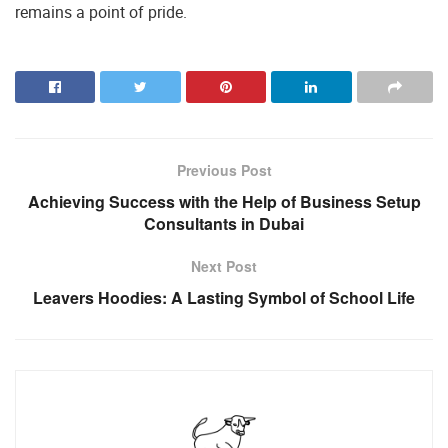
remains a point of pride.
Previous Post
Achieving Success with the Help of Business Setup
Consultants in Dubai
Next Post
Leavers Hoodies: A Lasting Symbol of School Life