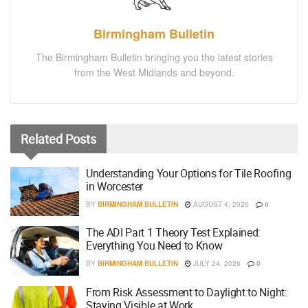
Birmingham Bulletin
The Birmingham Bulletin bringing you the latest stories
from the West Midlands and beyond.
Related
Posts
Understanding Your Options for Tile Roofing
in Worcester
BY
BIRMINGHAM BULLETIN
AUGUST 4, 2026
0
The ADI Part 1 Theory Test Explained:
Everything You Need to Know
BY
BIRMINGHAM BULLETIN
JULY 24, 2026
0
From Risk Assessment to Daylight to Night:
Staying Visible at Work