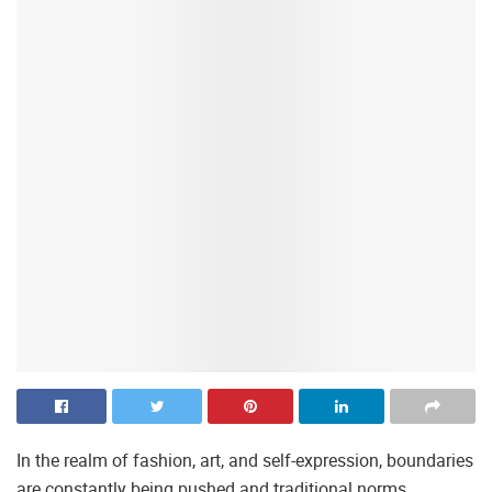
In the realm of fashion, art, and self-expression, boundaries
are constantly being pushed and traditional norms