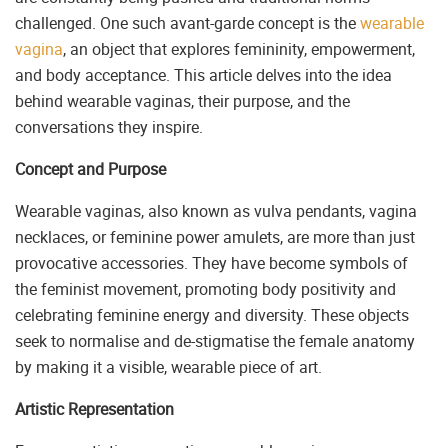
challenged. One such avant-garde concept is the
wearable
vagina
, an object that explores femininity, empowerment,
and body acceptance. This article delves into the idea
behind wearable vaginas, their purpose, and the
conversations they inspire.
Concept and Purpose
Wearable vaginas, also known as vulva pendants, vagina
necklaces, or feminine power amulets, are more than just
provocative accessories. They have become symbols of
the feminist movement, promoting body positivity and
celebrating feminine energy and diversity. These objects
seek to normalise and de-stigmatise the female anatomy
by making it a visible, wearable piece of art.
Artistic Representation