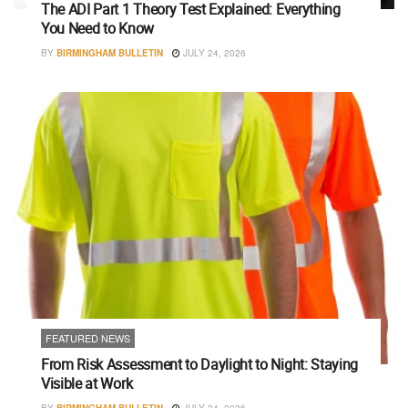
The ADI Part 1 Theory Test Explained: Everything
You Need to Know
BY
BIRMINGHAM BULLETIN
JULY 24, 2026
FEATURED NEWS
From Risk Assessment to Daylight to Night: Staying
Visible at Work
BY
BIRMINGHAM BULLETIN
JULY 24, 2026