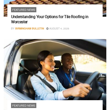
FEATURED NEWS
Understanding Your Options for Tile Roofing in
Worcester
BY
BIRMINGHAM BULLETIN
AUGUST 4, 2026
FEATURED NEWS