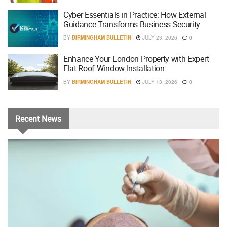
Cyber Essentials in Practice: How External
Guidance Transforms Business Security
BY
BIRMINGHAM BULLETIN
JULY 23, 2026
0
Enhance Your London Property with Expert
Flat Roof Window Installation
BY
BIRMINGHAM BULLETIN
JULY 13, 2026
0
Recent
News