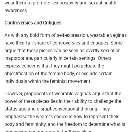
wear them to promote sex positivity and sexual health
awareness.
Controversies and Critiques
As with any bold form of self-expression, wearable vaginas
have their fair share of controversies and critiques. Some
argue that these pieces can be seen as overtly sexual or
inappropriate, particularly in certain settings. Others
express concerns that they might perpetuate the
objectification of the female body, or exclude certain
individuals within the feminist movement.
However, proponents of wearable vaginas argue that the
power of these pieces lies in their ability to challenge the
status quo and disrupt conventional thinking. They
emphasise the wearer’s choice in how to represent their
body and femininity, and the freedom to determine what is
empowering or appropriate for themselves.