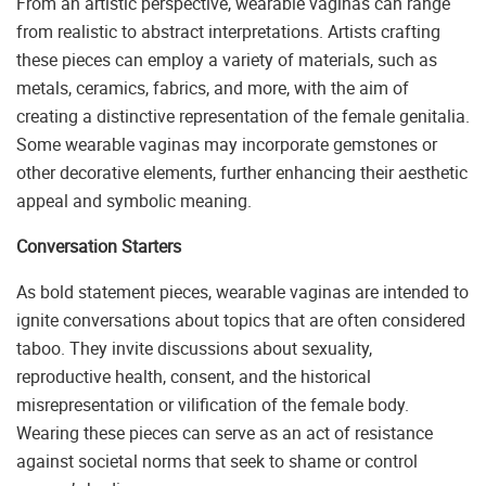
From an artistic perspective, wearable vaginas can range
from realistic to abstract interpretations. Artists crafting
these pieces can employ a variety of materials, such as
metals, ceramics, fabrics, and more, with the aim of
creating a distinctive representation of the female genitalia.
Some wearable vaginas may incorporate gemstones or
other decorative elements, further enhancing their aesthetic
appeal and symbolic meaning.
Conversation Starters
As bold statement pieces, wearable vaginas are intended to
ignite conversations about topics that are often considered
taboo. They invite discussions about sexuality,
reproductive health, consent, and the historical
misrepresentation or vilification of the female body.
Wearing these pieces can serve as an act of resistance
against societal norms that seek to shame or control