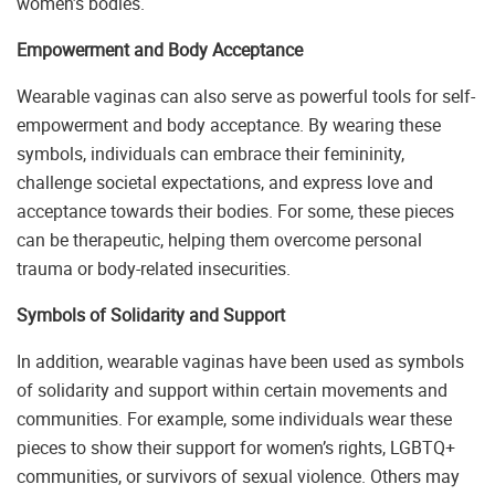
women’s bodies.
Empowerment and Body Acceptance
Wearable vaginas can also serve as powerful tools for self-
empowerment and body acceptance. By wearing these
symbols, individuals can embrace their femininity,
challenge societal expectations, and express love and
acceptance towards their bodies. For some, these pieces
can be therapeutic, helping them overcome personal
trauma or body-related insecurities.
Symbols of Solidarity and Support
In addition, wearable vaginas have been used as symbols
of solidarity and support within certain movements and
communities. For example, some individuals wear these
pieces to show their support for women’s rights, LGBTQ+
communities, or survivors of sexual violence. Others may