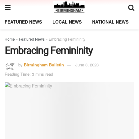
FEATURED NEWS
LOCAL NEWS
NATIONAL NEWS
Home
»
Featured News
»
Embracing Femininity
Embracing Femininity
by
Birmingham Bulletin
June 3, 2023
Reading Time: 3 mins read