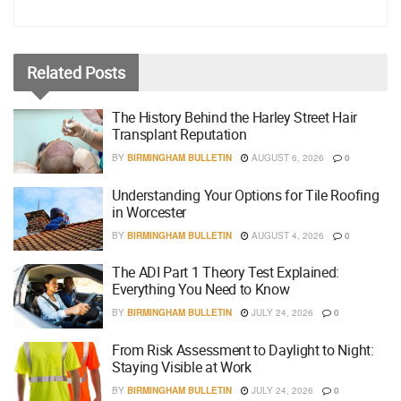
Related
Posts
The History Behind the Harley Street Hair
Transplant Reputation
BY
BIRMINGHAM BULLETIN
AUGUST 6, 2026
0
Understanding Your Options for Tile Roofing
in Worcester
BY
BIRMINGHAM BULLETIN
AUGUST 4, 2026
0
The ADI Part 1 Theory Test Explained:
Everything You Need to Know
BY
BIRMINGHAM BULLETIN
JULY 24, 2026
0
From Risk Assessment to Daylight to Night:
Staying Visible at Work
BY
BIRMINGHAM BULLETIN
JULY 24, 2026
0