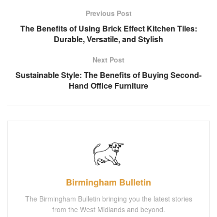
Previous Post
The Benefits of Using Brick Effect Kitchen Tiles:
Durable, Versatile, and Stylish
Next Post
Sustainable Style: The Benefits of Buying Second-
Hand Office Furniture
Birmingham Bulletin
The Birmingham Bulletin bringing you the latest stories
from the West Midlands and beyond.