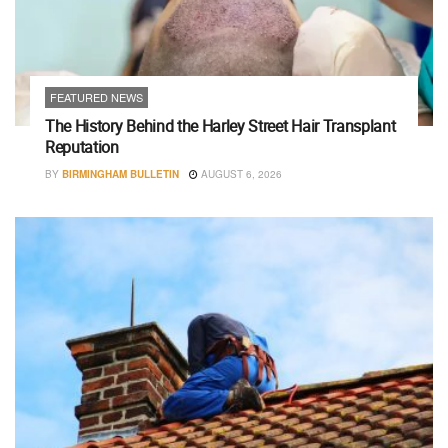
FEATURED NEWS
The History Behind the Harley Street Hair Transplant
Reputation
BY
BIRMINGHAM BULLETIN
AUGUST 6, 2026