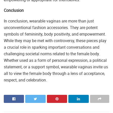
Conclusion
In conclusion, wearable vaginas are more than just
unconventional fashion accessories. They are potent
symbols of femininity, body positivity, and empowerment.
While they may be met with controversy, these pieces play
a crucial role in sparking important conversations and
challenging societal norms related to the female body.
Whether used as a form of personal expression, a political
statement, or a support symbol, wearable vaginas invite us
all to view the female body through a lens of acceptance,
respect, and celebration.