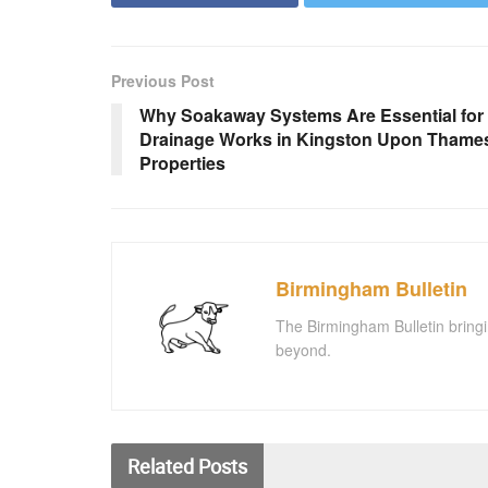
Previous Post
Why Soakaway Systems Are Essential for
Drainage Works in Kingston Upon Thame
Properties
Birmingham Bulletin
The Birmingham Bulletin bringi
beyond.
Related
Posts