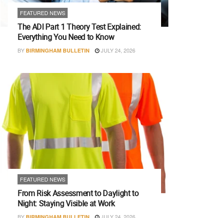
FEATURED NEWS
The ADI Part 1 Theory Test Explained:
Everything You Need to Know
BY
JULY 24, 2026
BIRMINGHAM BULLETIN
FEATURED NEWS
From Risk Assessment to Daylight to
Night: Staying Visible at Work
BY
JULY 24, 2026
BIRMINGHAM BULLETIN