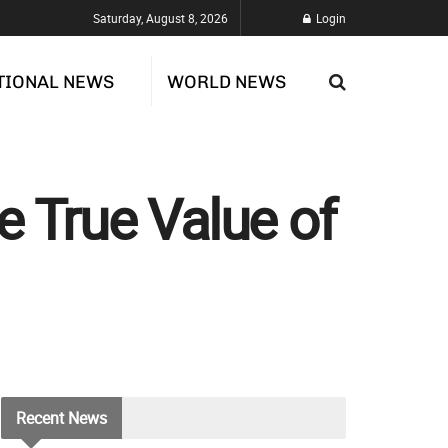
Saturday, August 8, 2026
Login
TIONAL NEWS
WORLD NEWS
he True Value of
Recent
News