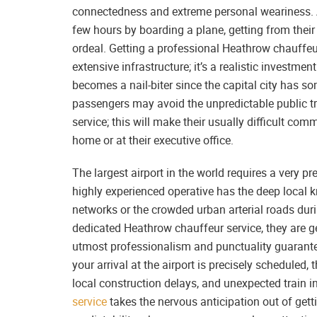
connectedness and extreme personal weariness. A
few hours by boarding a plane, getting from their
ordeal. Getting a professional Heathrow chauffeur
extensive infrastructure; it’s a realistic invest
becomes a nail-biter since the capital city has som
passengers may avoid the unpredictable public tr
service; this will make their usually difficult co
home or at their executive office.
The largest airport in the world requires a very pr
highly experienced operative has the deep local 
networks or the crowded urban arterial roads du
dedicated Heathrow chauffeur service, they are ge
utmost professionalism and punctuality guarantee
your arrival at the airport is precisely scheduled, 
local construction delays, and unexpected train in
service
takes the nervous anticipation out of gett