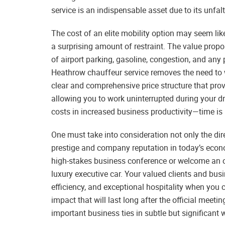
service is an indispensable asset due to its unfalte
The cost of an elite mobility option may seem lik
a surprising amount of restraint. The value prop
of airport parking, gasoline, congestion, and any 
Heathrow chauffeur service removes the need to w
clear and comprehensive price structure that pro
allowing you to work uninterrupted during your dr
costs in increased business productivity—time is 
One must take into consideration not only the dir
prestige and company reputation in today’s econ
high-stakes business conference or welcome an ove
luxury executive car. Your valued clients and busin
efficiency, and exceptional hospitality when you
impact that will last long after the official mee
important business ties in subtle but significant 