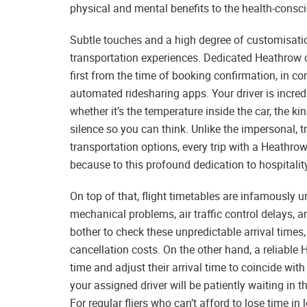
physical and mental benefits to the health-consci
Subtle touches and a high degree of customisatio
transportation experiences. Dedicated Heathrow ch
first from the time of booking confirmation, in co
automated ridesharing apps. Your driver is incredi
whether it’s the temperature inside the car, the 
silence so you can think. Unlike the impersonal
transportation options, every trip with a Heathrow
because to this profound dedication to hospitalit
On top of that, flight timetables are infamously 
mechanical problems, air traffic control delays, a
bother to check these unpredictable arrival times, 
cancellation costs. On the other hand, a reliable 
time and adjust their arrival time to coincide with
your assigned driver will be patiently waiting in t
For regular fliers who can’t afford to lose time i