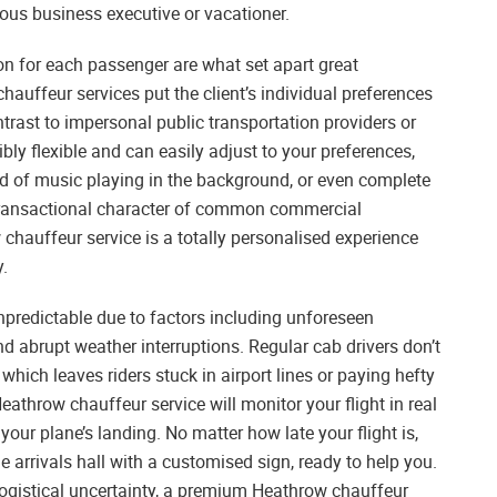
ous business executive or vacationer.
n for each passenger are what set apart great
auffeur services put the client’s individual preferences
ntrast to impersonal public transportation providers or
bly flexible and can easily adjust to your preferences,
kind of music playing in the background, or even complete
, transactional character of common commercial
 chauffeur service is a totally personalised experience
y.
unpredictable due to factors including unforeseen
nd abrupt weather interruptions. Regular cab drivers don’t
which leaves riders stuck in airport lines or paying hefty
Heathrow chauffeur service will monitor your flight in real
 your plane’s landing. No matter how late your flight is,
he arrivals hall with a customised sign, ready to help you.
n logistical uncertainty, a premium Heathrow chauffeur