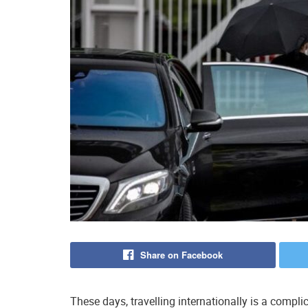
Share on Facebook
These days, travelling internationally is a compl