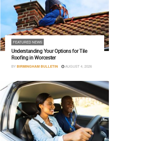
FEATURED NEWS
Understanding Your Options for Tile
Roofing in Worcester
BY
AUGUST 4, 2026
BIRMINGHAM BULLETIN