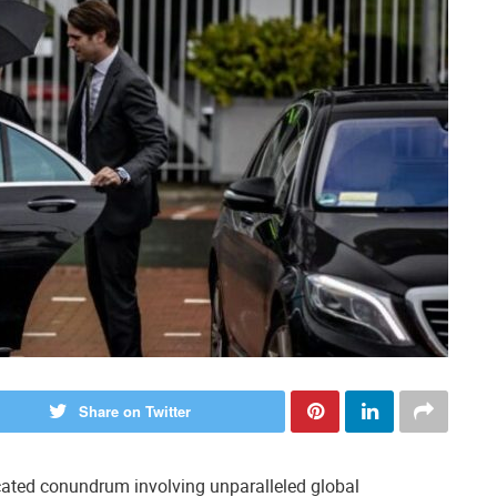
Share on Twitter
icated conundrum involving unparalleled global