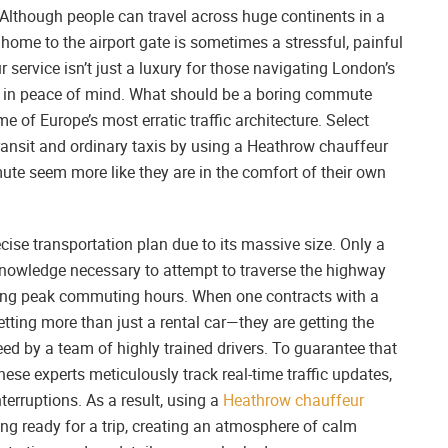
lthough people can travel across huge continents in a
 home to the airport gate is sometimes a stressful, painful
 service isn’t just a luxury for those navigating London’s
ment in peace of mind. What should be a boring commute
e of Europe’s most erratic traffic architecture. Select
ansit and ordinary taxis by using a Heathrow chauffeur
mmute seem more like they are in the comfort of their own
ecise transportation plan due to its massive size. Only a
knowledge necessary to attempt to traverse the highway
ring peak commuting hours. When one contracts with a
tting more than just a rental car—they are getting the
d by a team of highly trained drivers. To guarantee that
these experts meticulously track real-time traffic updates,
terruptions. As a result, using a
Heathrow chauffeur
ing ready for a trip, creating an atmosphere of calm