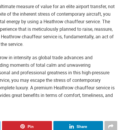
ultimate measure of value for an elite airport transfer, not
e of the inherent stress of contemporary aircraft, you
tal energy by using a Heathrow chauffeur service. The
xperience that is meticulously planned to raise, reassure,
 a Heathrow chauffeur service is, fundamentally, an act of
the service.
row in intensity as global trade advances and
inding moments of total calm and unwavering
sonal and professional greatness in this high-pressure
ervice, you may escape the stress of contemporary
complete luxury. A premium Heathrow chauffeur service is
vides great benefits in terms of comfort, timeliness, and
Pin
Share