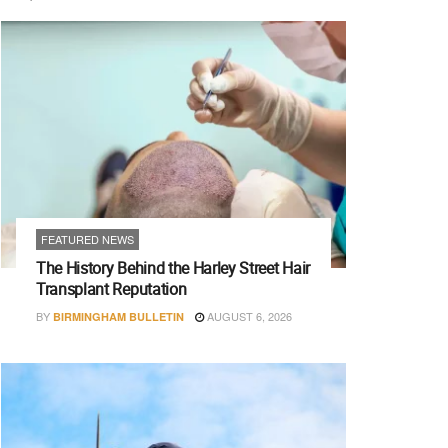
FEATURED NEWS
The History Behind the Harley Street Hair
Transplant Reputation
BY
AUGUST 6, 2026
BIRMINGHAM BULLETIN