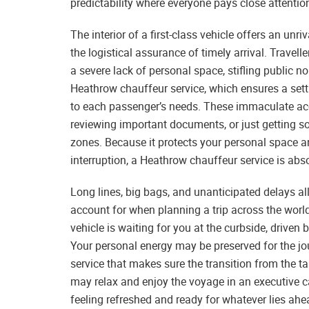
predictability where everyone pays close attentio
The interior of a first-class vehicle offers an unri
the logistical assurance of timely arrival. Travelle
a severe lack of personal space, stifling public 
Heathrow chauffeur service, which ensures a set
to each passenger’s needs. These immaculate ac
reviewing important documents, or just getting so
zones. Because it protects your personal space
interruption, a Heathrow chauffeur service is abs
Long lines, big bags, and unanticipated delays all c
account for when planning a trip across the worl
vehicle is waiting for you at the curbside, driven
Your personal energy may be preserved for the j
service that makes sure the transition from the t
may relax and enjoy the voyage in an executive ca
feeling refreshed and ready for whatever lies ahe