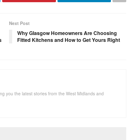
Next Post
Why Glasgow Homeowners Are Choosing
s
Fitted Kitchens and How to Get Yours Right
ng you the latest stories from the West Midlands and