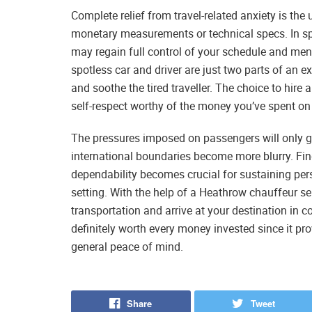
Complete relief from travel-related anxiety is the 
monetary measurements or technical specs. In spit
may regain full control of your schedule and men
spotless car and driver are just two parts of an e
and soothe the tired traveller. The choice to hire
self-respect worthy of the money you’ve spent on 
The pressures imposed on passengers will only g
international boundaries become more blurry. F
dependability becomes crucial for sustaining per
setting. With the help of a Heathrow chauffeur s
transportation and arrive at your destination in 
definitely worth every money invested since it pro
general peace of mind.
Share
Tweet