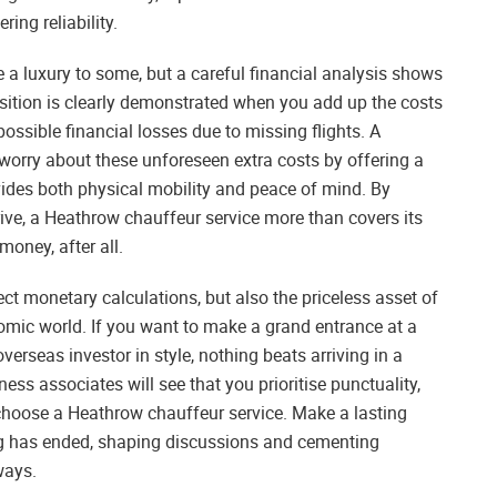
ring reliability.
e a luxury to some, but a careful financial analysis shows
osition is clearly demonstrated when you add up the costs
possible financial losses due to missing flights. A
orry about these unforeseen extra costs by offering a
vides both physical mobility and peace of mind. By
ive, a Heathrow chauffeur service more than covers its
money, after all.
ect monetary calculations, but also the priceless asset of
omic world. If you want to make a grand entrance at a
rseas investor in style, nothing beats arriving in a
ess associates will see that you prioritise punctuality,
 choose a Heathrow chauffeur service. Make a lasting
ting has ended, shaping discussions and cementing
ways.