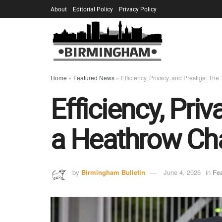
About
Editorial Policy
Privacy Policy
Home
»
Featured News
»
Efficiency, Privacy, and Prestige: Th
Efficiency, Pri
a Heathrow Cha
by
Birmingham Bulletin
June 4, 2026
in
Fe