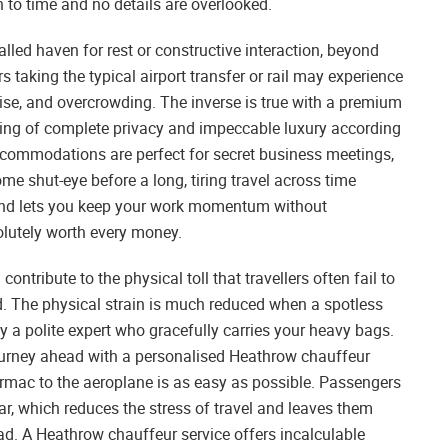
n to time and no details are overlooked.
valled haven for rest or constructive interaction, beyond
rs taking the typical airport transfer or rail may experience
noise, and overcrowding. The inverse is true with a premium
ting of complete privacy and impeccable luxury according
commodations are perfect for secret business meetings,
me shut-eye before a long, tiring travel across time
 and lets you keep your work momentum without
olutely worth every money.
ontribute to the physical toll that travellers often fail to
d. The physical strain is much reduced when a spotless
 by a polite expert who gracefully carries your heavy bags.
ourney ahead with a personalised Heathrow chauffeur
armac to the aeroplane is as easy as possible. Passengers
r, which reduces the stress of travel and leaves them
ad. A Heathrow chauffeur service offers incalculable