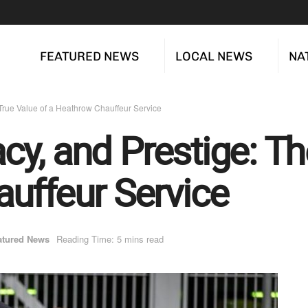
FEATURED NEWS
LOCAL NEWS
NA
e True Value of a Heathrow Chauffeur Service
vacy, and Prestige: T
uffeur Service
atured News
Reading Time: 5 mins read