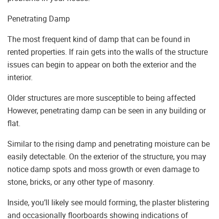
Penetrating Damp
The most frequent kind of damp that can be found in
rented properties. If rain gets into the walls of the structure
issues can begin to appear on both the exterior and the
interior.
Older structures are more susceptible to being affected
However, penetrating damp can be seen in any building or
flat.
Similar to the rising damp and penetrating moisture can be
easily detectable. On the exterior of the structure, you may
notice damp spots and moss growth or even damage to
stone, bricks, or any other type of masonry.
Inside, you’ll likely see mould forming, the plaster blistering
and occasionally floorboards showing indications of