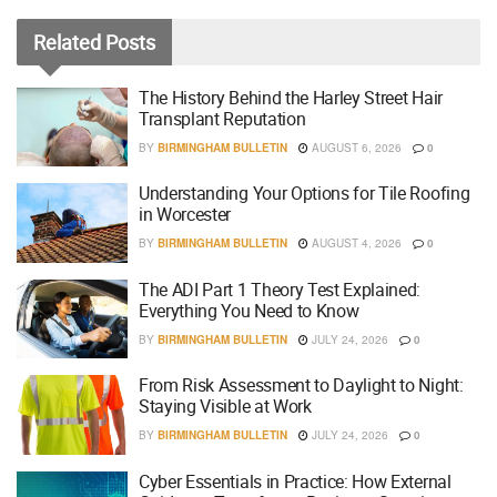
Related
Posts
The History Behind the Harley Street Hair
Transplant Reputation
BY
BIRMINGHAM BULLETIN
AUGUST 6, 2026
0
Understanding Your Options for Tile Roofing
in Worcester
BY
BIRMINGHAM BULLETIN
AUGUST 4, 2026
0
The ADI Part 1 Theory Test Explained:
Everything You Need to Know
BY
BIRMINGHAM BULLETIN
JULY 24, 2026
0
From Risk Assessment to Daylight to Night:
Staying Visible at Work
BY
BIRMINGHAM BULLETIN
JULY 24, 2026
0
Cyber Essentials in Practice: How External