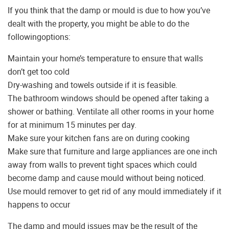
If you think that the damp or mould is due to how you’ve
dealt with the property, you might be able to do the
followingoptions:
Maintain your home’s temperature to ensure that walls
don’t get too cold
Dry-washing and towels outside if it is feasible.
The bathroom windows should be opened after taking a
shower or bathing. Ventilate all other rooms in your home
for at minimum 15 minutes per day.
Make sure your kitchen fans are on during cooking
Make sure that furniture and large appliances are one inch
away from walls to prevent tight spaces which could
become damp and cause mould without being noticed.
Use mould remover to get rid of any mould immediately if it
happens to occur
The damp and mould issues may be the result of the