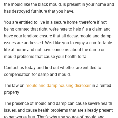
the mould like the black mould, is present in your home and
has destroyed furniture that you have.
You are entitled to live in a secure home, therefore if not
being granted that right, we’re here to help file a claim and
have your landlord ensure that all decay, mould and damp
issues are addressed. We’d like you to enjoy a comfortable
life at home and not have concerns about the damp or
mould problems that cause your health to fall.
Contact us today and find out whether are entitled to
compensation for damp and mould.
The law on
mould and damp housing disrepair
in a rented
property
The presence of mould and damp can cause severe health
issues, and cause health problems that are already present
to get worse fast. That’s why any source of mould and