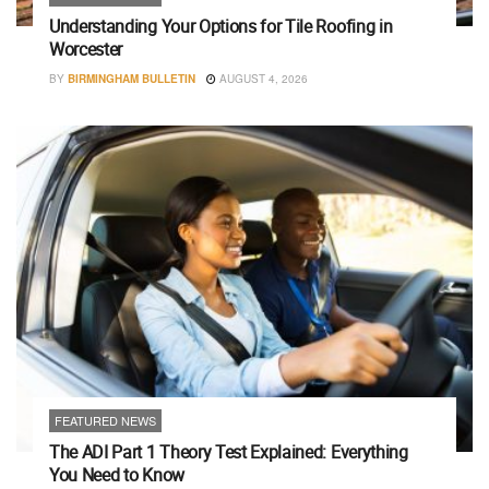
Understanding Your Options for Tile Roofing in
Worcester
BY
BIRMINGHAM BULLETIN
AUGUST 4, 2026
FEATURED NEWS
The ADI Part 1 Theory Test Explained: Everything
You Need to Know