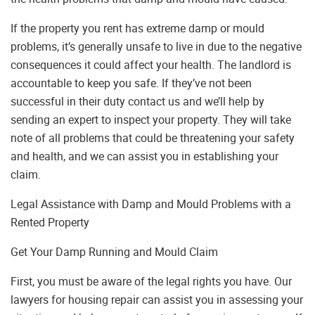
If the property you rent has extreme damp or mould
problems, it’s generally unsafe to live in due to the negative
consequences it could affect your health. The landlord is
accountable to keep you safe. If they’ve not been
successful in their duty contact us and we’ll help by
sending an expert to inspect your property. They will take
note of all problems that could be threatening your safety
and health, and we can assist you in establishing your
claim.
Legal Assistance with Damp and Mould Problems with a
Rented Property
Get Your Damp Running and Mould Claim
First, you must be aware of the legal rights you have. Our
lawyers for housing repair can assist you in assessing your