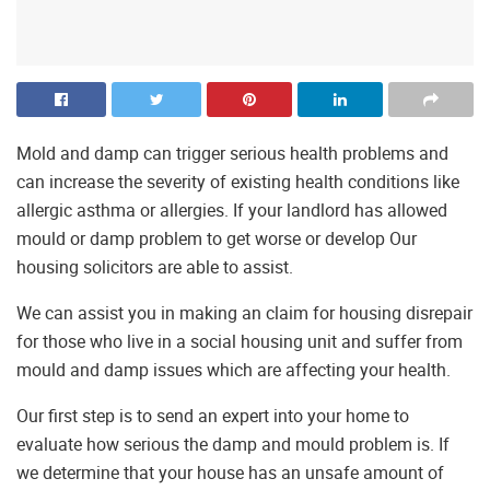
Mold and damp can trigger serious health problems and
can increase the severity of existing health conditions like
allergic asthma or allergies. If your landlord has allowed
mould or damp problem to get worse or develop Our
housing solicitors are able to assist.
We can assist you in making an claim for housing disrepair
for those who live in a social housing unit and suffer from
mould and damp issues which are affecting your health.
Our first step is to send an expert into your home to
evaluate how serious the damp and mould problem is. If
we determine that your house has an unsafe amount of