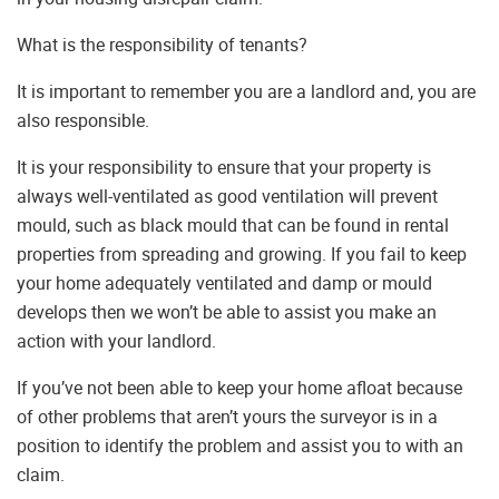
What is the responsibility of tenants?
It is important to remember you are a landlord and, you are
also responsible.
It is your responsibility to ensure that your property is
always well-ventilated as good ventilation will prevent
mould, such as black mould that can be found in rental
properties from spreading and growing. If you fail to keep
your home adequately ventilated and damp or mould
develops then we won’t be able to assist you make an
action with your landlord.
If you’ve not been able to keep your home afloat because
of other problems that aren’t yours the surveyor is in a
position to identify the problem and assist you to with an
claim.