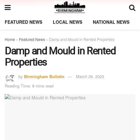
FEATURED NEWS
LOCAL NEWS
NATIONAL NEWS
Home
»
Featured News
»
Damp and Mould in Rented Properties
Damp and Mould in Rented
Properties
by
Birmingham Bulletin
March 26, 2023
Reading Time: 8 mins read