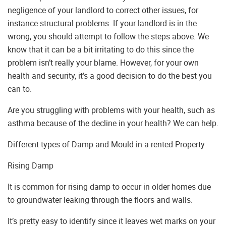
negligence of your landlord to correct other issues, for
instance structural problems. If your landlord is in the
wrong, you should attempt to follow the steps above. We
know that it can be a bit irritating to do this since the
problem isn’t really your blame. However, for your own
health and security, it’s a good decision to do the best you
can to.
Are you struggling with problems with your health, such as
asthma because of the decline in your health? We can help.
Different types of Damp and Mould in a rented Property
Rising Damp
It is common for rising damp to occur in older homes due
to groundwater leaking through the floors and walls.
It’s pretty easy to identify since it leaves wet marks on your