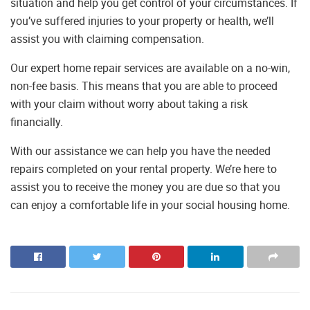
situation and help you get control of your circumstances. If
you’ve suffered injuries to your property or health, we’ll
assist you with claiming compensation.
Our expert home repair services are available on a no-win,
non-fee basis. This means that you are able to proceed
with your claim without worry about taking a risk
financially.
With our assistance we can help you have the needed
repairs completed on your rental property. We’re here to
assist you to receive the money you are due so that you
can enjoy a comfortable life in your social housing home.