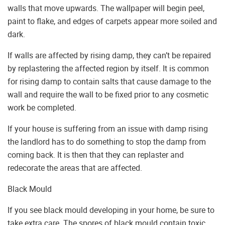
walls that move upwards. The wallpaper will begin peel,
paint to flake, and edges of carpets appear more soiled and
dark.
If walls are affected by rising damp, they can’t be repaired
by replastering the affected region by itself. It is common
for rising damp to contain salts that cause damage to the
wall and require the wall to be fixed prior to any cosmetic
work be completed.
If your house is suffering from an issue with damp rising
the landlord has to do something to stop the damp from
coming back. It is then that they can replaster and
redecorate the areas that are affected.
Black Mould
If you see black mould developing in your home, be sure to
take extra care. The spores of black mould contain toxic