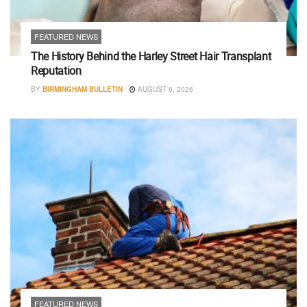
FEATURED NEWS
The History Behind the Harley Street Hair Transplant
Reputation
BY
BIRMINGHAM BULLETIN
AUGUST 6, 2026
FEATURED NEWS