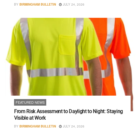
BY
BIRMINGHAM BULLETIN
JULY 24, 2026
FEATURED NEWS
From Risk Assessment to Daylight to Night: Staying
Visible at Work
BY
BIRMINGHAM BULLETIN
JULY 24, 2026