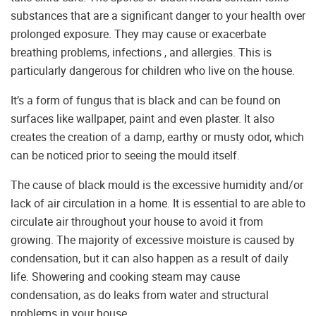
substances that are a significant danger to your health over
prolonged exposure. They may cause or exacerbate
breathing problems, infections , and allergies. This is
particularly dangerous for children who live on the house.
It’s a form of fungus that is black and can be found on
surfaces like wallpaper, paint and even plaster. It also
creates the creation of a damp, earthy or musty odor, which
can be noticed prior to seeing the mould itself.
The cause of black mould is the excessive humidity and/or
lack of air circulation in a home. It is essential to are able to
circulate air throughout your house to avoid it from
growing. The majority of excessive moisture is caused by
condensation, but it can also happen as a result of daily
life. Showering and cooking steam may cause
condensation, as do leaks from water and structural
problems in your house.