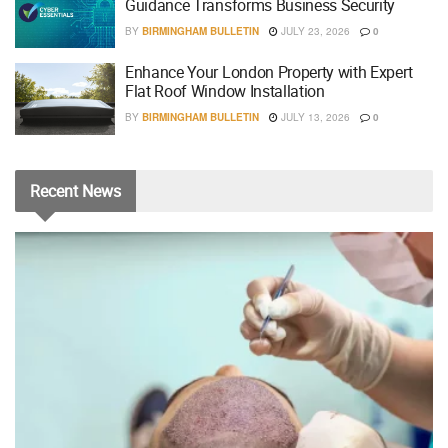
Guidance Transforms Business Security
BY
BIRMINGHAM BULLETIN
JULY 23, 2026
0
Enhance Your London Property with Expert
Flat Roof Window Installation
BY
BIRMINGHAM BULLETIN
JULY 13, 2026
0
Recent
News