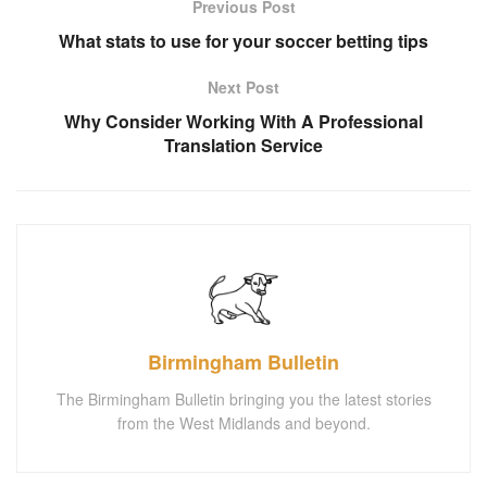
Previous Post
What stats to use for your soccer betting tips
Next Post
Why Consider Working With A Professional
Translation Service
Birmingham Bulletin
The Birmingham Bulletin bringing you the latest stories
from the West Midlands and beyond.