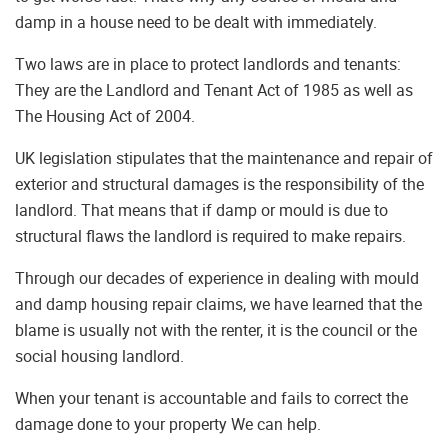
damp in a house need to be dealt with immediately.
Two laws are in place to protect landlords and tenants:
They are the Landlord and Tenant Act of 1985 as well as
The Housing Act of 2004.
UK legislation stipulates that the maintenance and repair of
exterior and structural damages is the responsibility of the
landlord. That means that if damp or mould is due to
structural flaws the landlord is required to make repairs.
Through our decades of experience in dealing with mould
and damp housing repair claims, we have learned that the
blame is usually not with the renter, it is the council or the
social housing landlord.
When your tenant is accountable and fails to correct the
damage done to your property We can help.