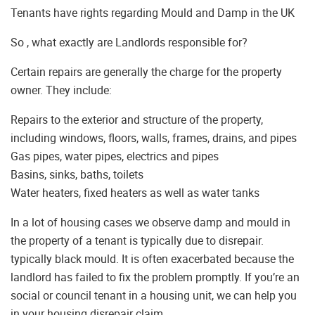
Tenants have rights regarding Mould and Damp in the UK
So , what exactly are Landlords responsible for?
Certain repairs are generally the charge for the property
owner. They include:
Repairs to the exterior and structure of the property,
including windows, floors, walls, frames, drains, and pipes
Gas pipes, water pipes, electrics and pipes
Basins, sinks, baths, toilets
Water heaters, fixed heaters as well as water tanks
In a lot of housing cases we observe damp and mould in
the property of a tenant is typically due to disrepair.
typically black mould. It is often exacerbated because the
landlord has failed to fix the problem promptly. If you’re an
social or council tenant in a housing unit, we can help you
in your housing disrepair claim.