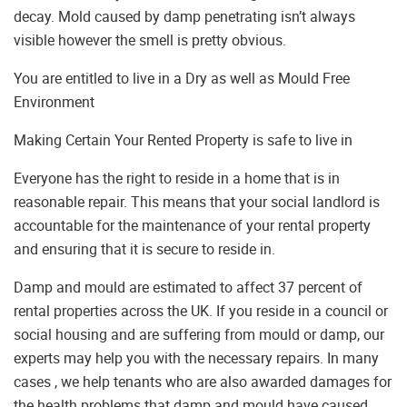
decay. Mold caused by damp penetrating isn’t always
visible however the smell is pretty obvious.
You are entitled to live in a Dry as well as Mould Free
Environment
Making Certain Your Rented Property is safe to live in
Everyone has the right to reside in a home that is in
reasonable repair. This means that your social landlord is
accountable for the maintenance of your rental property
and ensuring that it is secure to reside in.
Damp and mould are estimated to affect 37 percent of
rental properties across the UK. If you reside in a council or
social housing and are suffering from mould or damp, our
experts may help you with the necessary repairs. In many
cases , we help tenants who are also awarded damages for
the health problems that damp and mould have caused.