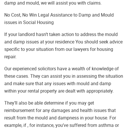
damp and mould, we will assist you with claims.
No Cost, No Win Legal Assistance to Damp and Mould
issues in Social Housing
If your landlord hasn’t taken action to address the mould
and damp issues at your residence You should seek advice
specific to your situation from our lawyers for housing
repair.
Our experienced solicitors have a wealth of knowledge of
these cases. They can assist you in assessing the situation
and make sure that any issues with mould and damp
within your rental property are dealt with appropriately.
They’ll also be able determine if you may get
reimbursement for any damages and health issues that
result from the mould and dampness in your house. For
example, if , for instance, you’ve suffered from asthma or