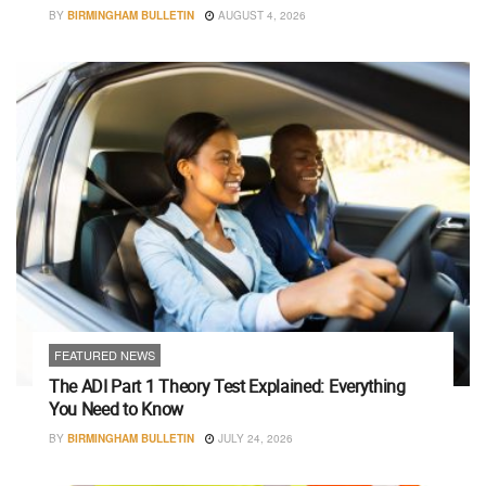
BY
BIRMINGHAM BULLETIN
AUGUST 4, 2026
FEATURED NEWS
The ADI Part 1 Theory Test Explained: Everything
You Need to Know
BY
BIRMINGHAM BULLETIN
JULY 24, 2026