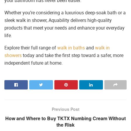
your bathroom has never been easier.
Whether you’re considering a luxurious deep-soak bath or a
sleek walk in shower, Aquability delivers high-quality
products that meet your needs and enhance your everyday
life.
Explore their full range of
walk in baths
and
walk in
showers
today and take the first step toward a safer, more
independent future at home.
Previous Post
How and Where to Buy TKTX Numbing Cream Without
the Risk