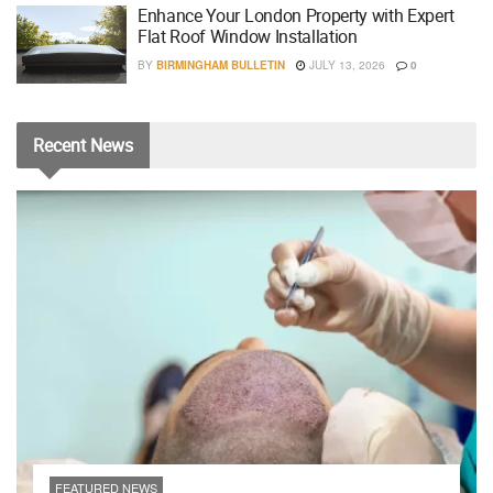
Enhance Your London Property with Expert
Flat Roof Window Installation
BY
BIRMINGHAM BULLETIN
JULY 13, 2026
0
Recent
News
FEATURED NEWS