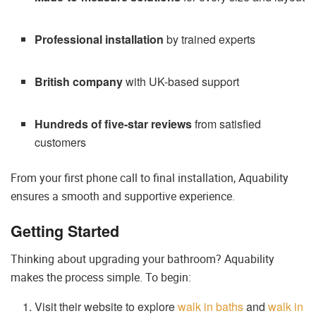
Professional installation
by trained experts
British company
with UK-based support
Hundreds of five-star reviews
from satisfied
customers
From your first phone call to final installation, Aquability
ensures a smooth and supportive experience.
Getting Started
Thinking about upgrading your bathroom? Aquability
makes the process simple. To begin:
Visit their website to explore
walk in baths
and
walk in