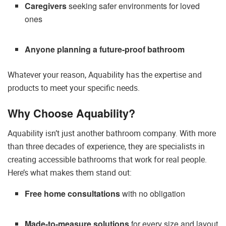
Caregivers
seeking safer environments for loved
ones
Anyone planning a future-proof bathroom
Whatever your reason, Aquability has the expertise and
products to meet your specific needs.
Why Choose Aquability?
Aquability isn’t just another bathroom company. With more
than three decades of experience, they are specialists in
creating accessible bathrooms that work for real people.
Here’s what makes them stand out:
Free home consultations
with no obligation
Made-to-measure solutions
for every size and layout