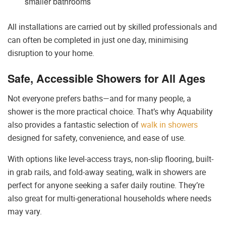
smaller bathrooms
All installations are carried out by skilled professionals and
can often be completed in just one day, minimising
disruption to your home.
Safe, Accessible Showers for All Ages
Not everyone prefers baths—and for many people, a
shower is the more practical choice. That’s why Aquability
also provides a fantastic selection of
walk in showers
designed for safety, convenience, and ease of use.
With options like level-access trays, non-slip flooring, built-
in grab rails, and fold-away seating, walk in showers are
perfect for anyone seeking a safer daily routine. They’re
also great for multi-generational households where needs
may vary.