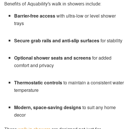
Benefits of Aquability’s walk in showers include:
Barrier-free access
with ultra-low or level shower
trays
Secure grab rails and anti-slip surfaces
for stability
Optional shower seats and screens
for added
comfort and privacy
Thermostatic controls
to maintain a consistent water
temperature
Modern, space-saving designs
to suit any home
decor