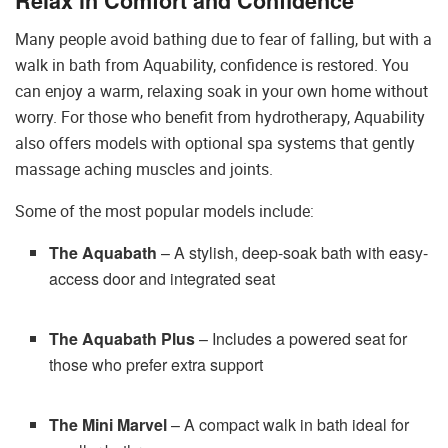
Relax in Comfort and Confidence
Many people avoid bathing due to fear of falling, but with a
walk in bath from Aquability, confidence is restored. You
can enjoy a warm, relaxing soak in your own home without
worry. For those who benefit from hydrotherapy, Aquability
also offers models with optional spa systems that gently
massage aching muscles and joints.
Some of the most popular models include:
The Aquabath
– A stylish, deep-soak bath with easy-
access door and integrated seat
The Aquabath Plus
– Includes a powered seat for
those who prefer extra support
The Mini Marvel
– A compact walk in bath ideal for