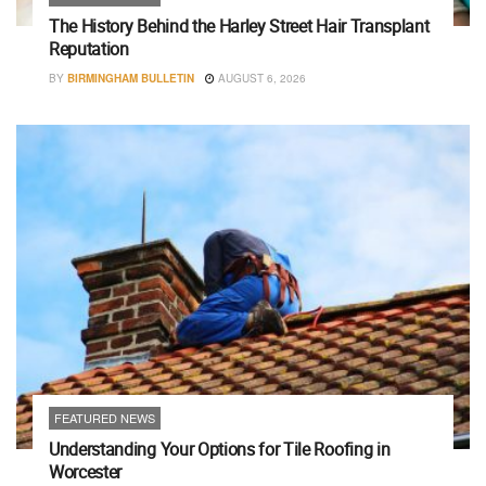
The History Behind the Harley Street Hair Transplant
Reputation
BY
BIRMINGHAM BULLETIN
AUGUST 6, 2026
FEATURED NEWS
Understanding Your Options for Tile Roofing in
Worcester