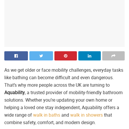
As we get older or face mobility challenges, everyday tasks
like bathing can become difficult and even dangerous.
That’s why more people across the UK are turning to
Aquability
, a trusted provider of mobility-friendly bathroom
solutions. Whether you’re updating your own home or
helping a loved one stay independent, Aquability offers a
wide range of
walk in baths
and
walk in showers
that
combine safety, comfort, and modern design.