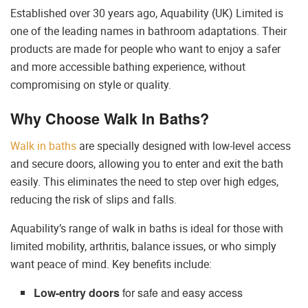
Established over 30 years ago, Aquability (UK) Limited is
one of the leading names in bathroom adaptations. Their
products are made for people who want to enjoy a safer
and more accessible bathing experience, without
compromising on style or quality.
Why Choose Walk In Baths?
Walk in baths
are specially designed with low-level access
and secure doors, allowing you to enter and exit the bath
easily. This eliminates the need to step over high edges,
reducing the risk of slips and falls.
Aquability’s range of walk in baths is ideal for those with
limited mobility, arthritis, balance issues, or who simply
want peace of mind. Key benefits include:
Low-entry doors
for safe and easy access