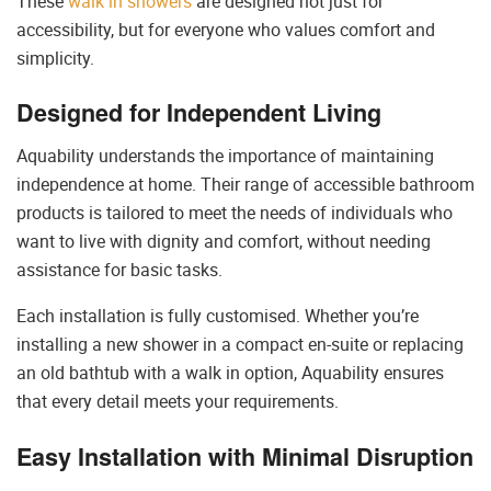
These
walk in showers
are designed not just for
accessibility, but for everyone who values comfort and
simplicity.
Designed for Independent Living
Aquability understands the importance of maintaining
independence at home. Their range of accessible bathroom
products is tailored to meet the needs of individuals who
want to live with dignity and comfort, without needing
assistance for basic tasks.
Each installation is fully customised. Whether you’re
installing a new shower in a compact en-suite or replacing
an old bathtub with a walk in option, Aquability ensures
that every detail meets your requirements.
Easy Installation with Minimal Disruption