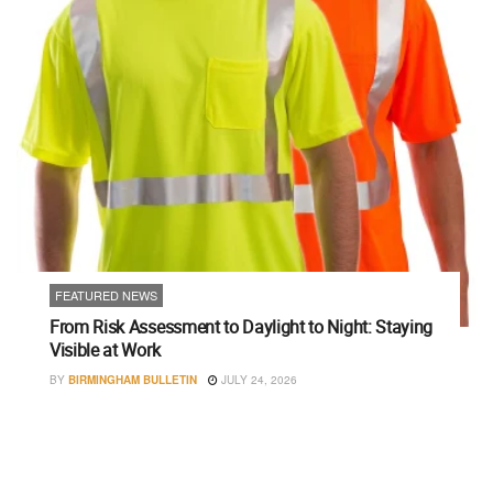
FEATURED NEWS
From Risk Assessment to Daylight to Night: Staying
Visible at Work
BY
BIRMINGHAM BULLETIN
JULY 24, 2026