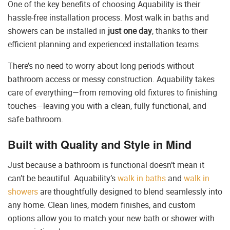
One of the key benefits of choosing Aquability is their
hassle-free installation process. Most walk in baths and
showers can be installed in
just one day
, thanks to their
efficient planning and experienced installation teams.
There’s no need to worry about long periods without
bathroom access or messy construction. Aquability takes
care of everything—from removing old fixtures to finishing
touches—leaving you with a clean, fully functional, and
safe bathroom.
Built with Quality and Style in Mind
Just because a bathroom is functional doesn’t mean it
can’t be beautiful. Aquability’s
walk in baths
and
walk in
showers
are thoughtfully designed to blend seamlessly into
any home. Clean lines, modern finishes, and custom
options allow you to match your new bath or shower with