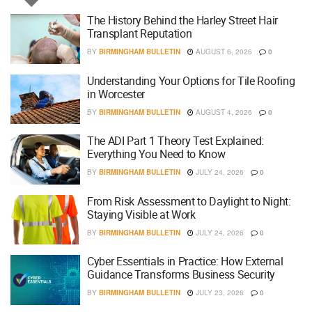
The History Behind the Harley Street Hair
Transplant Reputation
BY
BIRMINGHAM BULLETIN
AUGUST 6, 2026
0
Understanding Your Options for Tile Roofing
in Worcester
BY
BIRMINGHAM BULLETIN
AUGUST 4, 2026
0
The ADI Part 1 Theory Test Explained:
Everything You Need to Know
BY
BIRMINGHAM BULLETIN
JULY 24, 2026
0
From Risk Assessment to Daylight to Night:
Staying Visible at Work
BY
BIRMINGHAM BULLETIN
JULY 24, 2026
0
Cyber Essentials in Practice: How External
Guidance Transforms Business Security
BY
BIRMINGHAM BULLETIN
JULY 23, 2026
0