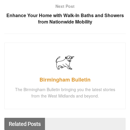
Next Post
Enhance Your Home with Walk-In Baths and Showers
from Nationwide Mobility
Birmingham Bulletin
The Birmingham Bulletin bringing you the latest stories
from the West Midlands and beyond.
Related
Posts