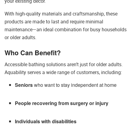
your existing decor.
With high-quality materials and craftsmanship, these
products are made to last and require minimal
maintenance—an ideal combination for busy households
or older adults.
Who Can Benefit?
Accessible bathing solutions aren’t just for older adults.
Aquability serves a wide range of customers, including:
Seniors
who want to stay independent at home
People recovering from surgery or injury
Individuals with disabilities