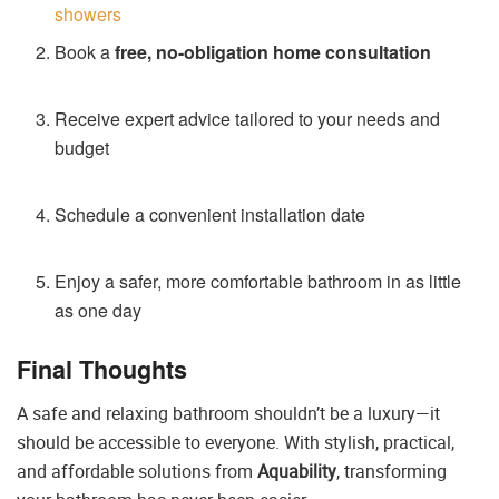
showers
Book a
free, no-obligation home consultation
Receive expert advice tailored to your needs and
budget
Schedule a convenient installation date
Enjoy a safer, more comfortable bathroom in as little
as one day
Final Thoughts
A safe and relaxing bathroom shouldn’t be a luxury—it
should be accessible to everyone. With stylish, practical,
and affordable solutions from
Aquability
, transforming