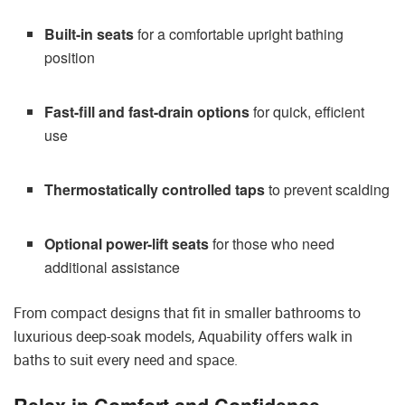
Built-in seats
for a comfortable upright bathing
position
Fast-fill and fast-drain options
for quick, efficient
use
Thermostatically controlled taps
to prevent scalding
Optional power-lift seats
for those who need
additional assistance
From compact designs that fit in smaller bathrooms to
luxurious deep-soak models, Aquability offers walk in
baths to suit every need and space.