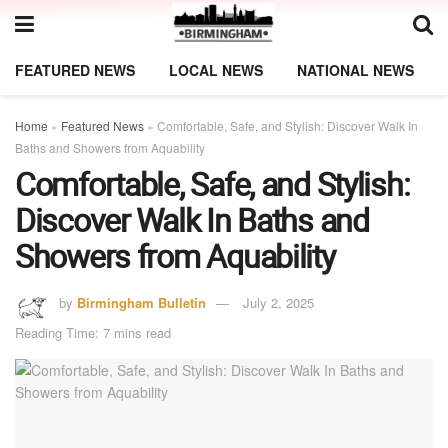
FEATURED NEWS
LOCAL NEWS
NATIONAL NEWS
Home
»
Featured News
»
Comfortable, Safe, and Stylish: Discover Walk In
Baths and Showers from Aquability
Comfortable, Safe, and Stylish:
Discover Walk In Baths and
Showers from Aquability
by
Birmingham Bulletin
July 2, 2025
Reading Time: 7 mins read