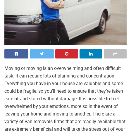
Moving or moving is an overwhelming and often difficult
task. It can require lots of planning and concentration.
Everything you have in your house are valuable and some
could be fragile, so you’ll need to ensure that they’re taken
care of and stored without damage. It is possible to feel
overwhelmed by your emotions, more so in the event of
leaving your home and moving to another. There are a
variety of van removals firms that are readily available that
are extremely beneficial and will take the stress out of your