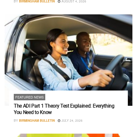
BY
BIRMINGHAM BULLETIN
AUGUST 4, 2026
FEATURED NEWS
The ADI Part 1 Theory Test Explained: Everything
You Need to Know
BY
BIRMINGHAM BULLETIN
JULY 24, 2026