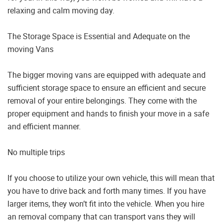
relaxing and calm moving day.
The Storage Space is Essential and Adequate on the
moving Vans
The bigger moving vans are equipped with adequate and
sufficient storage space to ensure an efficient and secure
removal of your entire belongings. They come with the
proper equipment and hands to finish your move in a safe
and efficient manner.
No multiple trips
If you choose to utilize your own vehicle, this will mean that
you have to drive back and forth many times. If you have
larger items, they won’t fit into the vehicle. When you hire
an removal company that can transport vans they will