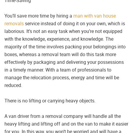
Time-Saving
You’ll save more time by hiring a
man with van house
removals
service instead of doing it on your own, which is
laborious. It’s not an easy task when you’re not equipped
with the knowledge, experience, and knowledge. The
majority of the time involves packing your belongings into
boxes, whereas a removal team will do this task more
effectively by packaging and delivering your possessions
in a timely manner. With a team of professionals to
manage the relocation process, energy and time will be
reduced.
There is no lifting or carrying heavy objects.
A van driver from a removal company will handle all the
heavy lifting and lifting off and on the van to make it easier
for you. In this way, you won’t be worried and will have a