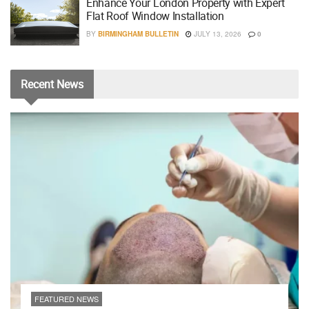
Enhance Your London Property with Expert
Flat Roof Window Installation
BY
BIRMINGHAM BULLETIN
JULY 13, 2026
0
Recent
News
FEATURED NEWS