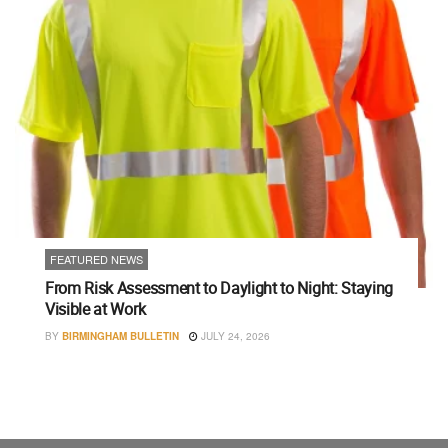
FEATURED NEWS
From Risk Assessment to Daylight to Night: Staying
Visible at Work
BY
BIRMINGHAM BULLETIN
JULY 24, 2026