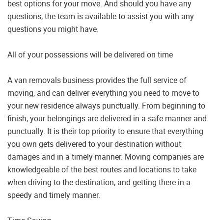
best options for your move. And should you have any
questions, the team is available to assist you with any
questions you might have.
All of your possessions will be delivered on time
A van removals business provides the full service of
moving, and can deliver everything you need to move to
your new residence always punctually. From beginning to
finish, your belongings are delivered in a safe manner and
punctually. It is their top priority to ensure that everything
you own gets delivered to your destination without
damages and in a timely manner. Moving companies are
knowledgeable of the best routes and locations to take
when driving to the destination, and getting there in a
speedy and timely manner.