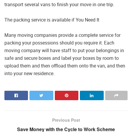
transport several vans to finish your move in one trip.
The packing service is available if You Need It
Many moving companies provide a complete service for
packing your possessions should you require it. Each
moving company will have staff to put your belongings in
safe and secure boxes and label your boxes by room to
upload them and then offload them onto the van, and then
into your new residence.
Previous Post
Save Money with the Cycle to Work Scheme