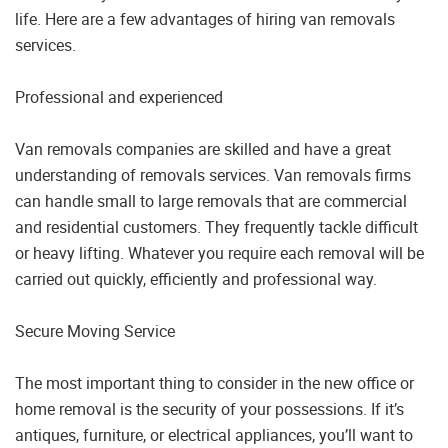
life. Here are a few advantages of hiring van removals
services.
Professional and experienced
Van removals companies are skilled and have a great
understanding of removals services. Van removals firms
can handle small to large removals that are commercial
and residential customers. They frequently tackle difficult
or heavy lifting. Whatever you require each removal will be
carried out quickly, efficiently and professional way.
Secure Moving Service
The most important thing to consider in the new office or
home removal is the security of your possessions. If it’s
antiques, furniture, or electrical appliances, you’ll want to