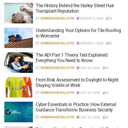
The History Behind the Harley Street Hair
Transplant Reputation
BY
BIRMINGHAM BULLETIN
AUGUST 6, 2026
0
Understanding Your Options for Tile Roofing
in Worcester
BY
BIRMINGHAM BULLETIN
AUGUST 4, 2026
0
The ADI Part 1 Theory Test Explained:
Everything You Need to Know
BY
BIRMINGHAM BULLETIN
JULY 24, 2026
0
From Risk Assessment to Daylight to Night:
Staying Visible at Work
BY
BIRMINGHAM BULLETIN
JULY 24, 2026
0
Cyber Essentials in Practice: How External
Guidance Transforms Business Security
BY
BIRMINGHAM BULLETIN
JULY 23, 2026
0