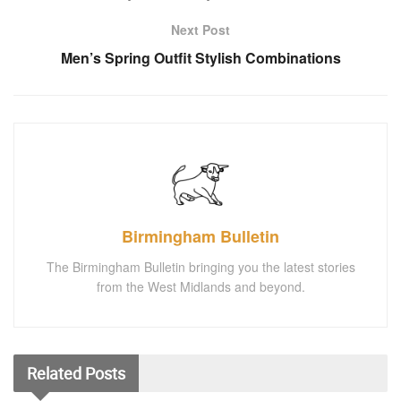
Next Post
Men’s Spring Outfit Stylish Combinations
Birmingham Bulletin
The Birmingham Bulletin bringing you the latest stories
from the West Midlands and beyond.
Related
Posts