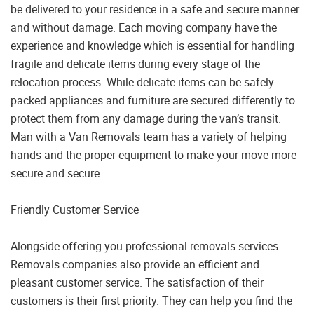
be delivered to your residence in a safe and secure manner
and without damage. Each moving company have the
experience and knowledge which is essential for handling
fragile and delicate items during every stage of the
relocation process. While delicate items can be safely
packed appliances and furniture are secured differently to
protect them from any damage during the van’s transit.
Man with a Van Removals team has a variety of helping
hands and the proper equipment to make your move more
secure and secure.
Friendly Customer Service
Alongside offering you professional removals services
Removals companies also provide an efficient and
pleasant customer service. The satisfaction of their
customers is their first priority. They can help you find the