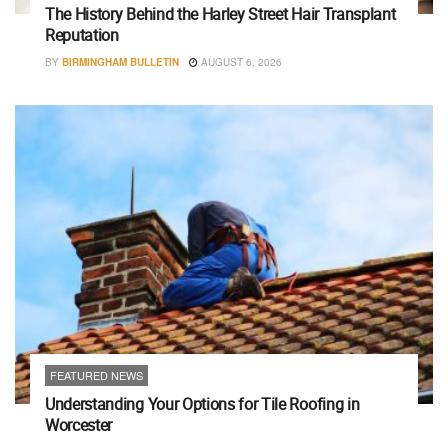
The History Behind the Harley Street Hair Transplant
Reputation
BY
BIRMINGHAM BULLETIN
AUGUST 6, 2026
FEATURED NEWS
Understanding Your Options for Tile Roofing in
Worcester