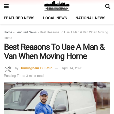
FEATURED NEWS
LOCAL NEWS
NATIONAL NEWS
Home
»
Featured News
»
Best Reasons To Use A Man & Van When Moving
Home
Best Reasons To Use A Man &
Van When Moving Home
by
Birmingham Bulletin
April 14, 2023
Reading Time: 3 mins read