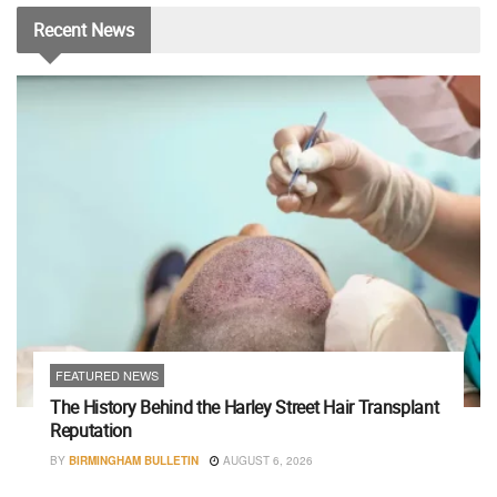
Recent
News
FEATURED NEWS
The History Behind the Harley Street Hair Transplant
Reputation
BY
BIRMINGHAM BULLETIN
AUGUST 6, 2026