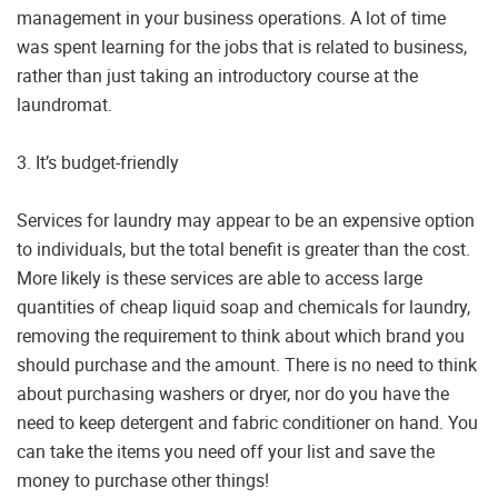
management in your business operations. A lot of time
was spent learning for the jobs that is related to business,
rather than just taking an introductory course at the
laundromat.
3. It’s budget-friendly
Services for laundry may appear to be an expensive option
to individuals, but the total benefit is greater than the cost.
More likely is these services are able to access large
quantities of cheap liquid soap and chemicals for laundry,
removing the requirement to think about which brand you
should purchase and the amount. There is no need to think
about purchasing washers or dryer, nor do you have the
need to keep detergent and fabric conditioner on hand. You
can take the items you need off your list and save the
money to purchase other things!