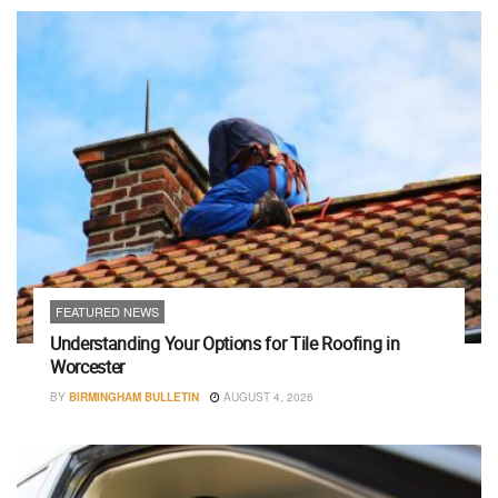
FEATURED NEWS
Understanding Your Options for Tile Roofing in
Worcester
BY
BIRMINGHAM BULLETIN
AUGUST 4, 2026