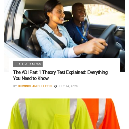
FEATURED NEWS
The ADI Part 1 Theory Test Explained: Everything
You Need to Know
BY
BIRMINGHAM BULLETIN
JULY 24, 2026