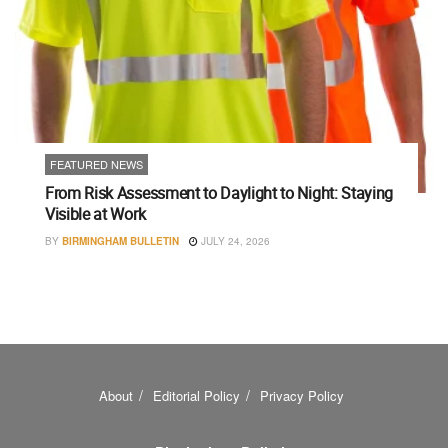
FEATURED NEWS
From Risk Assessment to Daylight to Night: Staying
Visible at Work
BY
BIRMINGHAM BULLETIN
JULY 24, 2026
About
Editorial Policy
Privacy Policy