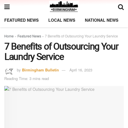
FEATURED NEWS
LOCAL NEWS
NATIONAL NEWS
Home
»
Featured News
»
7 Benefits of Outsourcing Your Laundry Service
7 Benefits of Outsourcing Your
Laundry Service
by
Birmingham Bulletin
April 16, 2023
Reading Time: 3 mins read