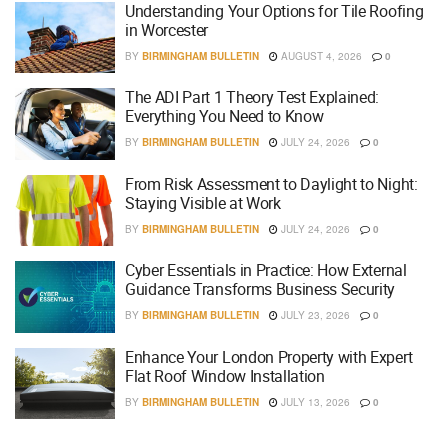
Understanding Your Options for Tile Roofing
in Worcester
BY
BIRMINGHAM BULLETIN
AUGUST 4, 2026
0
The ADI Part 1 Theory Test Explained:
Everything You Need to Know
BY
BIRMINGHAM BULLETIN
JULY 24, 2026
0
From Risk Assessment to Daylight to Night:
Staying Visible at Work
BY
BIRMINGHAM BULLETIN
JULY 24, 2026
0
Cyber Essentials in Practice: How External
Guidance Transforms Business Security
BY
BIRMINGHAM BULLETIN
JULY 23, 2026
0
Enhance Your London Property with Expert
Flat Roof Window Installation
BY
BIRMINGHAM BULLETIN
JULY 13, 2026
0