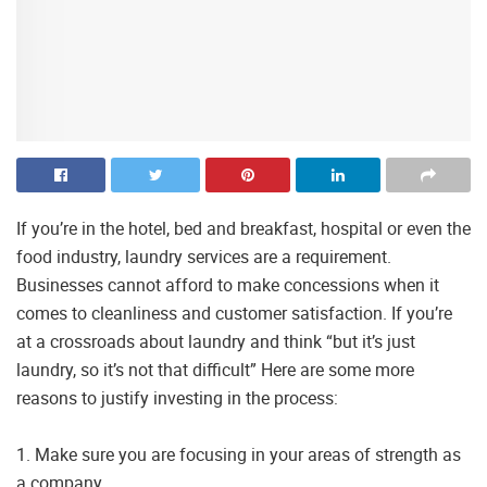
If you’re in the hotel, bed and breakfast, hospital or even the
food industry, laundry services are a requirement.
Businesses cannot afford to make concessions when it
comes to cleanliness and customer satisfaction. If you’re
at a crossroads about laundry and think “but it’s just
laundry, so it’s not that difficult” Here are some more
reasons to justify investing in the process:
1. Make sure you are focusing in your areas of strength as
a company