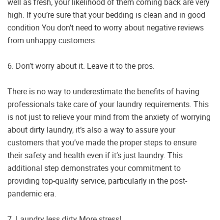
well as fresh, your likelihood of them coming back are very
high. If you’re sure that your bedding is clean and in good
condition You don’t need to worry about negative reviews
from unhappy customers.
6. Don’t worry about it. Leave it to the pros.
There is no way to underestimate the benefits of having
professionals take care of your laundry requirements. This
is not just to relieve your mind from the anxiety of worrying
about dirty laundry, it’s also a way to assure your
customers that you’ve made the proper steps to ensure
their safety and health even if it’s just laundry. This
additional step demonstrates your commitment to
providing top-quality service, particularly in the post-
pandemic era.
7. Laundry less dirty More stress!