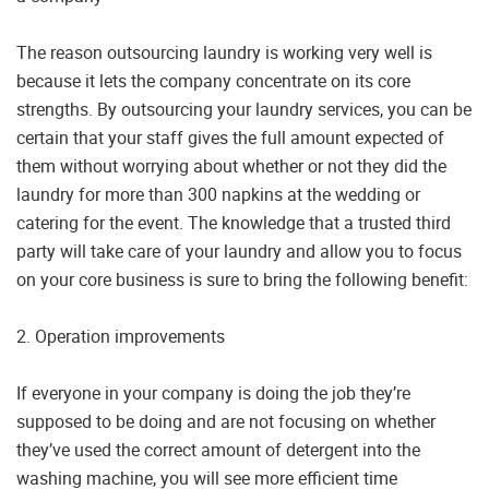
The reason outsourcing laundry is working very well is
because it lets the company concentrate on its core
strengths. By outsourcing your laundry services, you can be
certain that your staff gives the full amount expected of
them without worrying about whether or not they did the
laundry for more than 300 napkins at the wedding or
catering for the event. The knowledge that a trusted third
party will take care of your laundry and allow you to focus
on your core business is sure to bring the following benefit:
2. Operation improvements
If everyone in your company is doing the job they’re
supposed to be doing and are not focusing on whether
they’ve used the correct amount of detergent into the
washing machine, you will see more efficient time