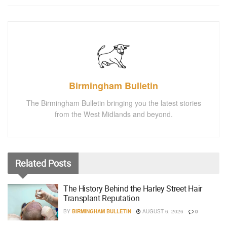
Birmingham Bulletin
The Birmingham Bulletin bringing you the latest stories
from the West Midlands and beyond.
Related
Posts
The History Behind the Harley Street Hair
Transplant Reputation
BY
BIRMINGHAM BULLETIN
AUGUST 6, 2026
0