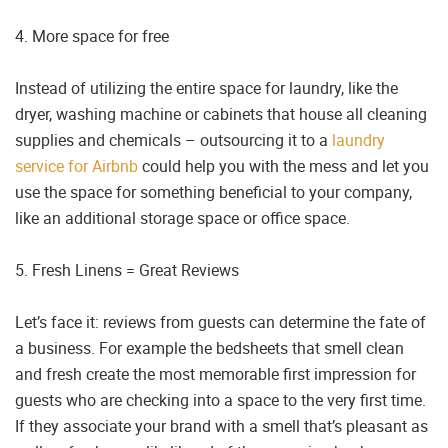
4. More space for free
Instead of utilizing the entire space for laundry, like the
dryer, washing machine or cabinets that house all cleaning
supplies and chemicals – outsourcing it to a
laundry
service for Airbnb
could help you with the mess and let you
use the space for something beneficial to your company,
like an additional storage space or office space.
5. Fresh Linens = Great Reviews
Let’s face it: reviews from guests can determine the fate of
a business. For example the bedsheets that smell clean
and fresh create the most memorable first impression for
guests who are checking into a space to the very first time.
If they associate your brand with a smell that’s pleasant as