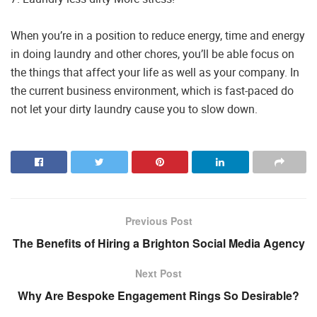
When you’re in a position to reduce energy, time and energy
in doing laundry and other chores, you’ll be able focus on
the things that affect your life as well as your company. In
the current business environment, which is fast-paced do
not let your dirty laundry cause you to slow down.
Previous Post
The Benefits of Hiring a Brighton Social Media Agency
Next Post
Why Are Bespoke Engagement Rings So Desirable?