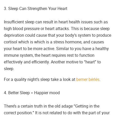
3. Sleep Can Strengthen Your Heart
Insufficient sleep can result in heart health issues such as
high blood pressure or heart attacks. This is because sleep
deprivation could cause that your body’s system to produce
cortisol which is which is a stress hormone, and causes
your heart to be more active. Similar to you have a healthy
immune system, the heart requires rest to function
effectively and efficiently. Another motive to “heart” to
sleep.
For a quality night’s sleep take a look at
bemer bérlés
.
4. Better Sleep = Happier mood
There’s a certain truth in the old adage “Getting in the
correct position.” It is not related to do with the part of your