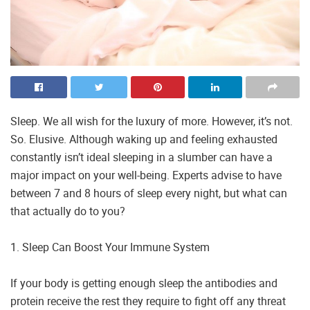
Sleep. We all wish for the luxury of more. However, it’s not.
So. Elusive. Although waking up and feeling exhausted
constantly isn’t ideal sleeping in a slumber can have a
major impact on your well-being. Experts advise to have
between 7 and 8 hours of sleep every night, but what can
that actually do to you?
1. Sleep Can Boost Your Immune System
If your body is getting enough sleep the antibodies and
protein receive the rest they require to fight off any threat