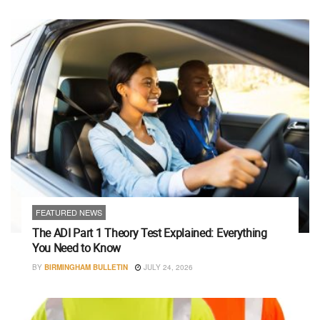
FEATURED NEWS
The ADI Part 1 Theory Test Explained: Everything
You Need to Know
BY
BIRMINGHAM BULLETIN
JULY 24, 2026