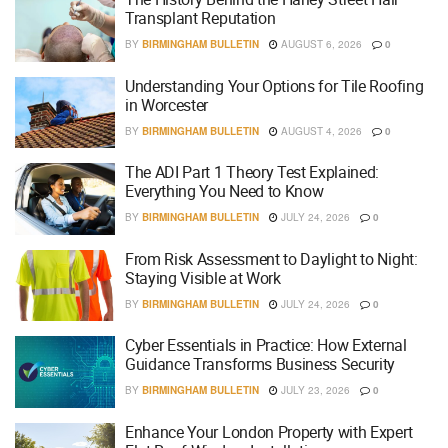
Transplant Reputation
BY
BIRMINGHAM BULLETIN
AUGUST 6, 2026
0
Understanding Your Options for Tile Roofing
in Worcester
BY
BIRMINGHAM BULLETIN
AUGUST 4, 2026
0
The ADI Part 1 Theory Test Explained:
Everything You Need to Know
BY
BIRMINGHAM BULLETIN
JULY 24, 2026
0
From Risk Assessment to Daylight to Night:
Staying Visible at Work
BY
BIRMINGHAM BULLETIN
JULY 24, 2026
0
Cyber Essentials in Practice: How External
Guidance Transforms Business Security
BY
BIRMINGHAM BULLETIN
JULY 23, 2026
0
Enhance Your London Property with Expert