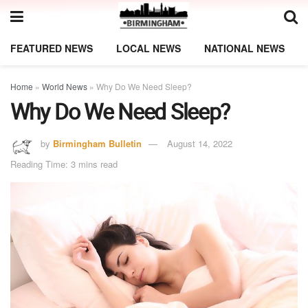
FEATURED NEWS
LOCAL NEWS
NATIONAL NEWS
Home
»
World News
»
Why Do We Need Sleep?
Why Do We Need Sleep?
by
Birmingham Bulletin
August 14, 2022
Reading Time: 3 mins read