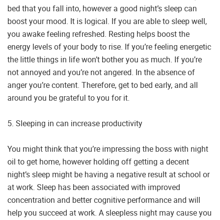
bed that you fall into, however a good night’s sleep can
boost your mood. It is logical. If you are able to sleep well,
you awake feeling refreshed. Resting helps boost the
energy levels of your body to rise. If you’re feeling energetic
the little things in life won’t bother you as much. If you’re
not annoyed and you’re not angered. In the absence of
anger you’re content. Therefore, get to bed early, and all
around you be grateful to you for it.
5. Sleeping in can increase productivity
You might think that you’re impressing the boss with night
oil to get home, however holding off getting a decent
night’s sleep might be having a negative result at school or
at work. Sleep has been associated with improved
concentration and better cognitive performance and will
help you succeed at work. A sleepless night may cause you