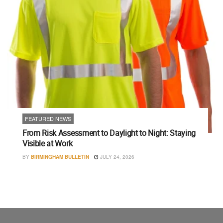
FEATURED NEWS
From Risk Assessment to Daylight to Night: Staying
Visible at Work
BY
BIRMINGHAM BULLETIN
JULY 24, 2026