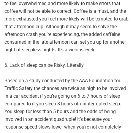
to feel overwhelmed and more likely to make errors that
coffee will not be able to correct. Coffee is a must, and the
more exhausted you feel more likely will be tempted to grab
that afternoon cup. Although it may seem to solve the
afternoon crash you’re experiencing, the added caffeine
consumed in the late afternoon can set you up for another
night of sleepless nights. It’s a vicious cycle.
6. Lack of sleep can be Risky. Literally.
Based on a study conducted by the AAA Foundation for
Traffic Safety the chances are twice as high to be involved
in a car accident if you’re going on 6 to 7 hours of sleep ,
compared to if you sleep 8 hours of uninterrupted sleep.
You sleep for less than 5 hours and the odds of being
involved in an accident quadruple! It’s because your
response speed slows lower when you’re not completely