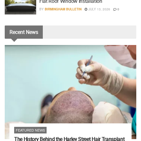
Flat Roof Window Installation
BY
BIRMINGHAM BULLETIN
JULY 13, 2026
0
Recent
News
FEATURED NEWS
The History Behind the Harley Street Hair Transplant