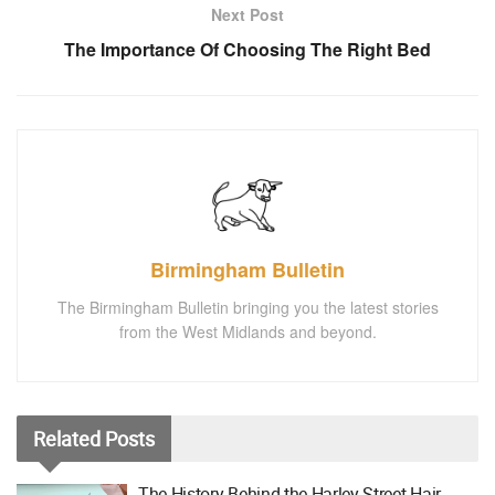
Next Post
The Importance Of Choosing The Right Bed
Birmingham Bulletin
The Birmingham Bulletin bringing you the latest stories
from the West Midlands and beyond.
Related
Posts
The History Behind the Harley Street Hair