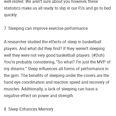
well-rested. We aren’t sure about you however, these
statistics make us all ready to slip in our PJs and go to bed
quickly.
7. Sleeping can improve exercise performance
A researcher studied the effects of sleep in basketball
players. And what did they find? If they weren’t sleeping
well they were not very good basketball players. (#Duh)
You’re probably considering, “So what? I’m just the MVP of
my dreams.” Sleep influences all forms of performance in
the gym. The benefits of sleeping under the covers are the
hand eye coordination and reaction speed and recovery of
muscles. Additionally, a lack of sleeping can have a
negative effect on power and strength.
8. Sleep Enhances Memory