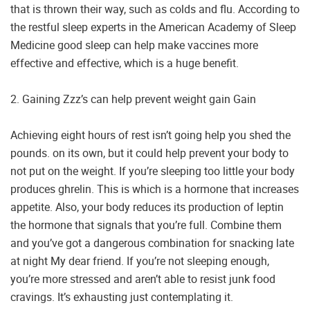
that is thrown their way, such as colds and flu. According to
the restful sleep experts in the American Academy of Sleep
Medicine good sleep can help make vaccines more
effective and effective, which is a huge benefit.
2. Gaining Zzz’s can help prevent weight gain Gain
Achieving eight hours of rest isn’t going help you shed the
pounds. on its own, but it could help prevent your body to
not put on the weight. If you’re sleeping too little your body
produces ghrelin. This is which is a hormone that increases
appetite. Also, your body reduces its production of leptin
the hormone that signals that you’re full. Combine them
and you’ve got a dangerous combination for snacking late
at night My dear friend. If you’re not sleeping enough,
you’re more stressed and aren’t able to resist junk food
cravings. It’s exhausting just contemplating it.