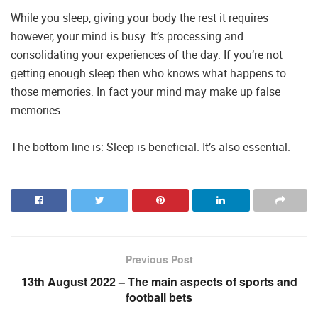
While you sleep, giving your body the rest it requires
however, your mind is busy. It’s processing and
consolidating your experiences of the day. If you’re not
getting enough sleep then who knows what happens to
those memories. In fact your mind may make up false
memories.
The bottom line is: Sleep is beneficial. It’s also essential.
Previous Post
13th August 2022 – The main aspects of sports and
football bets