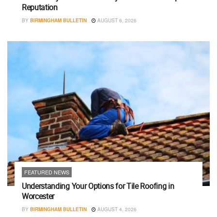
Reputation
BY
BIRMINGHAM BULLETIN
AUGUST 6, 2026
FEATURED NEWS
Understanding Your Options for Tile Roofing in
Worcester
BY
BIRMINGHAM BULLETIN
AUGUST 4, 2026