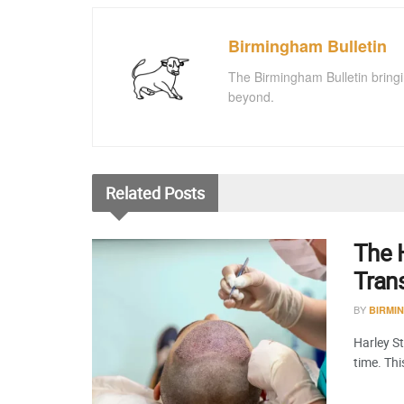
Birmingham Bulletin
The Birmingham Bulletin bringi
beyond.
Related
Posts
The H
Tran
BY
BIRMI
Harley St
time. Th