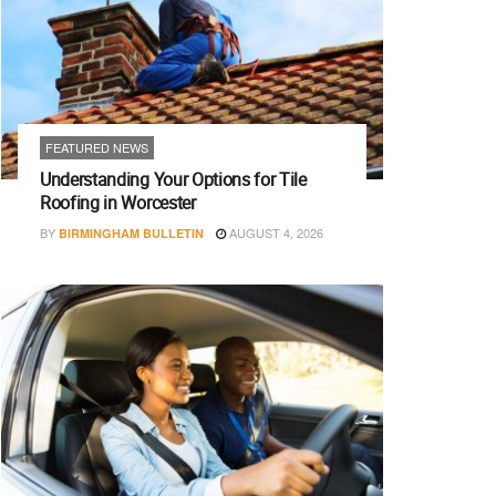
FEATURED NEWS
Understanding Your Options for Tile
Roofing in Worcester
BY
AUGUST 4, 2026
BIRMINGHAM BULLETIN