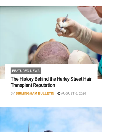
FEATURED NEWS
The History Behind the Harley Street Hair
Transplant Reputation
BY
AUGUST 6, 2026
BIRMINGHAM BULLETIN