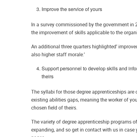
Improve the service of yours
In a survey commissioned by the government in 2
the improvement of skills applicable to the organi
An additional three quarters highlighted’ improve
also higher staff morale.’
Support personnel to develop skills and infor
theirs
The syllabi for those degree apprenticeships are c
existing abilities gaps, meaning the worker of you
chosen field of theirs.
The variety of degree apprenticeship programs of
expanding, and so get in contact with us in case