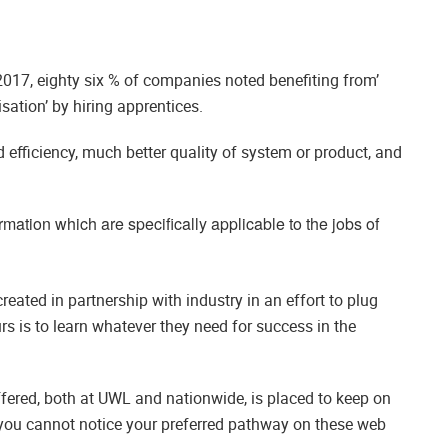
017, eighty six % of companies noted benefiting from’
sation’ by hiring apprentices.
d efficiency, much better quality of system or product, and
mation which are specifically applicable to the jobs of
reated in partnership with industry in an effort to plug
rs is to learn whatever they need for success in the
fered, both at UWL and nationwide, is placed to keep on
 you cannot notice your preferred pathway on these web