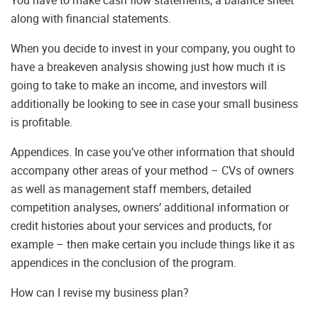
along with financial statements.
When you decide to invest in your company, you ought to
have a breakeven analysis showing just how much it is
going to take to make an income, and investors will
additionally be looking to see in case your small business
is profitable.
Appendices. In case you’ve other information that should
accompany other areas of your method – CVs of owners
as well as management staff members, detailed
competition analyses, owners’ additional information or
credit histories about your services and products, for
example – then make certain you include things like it as
appendices in the conclusion of the program.
How can I revise my business plan?