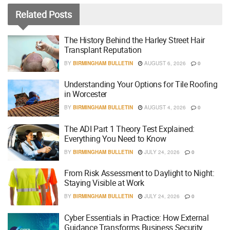
Related
Posts
The History Behind the Harley Street Hair
Transplant Reputation
BY
BIRMINGHAM BULLETIN
AUGUST 6, 2026
0
Understanding Your Options for Tile Roofing
in Worcester
BY
BIRMINGHAM BULLETIN
AUGUST 4, 2026
0
The ADI Part 1 Theory Test Explained:
Everything You Need to Know
BY
BIRMINGHAM BULLETIN
JULY 24, 2026
0
From Risk Assessment to Daylight to Night:
Staying Visible at Work
BY
BIRMINGHAM BULLETIN
JULY 24, 2026
0
Cyber Essentials in Practice: How External
Guidance Transforms Business Security