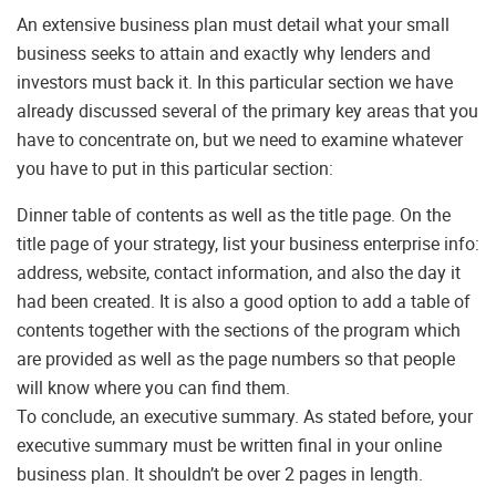
An extensive business plan must detail what your small
business seeks to attain and exactly why lenders and
investors must back it. In this particular section we have
already discussed several of the primary key areas that you
have to concentrate on, but we need to examine whatever
you have to put in this particular section:
Dinner table of contents as well as the title page. On the
title page of your strategy, list your business enterprise info:
address, website, contact information, and also the day it
had been created. It is also a good option to add a table of
contents together with the sections of the program which
are provided as well as the page numbers so that people
will know where you can find them.
To conclude, an executive summary. As stated before, your
executive summary must be written final in your online
business plan. It shouldn’t be over 2 pages in length.