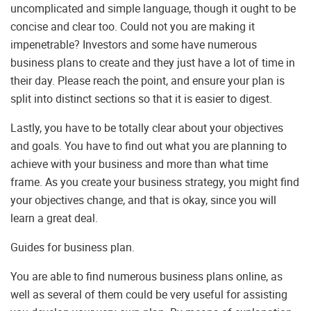
uncomplicated and simple language, though it ought to be
concise and clear too. Could not you are making it
impenetrable? Investors and some have numerous
business plans to create and they just have a lot of time in
their day. Please reach the point, and ensure your plan is
split into distinct sections so that it is easier to digest.
Lastly, you have to be totally clear about your objectives
and goals. You have to find out what you are planning to
achieve with your business and more than what time
frame. As you create your business strategy, you might find
your objectives change, and that is okay, since you will
learn a great deal.
Guides for business plan.
You are able to find numerous business plans online, as
well as several of them could be very useful for assisting