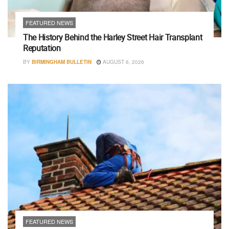
FEATURED NEWS
The History Behind the Harley Street Hair Transplant
Reputation
BY
BIRMINGHAM BULLETIN
AUGUST 6, 2026
FEATURED NEWS