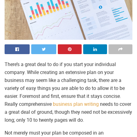
There’s a great deal to do if you start your individual
company. While creating an extensive plan on your
business may seem like a challenging task, there are a
variety of easy things you are able to do to allow it to be
easier. Foremost and first, ensure that it stays concise.
Really comprehensive
business plan writing
needs to cover
a great deal of ground, though they need not be excessively
long; only 10 to twenty pages will do.
Not merely must your plan be composed in an