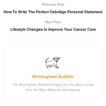
Previous Post
How To Write The Perfect Oxbridge Personal Statement
Next Post
Lifestyle Changes to Improve Your Cancer Care
Birmingham Bulletin
The Birmingham Bulletin bringing you the latest stories
from the West Midlands and beyond.