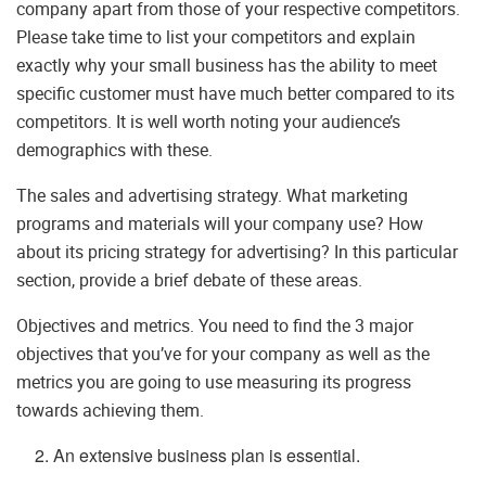
company apart from those of your respective competitors.
Please take time to list your competitors and explain
exactly why your small business has the ability to meet
specific customer must have much better compared to its
competitors. It is well worth noting your audience’s
demographics with these.
The sales and advertising strategy. What marketing
programs and materials will your company use? How
about its pricing strategy for advertising? In this particular
section, provide a brief debate of these areas.
Objectives and metrics. You need to find the 3 major
objectives that you’ve for your company as well as the
metrics you are going to use measuring its progress
towards achieving them.
An extensive business plan is essential.