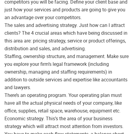
competitors you will be facing. Define your client base and
just how your services and products are going to give you
an advantage over your competitors.
The sales and advertising strategy. Just how can I attract
clients? The 4 crucial areas which have being discussed in
this area are: pricing strategy, service or product offerings,
distribution and sales, and advertising.
Staffing, ownership structure, and management. Make sure
you explore your firm’s legal framework (including
ownership, managing and staffing requirements) in
addition to outside services and expertise like accountants
and lawyers.
There’s an operating program. Your operating plan must
have all the actual physical needs of your company, like
office, supplies, retail space, warehouse, equipment etc.
Economic strategy. This’s the area of your business
strategy which will attract most attention from investors.
You have to make cash flow statements, a balance sheet