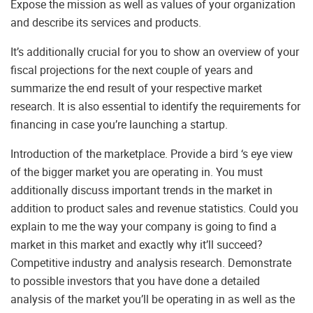
Expose the mission as well as values of your organization
and describe its services and products.
It’s additionally crucial for you to show an overview of your
fiscal projections for the next couple of years and
summarize the end result of your respective market
research. It is also essential to identify the requirements for
financing in case you’re launching a startup.
Introduction of the marketplace. Provide a bird ‘s eye view
of the bigger market you are operating in. You must
additionally discuss important trends in the market in
addition to product sales and revenue statistics. Could you
explain to me the way your company is going to find a
market in this market and exactly why it’ll succeed?
Competitive industry and analysis research. Demonstrate
to possible investors that you have done a detailed
analysis of the market you’ll be operating in as well as the