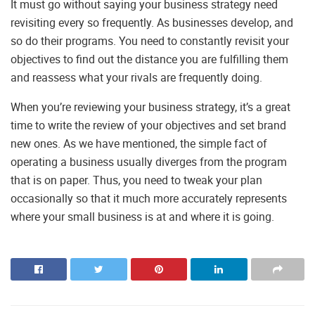
It must go without saying your business strategy need
revisiting every so frequently. As businesses develop, and
so do their programs. You need to constantly revisit your
objectives to find out the distance you are fulfilling them
and reassess what your rivals are frequently doing.
When you’re reviewing your business strategy, it’s a great
time to write the review of your objectives and set brand
new ones. As we have mentioned, the simple fact of
operating a business usually diverges from the program
that is on paper. Thus, you need to tweak your plan
occasionally so that it much more accurately represents
where your small business is at and where it is going.