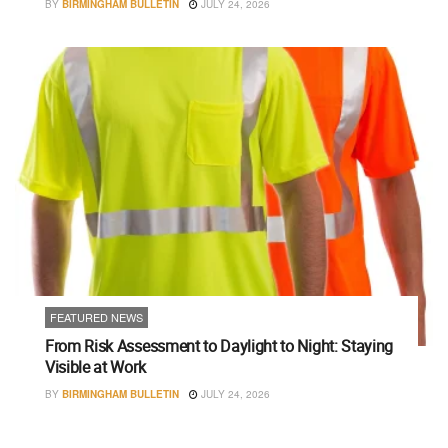
BY
BIRMINGHAM BULLETIN
JULY 24, 2026
FEATURED NEWS
From Risk Assessment to Daylight to Night: Staying
Visible at Work
BY
BIRMINGHAM BULLETIN
JULY 24, 2026