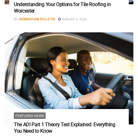
Understanding Your Options for Tile Roofing in
Worcester
BY
BIRMINGHAM BULLETIN
AUGUST 4, 2026
FEATURED NEWS
The ADI Part 1 Theory Test Explained: Everything
You Need to Know