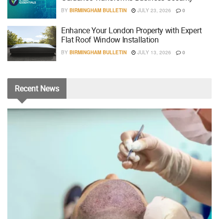
BY
BIRMINGHAM BULLETIN
JULY 23, 2026
0
Enhance Your London Property with Expert
Flat Roof Window Installation
BY
BIRMINGHAM BULLETIN
JULY 13, 2026
0
Recent
News