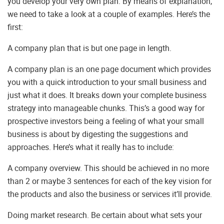
you develop your very own plan. By means of explanation,
we need to take a look at a couple of examples. Here’s the
first:
A company plan that is but one page in length.
A company plan is an one page document which provides
you with a quick introduction to your small business and
just what it does. It breaks down your complete business
strategy into manageable chunks. This’s a good way for
prospective investors being a feeling of what your small
business is about by digesting the suggestions and
approaches. Here’s what it really has to include:
A company overview. This should be achieved in no more
than 2 or maybe 3 sentences for each of the key vision for
the products and also the business or services it’ll provide.
Doing market research. Be certain about what sets your