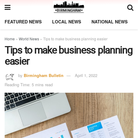
FEATURED NEWS
LOCAL NEWS
NATIONAL NEWS
Home
»
World News
»
Tips to make business planning easier
Tips to make business planning
easier
by
Birmingham Bulletin
April 1, 2022
Reading Time: 5 mins read