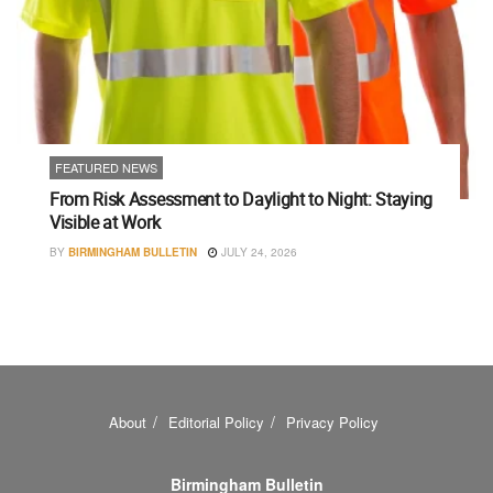
FEATURED NEWS
From Risk Assessment to Daylight to Night: Staying
Visible at Work
BY
BIRMINGHAM BULLETIN
JULY 24, 2026
About
Editorial Policy
Privacy Policy
Birmingham Bulletin