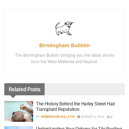
Birmingham Bulletin
The Birmingham Bulletin bringing you the latest stories
from the West Midlands and beyond.
Related
Posts
The History Behind the Harley Street Hair
Transplant Reputation
BY
BIRMINGHAM BULLETIN
AUGUST 6, 2026
0
Understanding Your Options for Tile Roofing