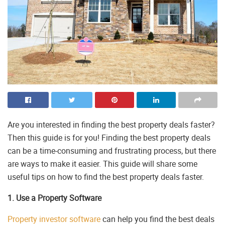
Are you interested in finding the best property deals faster?
Then this guide is for you! Finding the best property deals
can be a time-consuming and frustrating process, but there
are ways to make it easier. This guide will share some
useful tips on how to find the best property deals faster.
1. Use a Property Software
Property investor software
can help you find the best deals