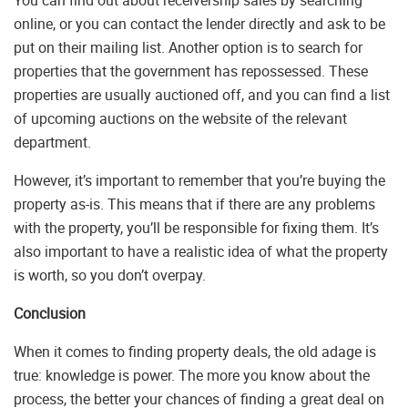
You can find out about receivership sales by searching
online, or you can contact the lender directly and ask to be
put on their mailing list. Another option is to search for
properties that the government has repossessed. These
properties are usually auctioned off, and you can find a list
of upcoming auctions on the website of the relevant
department.
However, it’s important to remember that you’re buying the
property as-is. This means that if there are any problems
with the property, you’ll be responsible for fixing them. It’s
also important to have a realistic idea of what the property
is worth, so you don’t overpay.
Conclusion
When it comes to finding property deals, the old adage is
true: knowledge is power. The more you know about the
process, the better your chances of finding a great deal on