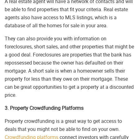
A real estate agent will have a network of contacts and will
be able to find properties that fit your criteria. Real estate
agents also have access to MLS listings, which is a
database of all the homes for sale in your area.
They can also provide you with information on
foreclosures, short sales, and other properties that might be
a good deal. Foreclosures are properties that the bank has
repossessed because the owner has defaulted on their
mortgage. A short sale is when a homeowner sells their
property for less than they owe on their mortgage. These
can be great opportunities to get a property at a discounted
price.
3. Property Crowdfunding Platforms
Property crowdfunding is a great way to get access to
deals that you might not be able to find on your own.
Crowdfunding platforms
connect investors with carefully