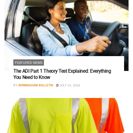
FEATURED NEWS
The ADI Part 1 Theory Test Explained: Everything
You Need to Know
BY
BIRMINGHAM BULLETIN
JULY 24, 2026