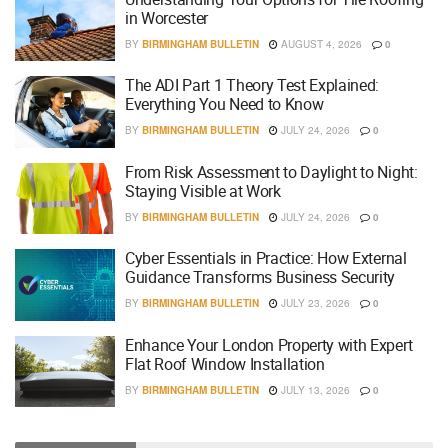
in Worcester
BY
BIRMINGHAM BULLETIN
AUGUST 4, 2026
0
The ADI Part 1 Theory Test Explained:
Everything You Need to Know
BY
BIRMINGHAM BULLETIN
JULY 24, 2026
0
From Risk Assessment to Daylight to Night:
Staying Visible at Work
BY
BIRMINGHAM BULLETIN
JULY 24, 2026
0
Cyber Essentials in Practice: How External
Guidance Transforms Business Security
BY
BIRMINGHAM BULLETIN
JULY 23, 2026
0
Enhance Your London Property with Expert
Flat Roof Window Installation
BY
BIRMINGHAM BULLETIN
JULY 13, 2026
0