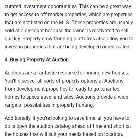
curated investment opportunities. This can be a great way
to get access to off-market properties, which are properties
that are not listed on the MLS. These properties are usually
sold at a discount because the owner is motivated to sell
quickly. Property crowdfunding platforms also allow you to
invest in properties that are being developed or renovated.
4. Buying Property At Auction
Auctions are a fantastic resource for finding new houses.
You’ll discover all sorts of property options at Auctions,
from development properties to ready-to-go tenanted
homes to speculative land sites. Auctions provide a wide
range of possibilities in property hunting.
Additionally, if you’re looking to save time, all you have to
do is open the auction catalog ahead of time and shortlist
the houses that will suit your needs based on location,