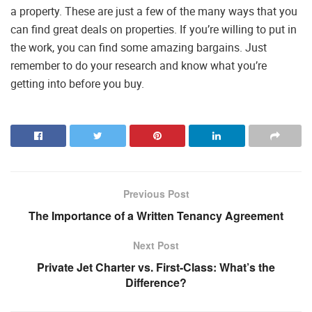
a property. These are just a few of the many ways that you
can find great deals on properties. If you’re willing to put in
the work, you can find some amazing bargains. Just
remember to do your research and know what you’re
getting into before you buy.
Previous Post
The Importance of a Written Tenancy Agreement
Next Post
Private Jet Charter vs. First-Class: What’s the
Difference?