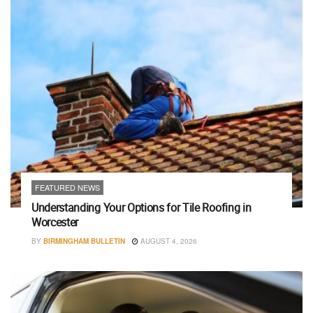
FEATURED NEWS
Understanding Your Options for Tile Roofing in
Worcester
BY
BIRMINGHAM BULLETIN
AUGUST 4, 2026