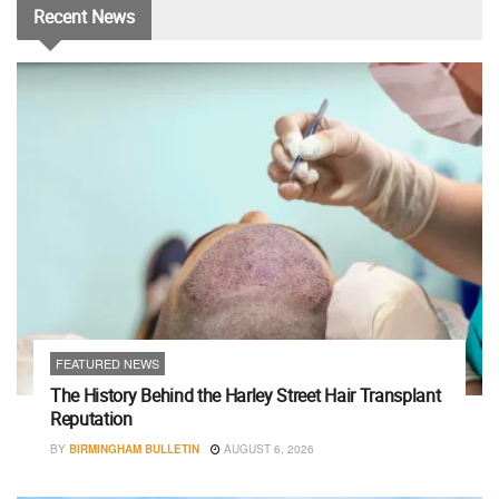
Recent
News
FEATURED NEWS
The History Behind the Harley Street Hair Transplant
Reputation
BY
BIRMINGHAM BULLETIN
AUGUST 6, 2026