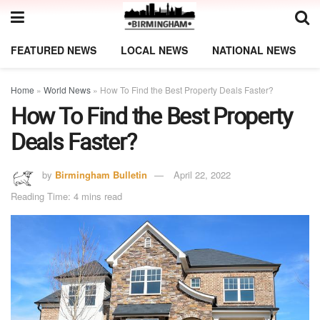
FEATURED NEWS
LOCAL NEWS
NATIONAL NEWS
Home
»
World News
»
How To Find the Best Property Deals Faster?
How To Find the Best Property
Deals Faster?
by
Birmingham Bulletin
April 22, 2022
Reading Time: 4 mins read