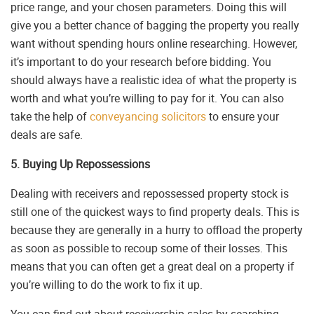
price range, and your chosen parameters. Doing this will
give you a better chance of bagging the property you really
want without spending hours online researching. However,
it’s important to do your research before bidding. You
should always have a realistic idea of what the property is
worth and what you’re willing to pay for it. You can also
take the help of
conveyancing solicitors
to ensure your
deals are safe.
5. Buying Up Repossessions
Dealing with receivers and repossessed property stock is
still one of the quickest ways to find property deals. This is
because they are generally in a hurry to offload the property
as soon as possible to recoup some of their losses. This
means that you can often get a great deal on a property if
you’re willing to do the work to fix it up.