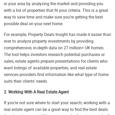
in your area by analyzing the market and providing you
with a list of properties that fit your criteria. This is a great
way to save time and make sure you’re getting the best
possible deal on your next home.
For example, Property Deals Insight has made it easier than
ever to analyze property investments by providing
comprehensive, in-depth data on 27 million+ UK homes.
The tool helps investors research potential purchases or
sales; estate agents prepare presentations for clients who
want listings of available properties, and real estate
services providers find information like what type of home
suits their clients’ needs.
2. Working With A Real Estate Agent
If you’re not sure where to start your search, working with a
real estate agent can be a great way to find the best deals.