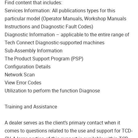
Find content that includes:
Services Information: All publications types for this
particular model (Operator Manuals, Workshop Manuals
Instructions and Diagnostic Fault Codes)
Diagnostic Information – applicable to the entire range of
Tech Connect Diagnostic-supported machines
Sub-Assembly Information
The Product Support Program (PSP)
Configuration Details
Network Scan
View Error Codes
Utilization to perform the function Diagnose
Training and Assistance
A dealer serves as the client’s primary contact when it
comes to questions related to the use and support for TCD-