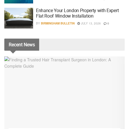
Enhance Your London Property with Expert
Flat Roof Window Installation
BY
BIRMINGHAM BULLETIN
JULY 13, 2026
0
Recent
News