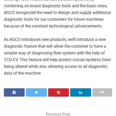
combining on-board diagnostic tools and the basic ones,
AGCO recognized the need to design and supply additional
diagnostic tools for our customers for future machines
because of the constant technological advancements.
As AGCO introduces new products, we’ll introduce a new
diagnostic feature that will allow the customer to have a
simpler way of diagnosing their system with the help of
TCD-CV. This feature will help protect crucial systems from
being altered while also allowing access to all diagnostic
data of the machine.
Previous Post