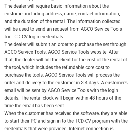
The dealer will require basic information about the
customer including address, name, contact information,
and the duration of the rental. The information collected
will be used to send an request from AGCO Service Tools
for TCD-CV login credentials.
The dealer will submit an order to purchase the set through
AGCO Service Tools. AGCO Service Tools website. After
that, the dealer will bill the client for the cost of the rental of
the tool, which includes the refundable core cost to
purchase the tools. AGCO Service Tools will process the
order and delivery to the customer in 3-4 days. A customer’s
email will be sent by AGCO Service Tools with the login
details. The rental clock will begin within 48 hours of the
time the email has been sent.
When the customer has received the software, they are able
to start their PC and sign in to the TCD-CV program with the
credentials that were provided. Internet connection is