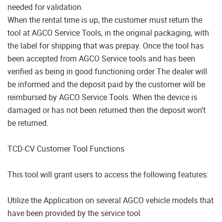
needed for validation.
When the rental time is up, the customer must return the
tool at AGCO Service Tools, in the original packaging, with
the label for shipping that was prepay. Once the tool has
been accepted from AGCO Service tools and has been
verified as being in good functioning order The dealer will
be informed and the deposit paid by the customer will be
reimbursed by AGCO Service Tools. When the device is
damaged or has not been returned then the deposit won’t
be returned.
TCD-CV Customer Tool Functions
This tool will grant users to access the following features:
Utilize the Application on several AGCO vehicle models that
have been provided by the service tool.