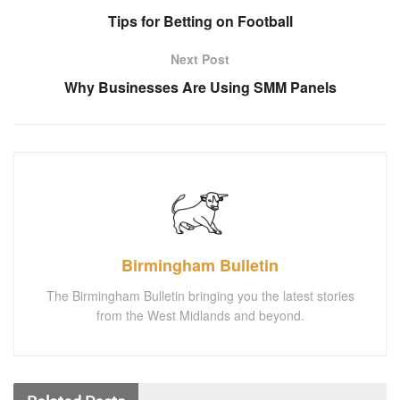
Tips for Betting on Football
Next Post
Why Businesses Are Using SMM Panels
Birmingham Bulletin
The Birmingham Bulletin bringing you the latest stories
from the West Midlands and beyond.