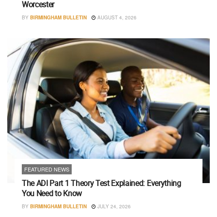
Worcester
BY
BIRMINGHAM BULLETIN
AUGUST 4, 2026
FEATURED NEWS
The ADI Part 1 Theory Test Explained: Everything
You Need to Know
BY
BIRMINGHAM BULLETIN
JULY 24, 2026