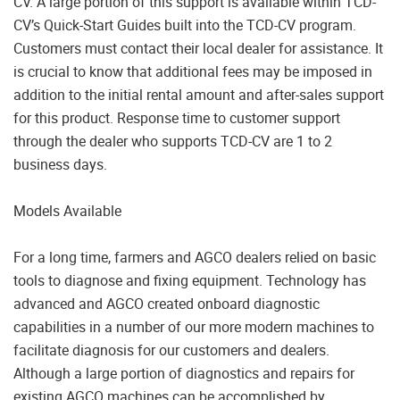
CV. A large portion of this support is available within TCD-
CV’s Quick-Start Guides built into the TCD-CV program.
Customers must contact their local dealer for assistance. It
is crucial to know that additional fees may be imposed in
addition to the initial rental amount and after-sales support
for this product. Response time to customer support
through the dealer who supports TCD-CV are 1 to 2
business days.
Models Available
For a long time, farmers and AGCO dealers relied on basic
tools to diagnose and fixing equipment. Technology has
advanced and AGCO created onboard diagnostic
capabilities in a number of our more modern machines to
facilitate diagnosis for our customers and dealers.
Although a large portion of diagnostics and repairs for
existing AGCO machines can be accomplished by