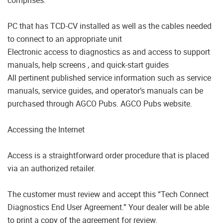
PC that has TCD-CV installed as well as the cables needed
to connect to an appropriate unit
Electronic access to diagnostics as and access to support
manuals, help screens , and quick-start guides
All pertinent published service information such as service
manuals, service guides, and operator’s manuals can be
purchased through AGCO Pubs. AGCO Pubs website.
Accessing the Internet
Access is a straightforward order procedure that is placed
via an authorized retailer.
The customer must review and accept this “Tech Connect
Diagnostics End User Agreement.” Your dealer will be able
to print a copy of the agreement for review.