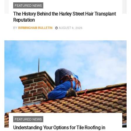
FEATURED NEWS
The History Behind the Harley Street Hair Transplant
Reputation
BY
BIRMINGHAM BULLETIN
AUGUST 6, 2026
FEATURED NEWS
Understanding Your Options for Tile Roofing in