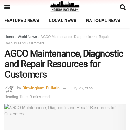
FEATURED NEWS
LOCAL NEWS
NATIONAL NEWS
Home
»
World News
»
AGCO Maintenance, Diagnostic and Repair
Resources for Customers
AGCO Maintenance, Diagnostic
and Repair Resources for
Customers
by
Birmingham Bulletin
July 26, 2022
Reading Time: 3 mins read