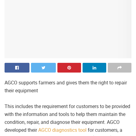
AGCO supports farmers and gives them the right to repair
their equipment
This includes the requirement for customers to be provided
with the information and tools to help them maintain the
condition, repair, and diagnose their equipment. AGCO
developed their
AGCO diagnostics tool
for customers, a