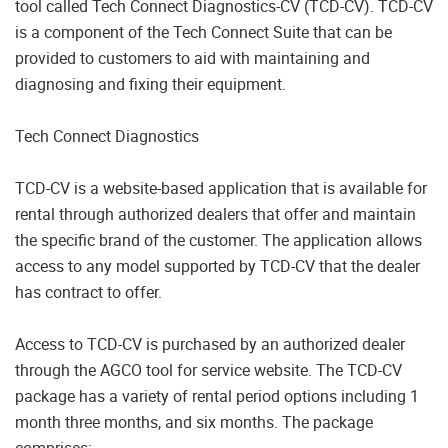
tool called Tech Connect Diagnostics-CV (TCD-CV). TCD-CV
is a component of the Tech Connect Suite that can be
provided to customers to aid with maintaining and
diagnosing and fixing their equipment.
Tech Connect Diagnostics
TCD-CV is a website-based application that is available for
rental through authorized dealers that offer and maintain
the specific brand of the customer. The application allows
access to any model supported by TCD-CV that the dealer
has contract to offer.
Access to TCD-CV is purchased by an authorized dealer
through the AGCO tool for service website. The TCD-CV
package has a variety of rental period options including 1
month three months, and six months. The package
comprises: