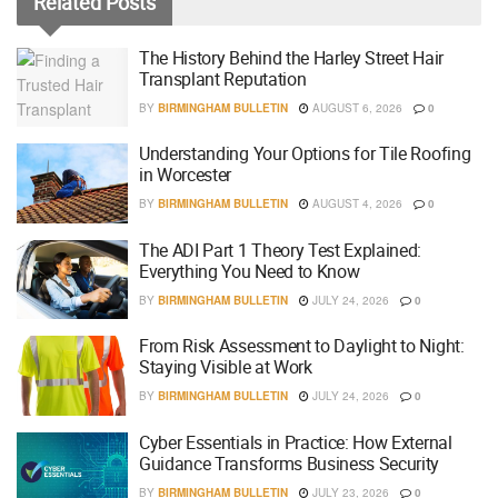
Related
Posts
The History Behind the Harley Street Hair
Transplant Reputation
BY
BIRMINGHAM BULLETIN
AUGUST 6, 2026
0
Understanding Your Options for Tile Roofing
in Worcester
BY
BIRMINGHAM BULLETIN
AUGUST 4, 2026
0
The ADI Part 1 Theory Test Explained:
Everything You Need to Know
BY
BIRMINGHAM BULLETIN
JULY 24, 2026
0
From Risk Assessment to Daylight to Night:
Staying Visible at Work
BY
BIRMINGHAM BULLETIN
JULY 24, 2026
0
Cyber Essentials in Practice: How External
Guidance Transforms Business Security
BY
BIRMINGHAM BULLETIN
JULY 23, 2026
0