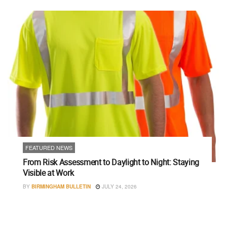
FEATURED NEWS
From Risk Assessment to Daylight to Night: Staying
Visible at Work
BY
BIRMINGHAM BULLETIN
JULY 24, 2026