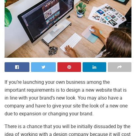
If you’re launching your own business among the
important requirements is to design a new website that is
in line with your brand’s new look. You may also have a
company and have to give your site the look of a new one
due to expansion or changing your brand.
There is a chance that you will be initially dissuaded by the
idea of working with a design company because it will cost