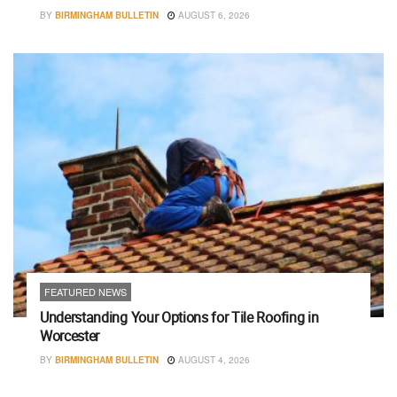
BY
BIRMINGHAM BULLETIN
AUGUST 6, 2026
FEATURED NEWS
Understanding Your Options for Tile Roofing in
Worcester
BY
BIRMINGHAM BULLETIN
AUGUST 4, 2026