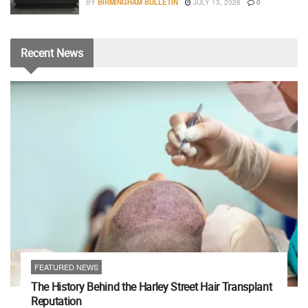
BY
BIRMINGHAM BULLETIN
JULY 13, 2026
0
Recent
News
FEATURED NEWS
The History Behind the Harley Street Hair Transplant
Reputation