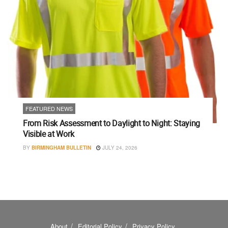
FEATURED NEWS
From Risk Assessment to Daylight to Night: Staying
Visible at Work
BY
BIRMINGHAM BULLETIN
JULY 24, 2026
About
Editorial Policy
Privacy Policy