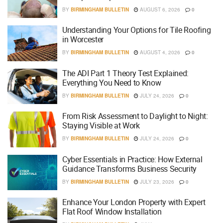
BY
BIRMINGHAM BULLETIN
AUGUST 6, 2026
0
Understanding Your Options for Tile Roofing
in Worcester
BY
BIRMINGHAM BULLETIN
AUGUST 4, 2026
0
The ADI Part 1 Theory Test Explained:
Everything You Need to Know
BY
BIRMINGHAM BULLETIN
JULY 24, 2026
0
From Risk Assessment to Daylight to Night:
Staying Visible at Work
BY
BIRMINGHAM BULLETIN
JULY 24, 2026
0
Cyber Essentials in Practice: How External
Guidance Transforms Business Security
BY
BIRMINGHAM BULLETIN
JULY 23, 2026
0
Enhance Your London Property with Expert
Flat Roof Window Installation