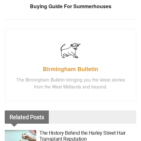
Buying Guide For Summerhouses
Birmingham Bulletin
The Birmingham Bulletin bringing you the latest stories
from the West Midlands and beyond.
Related
Posts
The History Behind the Harley Street Hair
Transplant Reputation