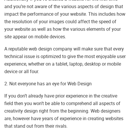
and you’re not aware of the various aspects of design that
impact the performance of your website. This includes how
the resolution of your images could affect the speed of
your website as well as how the various elements of your
site appear on mobile devices.
A reputable web design company will make sure that every
technical issue is optimized to give the most enjoyable user
experience, whether on a tablet, laptop, desktop or mobile
device or all four.
2. Not everyone has an eye for Web Design
If you don’t already have prior experience in the creative
field then you won’t be able to comprehend all aspects of
creativity design right from the beginning. Web designers
are, however have years of experience in creating websites
that stand out from their rivals.