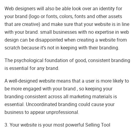
Web designers will also be able look over an identity for
your brand (logo or fonts, colors, fonts and other assets
that are creative) and make sure that your website is in line
with your brand. small businesses with no expertise in web
design can be disappointed when creating a website from
scratch because it’s not in keeping with their branding.
The psychological foundation of good, consistent branding
is essential for any brand.
A well-designed website means that a user is more likely to
be more engaged with your brand , so keeping your
branding consistent across all marketing materials is
essential. Uncoordinated branding could cause your
business to appear unprofessional.
3. Your website is your most powerful Selling Tool