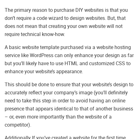
The primary reason to purchase DIY websites is that you
don’t require a code wizard to design websites. But, that
does not mean that creating your own website will not
require technical know-how.
A basic website template purchased via a website hosting
service like WordPress can only enhance your design as far
but you’ll likely have to use HTML and customized CSS to
enhance your website’s appearance.
This should be done to ensure that your website’s design to
accurately reflect your company’s image (you’ll definitely
need to take this step in order to avoid having an online
presence that appears identical to that of another business
– or, even more importantly than the website of a
competitor).
Additionally If you’ve created a website for the first time