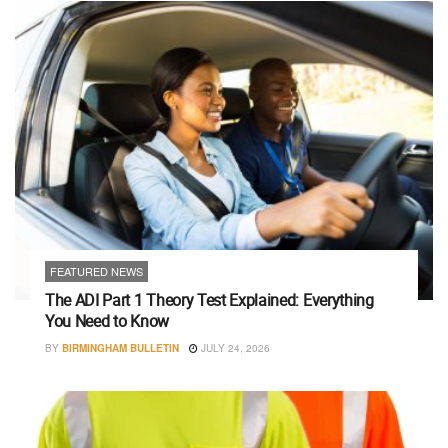
FEATURED NEWS
The ADI Part 1 Theory Test Explained: Everything
You Need to Know
BY
BIRMINGHAM BULLETIN
JULY 24, 2026