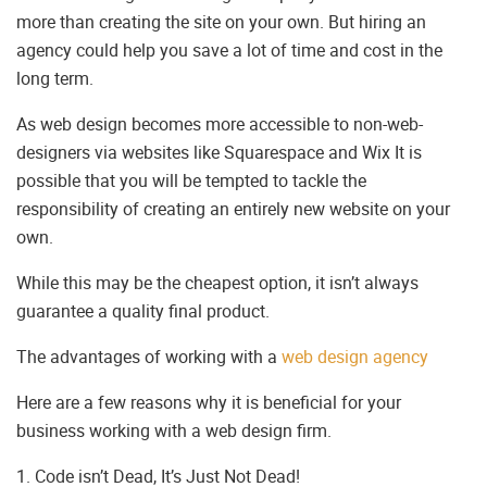
more than creating the site on your own. But hiring an
agency could help you save a lot of time and cost in the
long term.
As web design becomes more accessible to non-web-
designers via websites like Squarespace and Wix It is
possible that you will be tempted to tackle the
responsibility of creating an entirely new website on your
own.
While this may be the cheapest option, it isn’t always
guarantee a quality final product.
The advantages of working with a
web design agency
Here are a few reasons why it is beneficial for your
business working with a web design firm.
1. Code isn’t Dead, It’s Just Not Dead!