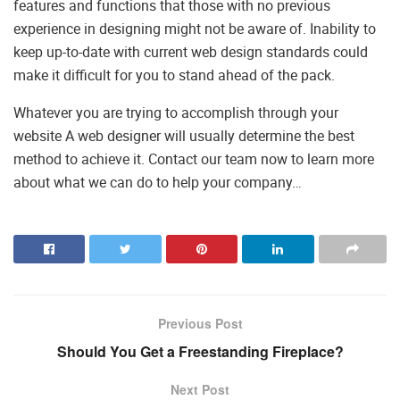
features and functions that those with no previous
experience in designing might not be aware of. Inability to
keep up-to-date with current web design standards could
make it difficult for you to stand ahead of the pack.
Whatever you are trying to accomplish through your
website A web designer will usually determine the best
method to achieve it. Contact our team now to learn more
about what we can do to help your company…
Previous Post
Should You Get a Freestanding Fireplace?
Next Post