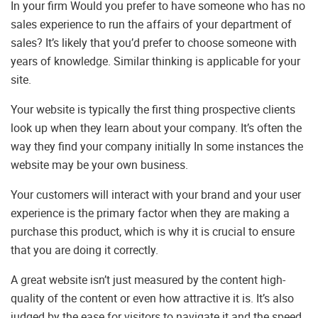
In your firm Would you prefer to have someone who has no
sales experience to run the affairs of your department of
sales? It’s likely that you’d prefer to choose someone with
years of knowledge. Similar thinking is applicable for your
site.
Your website is typically the first thing prospective clients
look up when they learn about your company. It’s often the
way they find your company initially In some instances the
website may be your own business.
Your customers will interact with your brand and your user
experience is the primary factor when they are making a
purchase this product, which is why it is crucial to ensure
that you are doing it correctly.
A great website isn’t just measured by the content high-
quality of the content or even how attractive it is. It’s also
judged by the ease for visitors to navigate it and the speed