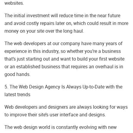
websites.
The initial investment will reduce time in the near future
and avoid costly repairs later on, which could result in more
money on your site over the long haul.
The web developers at our company have many years of
experience in this industry, so whether you’re a business
that’s just starting out and want to build your first website
or an established business that requires an overhaul is in
good hands.
5. The Web Design Agency Is Always Up-to-Date with the
latest trends
Web developers and designers are always looking for ways
to improve their site’s user interface and designs.
The web design world is constantly evolving with new