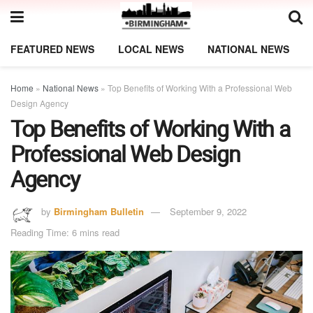
FEATURED NEWS
LOCAL NEWS
NATIONAL NEWS
Home
»
National News
»
Top Benefits of Working With a Professional Web
Design Agency
Top Benefits of Working With a
Professional Web Design
Agency
by
Birmingham Bulletin
September 9, 2022
Reading Time: 6 mins read