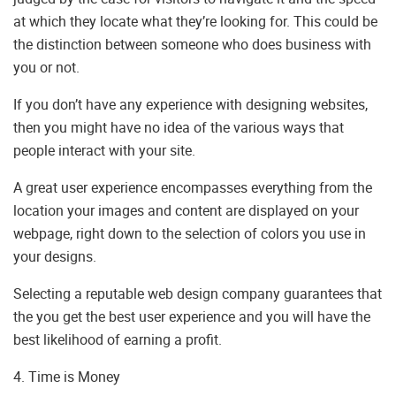
at which they locate what they’re looking for. This could be
the distinction between someone who does business with
you or not.
If you don’t have any experience with designing websites,
then you might have no idea of the various ways that
people interact with your site.
A great user experience encompasses everything from the
location your images and content are displayed on your
webpage, right down to the selection of colors you use in
your designs.
Selecting a reputable web design company guarantees that
the you get the best user experience and you will have the
best likelihood of earning a profit.
4. Time is Money