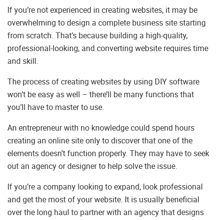
If you’re not experienced in creating websites, it may be
overwhelming to design a complete business site starting
from scratch. That’s because building a high-quality,
professional-looking, and converting website requires time
and skill.
The process of creating websites by using DIY software
won’t be easy as well – there’ll be many functions that
you’ll have to master to use.
An entrepreneur with no knowledge could spend hours
creating an online site only to discover that one of the
elements doesn’t function properly. They may have to seek
out an agency or designer to help solve the issue.
If you’re a company looking to expand, look professional
and get the most of your website. It is usually beneficial
over the long haul to partner with an agency that designs