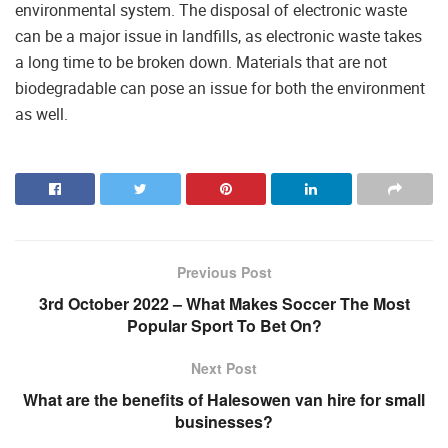
environmental system. The disposal of electronic waste
can be a major issue in landfills, as electronic waste takes
a long time to be broken down. Materials that are not
biodegradable can pose an issue for both the environment
as well.
Previous Post
3rd October 2022 – What Makes Soccer The Most
Popular Sport To Bet On?
Next Post
What are the benefits of Halesowen van hire for small
businesses?