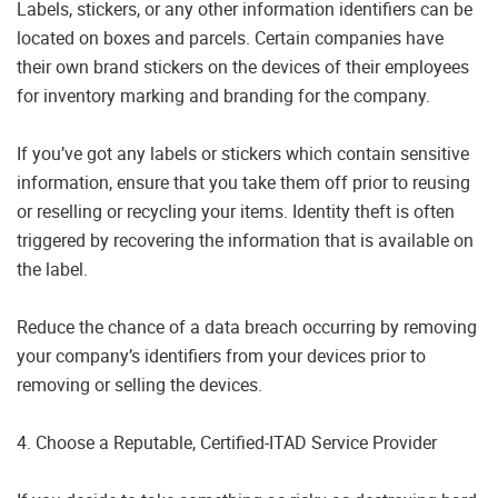
Labels, stickers, or any other information identifiers can be
located on boxes and parcels. Certain companies have
their own brand stickers on the devices of their employees
for inventory marking and branding for the company.
If you’ve got any labels or stickers which contain sensitive
information, ensure that you take them off prior to reusing
or reselling or recycling your items. Identity theft is often
triggered by recovering the information that is available on
the label.
Reduce the chance of a data breach occurring by removing
your company’s identifiers from your devices prior to
removing or selling the devices.
4. Choose a Reputable, Certified-ITAD Service Provider