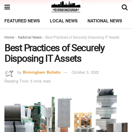
FEATURED NEWS
LOCAL NEWS
NATIONAL NEWS
Home
»
National News
»
Best Practices of Securely Disposing IT Assets
Best Practices of Securely
Disposing IT Assets
by
Birmingham Bulletin
October 3, 2022
Reading Time: 5 mins read