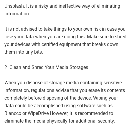
Unsplash. It is a risky and ineffective way of eliminating
information.
It is not advised to take things to your own risk in case you
lose your data when you are doing this. Make sure to shred
your devices with certified equipment that breaks down
them into tiny bits.
2. Clean and Shred Your Media Storages
When you dispose of storage media containing sensitive
information, regulations advise that you erase its contents
completely before disposing of the device. Wiping your
data could be accomplished using software such as
Blancco or WipeDrive However, it is recommended to
eliminate the media physically for additional security.