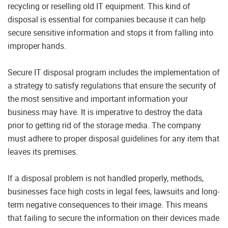
recycling or reselling old IT equipment. This kind of
disposal is essential for companies because it can help
secure sensitive information and stops it from falling into
improper hands.
Secure IT disposal program includes the implementation of
a strategy to satisfy regulations that ensure the security of
the most sensitive and important information your
business may have. It is imperative to destroy the data
prior to getting rid of the storage media. The company
must adhere to proper disposal guidelines for any item that
leaves its premises.
If a disposal problem is not handled properly, methods,
businesses face high costs in legal fees, lawsuits and long-
term negative consequences to their image. This means
that failing to secure the information on their devices made