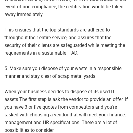
event of non-compliance, the certification would be taken
away immediately.
This ensures that the top standards are adhered to
throughout their entire service, and assures that the
security of their clients are safeguarded while meeting the
requirements in a sustainable ITAD.
5. Make sure you dispose of your waste in a responsible
manner and stay clear of scrap metal yards
When your business decides to dispose of its used IT
assets The first step is ask the vendor to provide an offer. If
you have 3 or five quotes from competitors and you’re
tasked with choosing a vendor that will meet your finance,
management and HR specifications. There are a lot of
possibilities to consider.