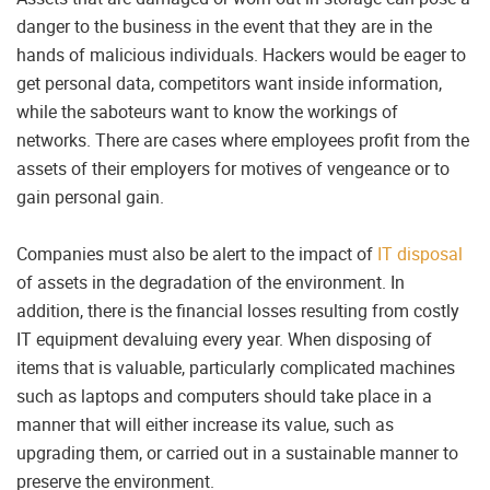
danger to the business in the event that they are in the
hands of malicious individuals. Hackers would be eager to
get personal data, competitors want inside information,
while the saboteurs want to know the workings of
networks. There are cases where employees profit from the
assets of their employers for motives of vengeance or to
gain personal gain.
Companies must also be alert to the impact of
IT disposal
of assets in the degradation of the environment. In
addition, there is the financial losses resulting from costly
IT equipment devaluing every year. When disposing of
items that is valuable, particularly complicated machines
such as laptops and computers should take place in a
manner that will either increase its value, such as
upgrading them, or carried out in a sustainable manner to
preserve the environment.