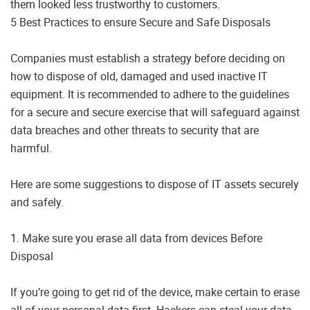
them looked less trustworthy to customers.
5 Best Practices to ensure Secure and Safe Disposals
Companies must establish a strategy before deciding on
how to dispose of old, damaged and used inactive IT
equipment. It is recommended to adhere to the guidelines
for a secure and secure exercise that will safeguard against
data breaches and other threats to security that are
harmful.
Here are some suggestions to dispose of IT assets securely
and safely.
1. Make sure you erase all data from devices Before
Disposal
If you’re going to get rid of the device, make certain to erase
all of your personal data first. Hackers can steal your data