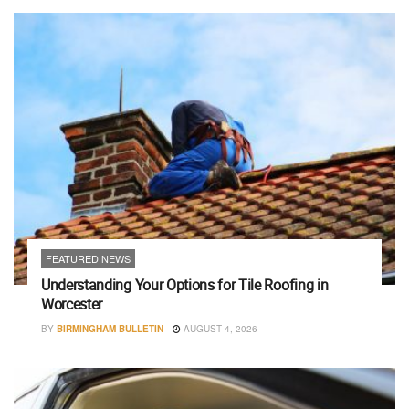
FEATURED NEWS
Understanding Your Options for Tile Roofing in
Worcester
BY
BIRMINGHAM BULLETIN
AUGUST 4, 2026