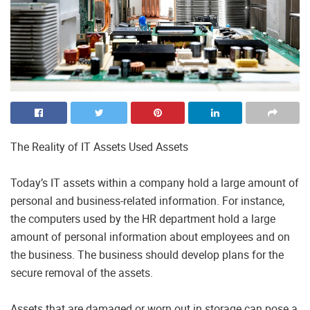
The Reality of IT Assets Used Assets
Today’s IT assets within a company hold a large amount of
personal and business-related information. For instance,
the computers used by the HR department hold a large
amount of personal information about employees and on
the business. The business should develop plans for the
secure removal of the assets.
Assets that are damaged or worn out in storage can pose a