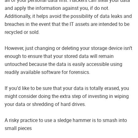
and apply the information against you, if do not.
Additionally, it helps avoid the possibility of data leaks and
breaches in the event that the IT assets are intended to be
recycled or sold.
However, just changing or deleting your storage device isn’t
enough to ensure that your stored data will remain
untouched because the data is easily accessible using
readily available software for forensics.
If you’d like to be sure that your data is totally erased, you
might consider doing the extra step of investing in wiping
your data or shredding of hard drives.
A risky practice to use a sledge hammer is to smash into
small pieces