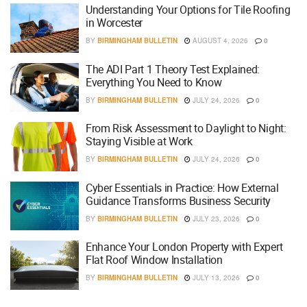
Understanding Your Options for Tile Roofing
in Worcester
BY
BIRMINGHAM BULLETIN
AUGUST 4, 2026
0
The ADI Part 1 Theory Test Explained:
Everything You Need to Know
BY
BIRMINGHAM BULLETIN
JULY 24, 2026
0
From Risk Assessment to Daylight to Night:
Staying Visible at Work
BY
BIRMINGHAM BULLETIN
JULY 24, 2026
0
Cyber Essentials in Practice: How External
Guidance Transforms Business Security
BY
BIRMINGHAM BULLETIN
JULY 23, 2026
0
Enhance Your London Property with Expert
Flat Roof Window Installation
BY
BIRMINGHAM BULLETIN
JULY 13, 2026
0