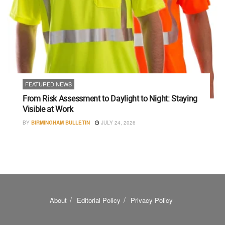
FEATURED NEWS
From Risk Assessment to Daylight to Night: Staying
Visible at Work
BY
BIRMINGHAM BULLETIN
JULY 24, 2026
About
Editorial Policy
Privacy Policy