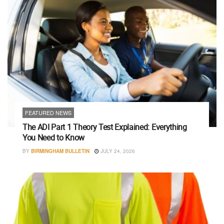
FEATURED NEWS
The ADI Part 1 Theory Test Explained: Everything
You Need to Know
BY
BIRMINGHAM BULLETIN
JULY 24, 2026