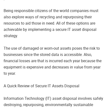
Being responsible citizens of the world companies must
also explore ways of recycling and repurposing their
resources to aid those in need. All of these options are
achievable by implementing a secure IT asset disposal
strategy.
The use of damaged or worn-out assets poses the risk to
businesses since the stored data is accessible. Also,
financial losses are that is incurred each year because the
equipment is expensive and decreases in value from year
to year.
A Quick Review of Secure IT Assets Disposal
Information Technology (IT) asset disposal involves safely
destroying, repurposing, environmentally sustainable