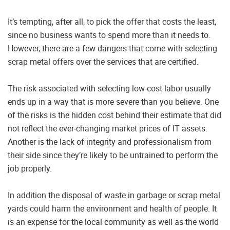
It’s tempting, after all, to pick the offer that costs the least,
since no business wants to spend more than it needs to.
However, there are a few dangers that come with selecting
scrap metal offers over the services that are certified.
The risk associated with selecting low-cost labor usually
ends up in a way that is more severe than you believe. One
of the risks is the hidden cost behind their estimate that did
not reflect the ever-changing market prices of IT assets.
Another is the lack of integrity and professionalism from
their side since they’re likely to be untrained to perform the
job properly.
In addition the disposal of waste in garbage or scrap metal
yards could harm the environment and health of people. It
is an expense for the local community as well as the world