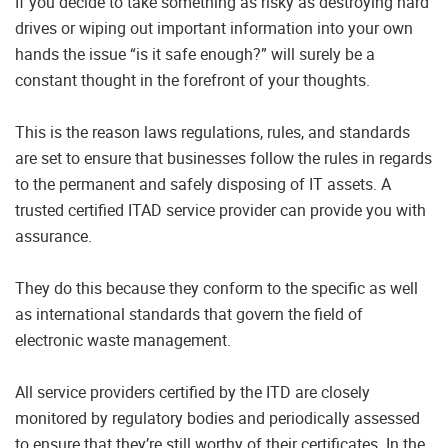
If you decide to take something as risky as destroying hard
drives or wiping out important information into your own
hands the issue “is it safe enough?” will surely be a
constant thought in the forefront of your thoughts.
This is the reason laws regulations, rules, and standards
are set to ensure that businesses follow the rules in regards
to the permanent and safely disposing of IT assets. A
trusted certified ITAD service provider can provide you with
assurance.
They do this because they conform to the specific as well
as international standards that govern the field of
electronic waste management.
All service providers certified by the ITD are closely
monitored by regulatory bodies and periodically assessed
to ensure that they’re still worthy of their certificates. In the