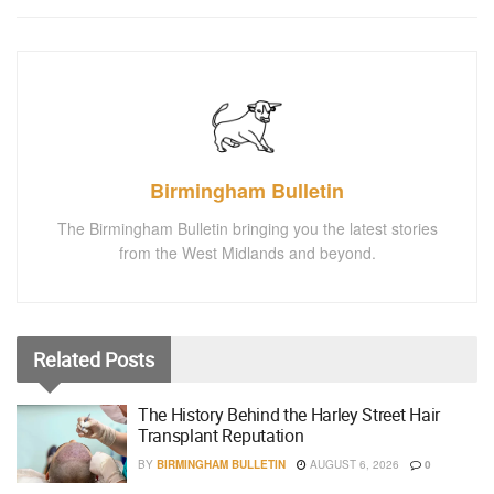
Birmingham Bulletin
The Birmingham Bulletin bringing you the latest stories
from the West Midlands and beyond.
Related
Posts
The History Behind the Harley Street Hair
Transplant Reputation
BY
BIRMINGHAM BULLETIN
AUGUST 6, 2026
0