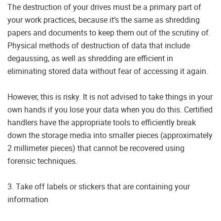
The destruction of your drives must be a primary part of
your work practices, because it’s the same as shredding
papers and documents to keep them out of the scrutiny of.
Physical methods of destruction of data that include
degaussing, as well as shredding are efficient in
eliminating stored data without fear of accessing it again.
However, this is risky. It is not advised to take things in your
own hands if you lose your data when you do this. Certified
handlers have the appropriate tools to efficiently break
down the storage media into smaller pieces (approximately
2 millimeter pieces) that cannot be recovered using
forensic techniques.
3. Take off labels or stickers that are containing your
information