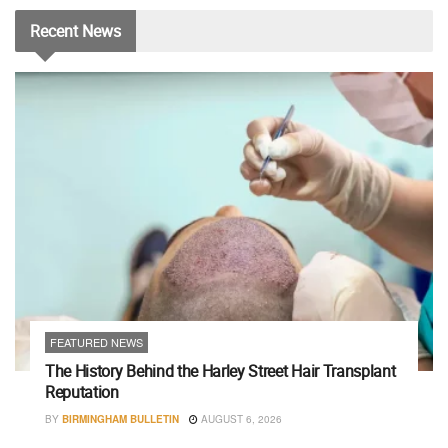
Recent
News
FEATURED NEWS
The History Behind the Harley Street Hair Transplant
Reputation
BY
BIRMINGHAM BULLETIN
AUGUST 6, 2026