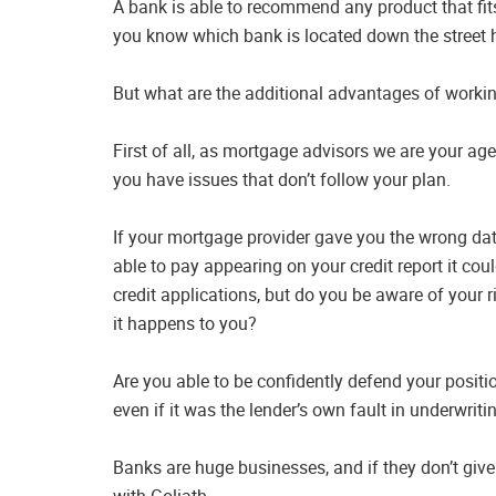
A bank is able to recommend any product that fits
you know which bank is located down the street h
But what are the additional advantages of worki
First of all, as mortgage advisors we are your ag
you have issues that don’t follow your plan.
If your mortgage provider gave you the wrong dat
able to pay appearing on your credit report it cou
credit applications, but do you be aware of your r
it happens to you?
Are you able to be confidently defend your positio
even if it was the lender’s own fault in underwriti
Banks are huge businesses, and if they don’t give
with Goliath.