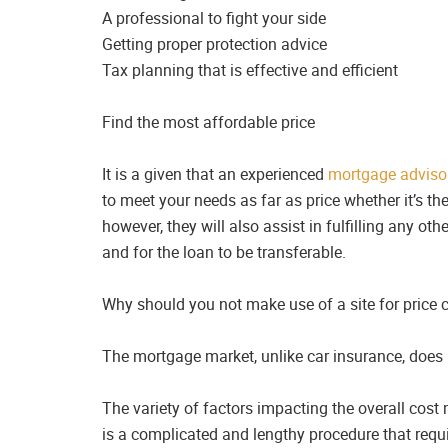
A professional to fight your side
Getting proper protection advice
Tax planning that is effective and efficient
Find the most affordable price
It is a given that an experienced
mortgage adviso
to meet your needs as far as price whether it’s th
however, they will also assist in fulfilling any 
and for the loan to be transferable.
Why should you not make use of a site for price
The mortgage market, unlike car insurance, does
The variety of factors impacting the overall cost
is a complicated and lengthy procedure that requi