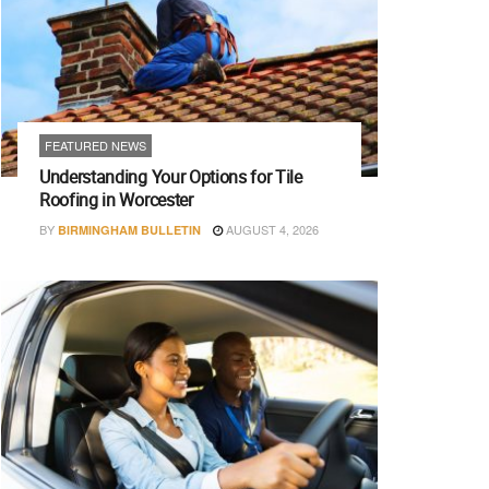
FEATURED NEWS
Understanding Your Options for Tile
Roofing in Worcester
BY
AUGUST 4, 2026
BIRMINGHAM BULLETIN