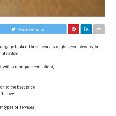
Share on Twitter
rtgage broker. These benefits might seem obvious, but
ot realize.
rk with a mortgage consultant;
on to the best price
ffective.
er types of services