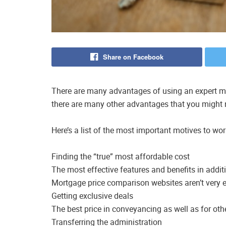
Share on Facebook
There are many advantages of using an expert mo
there are many other advantages that you might n
Here’s a list of the most important motives to wo
Finding the “true” most affordable cost
The most effective features and benefits in additi
Mortgage price comparison websites aren’t very e
Getting exclusive deals
The best price in conveyancing as well as for oth
Transferring the administration