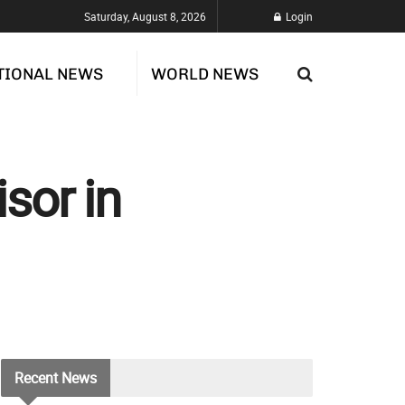
Saturday, August 8, 2026
Login
TIONAL NEWS
WORLD NEWS
sor in
Recent
News