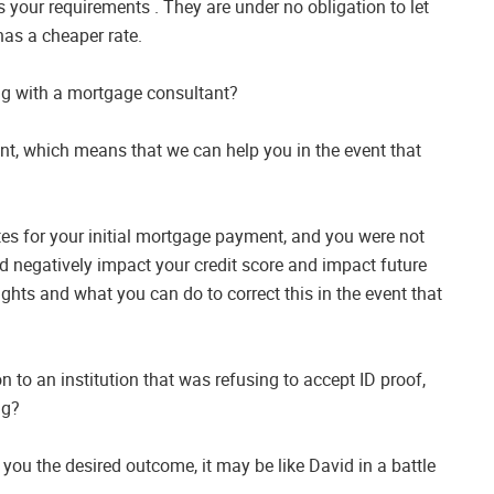
 your requirements . They are under no obligation to let
as a cheaper rate.
ng with a mortgage consultant?
ent, which means that we can help you in the event that
es for your initial mortgage payment, and you were not
ld negatively impact your credit score and impact future
ights and what you can do to correct this in the event that
n to an institution that was refusing to accept ID proof,
ng?
 you the desired outcome, it may be like David in a battle