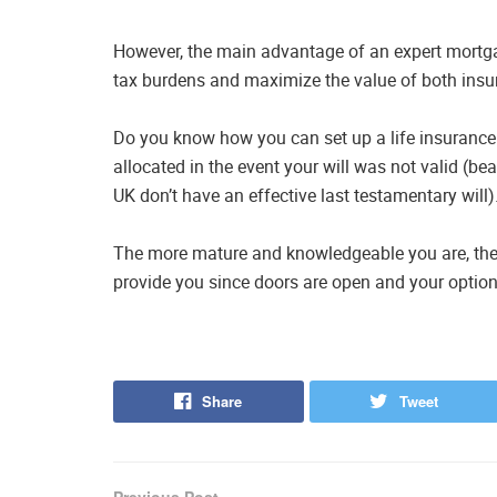
However, the main advantage of an expert mortga
tax burdens and maximize the value of both insur
Do you know how you can set up a life insurance
allocated in the event your will was not valid (be
UK don’t have an effective last testamentary will)
The more mature and knowledgeable you are, the 
provide you since doors are open and your option
Share
Tweet
Previous Post