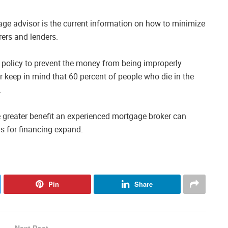
ge advisor is the current information on how to minimize
ers and lenders.
 policy to prevent the money from being improperly
ar keep in mind that 60 percent of people who die in the
.
greater benefit an experienced mortgage broker can
s for financing expand.
Pin
Share
Next Post