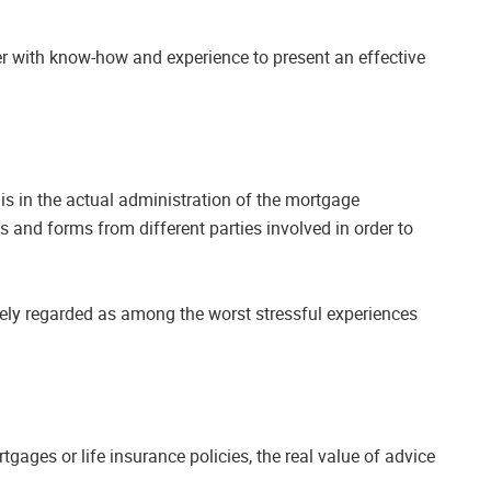
er with know-how and experience to present an effective
 is in the actual administration of the mortgage
 and forms from different parties involved in order to
dely regarded as among the worst stressful experiences
tgages or life insurance policies, the real value of advice