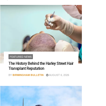
FEATURED NEWS
The History Behind the Harley Street Hair
Transplant Reputation
BY
AUGUST 6, 2026
BIRMINGHAM BULLETIN