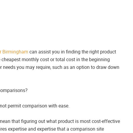
r Birmingham
can assist you in finding the right product
e cheapest monthly cost or total cost in the beginning
other needs you may require, such as an option to draw down
 comparisons?
 not permit comparison with ease.
 mean that figuring out what product is most cost-effective
res expertise and expertise that a comparison site