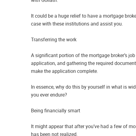
It could be a huge relief to have a mortgage brok
case with these institutions and assist you.
Transferring the work
A significant portion of the mortgage broker’s job
application, and gathering the required documents
make the application complete.
In essence, why do this by yourself in what is wi
you ever endure?
Being financially smart
It might appear that after you’ve had a few of mor
has been not realized.