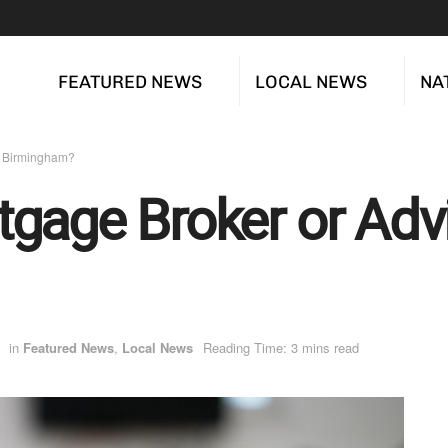
FEATURED NEWS
LOCAL NEWS
NA
n Birmingham?
gage Broker or Advi
in
Featured News
,
Local News
Reading Time: 3 mins read