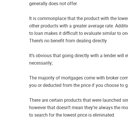
generally does not offer.
It is commonplace that the product with the lowest
other products with a greater average rate. Additi
to loan makes it difficult to evaluate similar to o
There’s no benefit from dealing directly
It’s obvious that going directly with a lender will
necessarily;
The majority of mortgages come with broker com
you or deducted from the price if you choose to go
There are certain products that were launched sinc
however that doesn’t mean they’re always the most 
to search for the lowest price is eliminated.