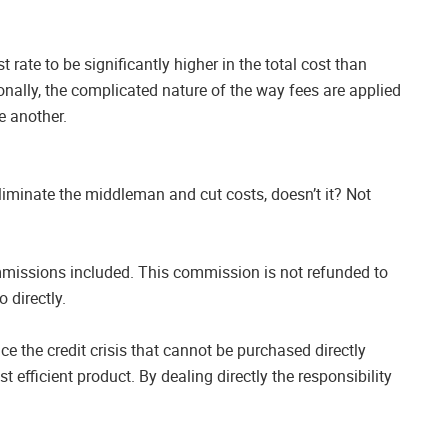
 rate to be significantly higher in the total cost than
onally, the complicated nature of the way fees are applied
ne another.
 eliminate the middleman and cut costs, doesn’t it? Not
missions included. This commission is not refunded to
 directly.
e the credit crisis that cannot be purchased directly
efficient product. By dealing directly the responsibility