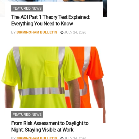
FEATURED NEWS
The ADI Part 1 Theory Test Explained:
Everything You Need to Know
BY
JULY 24, 2026
BIRMINGHAM BULLETIN
FEATURED NEWS
From Risk Assessment to Daylight to
Night: Staying Visible at Work
BY
JULY 24, 2026
BIRMINGHAM BULLETIN