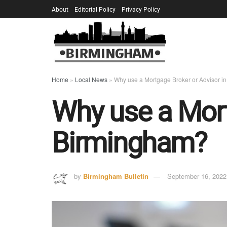
About
Editorial Policy
Privacy Policy
Home
»
Local News
»
Why use a Mortgage Broker or Advisor i
Why use a Mort
Birmingham?
by
Birmingham Bulletin
September 16, 2022