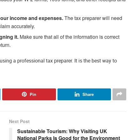
your income and expenses.
The tax preparer will need
claim accurately.
gning it.
Make sure that all of the information is correct
turn.
sing a professional tax preparer. It is the best way to
Pin
Share
Next Post
Sustainable Tourism: Why Visiting UK
?
National Parks Is Good for the Environment