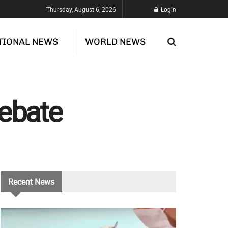
Thursday, August 6, 2026
Login
TIONAL NEWS
WORLD NEWS
Rebate
Recent
News