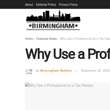
About
Editorial Policy
Privacy Policy
Home
»
Featured News
»
Why Use a Professional for a Tax Re
Why Use a Prof
by
Birmingham Bulletin
September 30, 2023