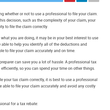
g whether or not to use a professional to file your claim.
his decision, such as the complexity of your claim, your
y to file the claim correctly.
e what you are doing, it may be in your best interest to use
e able to help you identify all of the deductions and
able to file your claim accurately and on time.
 preparer can save you a lot of hassle. A professional tax
d efficiently, so you can spend your time on other things.
ile your tax claim correctly, it is best to use a professional
be able to file your claim accurately and avoid any costly
ional for a tax rebate: