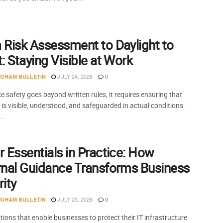
 Risk Assessment to Daylight to
: Staying Visible at Work
JULY 24, 2026
NGHAM BULLETIN
0
 safety goes beyond written rules; it requires ensuring that
is visible, understood, and safeguarded in actual conditions.
..
 Essentials in Practice: How
rnal Guidance Transforms Business
ity
JULY 23, 2026
NGHAM BULLETIN
0
ions that enable businesses to protect their IT infrastructure