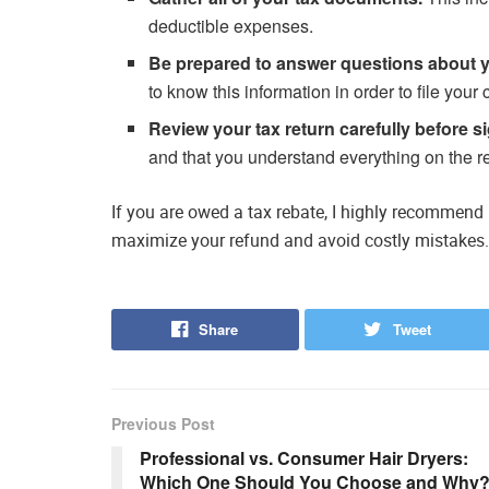
deductible expenses.
Be prepared to answer questions about 
to know this information in order to file your 
Review your tax return carefully before si
and that you understand everything on the re
If you are owed a tax rebate, I highly recommend u
maximize your refund and avoid costly mistakes.
Share
Tweet
Previous Post
Professional vs. Consumer Hair Dryers:
Which One Should You Choose and Why