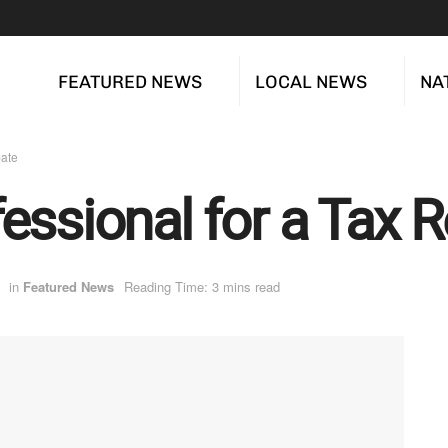
FEATURED NEWS
LOCAL NEWS
NA
bate
essional for a Tax 
in
Featured News
Reading Time: 3 mins read