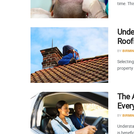
time. Th
Under
Roof
BY
BIRMI
Selecting
property
The A
Ever
BY
BIRMI
Understa
is benefi