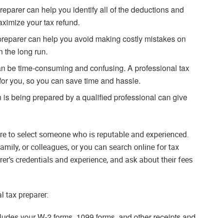
reparer can help you identify all of the deductions and
maximize your tax refund.
preparer can help you avoid making costly mistakes on
 the long run.
can be time-consuming and confusing. A professional tax
 for you, so you can save time and hassle.
 is being prepared by a qualified professional can give
re to select someone who is reputable and experienced.
mily, or colleagues, or you can search online for tax
rer’s credentials and experience, and ask about their fees
l tax preparer:
ludes your W-2 forms, 1099 forms, and other receipts and