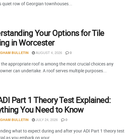
is quiet row of Georgian townhouses...
standing Your Options for Tile
ing in Worcester
AUGUST 4, 2026
NGHAM BULLETIN
0
 the appropriate roof is among the most crucial choices any
 owner can undertake. A roof serves multiple purposes...
DI Part 1 Theory Test Explained:
ything You Need to Know
JULY 24, 2026
NGHAM BULLETIN
0
nding what to expect during and after your ADI Part 1 theory test
cial as you embark on your...