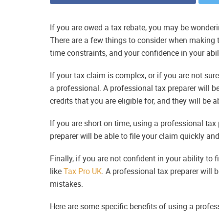
If you are owed a tax rebate, you may be wonderin
There are a few things to consider when making t
time constraints, and your confidence in your abilit
If your tax claim is complex, or if you are not sur
a professional. A professional tax preparer will b
credits that you are eligible for, and they will be 
If you are short on time, using a professional tax
preparer will be able to file your claim quickly an
Finally, if you are not confident in your ability to f
like
Tax Pro UK
. A professional tax preparer will 
mistakes.
Here are some specific benefits of using a profess