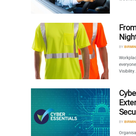
From
Night
BY
BIRMI
Workplace
everyone 
Visibility.
Cyber
Exte
Secur
BY
BIRMI
Organisat