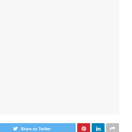
Share on Twitter