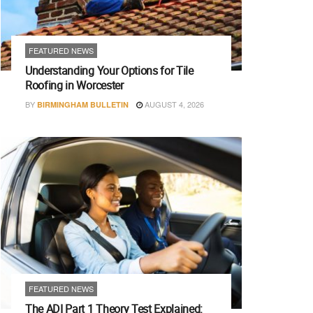
FEATURED NEWS
Understanding Your Options for Tile
Roofing in Worcester
BY
AUGUST 4, 2026
BIRMINGHAM BULLETIN
FEATURED NEWS
The ADI Part 1 Theory Test Explained: