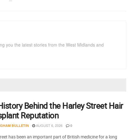
ng you the latest stories from the West Midlands and
istory Behind the Harley Street Hair
splant Reputation
AUGUST 6, 2026
NGHAM BULLETIN
0
reet has been an important part of British medicine for a long