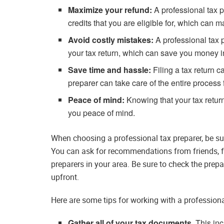
Maximize your refund:
A professional tax p
credits that you are eligible for, which can 
Avoid costly mistakes:
A professional tax 
your tax return, which can save you money in
Save time and hassle:
Filing a tax return 
preparer can take care of the entire process
Peace of mind:
Knowing that your tax return
you peace of mind.
When choosing a professional tax preparer, be su
You can ask for recommendations from friends, fa
preparers in your area. Be sure to check the prepa
upfront.
Here are some tips for working with a professiona
Gather all of your tax documents.
This inc