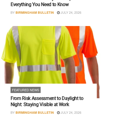
Everything You Need to Know
BY
JULY 24, 2026
BIRMINGHAM BULLETIN
FEATURED NEWS
From Risk Assessment to Daylight to
Night: Staying Visible at Work
BY
JULY 24, 2026
BIRMINGHAM BULLETIN