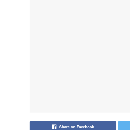
Share on Facebook