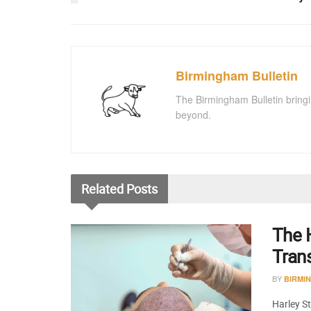
Birmingham Bulletin
The Birmingham Bulletin bringi
beyond.
Related
Posts
The H
Tran
BY
BIRMI
Harley St