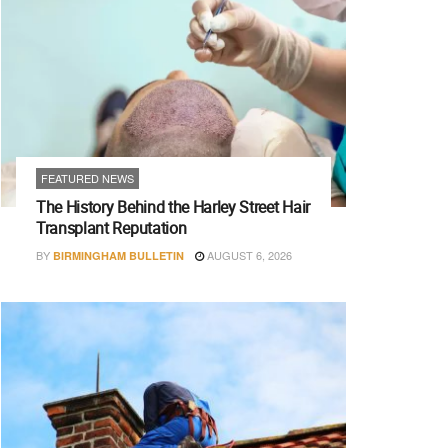
FEATURED NEWS
The History Behind the Harley Street Hair
Transplant Reputation
BY
AUGUST 6, 2026
BIRMINGHAM BULLETIN